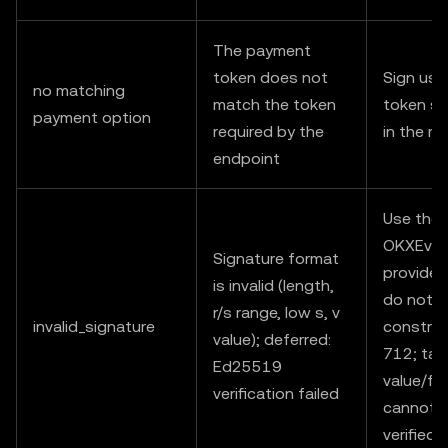
The payment
token does not
Sign usi
no matching
match the token
token sp
payment option
required by the
in the r
endpoint
Use the
OKXEvmS
Signature format
provided
is invalid (length,
do not m
r/s range, low s, v
invalid_signature
construc
value); deferred:
712; ta
Ed25519
value/fr
verification failed
cannot 
verified