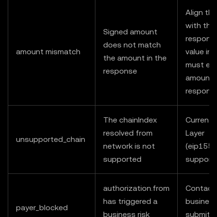
Align th
with the
Signed amount
response
does not match
amount mismatch
value in
the amount in the
must equ
response
amount i
respons
The chainIndex
Currently
resolved from
Layer
unsupported_chain
network is not
(eip155:
supported
support
authorization.from
Contact
has triggered a
business
payer_blocked
business risk
submit a 