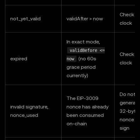
Check s
not_yet_valid
validAfter > now
clock
In exact mode,
validBefore <=
Check s
expired
(no 60s
now
clock
grace period
currently)
Do not r
The EIP-3009
generate
invalid signature,
nonce has already
32-byte
nonce_used
been consumed
nonce an
on-chain
sign