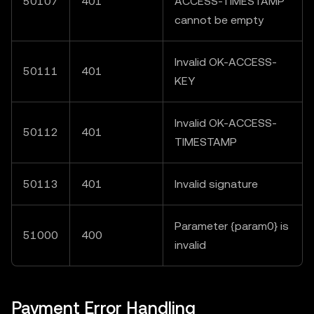
50107
401
ACCESS-TIMESTAMP"
cannot be empty
Invalid OK-ACCESS-
50111
401
KEY
Invalid OK-ACCESS-
50112
401
TIMESTAMP
50113
401
Invalid signature
Parameter {param0} is
51000
400
invalid
Payment Error Handling