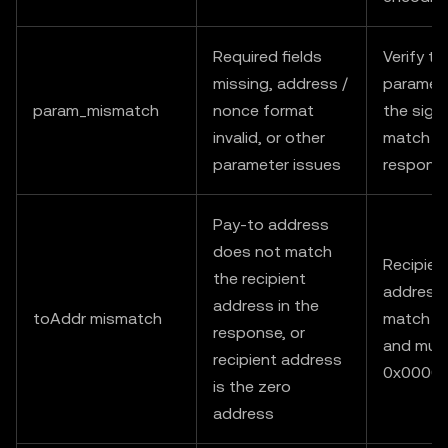
Required fields
Verify th
missing, address /
paramete
param_mismatch
nonce format
the sign
invalid, or other
match t
parameter issues
respons
Pay-to address
does not match
Recipien
the recipient
address
address in the
toAddr mismatch
match ex
response, or
and mus
recipient address
0x0000
is the zero
address