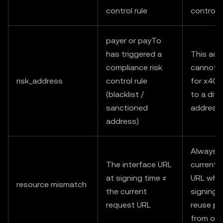
control rule
control 
payer or payTo
has triggered a
This add
compliance risk
cannot 
risk_address
control rule
for x402
(blacklist /
to a diff
sanctioned
address
address)
Always u
The interface URL
current 
at signing time ≠
URL whe
resource mismatch
the current
signing;
request URL
reuse pa
from oth