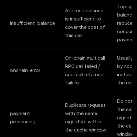
Top up 
Address balance
balance 
is insufficient to
insufficient_balance
reduce
cover the cost of
concurre
this call
payment
On-chain multicall
Usually 
RPC call failed /
by node
onchain_error
sub-call returned
instabilit
failure
the requ
Do not r
Duplicate request
the sam
payment
with the same
signatur
processing
signature within
the cac
the cache window
window