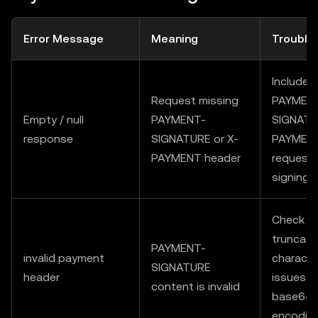
Error Message
Meaning
Trouble
Include
Request missing
PAYMEN
Empty / null
PAYMENT-
SIGNATU
response
SIGNATURE or X-
PAYMENT
PAYMENT header
request 
signing
Check fo
truncati
PAYMENT-
invalid payment
characte
SIGNATURE
header
issues / 
content is invalid
base64
encodin