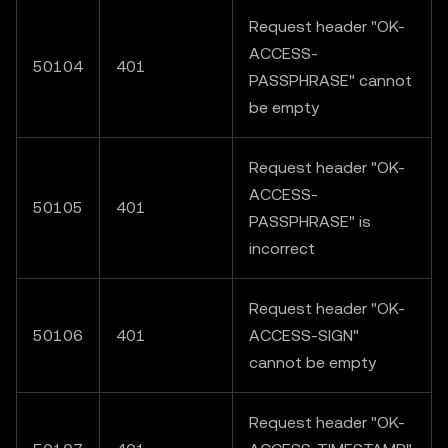
Request header "OK-
ACCESS-
50104
401
PASSPHRASE" cannot
be empty
Request header "OK-
ACCESS-
50105
401
PASSPHRASE" is
incorrect
Request header "OK-
50106
401
ACCESS-SIGN"
cannot be empty
Request header "OK-