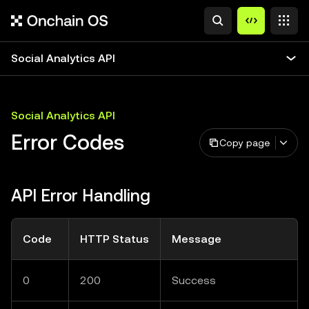
Social Analytics API
Social Analytics API
Error Codes
Copy page
API Error Handling
Code
HTTP Status
Message
0
200
Success