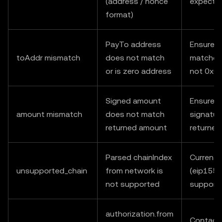
(address / nonce
expecte
format)
PayTo address
Ensure t
toAddr mismatch
does not match
matches 
or is zero address
not 0x0
Signed amount
Ensure v
amount mismatch
does not match
signatur
returned amount
returne
Parsed chainIndex
Currently
unsupported_chain
from network is
(eip155:
not supported
support
authorization.from
Contact