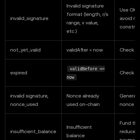
Invalid signature
Use OKX
format (length, r/s
invalid_signature
avoid ma
range, v value,
construc
etc.)
not_yet_valid
validAfter > now
Check s
validBefore <=
expired
Check s
now
invalid signature,
Nonce already
Generat
nonce_used
used on-chain
nonce an
Fund the
Insufficient
insufficient_balance
reduce c
balance
payment