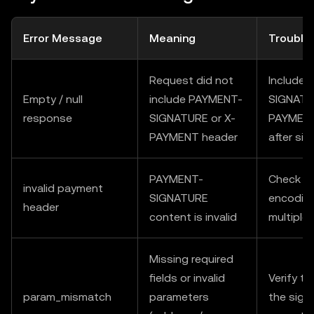
Error Message
Meaning
Trouble
Request did not
Include
Empty / null
include PAYMENT-
SIGNATU
response
SIGNATURE or X-
PAYMENT 
PAYMENT header
after sig
PAYMENT-
Check fo
invalid payment
SIGNATURE
encoding
header
content is invalid
multiple
Missing required
fields or invalid
Verify t
param_mismatch
parameters
the sign