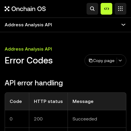
Address Analysis API
Address Analysis API
Error Codes
Copy page
API error handling
Code
HTTP status
Message
0
200
Succeeded