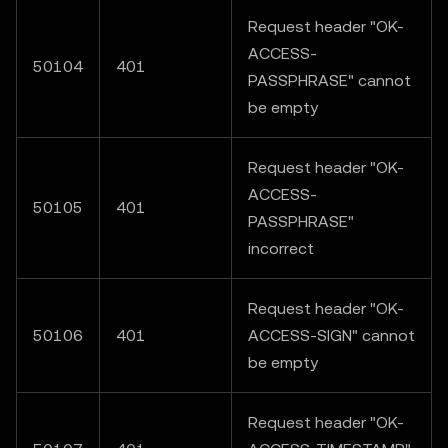
Request header "OK-
ACCESS-
50104
401
PASSPHRASE" cannot
be empty
Request header "OK-
ACCESS-
50105
401
PASSPHRASE"
incorrect
Request header "OK-
50106
401
ACCESS-SIGN" cannot
be empty
Request header "OK-