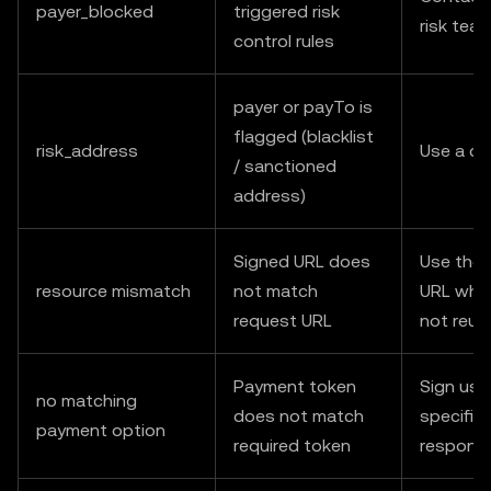
payer_blocked
triggered risk
risk tea
control rules
payer or payTo is
flagged (blacklist
risk_address
Use a di
/ sanctioned
address)
Signed URL does
Use the 
resource mismatch
not match
URL when
request URL
not reus
Payment token
Sign usi
no matching
does not match
specified
payment option
required token
respons