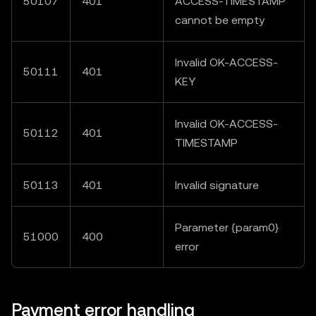
50107
401
ACCESS-TIMESTAMP"
cannot be empty
Invalid OK-ACCESS-
50111
401
KEY
Invalid OK-ACCESS-
50112
401
TIMESTAMP
50113
401
Invalid signature
Parameter {param0}
51000
400
error
Payment error handling