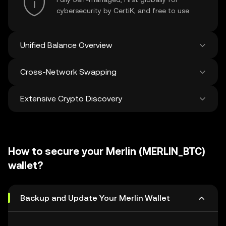
cybersecurity by CertiK, and free to use
Unified Balance Overview
Cross-Network Swapping
See all balances across 100+ chains in one
place
Extensive Crypto Discovery
Swap and bridge anything-to-anything
across networks in a single transaction. Get
the best prices for tokens and NFTs from
Discover and swap over 1 million different
500 decentralized exchanges and 38
cryptocurrencies with an average of 120,000
marketplaces.
How to secure your Merlin (MERLIN_BTC)
new ones added weekly.
wallet?
Backup and Update Your Merlin Wallet