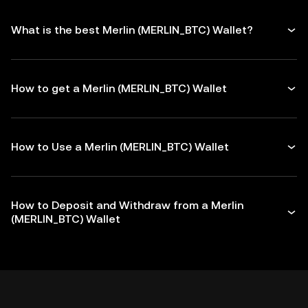
What is the best Merlin (MERLIN_BTC) Wallet?
How to get a Merlin (MERLIN_BTC) Wallet
How to Use a Merlin (MERLIN_BTC) Wallet
How to Deposit and Withdraw from a Merlin
(MERLIN_BTC) Wallet