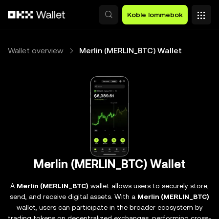
Hopp over til hovedinnhold
Koble lommebok
Wallet overview
Merlin (MERLIN_BTC) Wallet
Merlin (MERLIN_BTC) Wallet
A
Merlin (MERLIN_BTC)
wallet allows users to securely store,
send, and receive digital assets. With a
Merlin (MERLIN_BTC)
wallet, users can participate in the broader ecosystem by
trading tokens on decentralized exchanges, performing cross-