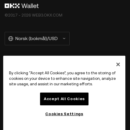
©2017 - 2026 WEB3.OKX.COM
Norsk (bokmål)/USD
More about OKX Wallet
By clicking “Accept All Cookies”, you agree to the storing of
cookies on your device to enhance site navigation, analyze
Product
site usage, and assist in our marketing efforts.
Støtte
Accept All Cookies
Cookies Settings