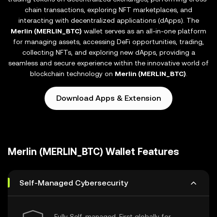
chain transactions, exploring NFT marketplaces, and
interacting with decentralized applications (dApps). The
Merlin (MERLIN_BTC)
wallet serves as an all-in-one platform
for managing assets, accessing DeFi opportunities, trading,
collecting NFTs, and exploring new dApps, providing a
seamless and secure experience within the innovative world of
blockchain technology on
Merlin (MERLIN_BTC)
.
Download Apps & Extension
Merlin (MERLIN_BTC) Wallet Features
Self-Managed Cybersecurity
Fully Self-managed, First globally for