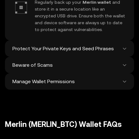
Regularly back up your
Merlin wallet
and
store it in a secure location like an
encrypted USB drive. Ensure both the wallet
and device software are always up to date
to protect against vulnerabilities.
Protect Your Private Keys and Seed Phrases
Beware of Scams
Never share your
Merlin private key
or
recovery phrase. Avoid screenshots or
Manage Wallet Permissions
digital storage of these sensitive details,
Stay vigilant against phishing scams
and consider using a hardware wallet for
targeting your
Merlin wallet
. Always
added protection.
download wallet software from official
Regularly review and revoke any unused
sources and be cautious of unsolicited
approvals for
dApps
and tokens to protect
messages.
your Merlin. Ensure you verify recipient
addresses before making any transactions
Merlin (MERLIN_BTC) Wallet FAQs