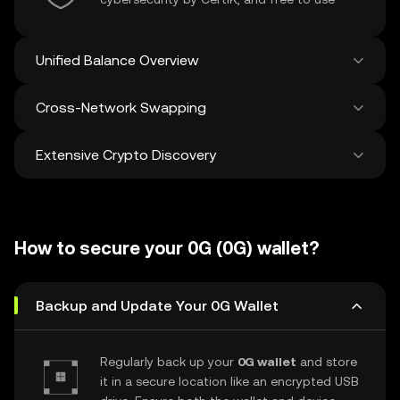
Unified Balance Overview
Cross-Network Swapping
See all balances across 100+ chains in one
place
Extensive Crypto Discovery
Swap and bridge anything-to-anything
across networks in a single transaction. Get
the best prices for tokens and NFTs from
Discover and swap over 1 million different
500 decentralized exchanges and 38
cryptocurrencies with an average of 120,000
marketplaces.
How to secure your 0G (0G) wallet?
new ones added weekly.
Backup and Update Your 0G Wallet
Regularly back up your
0G wallet
and store
it in a secure location like an encrypted USB