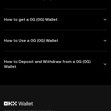
How to get a 0G (0G) Wallet
How to Use a 0G (0G) Wallet
How to Deposit and Withdraw from a 0G (0G)
Wallet