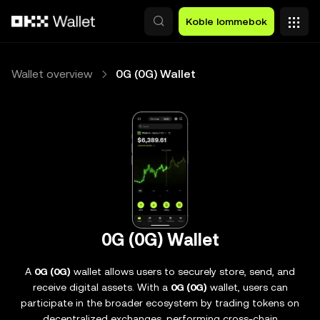
Hopp over til hovedinnhold
Koble lommebok
Wallet overview
0G (0G) Wallet
0G (0G) Wallet
A
0G (0G)
wallet allows users to securely store, send, and
receive digital assets. With a
0G (0G)
wallet, users can
participate in the broader ecosystem by trading tokens on
decentralized exchanges, performing cross-chain