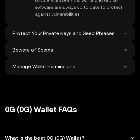
drive. Ensure both the wallet and device
software are always up to date to protect
against vulnerabilities.
Protect Your Private Keys and Seed Phrases
Beware of Scams
Never share your
0G private key
or recovery
phrase. Avoid screenshots or digital storage
Manage Wallet Permissions
of these sensitive details, and consider
Stay vigilant against phishing scams
using a hardware wallet for added
targeting your
0G wallet
. Always download
protection.
wallet software from official sources and be
Regularly review and revoke any unused
cautious of unsolicited messages.
approvals for
dApps
and tokens to protect
your 0G. Ensure you verify recipient
addresses before making any transactions
0G (0G) Wallet FAQs
What is the best 0G (0G) Wallet?