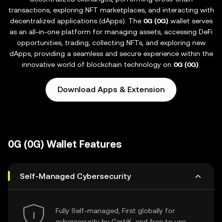
transactions, exploring NFT marketplaces, and interacting with
decentralized applications (dApps). The
0G (0G)
wallet serves
as an all-in-one platform for managing assets, accessing DeFi
opportunities, trading, collecting NFTs, and exploring new
dApps, providing a seamless and secure experience within the
innovative world of blockchain technology on
0G (0G)
.
Download Apps & Extension
0G (0G) Wallet Features
Self-Managed Cybersecurity
Fully Self-managed, First globally for
cybersecurity by CertiK, and free to use