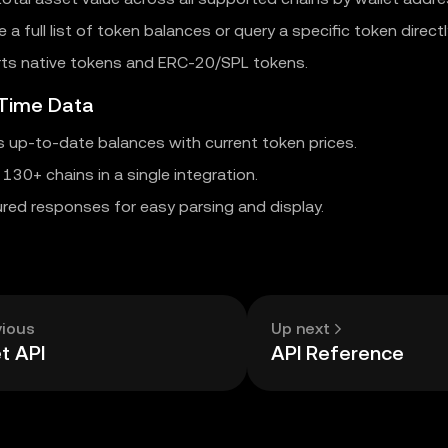
e a full list of token balances or query a specific token directl
ts native tokens and ERC-20/SPL tokens.
-Time Data
s up-to-date balances with current token prices.
130+ chains in a single integration.
red responses for easy parsing and display.
vious
Up next
t API
API Reference