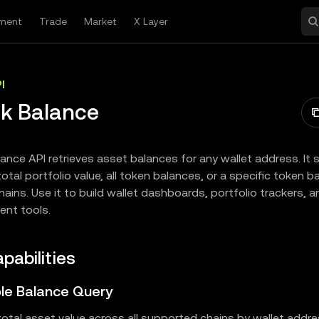
ment
Trade
Market
X Layer
I
k Balance
ance API retrieves asset balances for any wallet address. It
otal portfolio value, all token balances, or a specific token 
hains. Use it to build wallet dashboards, portfolio trackers, 
nt tools.
pabilities
ible Balance Query
otal asset value across all supported chains by wallet addre