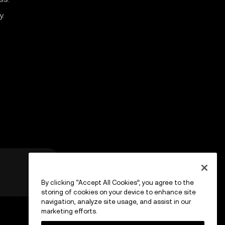
y.
By clicking “Accept All Cookies”, you agree to the
storing of cookies on your device to enhance site
navigation, analyze site usage, and assist in our
marketing efforts.