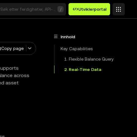
Søk etter ferdigheter, API-er eller søkeord
/
Utviklerportal
Innhold
Copy page
Key Capabilities
1. Flexible Balance Query
 supports
2. Real-Time Data
balance across
and asset
ss.