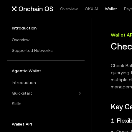
Overview
OKX.AI
Wallet
Pay
Introduction
Wallet AP
Overview
Chec
Supported Networks
Check Bal
Agentic Wallet
querying t
multiple c
Introduction
manageme
Quickstart
Skills
Key Ca
1. Flex
Wallet API
Query t