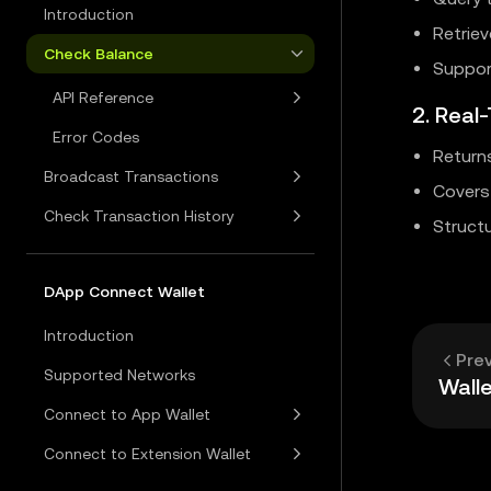
Introduction
Retriev
Check Balance
Suppor
API Reference
2. Real
Error Codes
Return
Broadcast Transactions
Covers 
Check Transaction History
Structu
DApp Connect Wallet
Introduction
Pre
Supported Networks
Walle
Connect to App Wallet
Connect to Extension Wallet