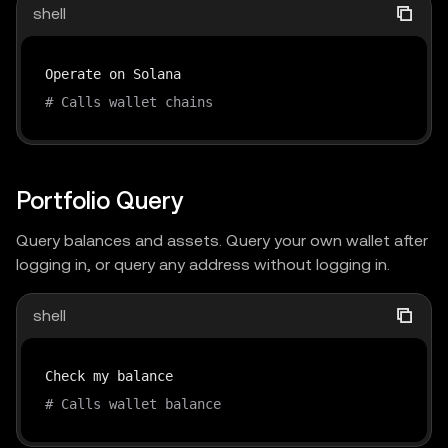
shell
# Calls wallet chains
Portfolio Query
Query balances and assets. Query your own wallet after
logging in, or query any address without logging in.
shell
# Calls wallet balance