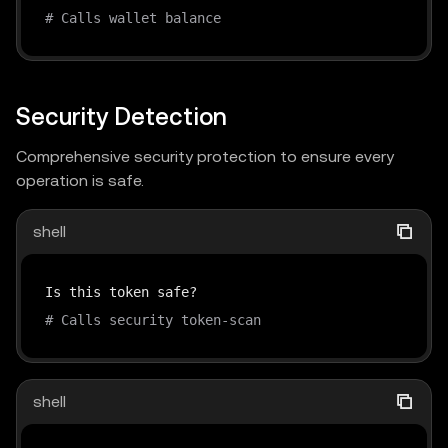
# Calls wallet balance
Security Detection
Comprehensive security protection to ensure every
operation is safe.
shell
# Calls security token-scan
shell