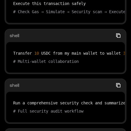
# Check Gas → Simulate → Security scan → Execute →
shell
Transfer 
10
 USDC from my main wallet to wallet 
3
, 
# Multi-wallet collaboration
shell
# Full security audit workflow