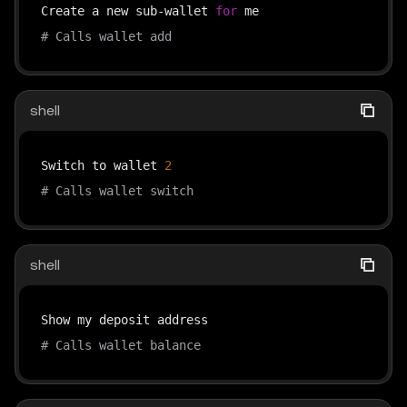
Create a new sub-wallet 
for
# Calls wallet add
shell
Switch to wallet 
2
# Calls wallet switch
shell
# Calls wallet balance