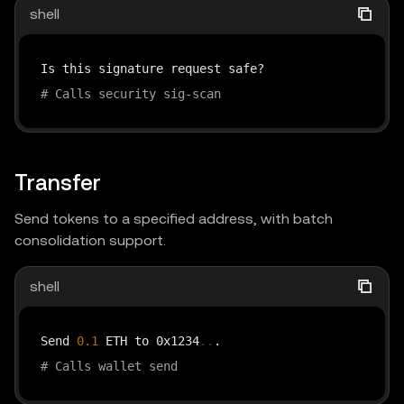
shell
# Calls security sig-scan
Transfer
Send tokens to a specified address, with batch
consolidation support.
shell
Send 
0.1
 ETH to 0x1234
..
# Calls wallet send