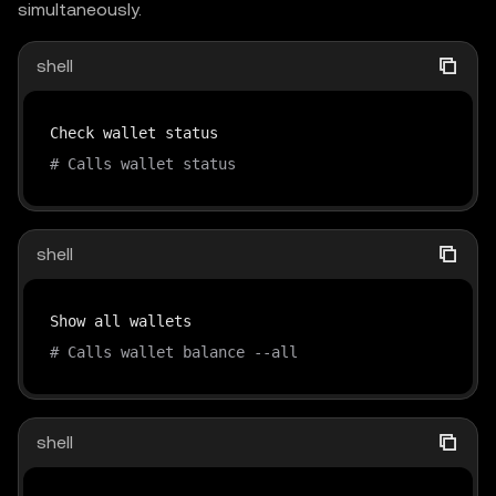
simultaneously.
shell
# Calls wallet status
shell
# Calls wallet balance --all
shell