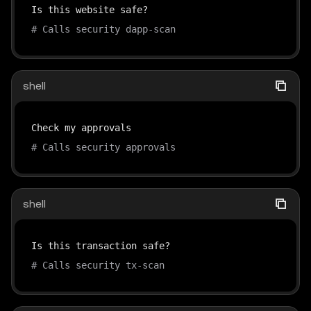
# Calls security dapp-scan
shell
# Calls security approvals
shell
# Calls security tx-scan