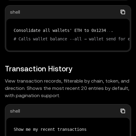
shell
Consolidate all wallets' ETH to 0x1234
..
# Calls wallet balance --all → wallet send for eac
Transaction History
View transaction records, filterable by chain, token, and
direction. Shows the most recent 20 entries by default,
with pagination support.
shell