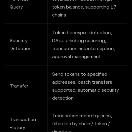
Query
token balance, supporting 17
chains
Token honeypot detection,
Security
DApp phishing scanning,
Detection
transaction risk interception,
approval management
Send tokens to specified
addresses, batch transfers
Transfer
supported, automatic security
detection
Transaction record queries,
Transaction
filterable by chain / token /
History
direction