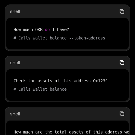
shell
How much OKB 
do
# Calls wallet balance --token-address
shell
Check the assets of this address 0x1234
..
# Calls wallet balance
shell