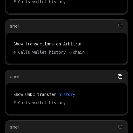
# Calls wallet history
shell
# Calls wallet history --chain
shell
Show USDC transfer 
history
# Calls wallet history
shell