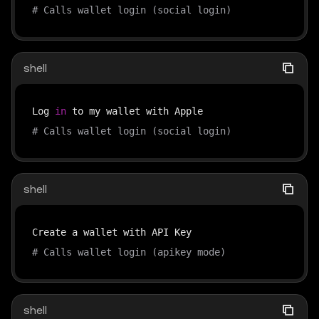
# Calls wallet login (social login)
shell
Log 
in
# Calls wallet login (social login)
shell
# Calls wallet login (apikey mode)
shell