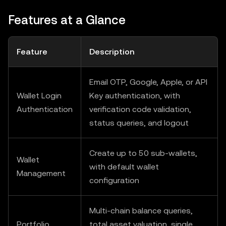
Features at a Glance
Feature
Description
Email OTP, Google, Apple, or API
Wallet Login
Key authentication, with
Authentication
verification code validation,
status queries, and logout
Create up to 50 sub-wallets,
Wallet
with default wallet
Management
configuration
Multi-chain balance queries,
Portfolio
total asset valuation, single