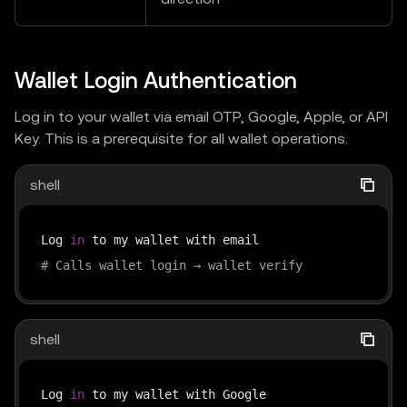
Wallet Login Authentication
Log in to your wallet via email OTP, Google, Apple, or API
Key. This is a prerequisite for all wallet operations.
shell
Log 
in
# Calls wallet login → wallet verify
shell
Log 
in