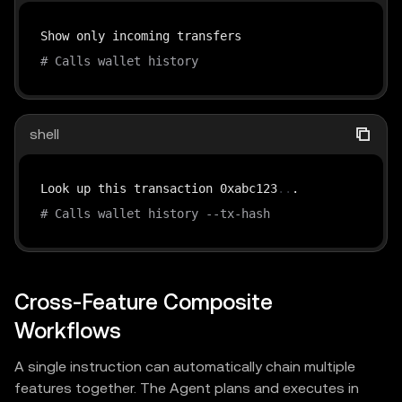
# Calls wallet history
shell
Look up this transaction 0xabc123
..
# Calls wallet history --tx-hash
Cross-Feature Composite
Workflows
A single instruction can automatically chain multiple
features together. The Agent plans and executes in