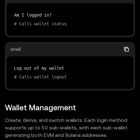
# Calls wallet status
shell
# Calls wallet logout
Wallet Management
Create, derive, and switch wallets. Each login method
supports up to 50 sub-wallets, with each sub-wallet
generating both EVM and Solana addresses