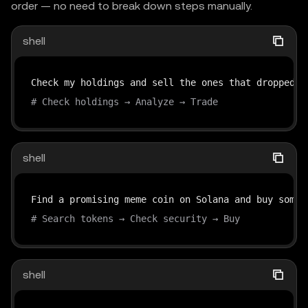
order — no need to break down steps manually.
shell
# Check holdings → Analyze → Trade
shell
# Search tokens → Check security → Buy
shell