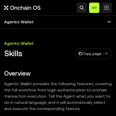
Agentic Wallet
Agentic Wallet
Skills
Copy page
Overview
Agentic Wallet provides the following features, covering
the full workflow from login authentication to onchain
transaction execution. Tell the Agent what you want to
do in natural language, and it will automatically select
and execute the corresponding feature.