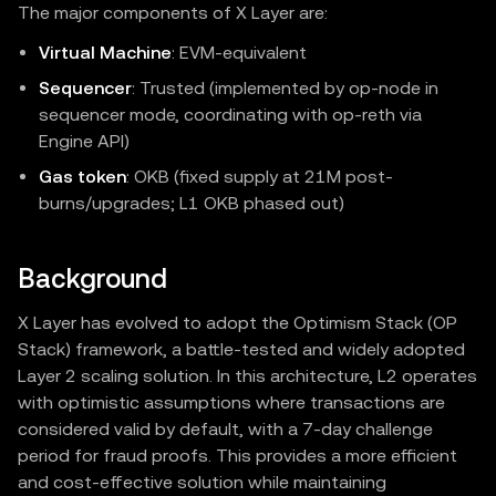
The major components of X Layer are:
Virtual Machine
: EVM‑equivalent
Sequencer
: Trusted (implemented by op-node in
sequencer mode, coordinating with op-reth via
Engine API)
Gas token
: OKB (fixed supply at 21M post-
burns/upgrades; L1 OKB phased out)
Background
X Layer has evolved to adopt the Optimism Stack (OP
Stack) framework, a battle-tested and widely adopted
Layer 2 scaling solution. In this architecture, L2 operates
with optimistic assumptions where transactions are
considered valid by default, with a 7-day challenge
period for fraud proofs. This provides a more efficient
and cost-effective solution while maintaining