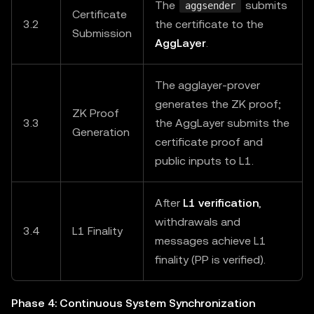
The
submits
aggsender
Certificate
3.2
the certificate to the
Submission
AggLayer
.
The agglayer-prover
generates the ZK proof;
ZK Proof
3.3
the AggLayer submits the
Generation
certificate proof and
public inputs to L1.
After
L1 verification
,
withdrawals and
3.4
L1 Finality
messages achieve L1
finality (PP is verified).
Phase 4: Continuous System Synchronization