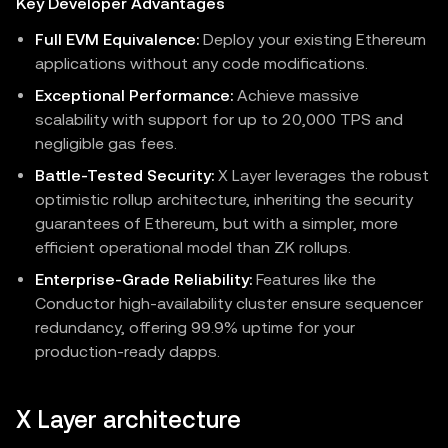
Key Developer Advantages
Full EVM Equivalence:
Deploy your existing Ethereum
applications without any code modifications.
Exceptional Performance:
Achieve massive
scalability with support for up to 20,000 TPS and
negligible gas fees.
Battle-Tested Security:
X Layer leverages the robust
optimistic rollup architecture, inheriting the security
guarantees of Ethereum, but with a simpler, more
efficient operational model than ZK rollups.
Enterprise-Grade Reliability:
Features like the
Conductor high-availability cluster ensure sequencer
redundancy, offering 99.9% uptime for your
production-ready dapps.
X Layer architecture