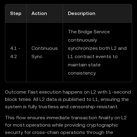
Step
Action
Description
The Bridge Service
continuously
4.1 -
Continuous
synchronizes both L2 and
4.2
Sync
L1 contract events to
maintain state
consistency.
Outcome: Fast execution happens on L2 with 1-second
block times. All L2 data is published to L1, ensuring the
system is fully trustless and censorship-resistant.
This flow ensures immediate transaction finality on L2
for most operations while providing cryptographic
security for cross-chain operations through the