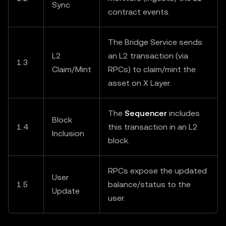
Sync
contract events.
The Bridge Service sends
L2
an L2 transaction (via
1.3
Claim/Mint
RPCs) to claim/mint the
asset on X Layer.
The
Sequencer
includes
Block
1.4
this transaction in an L2
Inclusion
block.
RPCs expose the updated
User
1.5
balance/status to the
Update
user.