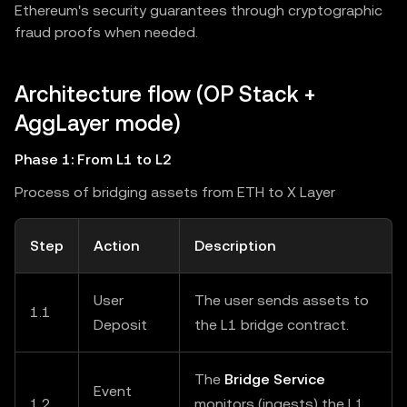
Ethereum's security guarantees through cryptographic
fraud proofs when needed.
Architecture flow (OP Stack +
AggLayer mode)
Phase 1: From L1 to L2
Process of bridging assets from ETH to X Layer
Step
Action
Description
User
The user sends assets to
1.1
Deposit
the L1 bridge contract.
The
Bridge Service
Event
1.2
monitors (ingests) the L1