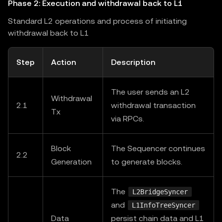
Phase 2: Execution and withdrawal back to L1
Standard L2 operations and process of initiating
withdrawal back to L1
Step
Action
Description
The user sends an L2
Withdrawal
2.1
withdrawal transaction
Tx
via RPCs.
Block
The Sequencer continues
2.2
Generation
to generate blocks.
The
L2BridgeSyncer
and
L1InfoTreeSyncer
Data
persist chain data and L1