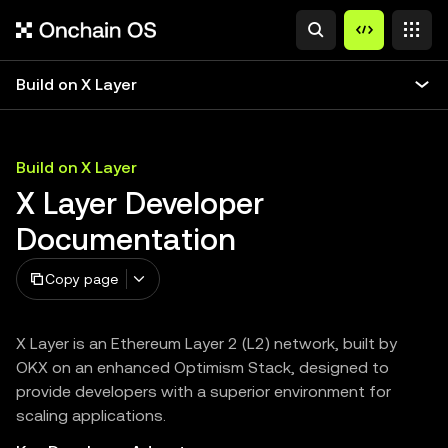
Build on X Layer
Build on X Layer
X Layer Developer
Documentation
Copy page
X Layer is an Ethereum Layer 2 (L2) network, built by
OKX on an enhanced Optimism Stack, designed to
provide developers with a superior environment for
scaling applications.