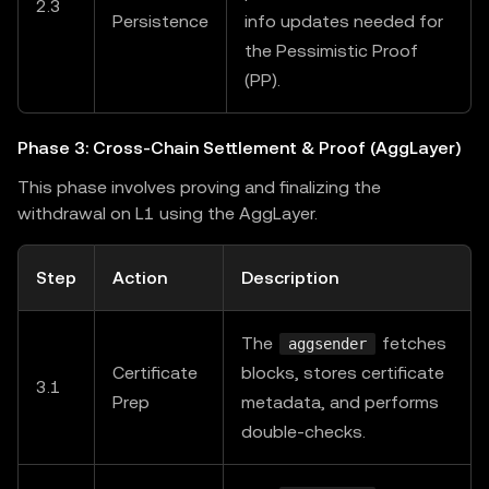
2.3
Persistence
info updates needed for
the Pessimistic Proof
(PP).
Phase 3: Cross-Chain Settlement & Proof (AggLayer)
This phase involves proving and finalizing the
withdrawal on L1 using the AggLayer.
Step
Action
Description
The
fetches
aggsender
Certificate
blocks, stores certificate
3.1
Prep
metadata, and performs
double-checks.