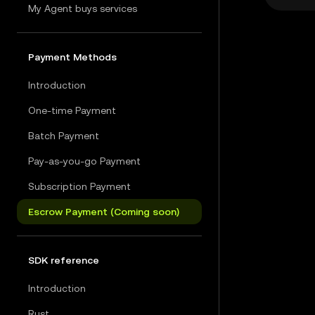
My Agent buys services
Payment Methods
Introduction
One-time Payment
Batch Payment
Pay-as-you-go Payment
Subscription Payment
Escrow Payment (Coming soon)
SDK reference
Introduction
Rust