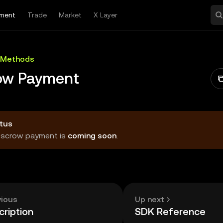
ment
Trade
Market
X Layer
 Methods
ow Payment
tus
Escrow payment is
coming soon
.
vious
Up next
ription
SDK Reference