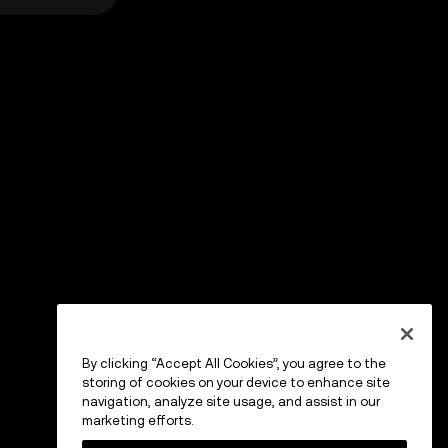
By clicking “Accept All Cookies”, you agree to the
storing of cookies on your device to enhance site
navigation, analyze site usage, and assist in our
marketing efforts.