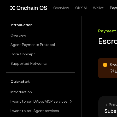
Overview
OKX.AI
Wallet
Pay
Introduction
Payment
Overview
Escr
Agent Payments Protocol
Core Concept
Supported Networks
Sta
💡 
Quickstart
Introduction
I want to sell DApp/MCP services
Pre
Subsc
I want to sell Agent services