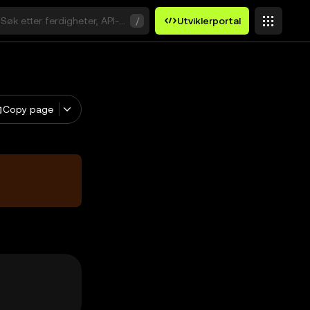
Søk etter ferdigheter, API-er eller søkeord
/
Utviklerportal
Copy page