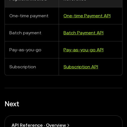
One-time payment
One-time Payment API
Batch payment
Batch Payment API
Pay-as-you-go
Pay-as-you-go API
Subscription
Subscription API
Next
API Reference · Overview