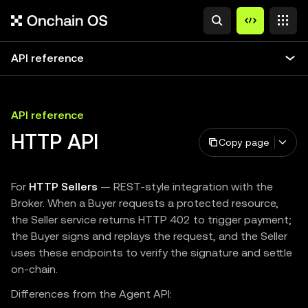
API reference
API reference
HTTP API
Copy page
For
HTTP Sellers
— REST-style integration with the
Broker. When a Buyer requests a protected resource,
the Seller service returns HTTP 402 to trigger payment;
the Buyer signs and replays the request, and the Seller
uses these endpoints to verify the signature and settle
on-chain.
Differences from the Agent API: