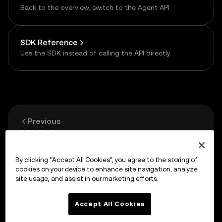
Back to the overview, switch to the Agent API
SDK Reference
Use the SDK instead of calling the API directly
Previous
API Reference
By clicking “Accept All Cookies”, you agree to the storing of
Up next
cookies on your device to enhance site navigation, analyze
HTTP API — One-time Payment
site usage, and assist in our marketing efforts.
Accept All Cookies