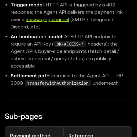
Trigger model
: HTTP API is triggered by a 402
response; the Agent API delivers the payment link
over a
messaging channel
(XMTP / Telegram /
Discord, etc.).
Authentication model
: All HTTP API endpoints
require an API Key (
headers); the
OK-ACCESS-*
Agent API's buyer-side endpoints (fetch detail /
submit credential / query status) are publicly
accessible.
Settlement path
: Identical to the Agent API — EIP-
3009
underneath.
transferWithAuthorization
Sub-pages
Payment method
Reference