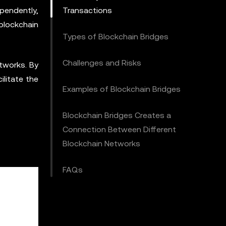
pendently,
Transactions
 blockchain
Types of Blockchain Bridges
Challenges and Risks
tworks. By
ilitate the
Examples of Blockchain Bridges
Blockchain Bridges Creates a
Connection Between Different
Blockchain Networks
FAQs