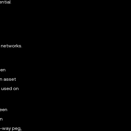
ntial.
 networks.
een
an asset
e used on
ween
in
o-way peg,