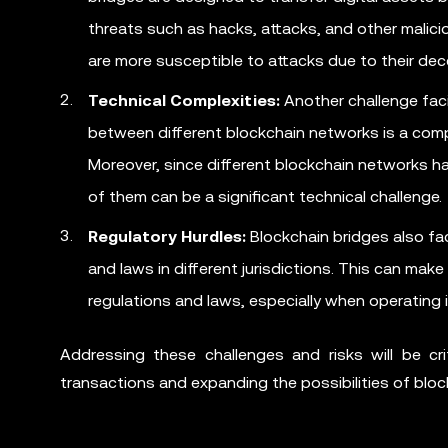
threats such as hacks, attacks, and other malicio
are more susceptible to attacks due to their dec
Technical Complexities:
Another challenge faci
between different blockchain networks is a compl
Moreover, since different blockchain networks ha
of them can be a significant technical challenge.
Regulatory Hurdles:
Blockchain bridges also fac
and laws in different jurisdictions. This can make 
regulations and laws, especially when operating in
Addressing these challenges and risks will be cr
transactions and expanding the possibilities of blo