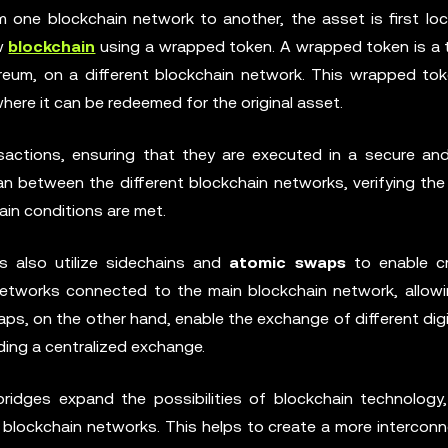
 one blockchain network to another, the asset is first loc
ew
blockchain
using a wrapped token. A wrapped token is a 
reum, on a different blockchain network. This wrapped tok
here it can be redeemed for the original asset.
sactions, ensuring that they are executed in a secure and
 between the different blockchain networks, verifying the v
in conditions are met.
s also utilize sidechains and
atomic swaps
to enable c
networks connected to the main blockchain network, allowi
ps, on the other hand, enable the exchange of different dig
ing a centralized exchange.
bridges expand the possibilities of blockchain technology,
t blockchain networks. This helps to create a more intercon