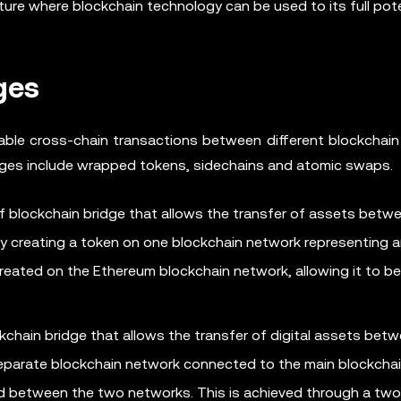
ture where blockchain technology can be used to its full pote
ges
able cross-chain transactions between different blockchain
ges include wrapped tokens, sidechains and atomic swaps.
 blockchain bridge that allows the transfer of assets betw
 by creating a token on one blockchain network representing 
created on the Ethereum blockchain network, allowing it to b
kchain bridge that allows the transfer of digital assets bet
 separate blockchain network connected to the main blockcha
red between the two networks. This is achieved through a tw