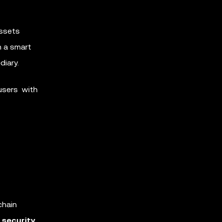
assets
h a smart
diary.
users with
chain
o
security