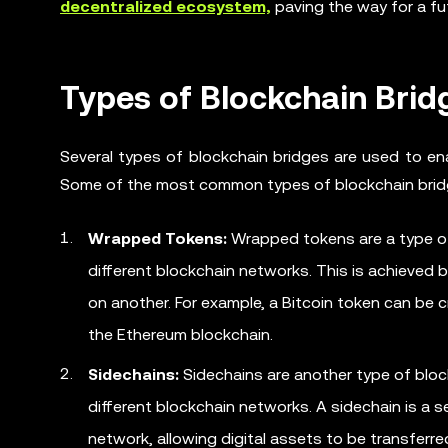
decentralized ecosystem,
paving the way for a fu
Types of Blockchain Brid
Several types of blockchain bridges are used to en
Some of the most common types of blockchain brid
Wrapped Tokens:
Wrapped tokens are a type of
different blockchain networks. This is achieved
on another. For example, a Bitcoin token can be 
the Ethereum blockchain.
Sidechains:
Sidechains are another type of bloc
different blockchain networks. A sidechain is a
network, allowing digital assets to be transfer