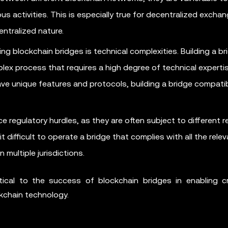
us activities. This is especially true for decentralized excha
entralized nature.
ng blockchain bridges is technical complexities. Building a br
ex process that requires a high degree of technical expertis
ve unique features and protocols, building a bridge compatibl
e regulatory hurdles, as they are often subject to different r
it difficult to operate a bridge that complies with all the rele
 multiple jurisdictions.
itical to the success of blockchain bridges in enabling c
ckchain technology.