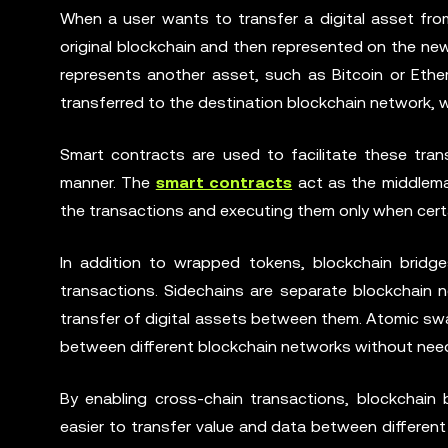
When a user wants to transfer a digital asset from
original blockchain and then represented on the n
represents another asset, such as Bitcoin or Ethe
transferred to the destination blockchain network, w
Smart contracts are used to facilitate these tran
manner. The
smart contracts
act as the middleman
the transactions and executing them only when certa
In addition to wrapped tokens, blockchain bridge
transactions. Sidechains are separate blockchain 
transfer of digital assets between them. Atomic swa
between different blockchain networks without need
By enabling cross-chain transactions, blockchain 
easier to transfer value and data between differen