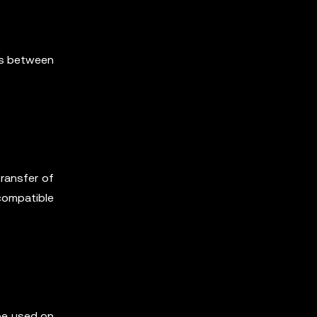
ns between
transfer of
compatible
be used on