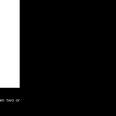
een two or