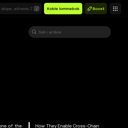
/
Koble lommebok
Boost
one of the
How They Enable Cross-Chain