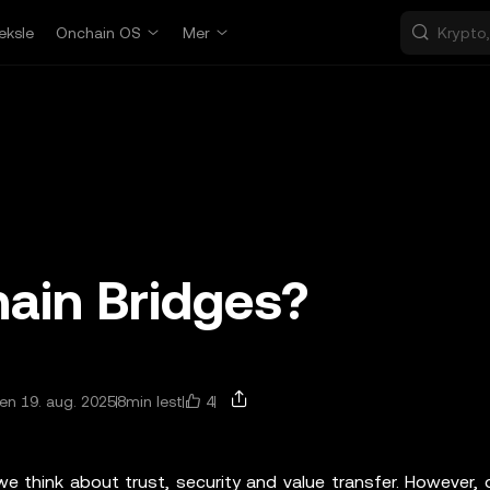
eksle
Onchain OS
Mer
ain Bridges?
4
n 19. aug. 2025
8min lest
e think about trust, security and value transfer. However, 