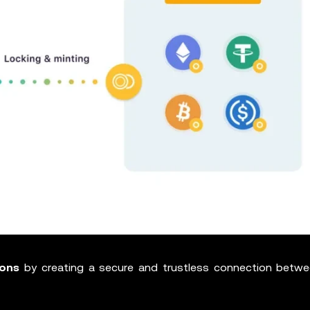
ions
by creating a secure and trustless connection betw