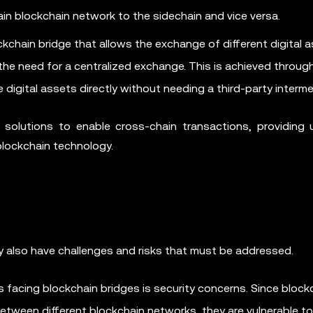
n blockchain network to the sidechain and vice versa.
chain bridge that allows the exchange of different digital 
he need for a centralized exchange. This is achieved throug
digital assets directly without needing a third-party interme
 solutions to enable cross-chain transactions, providing 
 blockchain technology.
ey also have challenges and risks that must be addressed.
 facing blockchain bridges is security concerns. Since block
between different blockchain networks, they are vulnerable t