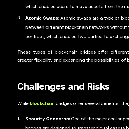
which enables users to move assets from the mai
Atomic Swaps:
Atomic swaps are a type of block
between different blockchain networks without t
contract, which enables two parties to exchange 
These types of blockchain bridges offer different
greater flexibility and expanding the possibilities of
Challenges and Risks
While
blockchain
bridges offer several benefits, th
Security Concerns:
One of the major challenges
bridges are designed to transfer digital assets 