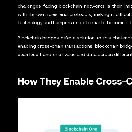
challenges facing blockchain networks is their limi
with its own rules and protocols, making it difficul
technology and hampers its potential to become a tru
Blockchain bridges offer a solution to this challen
enabling cross-chain transactions, blockchain bridg
seamless transfer of value and data across differen
How They Enable Cross-C