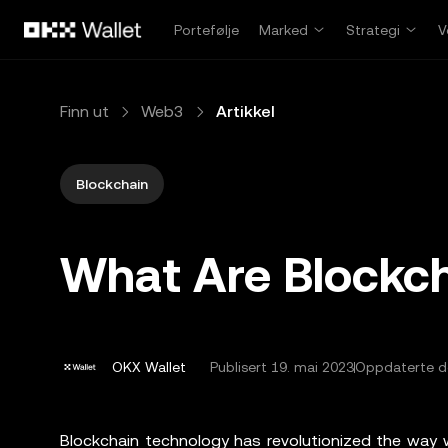
Hopp over til hovedinnhold
Portefølje
Marked
Strategi
V
Finn ut
Web3
Artikkel
Blockchain
What Are Blockch
OKX Wallet
Publisert
19. mai 2023
Oppdaterte de
Blockchain technology has revolutionized the way w