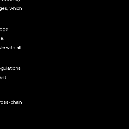
nges, which
idge
e.
e with all
egulations
vant
ross-chain