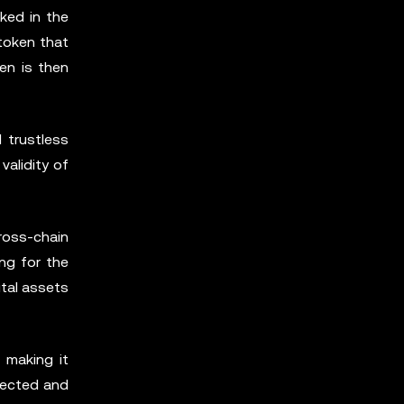
ked in the
token that
en is then
 trustless
alidity of
ross-chain
ng for the
ital assets
 making it
nected and