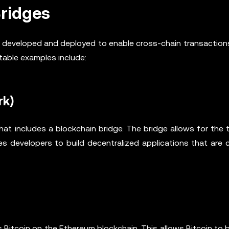
Bridges
en developed and deployed to enable cross-chain transactio
table examples include:
rk)
that includes a blockchain bridge. The bridge allows for the 
s developers to build decentralized applications that are 
Bitcoin on the Ethereum blockchain. This allows Bitcoin to 