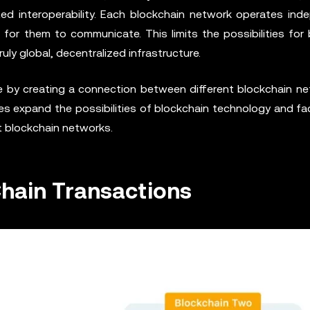
ted interoperability. Each blockchain network operates inde
t for them to communicate. This limits the possibilities for
ly global, decentralized infrastructure.
ge by creating a connection between different blockchain ne
es expand the possibilities of blockchain technology and fac
t blockchain networks.
hain Transactions