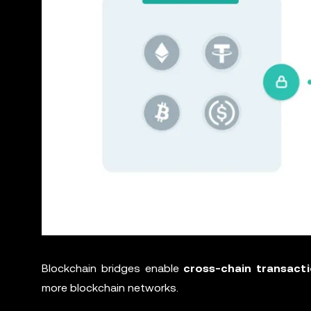
Blockchain bridges enable
cross-chain transact
more blockchain networks.