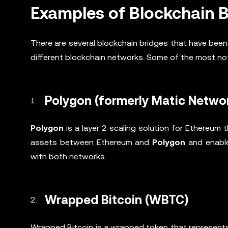
Examples of Blockchain 
There are several blockchain bridges that have be
different blockchain networks. Some of the most no
Polygon (formerly Matic Netwo
Polygon
is a layer 2 scaling solution for Ethereum 
assets between Ethereum and
Polygon
and enable
with both networks.
Wrapped Bitcoin (WBTC)
Wrapped Bitcoin is a wrapped token that represents 