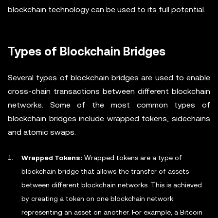
blockchain technology can be used to its full potential.
Types of Blockchain Bridges
Several types of blockchain bridges are used to enable
cross-chain transactions between different blockchain
networks. Some of the most common types of
blockchain bridges include wrapped tokens, sidechains
and atomic swaps.
Wrapped Tokens:
Wrapped tokens are a type of
blockchain bridge that allows the transfer of assets
between different blockchain networks. This is achieved
by creating a token on one blockchain network
representing an asset on another. For example, a Bitcoin