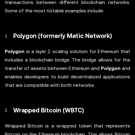
transactions between different blockchain networks.
Some of the most notable examples include:
Polygon (formerly Matic Network)
Polygon
is a layer 2 scaling solution for Ethereum that
includes a blockchain bridge. The bridge allows for the
transfer of assets between Ethereum and
Polygon
and
enables developers to build decentralized applications
that are compatible with both networks.
Wrapped Bitcoin (WBTC)
Wrapped Bitcoin is a wrapped token that represents
Bitcoin on the Ethereum blockchain. This allows Bitcoin