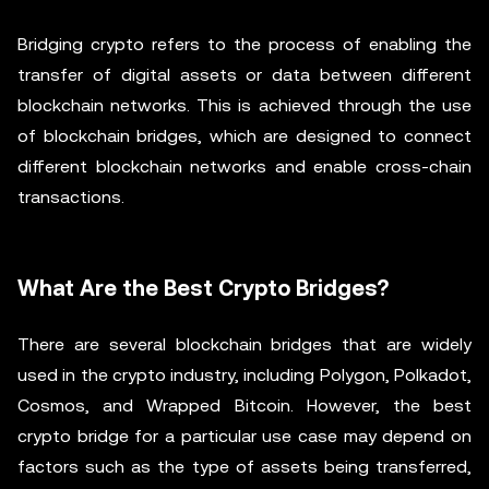
Bridging crypto refers to the process of enabling the
transfer of digital assets or data between different
blockchain networks. This is achieved through the use
of blockchain bridges, which are designed to connect
different blockchain networks and enable cross-chain
transactions.
What Are the Best Crypto Bridges?
There are several blockchain bridges that are widely
used in the crypto industry, including Polygon, Polkadot,
Cosmos, and Wrapped Bitcoin. However, the best
crypto bridge for a particular use case may depend on
factors such as the type of assets being transferred,