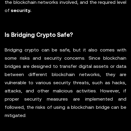
the blockchain networks involved, and the required level
of
security.
Is Bridging Crypto Safe?
Bridging crypto can be safe, but it also comes with
some risks and security concerns. Since blockchain
bridges are designed to transfer digital assets or data
between different blockchain networks, they are
vulnerable to various security threats, such as hacks,
attacks, and other malicious activities. However, if
proper security measures are implemented and
followed, the risks of using a blockchain bridge can be
mitigated.