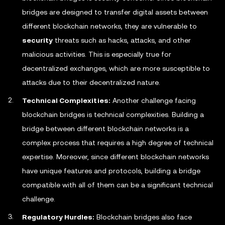
bridges are designed to transfer digital assets between
different blockchain networks, they are vulnerable to
security
threats such as hacks, attacks, and other
malicious activities. This is especially true for
decentralized exchanges, which are more susceptible to
attacks due to their decentralized nature.
Technical Complexities:
Another challenge facing
blockchain bridges is technical complexities. Building a
bridge between different blockchain networks is a
complex process that requires a high degree of technical
expertise. Moreover, since different blockchain networks
have unique features and protocols, building a bridge
compatible with all of them can be a significant technical
challenge.
Regulatory Hurdles:
Blockchain bridges also face