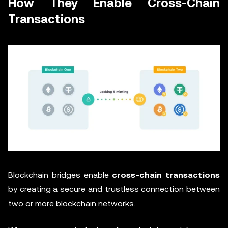
How They Enable Cross-Chain
Transactions
Blockchain bridges enable
cross-chain transactions
by creating a secure and trustless connection between
two or more blockchain networks.