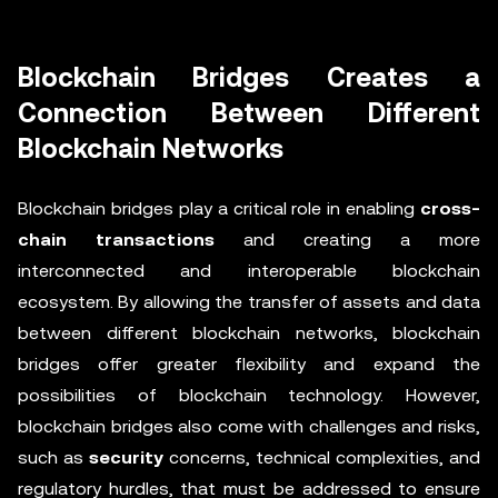
Blockchain Bridges Creates a
Connection Between Different
Blockchain Networks
Blockchain bridges play a critical role in enabling
cross-
chain transactions
and creating a more
interconnected and interoperable blockchain
ecosystem. By allowing the transfer of assets and data
between different blockchain networks, blockchain
bridges offer greater flexibility and expand the
possibilities of blockchain technology. However,
blockchain bridges also come with challenges and risks,
such as
security
concerns, technical complexities, and
regulatory hurdles, that must be addressed to ensure