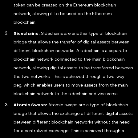
token can be created on the Ethereum blockchain
network, allowing it to be used on the Ethereum
blockchain.
Sidechains:
Sidechains are another type of blockchain
bridge that allows the transfer of digital assets between
different blockchain networks. A sidechain is a separate
blockchain network connected to the main blockchain
network, allowing digital assets to be transferred between
the two networks. This is achieved through a two-way
peg, which enables users to move assets from the main
blockchain network to the sidechain and vice versa.
Atomic Swaps:
Atomic swaps are a type of blockchain
bridge that allows the exchange of different digital assets
between different blockchain networks without the need
for a centralized exchange. This is achieved through a