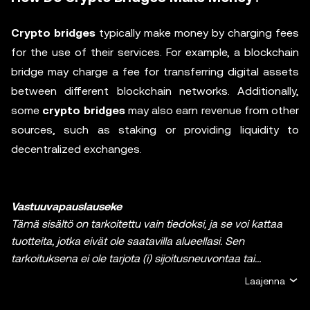
Crypto bridges
typically make money by charging fees
for the use of their services. For example, a blockchain
bridge may charge a fee for transferring digital assets
between different blockchain networks. Additionally,
some
crypto bridges
may also earn revenue from other
sources, such as staking or providing liquidity to
decentralized exchanges.
Vastuuvapauslauseke
Tämä sisältö on tarkoitettu vain tiedoksi, ja se voi kattaa
tuotteita, jotka eivät ole saatavilla alueellasi. Sen
tarkoituksena ei ole tarjota (i) sijoitusneuvontaa tai
sijoitussuositusta, (ii) tarjousta tai kehotusta ostaa, myydä
Laajenna
tai pitää hallussa kryptoja / digitaalisia varoja tai (iii)