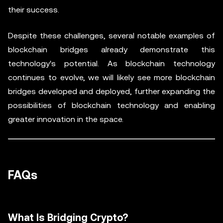
their success.
Despite these challenges, several notable examples of
blockchain bridges already demonstrate this
technology's potential. As blockchain technology
continues to evolve, we will likely see more blockchain
bridges developed and deployed, further expanding the
possibilities of blockchain technology and enabling
greater innovation in the space.
FAQs
What Is Bridging Crypto?