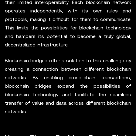
their limited interoperability. Each blockchain network
operates independently, with its own rules and
protocols, making it difficult for them to communicate.
This limits the possibilities for blockchain technology
and hampers its potential to become a truly global,
decentralized infrastructure.
Blockchain bridges offer a solution to this challenge by
creating a connection between different blockchain
networks. By enabling cross-chain transactions,
blockchain bridges expand the possibilities of
blockchain technology and facilitate the seamless
transfer of value and data across different blockchain
networks.