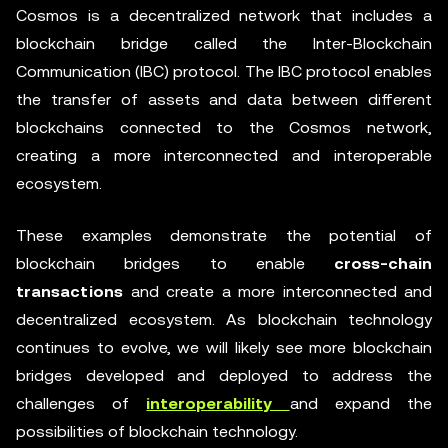
Cosmos is a decentralized network that includes a
blockchain bridge called the Inter-Blockchain
Communication (IBC) protocol. The IBC protocol enables
the transfer of assets and data between different
blockchains connected to the Cosmos network,
creating a more interconnected and interoperable
ecosystem.
These examples demonstrate the potential of
blockchain bridges to enable
cross-chain
transactions
and create a more interconnected and
decentralized ecosystem. As blockchain technology
continues to evolve, we will likely see more blockchain
bridges developed and deployed to address the
challenges of
interoperability
and expand the
possibilities of blockchain technology.