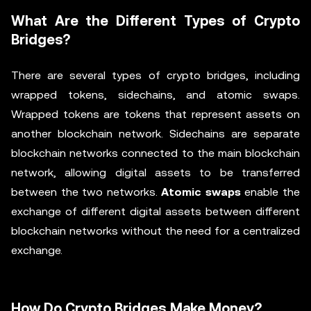
What Are the Different Types of Crypto
Bridges?
There are several types of crypto bridges, including
wrapped tokens, sidechains, and atomic swaps.
Wrapped tokens are tokens that represent assets on
another blockchain network. Sidechains are separate
blockchain networks connected to the main blockchain
network, allowing digital assets to be transferred
between the two networks.
Atomic swaps
enable the
exchange of different digital assets between different
blockchain networks without the need for a centralized
exchange.
How Do Crypto Bridges Make Money?