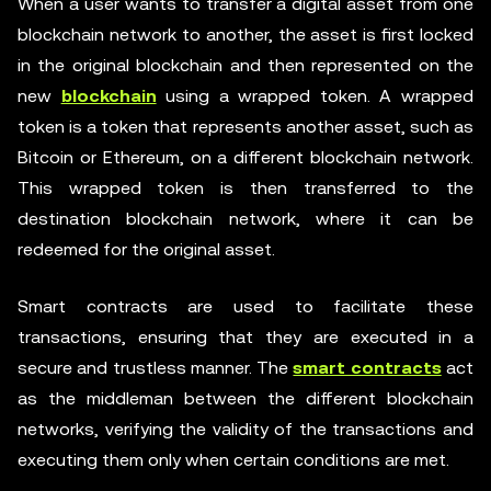
When a user wants to transfer a digital asset from one
blockchain network to another, the asset is first locked
in the original blockchain and then represented on the
new
blockchain
using a wrapped token. A wrapped
token is a token that represents another asset, such as
Bitcoin or Ethereum, on a different blockchain network.
This wrapped token is then transferred to the
destination blockchain network, where it can be
redeemed for the original asset.
Smart contracts are used to facilitate these
transactions, ensuring that they are executed in a
secure and trustless manner. The
smart contracts
act
as the middleman between the different blockchain
networks, verifying the validity of the transactions and
executing them only when certain conditions are met.