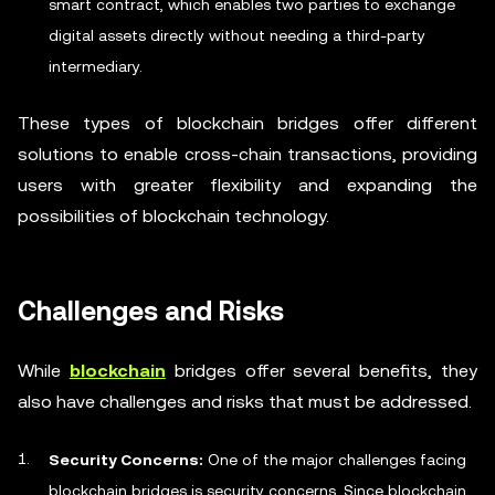
smart contract, which enables two parties to exchange
digital assets directly without needing a third-party
intermediary.
These types of blockchain bridges offer different
solutions to enable cross-chain transactions, providing
users with greater flexibility and expanding the
possibilities of blockchain technology.
Challenges and Risks
While
blockchain
bridges offer several benefits, they
also have challenges and risks that must be addressed.
Security Concerns:
One of the major challenges facing
blockchain bridges is security concerns. Since blockchain