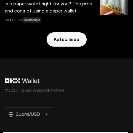
Is a paper wallet right for you? The pros
and cons of using a paper wallet
25.11.2025
Aloittelijat
Katso lisää
©2017 - 2026 WEB3.OKX.COM
Suomi/USD