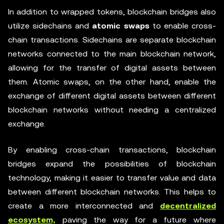
In addition to wrapped tokens, blockchain bridges also
utilize sidechains and
atomic swaps
to enable cross-
chain transactions. Sidechains are separate blockchain
networks connected to the main blockchain network,
allowing for the transfer of digital assets between
them. Atomic swaps, on the other hand, enable the
exchange of different digital assets between different
blockchain networks without needing a centralized
exchange.
By enabling cross-chain transactions, blockchain
bridges expand the possibilities of blockchain
technology, making it easier to transfer value and data
between different blockchain networks. This helps to
create a more interconnected and
decentralized
ecosystem,
paving the way for a future where