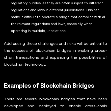
regulatory hurdles, as they are often subject to different
regulations and laws in different jurisdictions. This can
make it difficult to operate a bridge that complies with all
the relevant regulations and laws, especially when
operating in multiple jurisdictions.
Addressing these challenges and risks will be critical to
the success of blockchain bridges in enabling cross-
chain transactions and expanding the possibilities of
blockchain technology.
Examples of Blockchain Bridges
There are several blockchain bridges that have been
developed and deployed to enable cross-chain