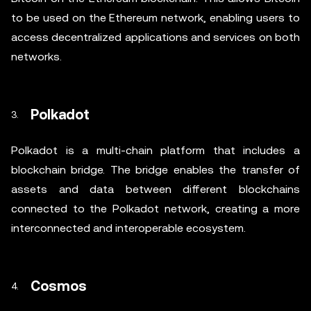
to be used on the Ethereum network, enabling users to
access decentralized applications and services on both
networks.
Polkadot
Polkadot is a multi-chain platform that includes a
blockchain bridge. The bridge enables the transfer of
assets and data between different blockchains
connected to the Polkadot network, creating a more
interconnected and interoperable ecosystem.
Cosmos