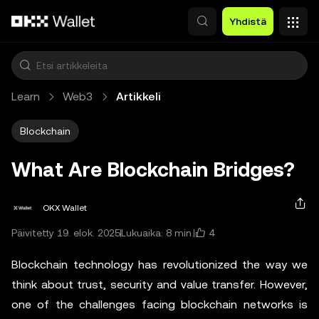
Siirry pääsisältöön
Yhdistä
Learn
Web3
Artikkeli
Blockchain
What Are Blockchain Bridges?
OKX Wallet
4
Päivitetty 19. elok. 2025
Lukuaika: 8 min.
Blockchain technology has revolutionized the way we
think about trust, security and value transfer. However,
one of the challenges facing blockchain networks is