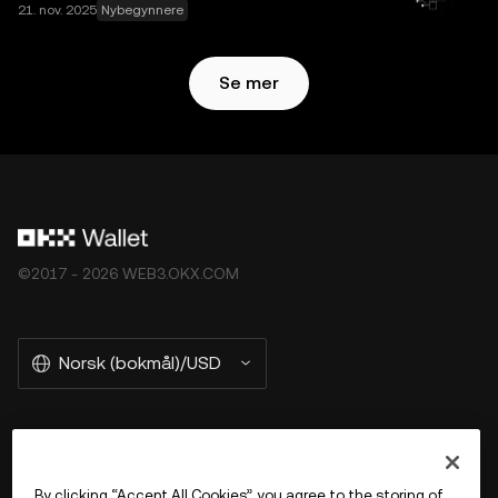
21. nov. 2025
Nybegynnere
Se mer
©2017 - 2026 WEB3.OKX.COM
Norsk (bokmål)/USD
More about OKX Wallet
By clicking “Accept All Cookies”, you agree to the storing of