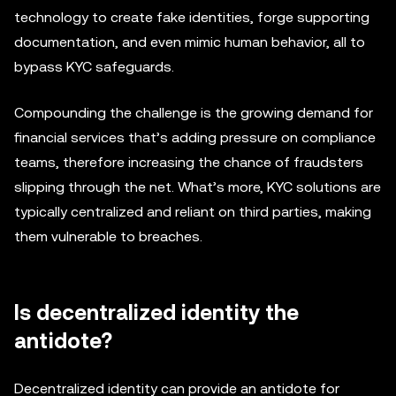
technology to create fake identities, forge supporting
documentation, and even mimic human behavior, all to
bypass KYC safeguards.
Compounding the challenge is the growing demand for
financial services that’s adding pressure on compliance
teams, therefore increasing the chance of fraudsters
slipping through the net. What’s more, KYC solutions are
typically centralized and reliant on third parties, making
them vulnerable to breaches.
Is decentralized identity the
antidote?
Decentralized identity can provide an antidote for