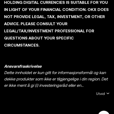
HOLDING DIGITAL CURRENCIES IS SUITABLE FOR YOU
IN LIGHT OF YOUR FINANCIAL CONDITION. OKX DOES
NOT PROVIDE LEGAL, TAX, INVESTMENT, OR OTHER
ADVICE. PLEASE CONSULT YOUR
LEGAL/TAX/INVESTMENT PROFESSIONAL FOR
QUESTIONS ABOUT YOUR SPECIFIC
CIRCUMSTANCES.
Ansvarsfraskrivelse
Dette innholdet er kun gitt for informasjonsformål og kan
dekke produkter som ikke er tilgjengelige i din region. Det
er ikke ment å gi (i) investeringsråd eller en
investeringsanbefaling, (ii) et tilbud eller oppfordring til å
Utvid
kjøpe, selge, eller holde krypto / digitale aktiva, eller (iii)
finansiell, regnskapsmessig, juridisk, eller skattemessig
rådgivning. En beholdning av krypto / digitale aktiva,