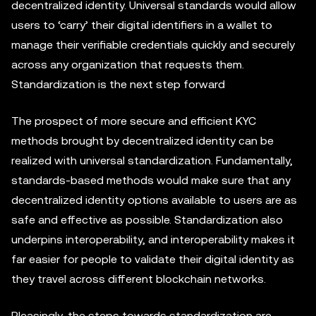
decentralized identity. Universal standards would allow
users to ‘carry’ their digital identifiers in a wallet to
manage their verifiable credentials quickly and securely
across any organization that requests them.
Standardization is the next step forward
The prospect of more secure and efficient KYC
methods brought by decentralized identity can be
realized with universal standardization. Fundamentally,
standards-based methods would make sure that any
decentralized identity options available to users are as
safe and effective as possible. Standardization also
underpins interoperability, and interoperability makes it
far easier for people to validate their digital identity as
they travel across different blockchain networks.
Pleasingly, the steps towards standardization are