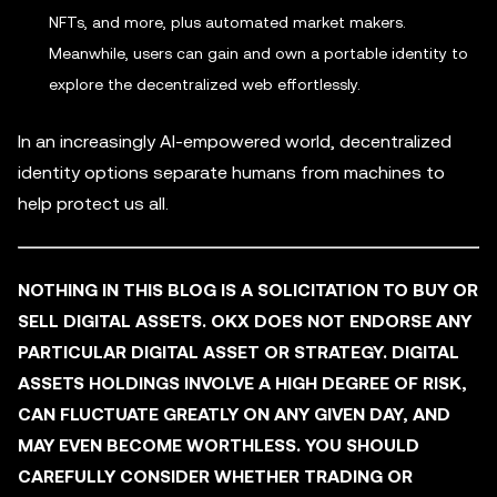
NFTs, and more, plus automated market makers.
Meanwhile, users can gain and own a portable identity to
explore the decentralized web effortlessly.
In an increasingly AI-empowered world, decentralized
identity options separate humans from machines to
help protect us all.
NOTHING IN THIS BLOG IS A SOLICITATION TO BUY OR
SELL DIGITAL ASSETS. OKX DOES NOT ENDORSE ANY
PARTICULAR DIGITAL ASSET OR STRATEGY. DIGITAL
ASSETS HOLDINGS INVOLVE A HIGH DEGREE OF RISK,
CAN FLUCTUATE GREATLY ON ANY GIVEN DAY, AND
MAY EVEN BECOME WORTHLESS. YOU SHOULD
CAREFULLY CONSIDER WHETHER TRADING OR