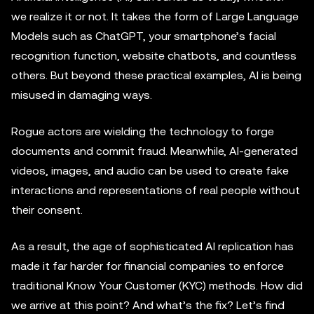
we realize it or not. It takes the form of Large Language
Models such as ChatGPT, your smartphone’s facial
recognition function, website chatbots, and countless
others. But beyond these practical examples, AI is being
misused in damaging ways.
Rogue actors are wielding the technology to forge
documents and commit fraud. Meanwhile, AI-generated
videos, images, and audio can be used to create fake
interactions and representations of real people without
their consent.
As a result, the age of sophisticated AI replication has
made it far harder for financial companies to enforce
traditional Know Your Customer (KYC) methods. How did
we arrive at this point? And what’s the fix? Let’s find