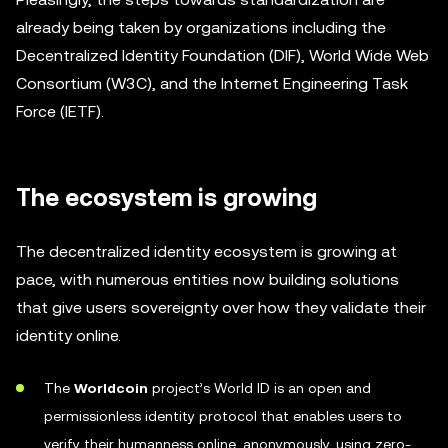
already being taken by organizations including the
Decentralized Identity Foundation (DIF), World Wide Web
Consortium (W3C), and the Internet Engineering Task
Force (IETF).
The ecosystem is growing
The decentralized identity ecosystem is growing at
pace, with numerous entities now building solutions
that give users sovereignty over how they validate their
identity online.
The
Worldcoin
project’s World ID is an open and
permissionless identity protocol that enables users to
verify their humanness online, anonymously, using zero-