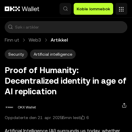
Hopp over til hovedinnhold
Koble lommebok
Finn ut
Web3
Artikkel
Security
Artificial intelligence
Proof of Humanity:
Decentralized identity in age of
AI replication
OKX Wallet
6
Oppdaterte den 21. apr. 2025
5min lest
Artificial Intelligence (AI) surrounds us today, whether