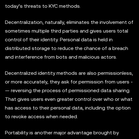
today’s threats to KYC methods.
Decentralization, naturally, eliminates the involvement of
sometimes multiple third parties and gives users total
control of their identity. Personal data is held in
distributed storage to reduce the chance of a breach
and interference from bots and malicious actors.
Decentralized identity methods are also permissionless,
or more accurately, they ask for permission from users ­
— reversing the process of permissioned data sharing.
That gives users even greater control over who or what
has access to their personal data, including the option
to revoke access when needed.
Portability is another major advantage brought by