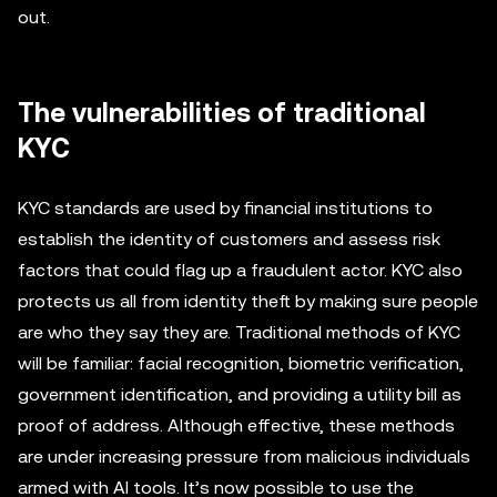
out.
The vulnerabilities of traditional
KYC
KYC standards are used by financial institutions to
establish the identity of customers and assess risk
factors that could flag up a fraudulent actor. KYC also
protects us all from identity theft by making sure people
are who they say they are. Traditional methods of KYC
will be familiar: facial recognition, biometric verification,
government identification, and providing a utility bill as
proof of address. Although effective, these methods
are under increasing pressure from malicious individuals
armed with AI tools. It’s now possible to use the