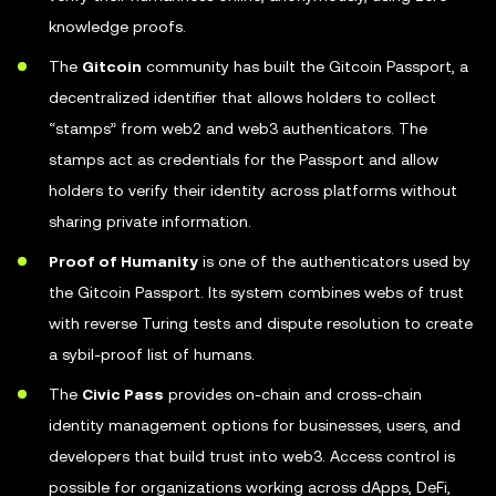
knowledge proofs.
The
Gitcoin
community has built the Gitcoin Passport, a
decentralized identifier that allows holders to collect
“stamps” from web2 and web3 authenticators. The
stamps act as credentials for the Passport and allow
holders to verify their identity across platforms without
sharing private information.
Proof of Humanity
is one of the authenticators used by
the Gitcoin Passport. Its system combines webs of trust
with reverse Turing tests and dispute resolution to create
a sybil-proof list of humans.
The
Civic Pass
provides on-chain and cross-chain
identity management options for businesses, users, and
developers that build trust into web3. Access control is
possible for organizations working across dApps, DeFi,