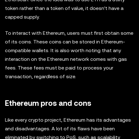
token rather than a token of value, it doesn't have a
capped supply.
To interact with Ethereum, users must first obtain some
of its coins. These coins can be stored in Ethereum-
compatible wallets. It is also worth noting that any
interaction on the Ethereum network comes with gas
fees. These fees must be paid to process your
transaction, regardless of size.
Ethereum pros and cons
Like every crypto project, Ethereum has its advantages
and disadvantages. A lot of its flaws have been
eliminated by switching to PoS, such as scalability