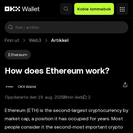
Hopp over til hovedinnhold
Koble lommebok
Finn ut
Web3
Artikkel
Ethereum
How does Ethereum work?
OKX Wallet
2
Oppdaterte den 19. aug. 2025
8min lest
Ethereum (ETH) is the second-largest cryptocurrency by
market cap, a position it has occupied for years. Most
people consider it the second-most important crypto