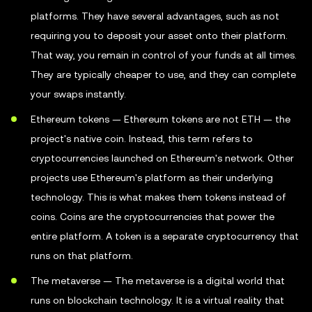
platforms. They have several advantages, such as not
requiring you to deposit your asset onto their platform.
That way, you remain in control of your funds at all times.
They are typically cheaper to use, and they can complete
your swaps instantly.
Ethereum tokens — Ethereum tokens are not ETH — the
project's native coin. Instead, this term refers to
cryptocurrencies launched on Ethereum's network. Other
projects use Ethereum's platform as their underlying
technology. This is what makes them tokens instead of
coins. Coins are the cryptocurrencies that power the
entire platform. A token is a separate cryptocurrency that
runs on that platform.
The metaverse — The metaverse is a digital world that
runs on blockchain technology. It is a virtual reality that