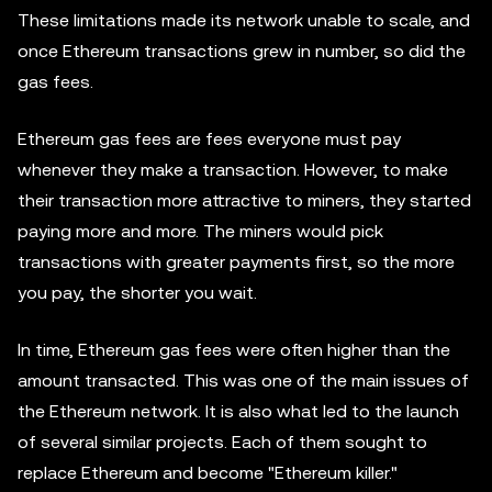
These limitations made its network unable to scale, and
once Ethereum transactions grew in number, so did the
gas fees.
Ethereum gas fees are fees everyone must pay
whenever they make a transaction. However, to make
their transaction more attractive to miners, they started
paying more and more. The miners would pick
transactions with greater payments first, so the more
you pay, the shorter you wait.
In time, Ethereum gas fees were often higher than the
amount transacted. This was one of the main issues of
the Ethereum network. It is also what led to the launch
of several similar projects. Each of them sought to
replace Ethereum and become "Ethereum killer."