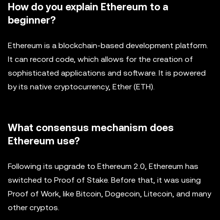
How do you explain Ethereum to a
beginner?
Ethereum is a blockchain-based development platform.
It can record code, which allows for the creation of
sophisticated applications and software. It is powered
by its native cryptocurrency, Ether (ETH).
What consensus mechanism does
Ethereum use?
Following its upgrade to Ethereum 2.0, Ethereum has
switched to Proof of Stake. Before that, it was using
Proof of Work, like Bitcoin, Dogecoin, Litecoin, and many
other cryptos.