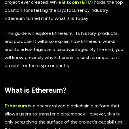
project ever created. While
Bitcoin (BTC)
holds the top
position for starting the cryptocurrency industry,
Ethereum turned it into what it is today.
This guide will explore Ethereum, its history, products,
and purpose. It will also explain how Ethereum works
and its advantages and disadvantages. By the end, you
will know precisely why Ethereum is such an important
project for the crypto industry.
What is Ethereum?
Ethereum
is a decentralized blockchain platform that
allows users to transfer digital money. However, this is
only scratching the surface of the project's capabilities.