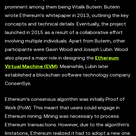
prominent among them being Vitalik Buterin. Buterin
wrote Ethereum's whitepaper in 2013, outlining the key
concepts and technical details. Eventually, the project
launched in 2015 as a result of a collaborative effort
involving multiple individuals. Apart from Buterin, other
participants were Gavin Wood and Joseph Lubin. Wood
also played a major role in designing the
Ethereum
Virtual Machine (EVM)
. Meanwhile, Lubin later
established a blockchain software technology company
ConsenSys.
Ethereum's consensus algorithm was initially Proof of
Work (PoW). This meant that users could engage in
Ethereum mining. Mining was necessary to process
Ethereum transactions. However, due to the algorithm's
limitations, Ethereum realized it had to adopt a new one.