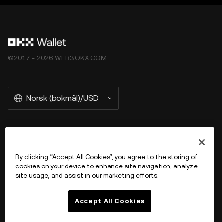
©2017 - 2026 WEB3.OKX.COM
Norsk (bokmål)/USD
More about OKX Wallet
By clicking “Accept All Cookies”, you agree to the storing of
cookies on your device to enhance site navigation, analyze
Product
site usage, and assist in our marketing efforts.
Støtte
Accept All Cookies