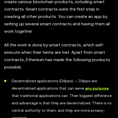
create various blockchain products, including smart
contracts. Smart contracts were the first step in
creating all other products. You can create an app by
setting up several smart contracts and having them all
work together.
All the work is done by smart contracts, which self-
execute when their terms are met. Apart from smart
contracts, Ethereum has made the following products
possible:
Decentralized applications (DApps) — DApps are
decentralized applications that can serve
any purpose
that traditional applications can. Their biggest difference
and advantage is that they are decentralized. There is no
central authority to them, and they are more privacy-
oriented.