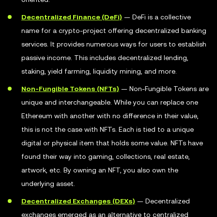
Decentralized Finance (DeFi)
— DeFi is a collective
name for a crypto-project offering decentralized banking
services. It provides numerous ways for users to establish
passive income. This includes decentralized lending,
staking, yield farming, liquidity mining, and more.
Non-Fungible Tokens (NFTs)
— Non-Fungible Tokens are
unique and interchangeable. While you can replace one
Ethereum with another with no difference in their value,
this is not the case with NFTs. Each is tied to a unique
digital or physical item that holds some value. NFTs have
found their way into gaming, collections, real estate,
artwork, etc. By owning an NFT, you also own the
underlying asset.
Decentralized Exchanges (DEXs)
— Decentralized
exchanges emerged as an alternative to centralized