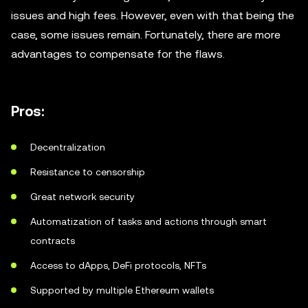
issues and high fees. However, even with that being the
case, some issues remain. Fortunately, there are more
advantages to compensate for the flaws.
Pros:
Decentralization
Resistance to censorship
Great network security
Automatization of tasks and actions through smart
contracts
Access to dApps, DeFi protocols, NFTs
Supported by multiple Ethereum wallets