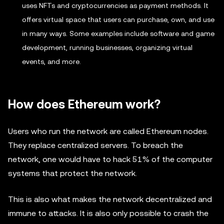
uses NFTs and cryptocurrencies as payment methods. It
offers virtual space that users can purchase, own, and use
in many ways. Some examples include software and game
development, running businesses, organizing virtual
events, and more.
How does Ethereum work?
Users who run the network are called Ethereum nodes.
They replace centralized servers. To breach the
network, one would have to hack 51% of the computer
systems that protect the network.
This is also what makes the network decentralized and
immune to attacks. It is also only possible to crash the