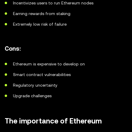
Incentivizes users to run Ethereum nodes
Earning rewards from staking
Extremely low risk of failure
Cons:
Ethereum is expensive to develop on
Smart contract vulnerabilities
Regulatory uncertainty
Upgrade challenges
The importance of Ethereum