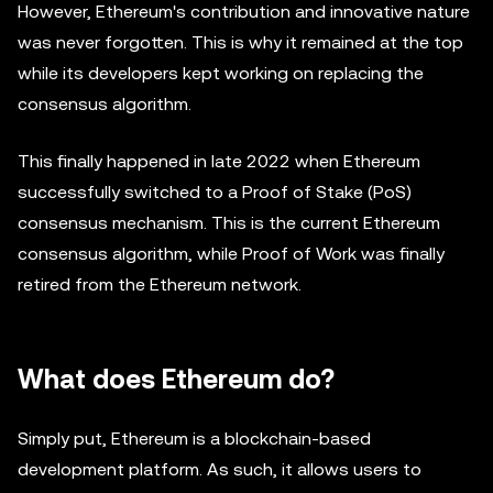
However, Ethereum's contribution and innovative nature
was never forgotten. This is why it remained at the top
while its developers kept working on replacing the
consensus algorithm.
This finally happened in late 2022 when Ethereum
successfully switched to a Proof of Stake (PoS)
consensus mechanism. This is the current Ethereum
consensus algorithm, while Proof of Work was finally
retired from the Ethereum network.
What does Ethereum do?
Simply put, Ethereum is a blockchain-based
development platform. As such, it allows users to