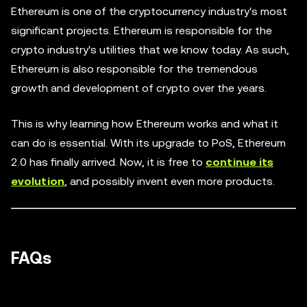
Ethereum is one of the cryptocurrency industry's most
significant projects. Ethereum is responsible for the
crypto industry's utilities that we know today. As such,
Ethereum is also responsible for the tremendous
growth and development of crypto over the years.
This is why learning how Ethereum works and what it
can do is essential. With its upgrade to PoS, Ethereum
2.0 has finally arrived. Now, it is free to
continue its
evolution
, and possibly invent even more products.
FAQs