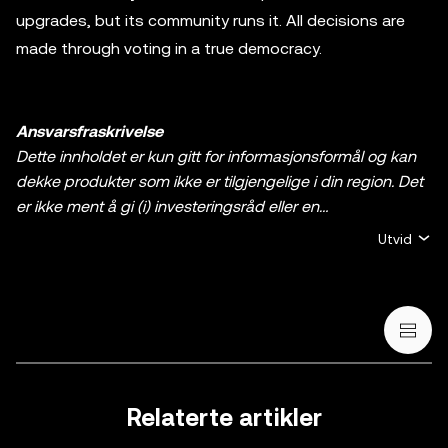
upgrades, but its community runs it. All decisions are
made through voting in a true democracy.
Ansvarsfraskrivelse
Dette innholdet er kun gitt for informasjonsformål og kan
dekke produkter som ikke er tilgjengelige i din region. Det
er ikke ment å gi (i) investeringsråd eller en
investeringsanbefaling, (ii) et tilbud eller oppfordring til å
Utvid
kjøpe, selge, eller holde krypto / digitale aktiva, eller (iii)
finansiell, regnskapsmessig, juridisk, eller skattemessig
rådgivning. En beholdning av krypto / digitale aktiva,
inkludert stablecoins og NFT-er, innebærer høy grad av
risiko og kan svinge mye. Du bør vurdere nøye om trading
eller holding av krypto / digitale aktiva egner seg for deg i
lys av den økonomiske situasjonen din. Rådfør deg med
Relaterte artikler
en profesjonell med kompetanse på juss/skatt/investering