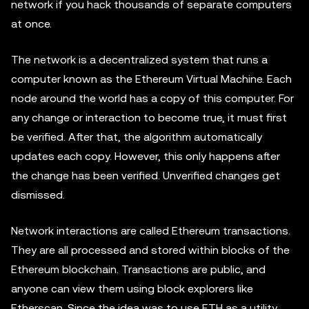
network if you hack thousands of separate computers
at once.
The network is a decentralized system that runs a
computer known as the Ethereum Virtual Machine. Each
node around the world has a copy of this computer. For
any change or interaction to become true, it must first
be verified. After that, the algorithm automatically
updates each copy. However, this only happens after
the change has been verified. Unverified changes get
dismissed.
Network interactions are called Ethereum transactions.
They are all processed and stored within blocks of the
Ethereum blockchain. Transactions are public, and
anyone can view them using block explorers like
Etherscan. Since the idea was to use ETH as a utility