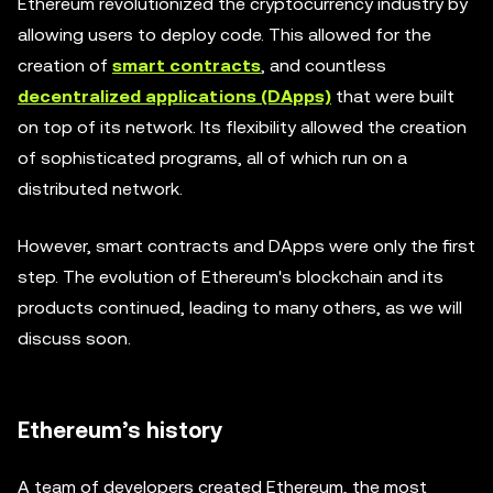
Ethereum revolutionized the cryptocurrency industry by
allowing users to deploy code. This allowed for the
creation of
smart contracts
, and countless
decentralized applications (DApps)
that were built
on top of its network. Its flexibility allowed the creation
of sophisticated programs, all of which run on a
distributed network.
However, smart contracts and DApps were only the first
step. The evolution of Ethereum's blockchain and its
products continued, leading to many others, as we will
discuss soon.
Ethereum’s history
A team of developers created Ethereum, the most