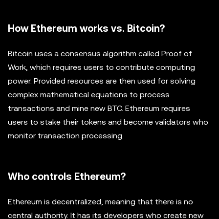
How Ethereum works vs. Bitcoin?
Bitcoin uses a consensus algorithm called Proof of
Work, which requires users to contribute computing
power. Provided resources are then used for solving
complex mathematical equations to process
transactions and mine new BTC. Ethereum requires
users to stake their tokens and become validators who
monitor transaction processing.
Who controls Ethereum?
Ethereum is decentralized, meaning that there is no
central authority. It has its developers who create new