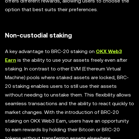
offers different rewards, allowing users to choose the
option that best suits their preferences.
Non-custodial staking
A key advantage to BRC-20 staking on
OKX Web3
Earn
is the ability to use your assets freely even after
staking. In contrast to other EVM (Ethereum Virtual
Machine) pools where staked assets are locked, BRC-
20 staking enables users to still use their assets
without needing to unstake them. This flexibility allows
seamless transactions and the ability to react quickly to
market changes. With the introduction of BRC-20
staking on OKX Web3 Earn, users have an opportunity
to earn rewards by holding their Bitcoin or BRC-20
tokens without transferring assets elsewhere.