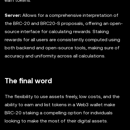
earn tokens.
Server:
Allows for a comprehensive interpretation of
the BRC-20 and BRC20-S proposals, offering an open-
source interface for calculating rewards. Staking
rewards for all users are consistently computed using
both backend and open-source tools, making sure of
accuracy and uniformity across all calculations.
The final word
The flexibility to use assets freely, low costs, and the
ability to earn and list tokens in a Web3 wallet make
BRC-20 staking a compelling option for individuals
looking to make the most of their digital assets.