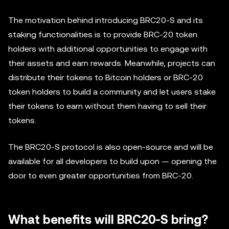
The motivation behind introducing BRC20-S and its
staking functionalities is to provide BRC-20 token
holders with additional opportunities to engage with
their assets and earn rewards. Meanwhile, projects can
distribute their tokens to Bitcoin holders or BRC-20
token holders to build a community and let users stake
their tokens to earn without them having to sell their
tokens.
The BRC20-S protocol is also open-source and will be
available for all developers to build upon — opening the
door to even greater opportunities from BRC-20.
What benefits will BRC20-S bring?