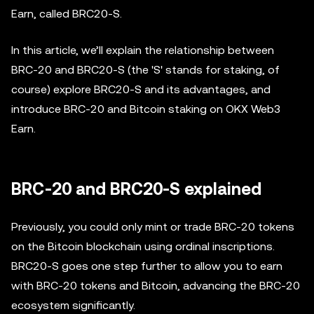
Earn, called BRC20-S.
In this article, we’ll explain the relationship between
BRC-20 and BRC20-S (the 'S' stands for staking, of
course) explore BRC20-S and its advantages, and
introduce BRC-20 and Bitcoin staking on OKX Web3
Earn.
BRC-20 and BRC20-S explained
Previously, you could only mint or trade BRC-20 tokens
on the Bitcoin blockchain using ordinal inscriptions.
BRC20-S goes one step further to allow you to earn
with BRC-20 tokens and Bitcoin, advancing the BRC-20
ecosystem significantly.