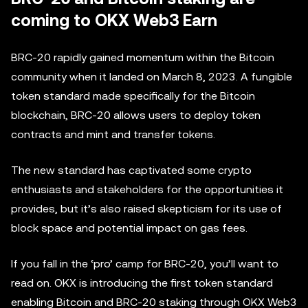
coming to OKX Web3 Earn
BRC-20 rapidly gained momentum within the Bitcoin
community when it landed on March 8, 2023. A fungible
token standard made specifically for the Bitcoin
blockchain, BRC-20 allows users to deploy token
contracts and mint and transfer tokens.
The new standard has captivated some crypto
enthusiasts and stakeholders for the opportunities it
provides, but it’s also raised skepticism for its use of
block space and potential impact on gas fees.
If you fall in the ‘pro’ camp for BRC-20, you’ll want to
read on. OKX is introducing the first token standard
enabling Bitcoin and BRC-20 staking through OKX Web3