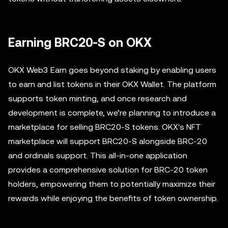
Earning BRC20-S on OKX
OKX Web3 Earn goes beyond staking by enabling users
to earn and list tokens in their OKX Wallet. The platform
supports token minting, and once research and
development is complete, we’re planning to introduce a
marketplace for selling BRC20-S tokens. OKX's NFT
marketplace will support BRC20-S alongside BRC-20
and ordinals support. This all-in-one application
provides a comprehensive solution for BRC-20 token
holders, empowering them to potentially maximize their
rewards while enjoying the benefits of token ownership.