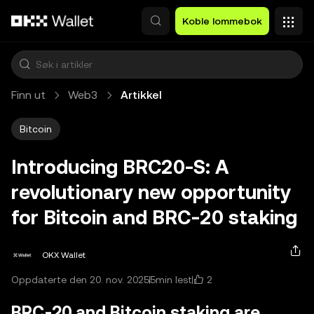
Hopp over til hovedinnhold
Koble lommebok
Finn ut
Web3
Artikkel
Bitcoin
Introducing BRC20-S: A
revolutionary new opportunity
for Bitcoin and BRC-20 staking
OKX Wallet
2
Oppdaterte den 20. nov. 2025
5min lest
BRC-20 and Bitcoin staking are