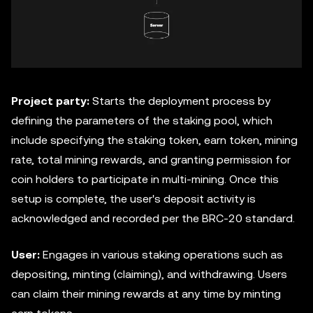
Project party:
Starts the deployment process by
defining the parameters of the staking pool, which
include specifying the staking token, earn token, mining
rate, total mining rewards, and granting permission for
coin holders to participate in multi-mining. Once this
setup is complete, the user's deposit activity is
acknowledged and recorded per the BRC-20 standard.
User:
Engages in various staking operations such as
depositing, minting (claiming), and withdrawing. Users
can claim their mining rewards at any time by minting