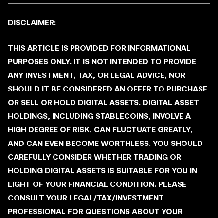
DISCLAIMER:
THIS ARTICLE IS PROVIDED FOR INFORMATIONAL
PURPOSES ONLY. IT IS NOT INTENDED TO PROVIDE
ANY INVESTMENT, TAX, OR LEGAL ADVICE, NOR
SHOULD IT BE CONSIDERED AN OFFER TO PURCHASE
OR SELL OR HOLD DIGITAL ASSETS. DIGITAL ASSET
HOLDINGS, INCLUDING STABLECOINS, INVOLVE A
HIGH DEGREE OF RISK, CAN FLUCTUATE GREATLY,
AND CAN EVEN BECOME WORTHLESS. YOU SHOULD
CAREFULLY CONSIDER WHETHER TRADING OR
HOLDING DIGITAL ASSETS IS SUITABLE FOR YOU IN
LIGHT OF YOUR FINANCIAL CONDITION. PLEASE
CONSULT YOUR LEGAL/TAX/INVESTMENT
PROFESSIONAL FOR QUESTIONS ABOUT YOUR