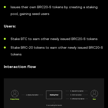
Issues their own BRC20-S tokens by creating a staking
pool, gaining seed users
Users:
Stake BTC to earn other newly issued BRC20-S tokens
Stake BRC-20 tokens to earn other newly issued BRC20-S
tokens
Interaction flow