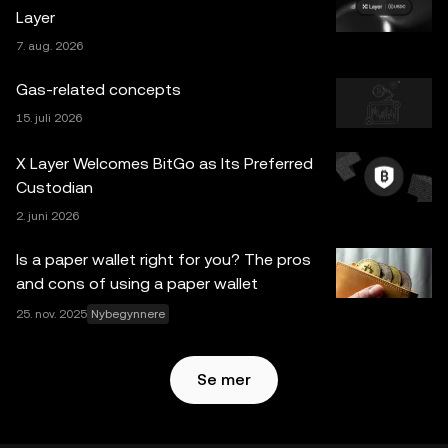
Layer
informasjon, hvis noen) som vises i dette innlegget, er kun
7. aug. 2026
for generelle informasjonsformål. Noe innhold kan være
generert eller støttet av verktøy for kunstig intelligens
Gas-related concepts
(AI/KI). Selv om all rimelig forsiktighet er tatt i
15. juli 2026
utarbeidelsen av disse dataene og grafene, aksepteres
ingen ansvar eller forpliktelser for eventuelle faktafeil eller
X Layer Welcomes BitGo as Its Preferred
utelatelser uttrykt her. OKX Web3 Wallet og dets
Custodian
tilleggstjenester tilbys ikke av OKX Exchange og er
2. juni 2026
underlagt
Vilkår for bruk av OKX Web3-økosystemet
.
Is a paper wallet right for you? The pros
and cons of using a paper wallet
25. nov. 2025
Nybegynnere
Se mer