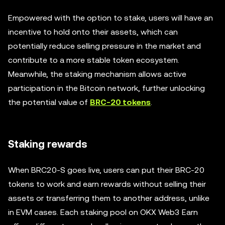
Empowered with the option to stake, users will have an
incentive to hold onto their assets, which can
potentially reduce selling pressure in the market and
contribute to a more stable token ecosystem.
Meanwhile, the staking mechanism allows active
participation in the Bitcoin network, further unlocking
the potential value of
BRC-20 tokens
.
Staking rewards
When BRC20-S goes live, users can put their BRC-20
tokens to work and earn rewards without selling their
assets or transferring them to another address, unlike
in EVM cases. Each staking pool on OKX Web3 Earn