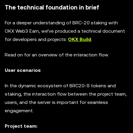
The technical foundation in brief
For a deeper understanding of BRC-20 staking with
OKX Web3 Earn, we’ve produced a technical document
for developers and projects:
OKX Build
.
Read on for an overview of the interaction flow.
User scenarios
In the dynamic ecosystem of BRC20-S tokens and
staking, the interaction flow between the project team,
users, and the server is important for seamless
engagement.
Project team: