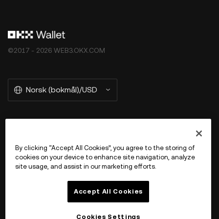
©2017 - 2026 WEB3.OKX.COM
Norsk (bokmål)/USD
More about OKX Wallet
By clicking “Accept All Cookies”, you agree to the storing of
cookies on your device to enhance site navigation, analyze
Product
site usage, and assist in our marketing efforts.
Støtte
Accept All Cookies
Cookies Settings