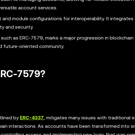
rsatile account services.
nd module configurations for interoperability. It integrate
y and security.
such as ERC-7579, marks a major progression in blockchain
nd future-oriented community.
ERC-7579?
tlined by
ERC-4337
, mitigates many issues with traditional e
ain interactions. As accounts have been transformed into s
 controlling access and implementing new logic that was pre