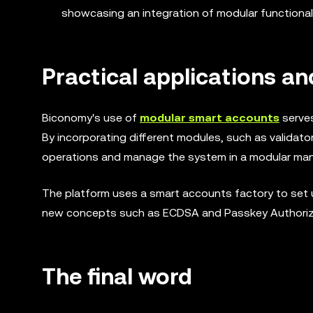
showcasing an integration of modular functional
Practical applications a
Biconomy's use of
modular smart accounts
serves
By incorporating different modules, such as validato
operations and manage the system in a modular manner
The platform uses a smart accounts factory to set u
new concepts such as ECDSA and Passkey Authorizat
The final word