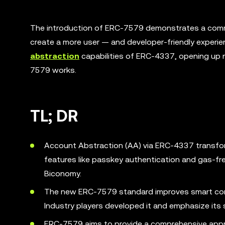
The introduction of ERC-7579 demonstrates a commi
create a more user — and developer-friendly experi
abstraction
capabilities of ERC-4337, opening up ne
7579 works.
TL; DR
Account Abstraction (AA) via ERC-4337 transfor
features like passkey authentication and gas-fre
Biconomy.
The new ERC-7579 standard improves smart cont
Industry players developed it and emphasize its
ERC-7579 aims to provide a comprehensive appr