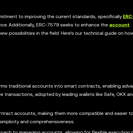
tment to improving the current standards, specifically
ERC
ence. Additionally, ERC-7579 seeks to enhance the
account
w possibilities in the field. Here's our technical guide on h
ms traditional accounts into smart contracts, enabling adv
e transactions, adopted by leading wallets like Safe, OKX a
ract accounts, making them more compatible and easier to
 simplicity and comprehensiveness.
oach to managing accounts, allowing for flexible execution