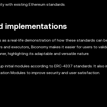
ity with existing Ethereum standards.
nd implementations
 as a real-life demonstration of how these standards can be
rs and executors, Biconomy makes it easier for users to valid
, highlighting its adaptable and versatile nature.
p initial modules according to ERC-4337 standards. It also 
ion Modules to improve security and user satisfaction.