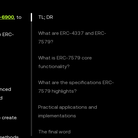
-6900
, to
TL; DR
What are ERC-4337 and ERC-
ow ERC-
7579?
What is ERC-7579 core
functionality?
What are the specifications ERC-
anced
7579 highlights?
nd
Practical applications and
implementations
 create.
The final word
 methods