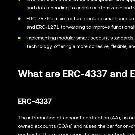
and data encoding to enable customizable and ve
ERC-7579's main features include smart account a
and ERC-1271 forwarding to improve functionalit
Implementing modular smart account standards, 
technology, offering a more cohesive, flexible, a
What are ERC-4337 and 
ERC-4337
The introduction of account abstraction (AA), as ou
owned accounts (EOAs) and raises the bar for on-ch
contracts, they can incorporate unique methods for