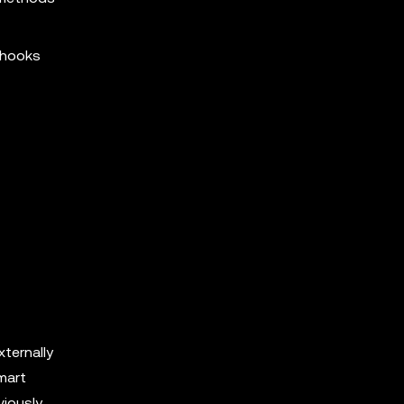
s hooks
xternally
mart
viously