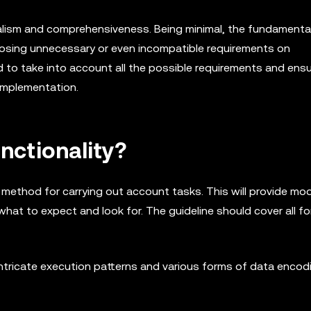
alism and comprehensiveness. Being minimal, the fundamenta
posing unnecessary or even incompatible requirements on
 to take into account all the possible requirements and ens
 implementation.
nctionality?
 method for carrying out account tasks. This will provide mo
what to expect and look for. The guideline should cover all f
ntricate execution patterns and various forms of data encod