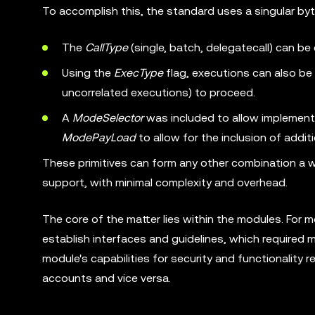
To accomplish this, the standard uses a singular by
The
CallType
(single, batch, delegatecall) can be
Using the
ExecType
flag, executions can also be 
uncorrelated executions) to proceed.
A
ModeSelector
was included to allow implementa
ModePayLoad
to allow for the inclusion of addit
These primitives can form any other combination a 
support, with minimal complexity and overhead.
The core of the matter lies within the modules. For
establish interfaces and guidelines, which required
module's capabilities for security and functionality 
accounts and vice versa.