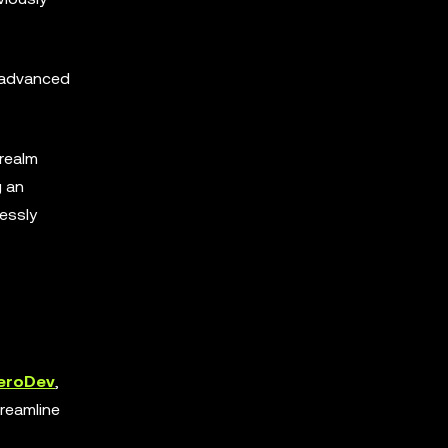
d advanced
 realm
g an
lessly
eroDev
,
reamline