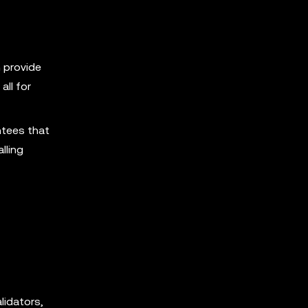
 provide
all for
ntees that
lling
lidators,