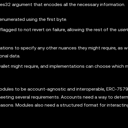
tes32 argument that encodes all the necessary information.
 enumerated using the first byte.
flagged to not revert on failure, allowing the rest of the
user
tions to specify any other nuances they might require, as we
ional data.
wallet might require, and implementations can choose which
 modules to be account-agnostic and interoperable, ERC-757
 meeting several requirements. Accounts need a way to deter
reasons. Modules also need a structured format for interactin