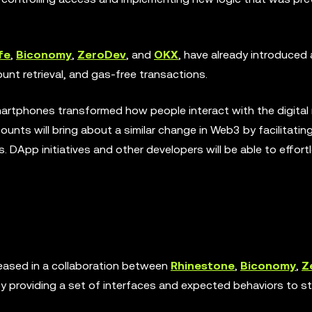
fe
,
Biconomy
,
ZeroDev
, and
OKX
, have already introduce
unt retrieval, and gas-free transactions.
smartphones transformed how people interact with the digital
unts will bring about a similar change in Web3 by facilitatin
DApp initiatives and other developers will be able to effort
eased in a collaboration between
Rhinestone
,
Biconomy
,
Z
y providing a set of interfaces and expected behaviors to st