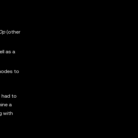
Op
(other
ll as a
 modes to
9 had to
mine a
g with