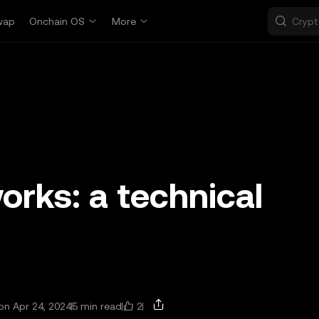
wap
Onchain OS
More
rks: a technical
2
n Apr 24, 2024
5 min read