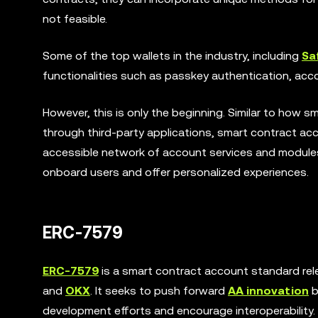
not feasible.
Some of the top wallets in the industry, including
Sa
functionalities such as passkey authentication, acco
However, this is only the beginning. Similar to how 
through third-party applications, smart contract acco
accessible network of account services and modules. 
onboard users and offer personalized experiences.
ERC-7579
ERC-7579
is a smart contract account standard rel
and
OKX
. It seeks to push forward
AA innovation
b
development efforts and encourage interoperability.