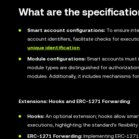
What are the specificati
Smart account configurations:
To ensure inte
account identifiers, facilitate checks for execut
unique identification
.
Module configurations:
Smart accounts must 
module types are distinguished for authorization
modules. Additionally, it includes mechanisms for
Extensions: Hooks and ERC-1271 Forwarding
Hooks:
An optional extension; hooks allow smar
executions, highlighting the standard's flexibili
ERC-1271 Forwarding:
Implementing ERC-1271, 