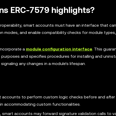
ons ERC-7579 highlights?
roperability, smart accounts must have an interface that can
ion modes, and enable compatibility checks for module types, 
incorporate a
module configuration interface
. This guara
 purposes and specifies procedures for installing and uninsta
 signaling any changes in a module's lifespan.
t accounts to perform custom logic checks before and after
ty in accommodating custom functionalities.
smart accounts may forward signature validation calls to va