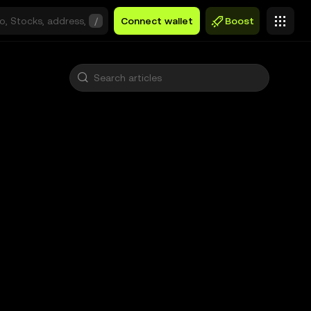
/
Connect wallet
Boost