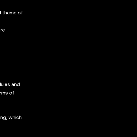
l theme of
ure
dules and
orms of
ing, which