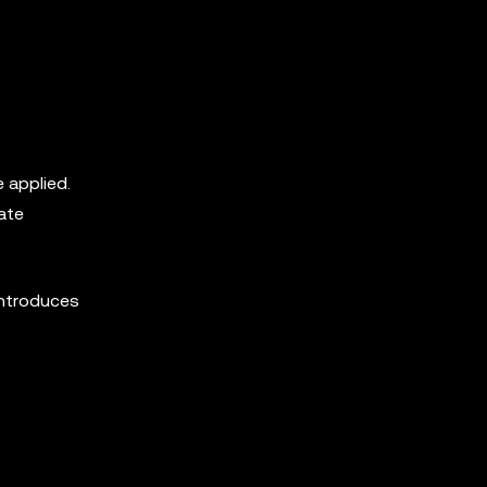
 applied.
ate
introduces