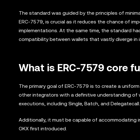
The standard was guided by the principles of minim
ERC-7579, is crucial as it reduces the chance of im
implementations. At the same time, the standard had
compatibility between wallets that vastly diverge in
What is ERC-7579 core fu
The primary goal of ERC-7579 is to create a uniform
other integrators with a definitive understanding of 
executions, including Single, Batch, and Delegatecall.
Additionally, it must be capable of accommodating i
OKX first introduced.