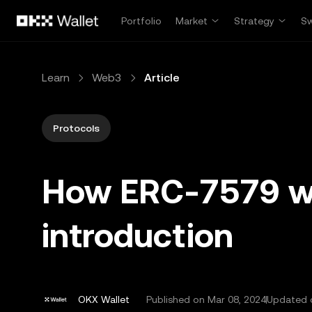
Skip to main content
Portfolio
Market
Strategy
S
Learn
Web3
Article
Protocols
How ERC-7579 wo
introduction
OKX Wallet
Published on
Mar 08, 2024
Updated o