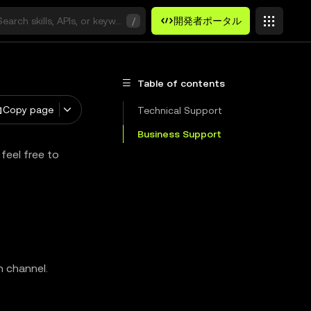
Search skills, APIs, or keywords
/
開発者ポータル
Table of contents
Copy page
Technical Support
Business Support
feel free to
n channel.