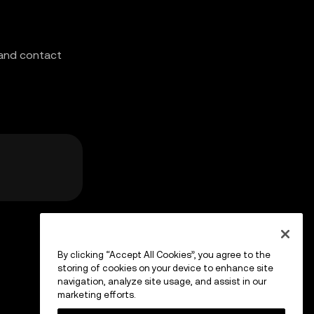
 and contact
By clicking “Accept All Cookies”, you agree to the
storing of cookies on your device to enhance site
navigation, analyze site usage, and assist in our
marketing efforts.