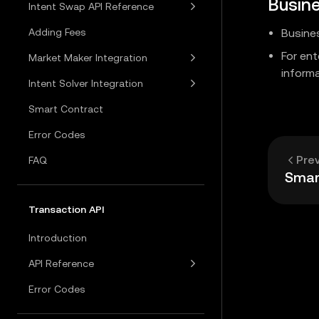
Busin
Intent Swap API Reference
Adding Fees
Busine
For en
Market Maker Integration
informa
Intent Solver Integration
Smart Contract
Error Codes
Pre
FAQ
Smar
Transaction API
Introduction
API Reference
Error Codes