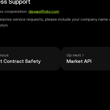
ess Support
ss cooperation:
dexapi@okx.com
terprise service requests, please include your company name
tion.
vious
Up next
t Contract Safety
Market API