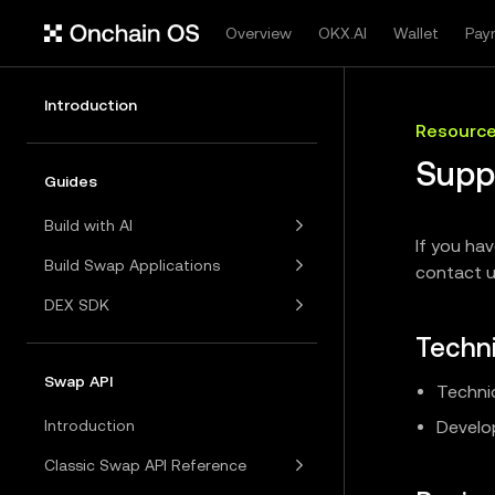
Overview
OKX.AI
Wallet
Pay
Introduction
Resourc
Supp
Guides
Build with AI
If you ha
Build Swap Applications
contact u
DEX SDK
Techni
Swap API
Technic
Introduction
Develop
Classic Swap API Reference