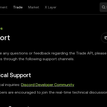
ment
Trade
Market
X Layer
es
ort
ve any questions or feedback regarding the Trade API, please 
s through the following support channels.
cal Support
al inquiries:
Discord Developer Community
.
ers are encouraged to join the real-time technical discussio