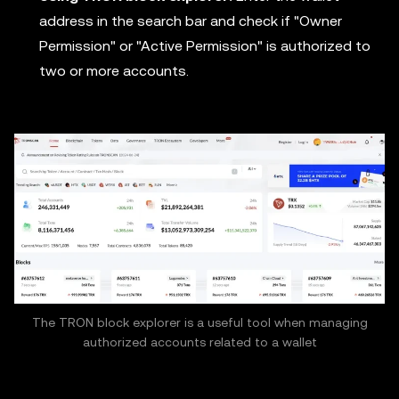
address in the search bar and check if "Owner
Permission" or "Active Permission" is authorized to
two or more accounts.
The TRON block explorer is a useful tool when managing
authorized accounts related to a wallet