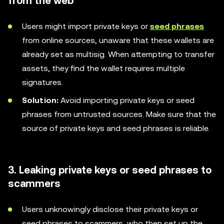
from the web
Users might import private keys or
seed phrases
from online sources, unaware that these wallets are
already set as multisig. When attempting to transfer
assets, they find the wallet requires multiple
signatures.
Solution:
Avoid importing private keys or seed
phrases from untrusted sources. Make sure that the
source of private keys and seed phrases is reliable.
3. Leaking private keys or seed phrases to
scammers
Users unknowingly disclose their private keys or
seed phrases to scammers, who then set up the