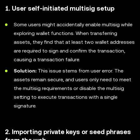
1. User self-initiated multisig setup
Some users might accidentally enable multisig while
exploring wallet functions. When transferring
assets, they find that at least two wallet addresses
are required to sign and confirm the transaction,
causing a transaction failure.
Solution:
This issue stems from user error. The
assets remain secure, and users only need to meet
the multisig requirements or disable the multisig
setting to execute transactions with a single
signature.
2. Importing private keys or seed phrases