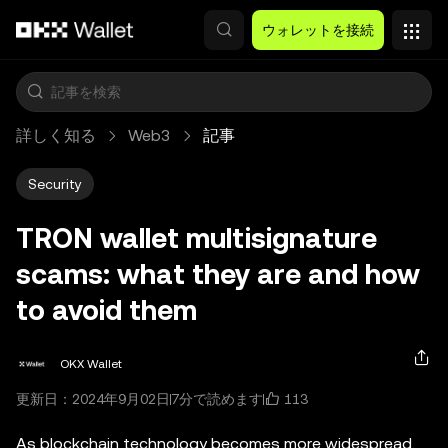
メインコンテンツへスキップ
ウォレットを接続
詳しく知る
Web3
記事
Security
TRON wallet multisignature
scams: what they are and how
to avoid them
OKX Wallet
113
更新日：2024年9月02日
7分で読めます
As blockchain technology becomes more widespread,