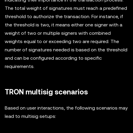
The total weight of signatures must reach a predefined
threshold to authorize the transaction. For instance, if
the threshold is two, it means either one signer with a
weight of two or multiple signers with combined
weights equal to or exceeding two are required. The
number of signatures needed is based on the threshold
and can be configured according to specific
requirements.
TRON multisig scenarios
Based on user interactions, the following scenarios may
lead to multisig setups: