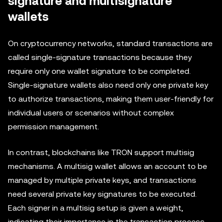
signature and multisignature
wallets
On cryptocurrency networks, standard transactions are
called single-signature transactions because they
require only one wallet signature to be completed.
Single-signature wallets also need only one private key
to authorize transactions, making them user-friendly for
individual users or scenarios without complex
permission management.
In contrast, blockchains like TRON support multisig
mechanisms. A multisig wallet allows an account to be
managed by multiple private keys, and transactions
need several private key signatures to be executed.
Each signer in a multisig setup is given a weight,
indicating their importance in the transaction process.