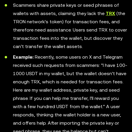
Scammers share private keys or seed phrases of
wallets with assets, claiming they lack the
TRX
(the
TRON network's token) for transaction fees, and
therefore need assistance. Users send TRX to cover
transaction fees into the wallet, but discover they
can't transfer the wallet assets.
Example:
Recently, some users on X and Telegram
received such requests from scammers: "I have 100-
1000 USDT in my wallet, but the wallet doesn't have
enough TRX, which is needed for transaction fees.
Here are my wallet address, private key, and seed
phrase. If you can help me transfer, I'll reward you
with a few hundred USDT from the wallet." A user
responds, thinking the wallet holder is a new user,
and offers help. After importing the private key or
seed phrase, they see the balance but can't