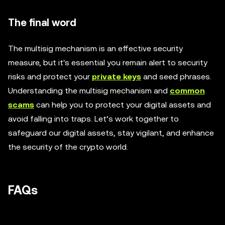
The final word
The multisig mechanism is an effective security
measure, but it's essential you remain alert to security
risks and protect your
private keys
and seed phrases.
Understanding the multisig mechanism and
common
scams
can help you to protect your digital assets and
avoid falling into traps. Let’s work together to
safeguard our digital assets, stay vigilant, and enhance
the security of the crypto world.
FAQs