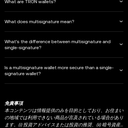
What are TRON wallets?
What does multisignature mean?
What's the difference between multisignature and
single-signature?
Is a multisignature wallet more secure than a single-
signature wallet?
免責事項
本コンテンツは情報提供のみを目的としており、お住まい
の地域では利用できない商品が言及されている場合があり
ます。(i) 投資アドバイスまたは投資の推奨、(ii) 暗号資産/