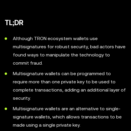
TL;DR
Although TRON ecosystem wallets use
multisignatures for robust security, bad actors have
found ways to manipulate the technology to
commit fraud.
Multisignature wallets can be programmed to
require more than one private key to be used to
complete transactions, adding an additional layer of
security.
Multisignature wallets are an alternative to single-
signature wallets, which allows transactions to be
made using a single private key.