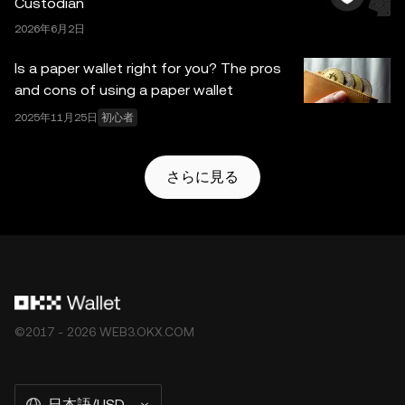
Custodian
2026年6月2日
Is a paper wallet right for you? The pros
and cons of using a paper wallet
2025年11月25日
初心者
さらに見る
©2017 - 2026 WEB3.OKX.COM
日本語/USD