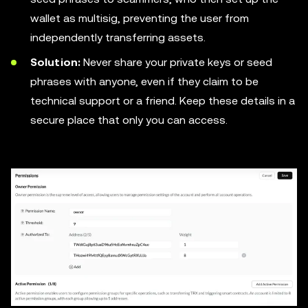
wallet as multisig, preventing the user from
independently transferring assets.
Solution:
Never share your private keys or seed
phrases with anyone, even if they claim to be
technical support or a friend. Keep these details in a
secure place that only you can access.