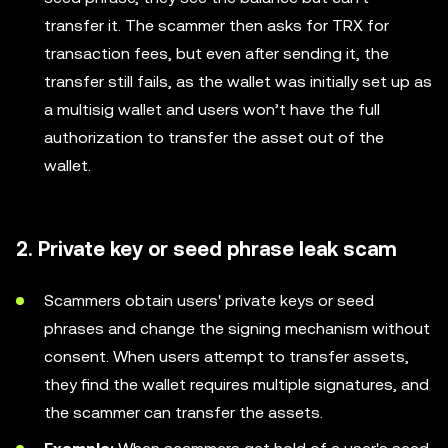
transfer it. The scammer then asks for TRX for
transaction fees, but even after sending it, the
transfer still fails, as the wallet was initially set up as
a multisig wallet and users won’t have the full
authorization to transfer the asset out of the
wallet.
2. Private key or seed phrase leak scam
Scammers obtain users' private keys or seed
phrases and change the signing mechanism without
consent. When users attempt to transfer assets,
they find the wallet requires multiple signatures, and
the scammer can transfer the assets.