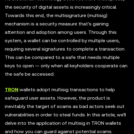
the security of digital assets is increasingly critical.
Towards this end, the multisignature (multisig)
mechanism is a security measure that's gaining
attention and adoption among users. Through this
system, a wallet can be controlled by multiple users,
requiring several signatures to complete a transaction.
This can be compared to a safe that needs multiple
keys to open — only when all keyholders cooperate can
the safe be accessed.
TRON
wallets adopt multisig transactions to help
safeguard user assets. However, the product is
inevitably the target of scams as bad actors seek out
vulnerabilities in order to steal funds. In this article, we'll
delve into the application of multisig in TRON wallets
and how you can guard against potential scams.