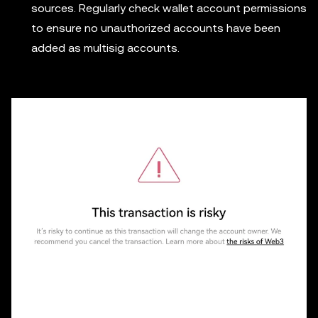
sources. Regularly check wallet account permissions
to ensure no unauthorized accounts have been
added as multisig accounts.