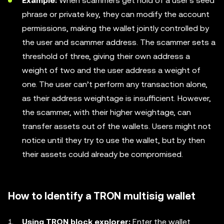
Example:
When scammers get hold of a user's seed
phrase or private key, they can modify the account
permissions, making the wallet jointly controlled by
the user and scammer address. The scammer sets a
threshold of three, giving their own address a
weight of two and the user address a weight of
one. The user can’t perform any transaction alone,
as their address weightage is insufficient. However,
the scammer, with their higher weightage, can
transfer assets out of the wallets. Users might not
notice until they try to use the wallet, but by then
their assets could already be compromised.
How to Identify a TRON multisig wallet
Using TRON block explorer:
Enter the wallet