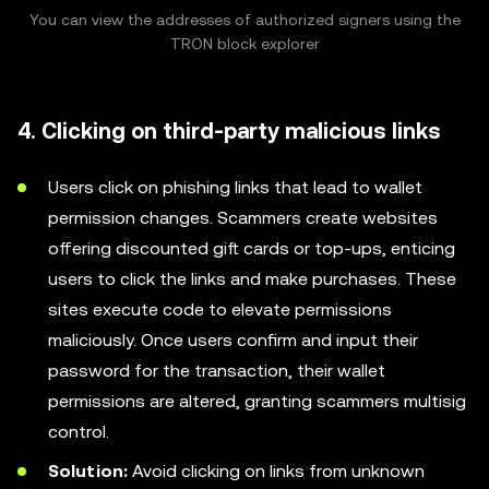
You can view the addresses of authorized signers using the
TRON block explorer
4. Clicking on third-party malicious links
Users click on phishing links that lead to wallet
permission changes. Scammers create websites
offering discounted gift cards or top-ups, enticing
users to click the links and make purchases. These
sites execute code to elevate permissions
maliciously. Once users confirm and input their
password for the transaction, their wallet
permissions are altered, granting scammers multisig
control.
Solution:
Avoid clicking on links from unknown