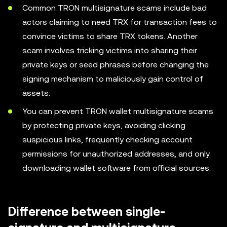
Common TRON multisignature scams include bad
actors claiming to need TRX for transaction fees to
convince victims to share TRX tokens. Another
scam involves tricking victims into sharing their
private keys or seed phrases before changing the
signing mechanism to maliciously gain control of
assets.
You can prevent TRON wallet multisignature scams
by protecting private keys, avoiding clicking
suspicious links, frequently checking account
permissions for unauthorized addresses, and only
downloading wallet software from official sources.
Difference between single-