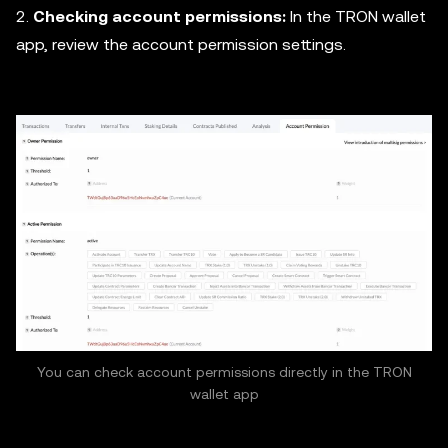
2.
Checking account permissions:
In the TRON wallet
app, review the account permission settings.
You can check account permissions directly in the TRON
wallet app