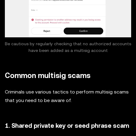
Be cautious by regularly checking that no authorized accounts
have been added as a multisig account
Common multisig scams
Criminals use various tactics to perform multisig scams
that you need to be aware of.
1. Shared private key or seed phrase scam