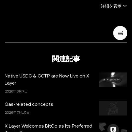
デジタル資産の売買・保有の申し出または勧誘、(iii) 金
詳細を表示
融、会計、法務、または税務のアドバイスを提供するもの
ではありません。暗号資産（ステーブルコインや NFT を
含む）の保有には高いリスクがあり、価格が大きく変動す
る場合があります。暗号資産の取引や保有がご自身の財務
状況に適しているかどうか、十分にご検討ください。具体
的な状況に関するご質問は、法務・税務・投資の専門家に
ご相談ください。本投稿に掲載されている情報（市場デー
関連記事
タや統計情報が含まれる場合など）は、一般的な情報提供
のみを目的としています。一部のコンテンツは人工知能
Native USDC & CCTP are Now Live on X
（AI）により生成、または支援されている場合がありま
Layer
す。これらのデータやグラフの作成にあたっては合理的な
2026年8月7日
注意を払っていますが、ここに示された事実上の誤りや省
略に対していかなる責任も負いません。OKX Web3 ウォ
Gas-related concepts
レットとそれに付随するサービスは OKX Exchange が提
2026年7月15日
供するものではなく、
OKX Web3 Ecosystem Terms of
Service
に従っています。
X Layer Welcomes BitGo as Its Preferred