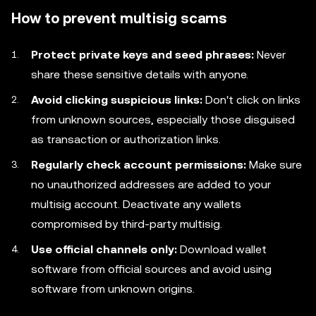
How to prevent multisig scams
Protect private keys and seed phrases:
Never
share these sensitive details with anyone.
Avoid clicking suspicious links:
Don't click on links
from unknown sources, especially those disguised
as transaction or authorization links.
Regularly check account permissions:
Make sure
no unauthorized addresses are added to your
multisig account. Deactivate any wallets
compromised by third-party multisig.
Use official channels only:
Download wallet
software from official sources and avoid using
software from unknown origins.