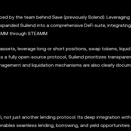
loped by the team behind Save (previously Solend). Leveraging
expanded Suilend into a comprehensive DeFi suite, integrating
uid AMM through STEAMM.
assets, leverage long or short positions, swap tokens, liquid
As a fully open-source protocol, Suilend prioritizes transparen
management and liquidation mechanisms are also clearly docu
i, not just another lending protocol. Its deep integration wit
nables seamless lending, borrowing, and yield opportunities. 