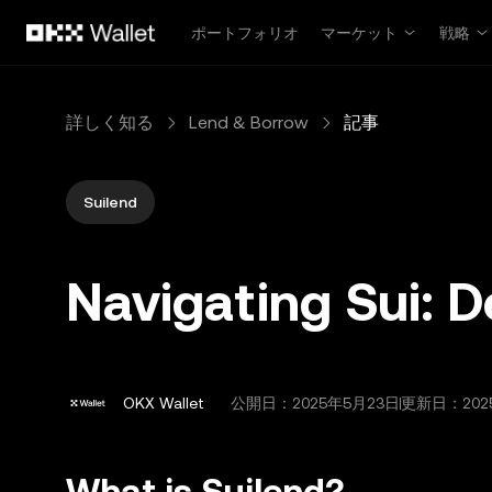
メインコンテンツへスキップ
ポートフォリオ
マーケット
戦略
詳しく知る
Lend & Borrow
記事
Suilend
Navigating Sui: D
OKX Wallet
公開日：
2025年5月23日
更新日：202
What is Suilend?