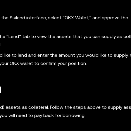
n the Suilend interface, select “OKX Wallet,” and approve the
the “Lend” tab to view the assets that you can supply as coll
I.
d like to lend and enter the amount you would like to supply. 
your OKX wallet to confirm your position.
d
ied) assets as collateral. Follow the steps above to supply as
you will need to pay back for borrowing.