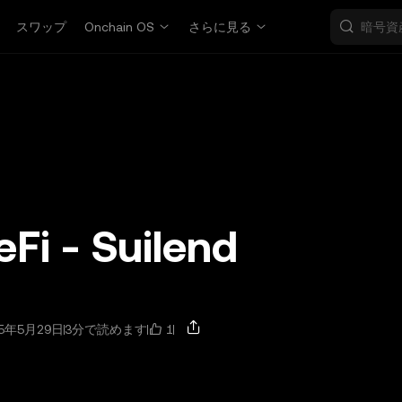
スワップ
Onchain OS
さらに見る
eFi - Suilend
1
5年5月29日
3分で読めます