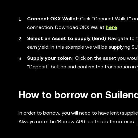
Connect OKX Wallet
: Click “Connect Wallet” o
connection. Download OKX Wallet
here
.
Select an Asset to supply (lend)
: Navigate to 
earn yield. In this example we will be supplying SU
Supply your token
: Click on the asset you woul
“Deposit” button and confirm the transaction in 
How to borrow on Suilen
In order to borrow, you will need to have lent (suppl
Always note the ‘Borrow APR’ as this is the interest 