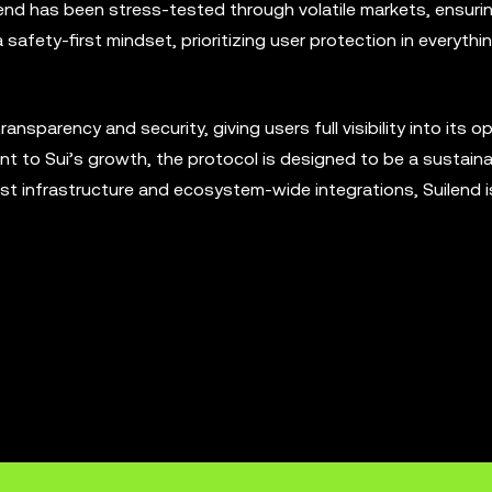
end has been stress-tested through volatile markets, ensuri
a safety-first mindset, prioritizing user protection in everythi
sparency and security, giving users full visibility into its o
 to Sui’s growth, the protocol is designed to be a sustaina
bust infrastructure and ecosystem-wide integrations, Suilend i