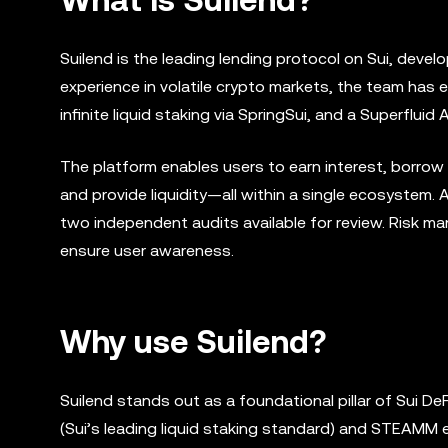
Suilend is the leading lending protocol on Sui, deve
experience in volatile crypto markets, the team has 
infinite liquid staking via SpringSui, and a Superfl
The platform enables users to earn interest, borrow 
and provide liquidity—all within a single ecosystem. 
two independent audits available for review. Risk 
ensure user awareness.
Why use Suilend?
Suilend stands out as a foundational pillar of Sui DeF
(Sui’s leading liquid staking standard) and STEAMM e