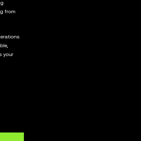
ng
ng from
perations.
ble,
s your