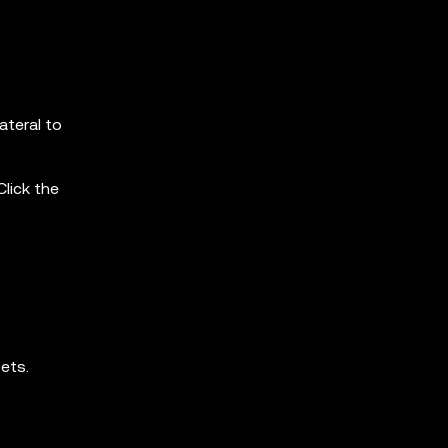
ateral to
Click the
sets.