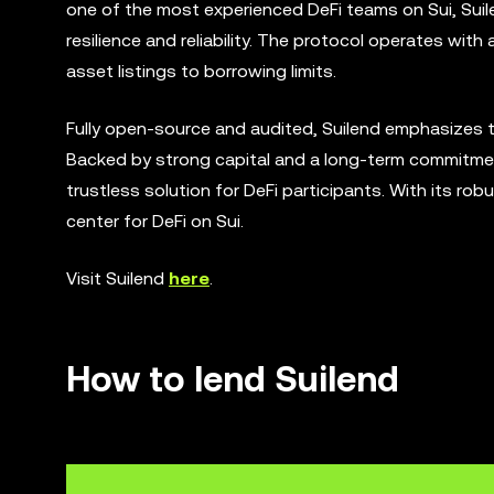
one of the most experienced DeFi teams on Sui, Suil
resilience and reliability. The protocol operates with 
asset listings to borrowing limits.
Fully open-source and audited, Suilend emphasizes tran
Backed by strong capital and a long-term commitment
trustless solution for DeFi participants. With its ro
center for DeFi on Sui.
Visit Suilend
here
.
How to lend Suilend