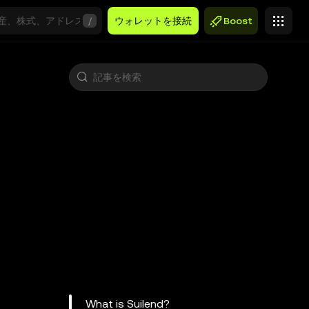
/
ウォレットを接続
Boost
What is Suilend?