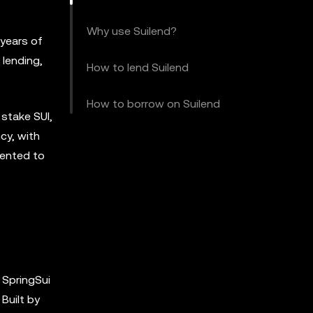
Why use Suilend?
 years of
 lending,
How to lend Suilend
How to borrow on Suilend
 stake SUI,
cy, with
mented to
h SpringSui
Built by