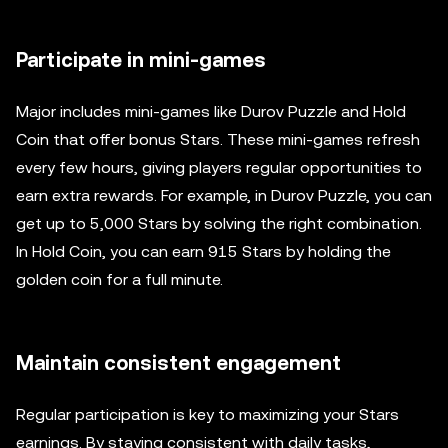
Participate in mini-games
Major includes mini-games like Durov Puzzle and Hold
Coin that offer bonus Stars. These mini-games refresh
every few hours, giving players regular opportunities to
earn extra rewards. For example, in Durov Puzzle, you can
get up to 5,000 Stars by solving the right combination.
In Hold Coin, you can earn 915 Stars by holding the
golden coin for a full minute.
Maintain consistent engagement
Regular participation is key to maximizing your Stars
earnings. By staying consistent with daily tasks,