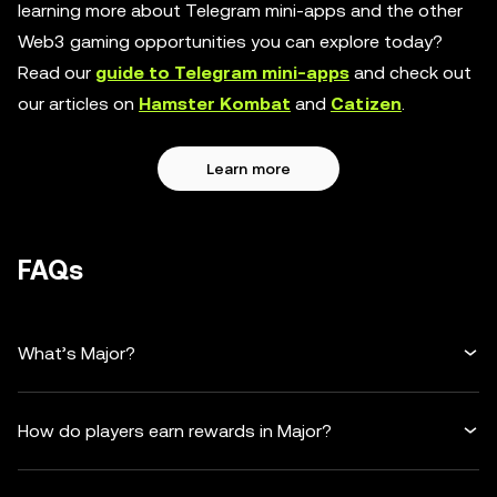
learning more about Telegram mini-apps and the other
Web3 gaming opportunities you can explore today?
Read our
guide to Telegram mini-apps
and check out
our articles on
Hamster Kombat
and
Catizen
.
Learn more
FAQs
What’s Major?
How do players earn rewards in Major?