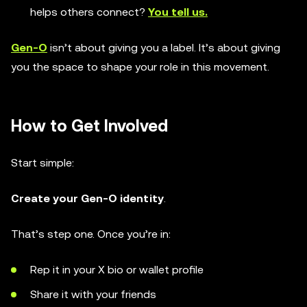
helps others connect?
You tell us.
Gen-O
isn’t about giving you a label. It’s about giving
you the space to shape your role in this movement.
How to Get Involved
Start simple:
Create your Gen-O identity
.
That’s step one. Once you’re in:
Rep it in your X bio or wallet profile
Share it with your friends