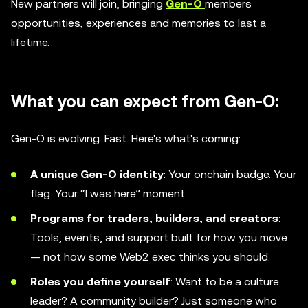
New partners will join, bringing
Gen-O
members
opportunities, experiences and memories to last a
lifetime.
What you can expect from Gen-O:
Gen-O is evolving. Fast. Here's what's coming:
A unique Gen-O identity
: Your onchain badge. Your
flag. Your “I was here” moment.
Programs for traders, builders, and creators
:
Tools, events, and support built for how you move
— not how some Web2 exec thinks you should.
Roles you define yourself
: Want to be a culture
leader? A community builder? Just someone who