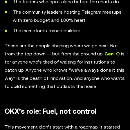
The traders who spot alpha before the charts do
The community leaders hosting Telegram meetups
with zero budget and 100% heart
The meme lords turned builders
These are the people shaping where we go next. Not
from the top down — but from the ground up.
Gen-O
is
for anyone who’s tired of waiting for institutions to
catch up. Anyone who knows “we’ve always done it this
way” is the death of innovation. And anyone who wants
to build something that outlasts the noise.
OKX’s role: Fuel, not control
This movement didn’t start with a roadmap. It started