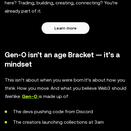
here? Trading, building, creating, connecting? You’re
already part of it.
Learn more
Gen-O isn’t an age Bracket — it’s a
mindset
This isn’t about when you were born.It’s about how you
think. How you move. And what you believe Web3 should
feel
like.
Gen-O
is made up of:
The devs pushing code from Discord
The creators launching collections at 3am