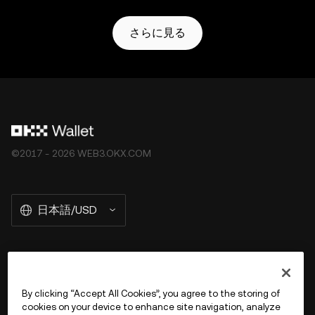
さらに見る
©2017 - 2026 WEB3.OKX.COM
日本語/USD
OKX Web3 の詳細を見る
By clicking “Accept All Cookies”, you agree to the storing of
cookies on your device to enhance site navigation, analyze
商品