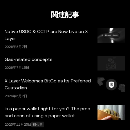
的な状況に関するご質問は、法務・税務・投資の専門家に
ご相談ください。本投稿に掲載されている情報（市場デー
関連記事
タや統計情報が含まれる場合など）は、一般的な情報提供
のみを目的としています。一部のコンテンツは人工知能
Native USDC & CCTP are Now Live on X
（AI）により生成、または支援されている場合がありま
Layer
す。これらのデータやグラフの作成にあたっては合理的な
2026年8月7日
注意を払っていますが、ここに示された事実上の誤りや省
略に対していかなる責任も負いません。OKX Web3 ウォ
Gas-related concepts
レットとそれに付随するサービスは OKX Exchange が提
2026年7月15日
供するものではなく、
OKX Web3 Ecosystem Terms of
Service
に従っています。
X Layer Welcomes BitGo as Its Preferred
Custodian
2026年6月2日
Is a paper wallet right for you? The pros
and cons of using a paper wallet
2025年11月25日
初心者