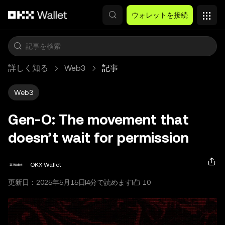
メインコンテンツへスキップ
ウォレットを接続
詳しく知る
Web3
記事
Web3
Gen-O: The movement that
doesn’t wait for permission
OKX Wallet
10
更新日：2025年5月15日
4分で読めます