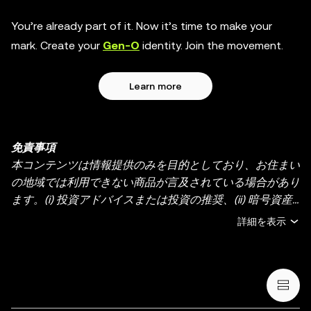
You’re already part of it. Now it’s time to make your
mark. Create your
Gen-O
identity. Join the movement.
Learn more
免責事項
本コンテンツは情報提供のみを目的としており、お住まい
の地域では利用できない商品が言及されている場合があり
ます。(i) 投資アドバイスまたは投資の推奨、(ii) 暗号資産/
デジタル資産の売買・保有の申し出または勧誘、(iii) 金
詳細を表示
融、会計、法務、または税務のアドバイスを提供するもの
ではありません。暗号資産（ステーブルコインや NFT を
含む）の保有には高いリスクがあり、価格が大きく変動す
る場合があります。暗号資産の取引や保有がご自身の財務
状況に適しているかどうか、十分にご検討ください。具体