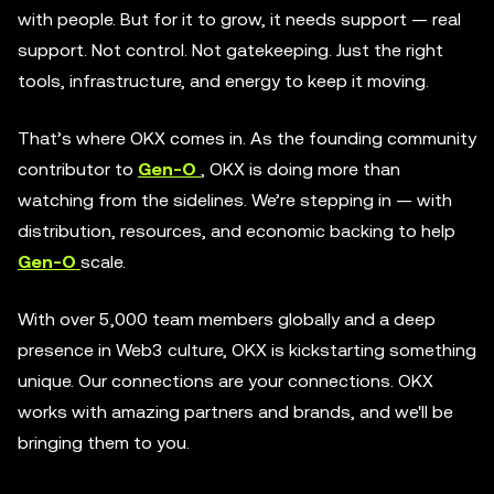
with people. But for it to grow, it needs support — real
support. Not control. Not gatekeeping. Just the right
tools, infrastructure, and energy to keep it moving.
That’s where OKX comes in. As the founding community
contributor to
Gen-O
, OKX is doing more than
watching from the sidelines. We’re stepping in — with
distribution, resources, and economic backing to help
Gen-O
scale.
With over 5,000 team members globally and a deep
presence in Web3 culture, OKX is kickstarting something
unique. Our connections are your connections. OKX
works with amazing partners and brands, and we'll be
bringing them to you.