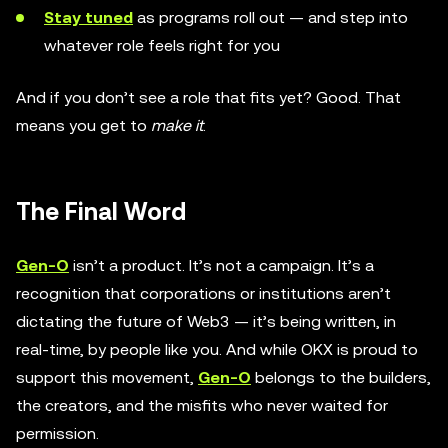
Stay tuned
as programs roll out — and step into
whatever role feels right for you
And if you don’t see a role that fits yet? Good. That
means you get to
make it
.
The Final Word
Gen-O
isn’t a product. It’s not a campaign. It’s a
recognition that corporations or institutions aren’t
dictating the future of Web3 — it’s being written, in
real-time, by people like you. And while OKX is proud to
support this movement,
Gen-O
belongs to the builders,
the creators, and the misfits who never waited for
permission.