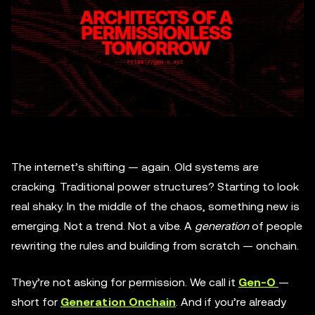
The internet’s shifting — again. Old systems are
cracking. Traditional power structures? Starting to look
real shaky. In the middle of the chaos, something new is
emerging. Not a trend. Not a vibe. A
generation
of people
rewriting the rules and building from scratch — onchain.
They’re not asking for permission. We call it
Gen-O
—
short for
Generation Onchain
. And if you’re already