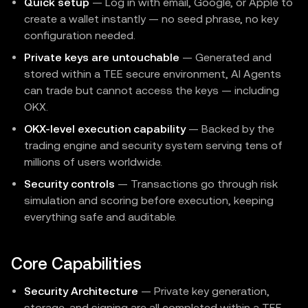
Quick setup
— Log in with email, Google, or Apple to
create a wallet instantly — no seed phrase, no key
configuration needed.
Private keys are untouchable
— Generated and
stored within a TEE secure environment, AI Agents
can trade but cannot access the keys — including
OKX.
OKX-level execution capability
— Backed by the
trading engine and security system serving tens of
millions of users worldwide.
Security controls
— Transactions go through risk
simulation and scoring before execution, keeping
everything safe and auditable.
Core Capabilities
Security Architecture
— Private key generation,
storage, and signing are all completed within a TEE