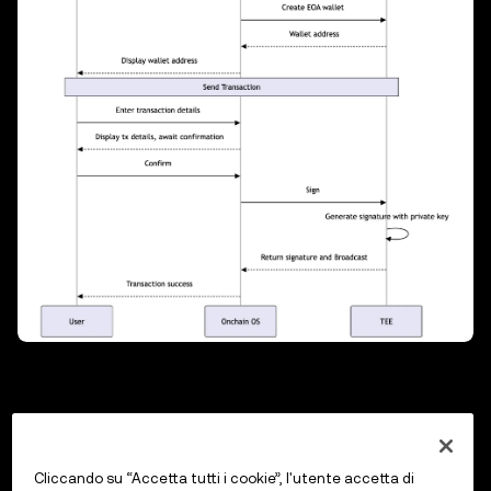
Previous
Supported Networks
Cliccando su “Accetta tutti i cookie”, l'utente accetta di