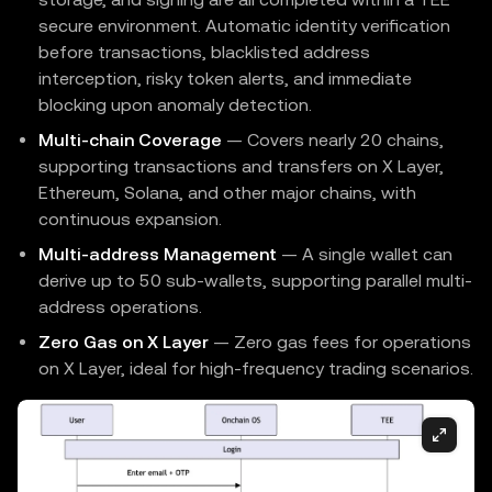
secure environment. Automatic identity verification
before transactions, blacklisted address
interception, risky token alerts, and immediate
blocking upon anomaly detection.
Multi-chain Coverage
— Covers nearly 20 chains,
supporting transactions and transfers on X Layer,
Ethereum, Solana, and other major chains, with
continuous expansion.
Multi-address Management
— A single wallet can
derive up to 50 sub-wallets, supporting parallel multi-
address operations.
Zero Gas on X Layer
— Zero gas fees for operations
on X Layer, ideal for high-frequency trading scenarios.