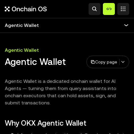
Agentic Wallet
Agentic Wallet
Agentic Wallet
Copy page
Agentic Wallet is a dedicated onchain wallet for AI
Agents — turning them from query assistants into
onchain executors that can hold assets, sign, and
submit transactions.
Why OKX Agentic Wallet