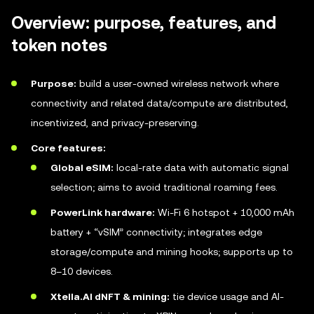
Overview: purpose, features, and
token notes
Purpose:
build a user-owned wireless network where
connectivity and related data/compute are distributed,
incentivized, and privacy-preserving.
Core features:
Global eSIM:
local-rate data with automatic signal
selection; aims to avoid traditional roaming fees.
PowerLink hardware:
Wi-Fi 6 hotspot + 10,000 mAh
battery + “vSIM” connectivity; integrates edge
storage/compute and mining hooks; supports up to
8–10 devices.
Xtella.AI dNFT & mining:
tie device usage and AI-