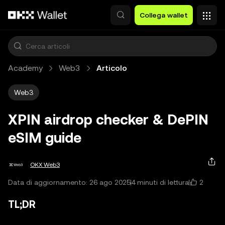
Passa al contenuto principale
Collega wallet
Academy
Web3
Articolo
Web3
XPIN airdrop checker & DePIN
eSIM guide
OKX Web3
2
Data di aggiornamento: 26 ago 2025
4 minuti di lettura
TL;DR