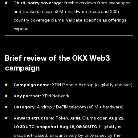
Third-party coverage:
fresh overviews from exchanges
and trackers recap eSIM + hardware focus and 200+
country coverage claims. Validate specifics as offerings
expand.
Brief review of the OKX Web3
campaign
Campaign name:
XPIN Pioneer Airdrop (eligibility checker)
Key partner:
XPIN Network
Category:
Airdrop / DePIN telecom (eSIM + hardware)
Reward structure:
Token:
XPIN
. Claims open
Aug 22,
10:30 UTC
;
snapshot Aug 16, 06:30 UTC
. Eligibility is
snapshot-based; amounts vary by criteria set by the