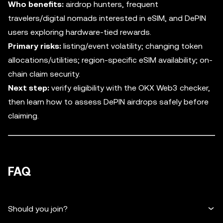
Who benefits:
airdrop hunters, frequent
travelers/digital nomads interested in eSIM, and DePIN
users exploring hardware-tied rewards.
Primary risks:
listing/event volatility; changing token
allocations/utilities; region-specific eSIM availability; on-
chain claim security.
Next step:
verify eligibility with the OKX Web3 checker,
then learn how to assess DePIN airdrops safely before
claiming.
FAQ
Should you join?