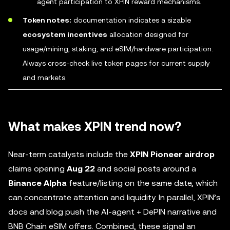
agent participation to XPIN reward mechanisms.
Token notes:
documentation indicates a sizable
ecosystem incentives
allocation designed for
usage/mining, staking, and eSIM/hardware participation.
Always cross-check live token pages for current supply
and markets.
What makes XPIN trend now?
Near-term catalysts include the
XPIN Pioneer airdrop
claims opening
Aug 22
and social posts around a
Binance Alpha
feature/listing on the same date, which
can concentrate attention and liquidity. In parallel, XPIN’s
docs and blog push the AI-agent + DePIN narrative and
BNB Chain eSIM offers. Combined, these signal an