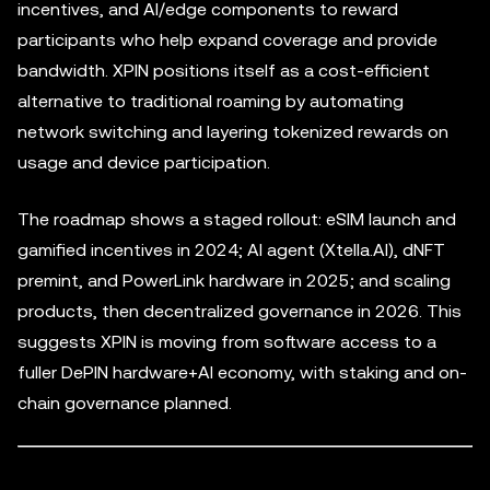
incentives, and AI/edge components to reward
participants who help expand coverage and provide
bandwidth. XPIN positions itself as a cost-efficient
alternative to traditional roaming by automating
network switching and layering tokenized rewards on
usage and device participation.
The roadmap shows a staged rollout: eSIM launch and
gamified incentives in 2024; AI agent (Xtella.AI), dNFT
premint, and PowerLink hardware in 2025; and scaling
products, then decentralized governance in 2026. This
suggests XPIN is moving from software access to a
fuller DePIN hardware+AI economy, with staking and on-
chain governance planned.