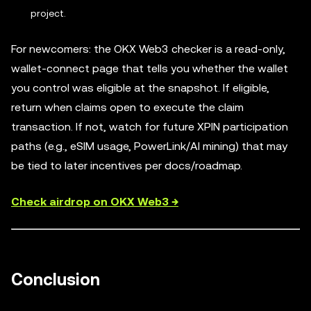
project.
For newcomers: the OKX Web3 checker is a read-only,
wallet-connect page that tells you whether the wallet
you control was eligible at the snapshot. If eligible,
return when claims open to execute the claim
transaction. If not, watch for future XPIN participation
paths (e.g., eSIM usage, PowerLink/AI mining) that may
be tied to later incentives per docs/roadmap.
Check airdrop on OKX Web3 →
Conclusion