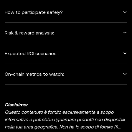
How to participate safely?
Risk & reward analysis:
Expected ROI scenarios：
On-chain metrics to watch:
Disclaimer
Questo contenuto è fornito esclusivamente a scopo
informativo e potrebbe riguardare prodotti non disponibili
nella tua area geografica. Non ha lo scopo di fornire (i)