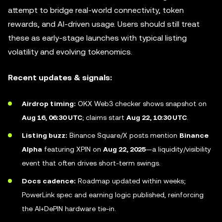
attempt to bridge real-world connectivity, token
rewards, and AI-driven usage. Users should still treat
these as early-stage launches with typical listing
volatility and evolving tokenomics.
Recent updates & signals:
Airdrop timing:
OKX Web3 checker shows snapshot on
Aug 16, 06:30 UTC
; claims start
Aug 22, 10:30 UTC
.
Listing buzz:
Binance Square/X posts mention
Binance
Alpha
featuring XPIN on
Aug 22, 2025
—a liquidity/visibility
event that often drives short-term swings.
Docs cadence:
Roadmap updated within weeks;
PowerLink spec and earning logic published, reinforcing
the AI+DePIN hardware tie-in.