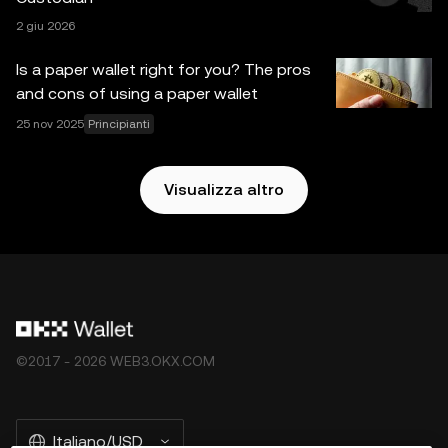
responsabilità per eventuali errori di fatto o omissioni in
2 giu 2026
essi contenuti. OKX Web3 Wallet e i suoi servizi accessori
non sono offerti da OKX Exchange e sono soggetti ai
Is a paper wallet right for you? The pros
Termini di servizio dell'ecosistema Web3 di OKX
.
and cons of using a paper wallet
25 nov 2025
Principianti
Visualizza altro
©2017 - 2026 WEB3.OKX.COM
Italiano/USD