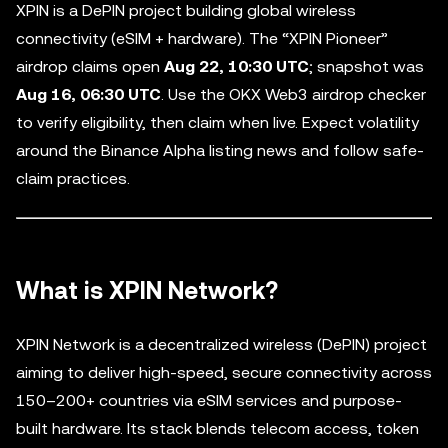
XPIN is a DePIN project building global wireless
connectivity (eSIM + hardware). The “XPIN Pioneer”
airdrop claims open
Aug 22, 10:30 UTC
; snapshot was
Aug 16, 06:30 UTC
. Use the OKX Web3 airdrop checker
to verify eligibility, then claim when live. Expect volatility
around the Binance Alpha listing news and follow safe-
claim practices.
What is XPIN Network?
XPIN Network is a decentralized wireless (DePIN) project
aiming to deliver high-speed, secure connectivity across
150–200+ countries via eSIM services and purpose-
built hardware. Its stack blends telecom access, token