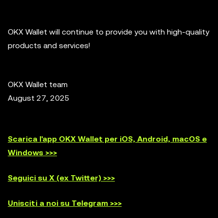
OKX Wallet will continue to provide you with high-quality
products and services!
OKX Wallet team
August 27, 2025
Scarica l'app OKX Wallet per iOS, Android, macOS e
Windows >>>
Seguici su X (ex Twitter) >>>
Unisciti a noi su Telegram >>>