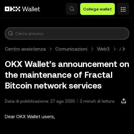
Passa al contenuto principale
Collega wallet
Centro assistenza
Comunicazioni
Web3
Artico
OKX Wallet’s announcement on
the maintenance of Fractal
Bitcoin network services
Data di pubblicazione: 27 ago 2025
2 minuti di lettura
Dear OKX Wallet users,