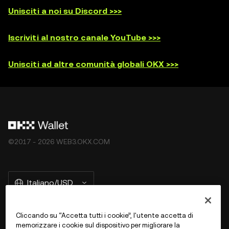
Unisciti a noi su Discord >>>
Iscriviti al nostro canale YouTube >>>
Unisciti ad altre comunità globali OKX >>>
©2017 - 2026 WEB3.OKX.COM
Italiano/USD
Cliccando su “Accetta tutti i cookie”, l'utente accetta di
memorizzare i cookie sul dispositivo per migliorare la