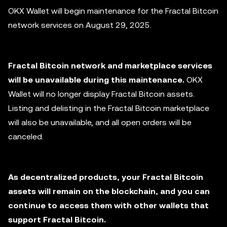
OKX Wallet will begin maintenance for the Fractal Bitcoin
network services on August 29, 2025.
Fractal Bitcoin network and marketplace services
will be unavailable during this maintenance.
OKX
Wallet will no longer display Fractal Bitcoin assets.
Listing and delisting in the Fractal Bitcoin marketplace
will also be unavailable, and all open orders will be
canceled.
As decentralized products, your Fractal Bitcoin
assets will remain on the blockchain, and you can
continue to access them with other wallets that
support Fractal Bitcoin.