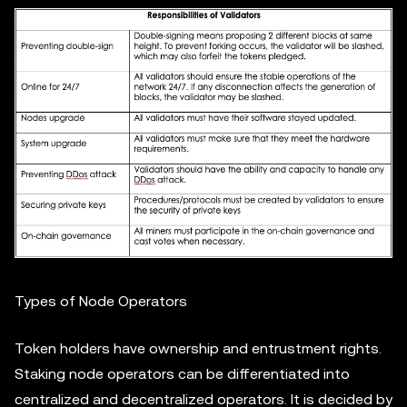
Types of Node Operators
Token holders have ownership and entrustment rights.
Staking node operators can be differentiated into
centralized and decentralized operators. It is decided by