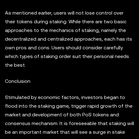
As mentioned earlier, users will not lose control over
their tokens during staking. While there are two basic
approaches to the mechanics of staking, namely the
decentralized and centralized approaches, each has its
own pros and cons. Users should consider carefully
which types of staking order suit their personal needs
the best.
Conclusion
Stimulated by economic factors, investors began to
flood into the staking game, trigger rapid growth of the
market and development of both PoS tokens and
consensus mechanism. It is foreseeable that staking will
be an important market that will see a surge in stake