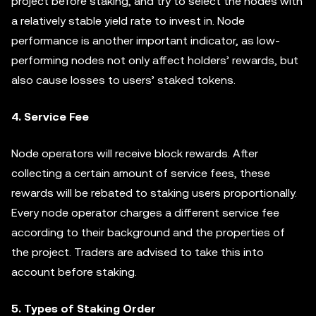
project before staking, and try to select the nodes with
a relatively stable yield rate to invest in. Node
performance is another important indicator, as low-
performing nodes not only affect holders’ rewards, but
also cause losses to users’ staked tokens.
4. Service Fee
Node operators will receive block rewards. After
collecting a certain amount of service fees, these
rewards will be rebated to staking users proportionally.
Every node operator charges a different service fee
according to their background and the properties of
the project. Traders are advised to take this into
account before staking.
5. Types of Staking Order