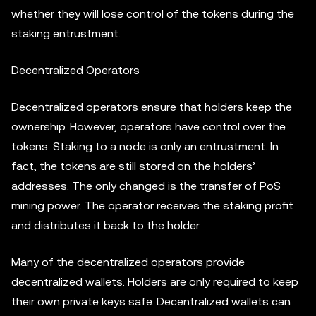
whether they will lose control of the tokens during the
staking entrustment.
Decentralized Operators
Decentralized operators ensure that holders keep the
ownership. However, operators have control over the
tokens. Staking to a node is only an entrustment. In
fact, the tokens are still stored on the holders’
addresses. The only changed is the transfer of PoS
mining power. The operator receives the staking profit
and distributes it back to the holder.
Many of the decentralized operators provide
decentralized wallets. Holders are only required to keep
their own private keys safe. Decentralized wallets can