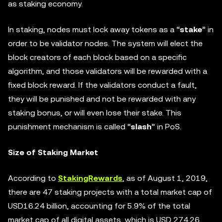
as staking economy.
In staking, nodes must lock away tokens as a “
stake
” in
order to be validator nodes. The system will elect the
block creators of each block based on a specific
algorithm, and those validators will be rewarded with a
fixed block reward. If the validators conduct a fault,
they will be punished and not be rewarded with any
staking bonus, or will even lose their stake. This
punishment mechanism is called “
slash
” in PoS.
Size of Staking Market
According to
StakingRewards
, as of August 1, 2019,
there are 47 staking projects with a total market cap of
USD16.24 billion, accounting for 5.9% of the total
market cap of all digital assets, which is USD 274.26