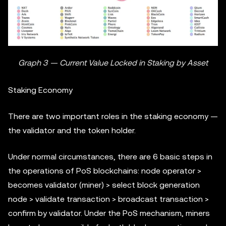
Graph 3 — Current Value Locked in Staking by Asset
Staking Economy
There are two important roles in the staking economy —
the validator and the token holder.
Under normal circumstances, there are 6 basic steps in
the operations of PoS blockchains: node operator >
becomes validator (miner) > select block generation
node > validate transaction > broadcast transaction >
confirm by validator. Under the PoS mechanism, miners