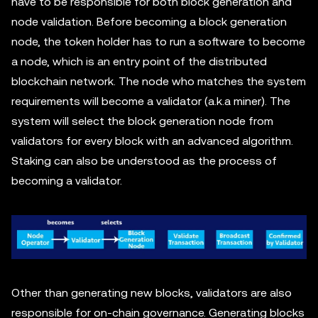
have to be responsible for both block generation and
node validation. Before becoming a block generation
node, the token holder has to run a software to become
a node, which is an entry point of the distributed
blockchain network. The node who matches the system
requirements will become a validator (a.k.a miner). The
system will select the block generation node from
validators for every block with an advanced algorithm.
Staking can also be understood as the process of
becoming a validator.
Other than generating new blocks, validators are also
responsible for on-chain governance. Generating blocks