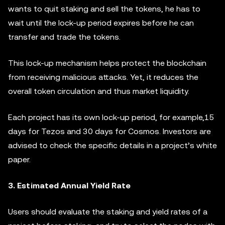
wants to quit staking and sell the tokens, he has to
wait until the lock-up period expires before he can
transfer and trade the tokens.
This lock-up mechanism helps protect the blockchain
from receiving malicious attacks. Yet, it reduces the
overall token circulation and thus market liquidity.
Each project has its own lock-up period, for example,15
days for Tezos and 30 days for Cosmos. Investors are
advised to check the specific details in a project’s white
paper.
3. Estimated Annual Yield Rate
Users should evaluate the staking and yield rates of a