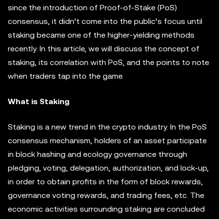
since the introduction of Proof-of-Stake (PoS)
consensus, it didn’t come into the public’s focus until
staking became one of the higher-yielding methods
recently. In this article, we will discuss the concept of
staking, its correlation with PoS, and the points to note
when traders tap into the game.
What is Staking
Staking is a new trend in the crypto industry. In the PoS
consensus mechanism, holders of an asset participate
in block hashing and ecology governance through
pledging, voting, delegation, authorization, and lock-up,
in order to obtain profits in the form of block rewards,
governance voting rewards, and trading fees, etc. The
economic activities surrounding staking are concluded