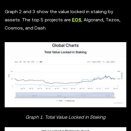
Graph 2 and 3 show the value locked in staking by
assets. The top 5 projects are
EOS
, Algorand, Tezos,
Cosmos, and Dash.
Graph 1. Total Value Locked in Staking