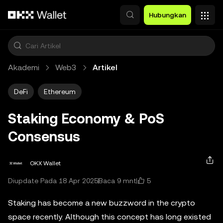
Lewati ke konten utama
Hubungkan
Akademi
Web3
Artikel
DeFi
Ethereum
Staking Economy & PoS
Consensus
OKX Wallet
5
Diupdate Pada 18 Apr 2025
Baca 9 mnt
Staking has become a new buzzword in the crypto
space recently. Although this concept has long existed