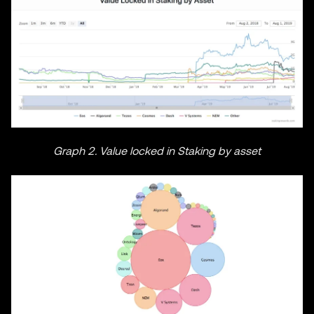
Graph 2. Value locked in Staking by asset