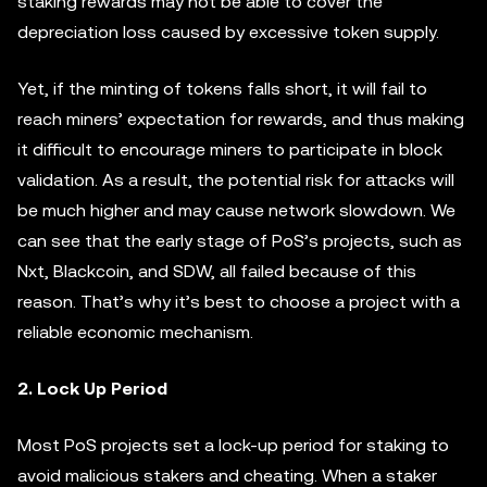
staking rewards may not be able to cover the
depreciation loss caused by excessive token supply.
Yet, if the minting of tokens falls short, it will fail to
reach miners’ expectation for rewards, and thus making
it difficult to encourage miners to participate in block
validation. As a result, the potential risk for attacks will
be much higher and may cause network slowdown. We
can see that the early stage of PoS’s projects, such as
Nxt, Blackcoin, and SDW, all failed because of this
reason. That’s why it’s best to choose a project with a
reliable economic mechanism.
2. Lock Up Period
Most PoS projects set a lock-up period for staking to
avoid malicious stakers and cheating. When a staker