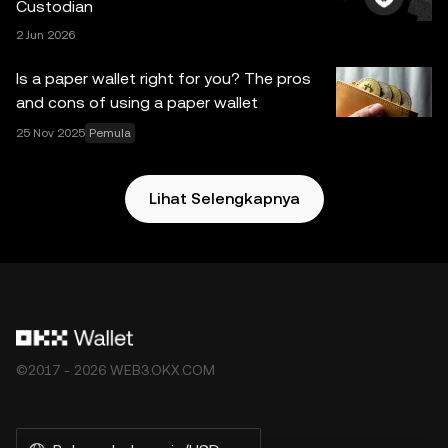
Custodian
sini. OKX Web3 Wallet dan layanan tambahannya tidak
2 Jun 2026
ditawarkan oleh OKX Exchange dan tunduk pada
Ketentuan Layanan Ekosistem OKX Web3
.
Is a paper wallet right for you? The pros
and cons of using a paper wallet
25 Nov 2025
Pemula
Lihat Selengkapnya
©2017 - 2026 WEB3.OKX.COM