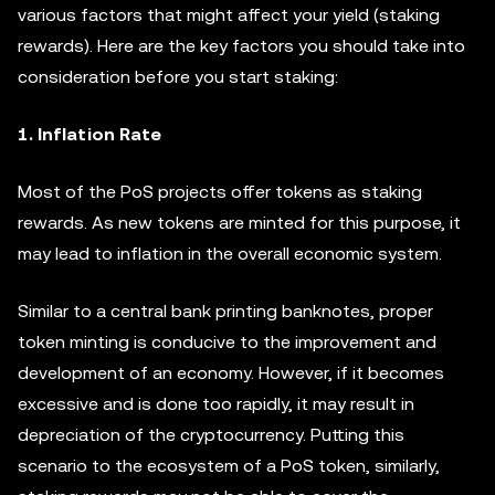
various factors that might affect your yield (staking
rewards). Here are the key factors you should take into
consideration before you start staking:
1. Inflation Rate
Most of the PoS projects offer tokens as staking
rewards. As new tokens are minted for this purpose, it
may lead to inflation in the overall economic system.
Similar to a central bank printing banknotes, proper
token minting is conducive to the improvement and
development of an economy. However, if it becomes
excessive and is done too rapidly, it may result in
depreciation of the cryptocurrency. Putting this
scenario to the ecosystem of a PoS token, similarly,