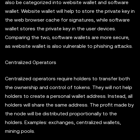
also be categorized into website wallet and software
wallet. Website wallet will help to store the private key in
the web browser cache for signatures, while software
wallet stores the private key in the user devices.
Comparing the two, software wallets are more secure,
as website wallet is also vulnerable to phishing attacks.
Centralized Operators
Centralized operators require holders to transfer both
the ownership and control of tokens. They will not help
holders to create a personal wallet address. Instead, all
holders will share the same address. The profit made by
the node will be distributed proportionally to the
holders. Examples: exchanges, centralized wallets,
mining pools.