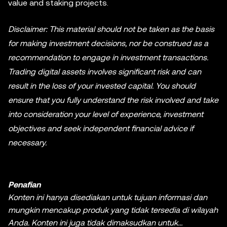
value and staking projects.
Disclaimer: This material should not be taken as the basis
for making investment decisions, nor be construed as a
recommendation to engage in investment transactions.
Trading digital assets involves significant risk and can
result in the loss of your invested capital. You should
ensure that you fully understand the risk involved and take
into consideration your level of experience, investment
objectives and seek independent financial advice if
necessary.
Penafian
Konten ini hanya disediakan untuk tujuan informasi dan
mungkin mencakup produk yang tidak tersedia di wilayah
Anda. Konten ini juga tidak dimaksudkan untuk