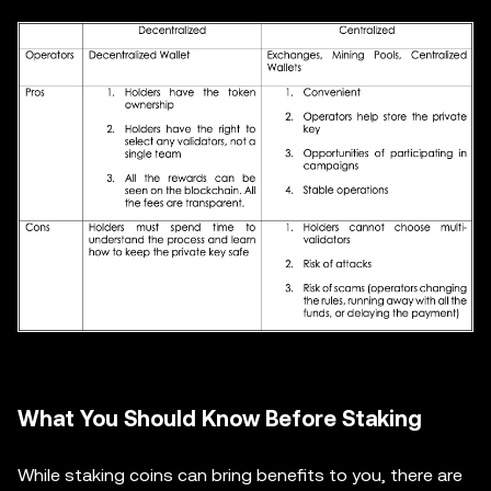
What You Should Know Before Staking
While staking coins can bring benefits to you, there are