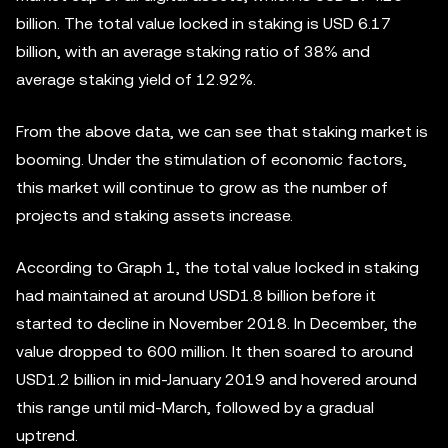
billion. The total value locked in staking is USD 6.17
billion, with an average staking ratio of 38% and
average staking yield of 12.92%.
From the above data, we can see that staking market is
booming. Under the stimulation of economic factors,
this market will continue to grow as the number of
projects and staking assets increase.
According to Graph 1, the total value locked in staking
had maintained at around USD1.8 billion before it
started to decline in November 2018. In December, the
value dropped to 600 million. It then soared to around
USD1.2 billion in mid-January 2019 and hovered around
this range until mid-March, followed by a gradual
uptrend.