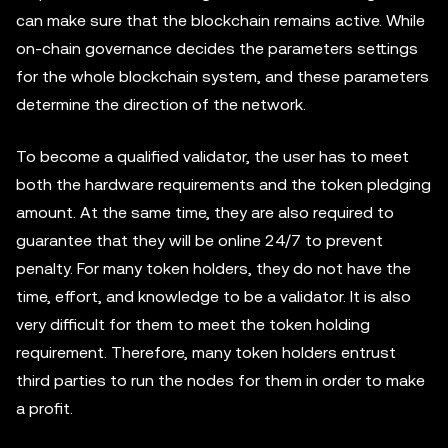
can make sure that the blockchain remains active. While
on-chain governance decides the parameters settings
for the whole blockchain system, and these parameters
determine the direction of the network.
To become a qualified validator, the user has to meet
both the hardware requirements and the token pledging
amount. At the same time, they are also required to
guarantee that they will be online 24/7 to prevent
penalty. For many token holders, they do not have the
time, effort, and knowledge to be a validator. It is also
very difficult for them to meet the token holding
requirement. Therefore, many token holders entrust
third parties to run the nodes for them in order to make
a profit.