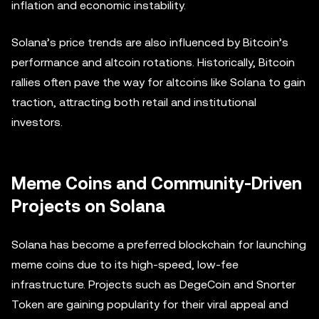
inflation and economic instability.
Solana’s price trends are also influenced by Bitcoin’s
performance and altcoin rotations. Historically, Bitcoin
rallies often pave the way for altcoins like Solana to gain
traction, attracting both retail and institutional
investors.
Meme Coins and Community-Driven
Projects on Solana
Solana has become a preferred blockchain for launching
meme coins due to its high-speed, low-fee
infrastructure. Projects such as DegeCoin and Snorter
Token are gaining popularity for their viral appeal and