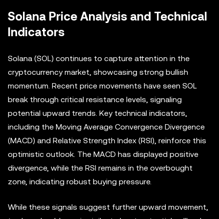
Solana Price Analysis and Technical
Indicators
Solana (SOL) continues to capture attention in the
cryptocurrency market, showcasing strong bullish
momentum. Recent price movements have seen SOL
break through critical resistance levels, signaling
potential upward trends. Key technical indicators,
including the Moving Average Convergence Divergence
(MACD) and Relative Strength Index (RSI), reinforce this
optimistic outlook. The MACD has displayed positive
divergence, while the RSI remains in the overbought
zone, indicating robust buying pressure.
While these signals suggest further upward movement,