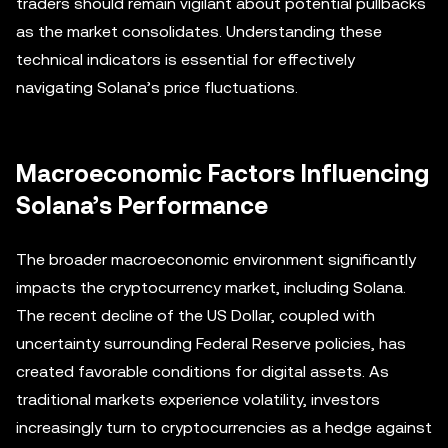
traders should remain vigilant about potential pullbacks
as the market consolidates. Understanding these
technical indicators is essential for effectively
navigating Solana’s price fluctuations.
Macroeconomic Factors Influencing
Solana’s Performance
The broader macroeconomic environment significantly
impacts the cryptocurrency market, including Solana.
The recent decline of the US Dollar, coupled with
uncertainty surrounding Federal Reserve policies, has
created favorable conditions for digital assets. As
traditional markets experience volatility, investors
increasingly turn to cryptocurrencies as a hedge against