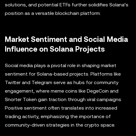
solutions, and potential ETFs further solidifies Solana’s
position as a versatile blockchain platform.
Market Sentiment and Social Media
Influence on Solana Projects
Social media plays a pivotal role in shaping market
sentiment for Solana-based projects. Platforms like
Twitter and Telegram serve as hubs for community
engagement, where meme coins like DegeCoin and
Snorter Token gain traction through viral campaigns.
Positive sentiment often translates into increased
trading activity, emphasizing the importance of
community-driven strategies in the crypto space.