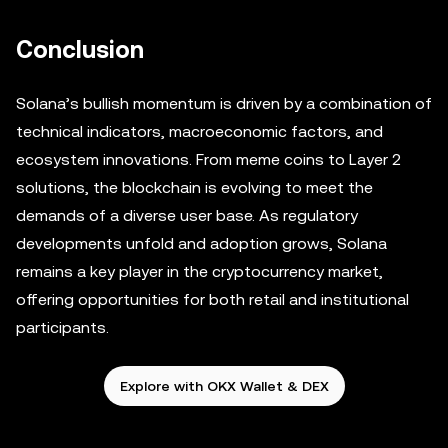
Conclusion
Solana’s bullish momentum is driven by a combination of
technical indicators, macroeconomic factors, and
ecosystem innovations. From meme coins to Layer 2
solutions, the blockchain is evolving to meet the
demands of a diverse user base. As regulatory
developments unfold and adoption grows, Solana
remains a key player in the cryptocurrency market,
offering opportunities for both retail and institutional
participants.
Explore with OKX Wallet & DEX