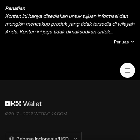
Penafian
Konten ini hanya disediakan untuk tujuan informasi dan
mungkin mencakup produk yang tidak tersedia di wilayah
Anda. Konten ini juga tidak dimaksudkan untuk
memberikan (i) nasihat atau rekomendasi investasi; (ii)
Perluas
penawaran atau ajakan untuk membeli, menjual, ataupun
memiliki kripto/aset digital, atau (iii) nasihat keuangan,
akuntansi, hukum, atau pajak. Kepemilikan kripto/aset
digital, termasuk stablecoin dan NFT, melibatkan risiko
yang tinggi dan dapat berfluktuasi dengan signifikan.
Pertimbangkan dengan cermat apakah melakukan
trading atau memiliki kripto/aset digital adalah keputusan
yang sesuai dengan kondisi finansial Anda. Jika ada
pertanyaan mengenai keadaan khusus Anda, silakan
©2017 - 2026 WEB3.OKX.COM
berkonsultasi dengan ahli hukum/pajak/investasi Anda.
Informasi (termasuk data pasar dan informasi statistik, jika
ada) yang muncul di postingan ini hanya untuk tujuan
Bahasa Indonesia/USD