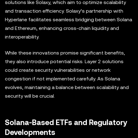
solutions like Solaxy, which aim to optimize scalability
and transaction efficiency. Solaxy’s partnership with
Hyperlane facilitates seamless bridging between Solana
and Ethereum, enhancing cross-chain liquidity and
interoperability.
While these innovations promise significant benefits,
they also introduce potential risks. Layer 2 solutions
could create security vulnerabilities or network
congestion if not implemented carefully. As Solana
evolves, maintaining a balance between scalability and
security will be crucial.
Solana-Based ETFs and Regulatory
Developments