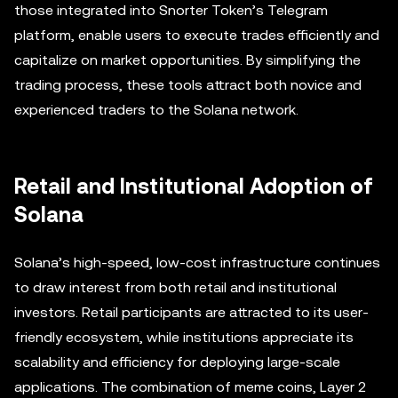
those integrated into Snorter Token’s Telegram
platform, enable users to execute trades efficiently and
capitalize on market opportunities. By simplifying the
trading process, these tools attract both novice and
experienced traders to the Solana network.
Retail and Institutional Adoption of
Solana
Solana’s high-speed, low-cost infrastructure continues
to draw interest from both retail and institutional
investors. Retail participants are attracted to its user-
friendly ecosystem, while institutions appreciate its
scalability and efficiency for deploying large-scale
applications. The combination of meme coins, Layer 2