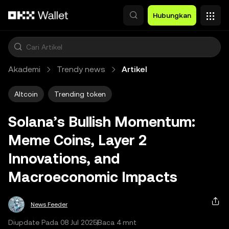
Lewati ke konten utama
Hubungkan
Akademi
Trendy news
Artikel
Altcoin
Trending token
Solana’s Bullish Momentum:
Meme Coins, Layer 2
Innovations, and
Macroeconomic Impacts
News Feeder
Diupdate Pada 08 Jul 2025
Baca 4 mnt