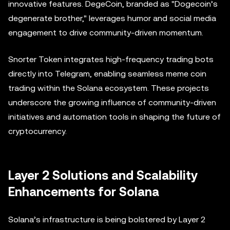
innovative features. DegeCoin, branded as "Dogecoin’s
degenerate brother," leverages humor and social media
engagement to drive community-driven momentum.
Snorter Token integrates high-frequency trading bots
directly into Telegram, enabling seamless meme coin
trading within the Solana ecosystem. These projects
underscore the growing influence of community-driven
initiatives and automation tools in shaping the future of
cryptocurrency.
Layer 2 Solutions and Scalability
Enhancements for Solana
Solana’s infrastructure is being bolstered by Layer 2