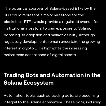
The potential approval of Solana-based ETFs by the
SEC could represent a major milestone for the
blockchain. ETFs would provide a regulated avenue for
institutional investors to gain exposure to Solana,
boosting its adoption and market visibility. Although
regulatory developments remain uncertain, the growing
interest in crypto ETFs highlights the increasing
mainstream acceptance of digital assets.
Trading Bots and Automation in the
Solana Ecosystem
Automation tools, such as trading bots, are becoming
integral to the Solana ecosystem. These bots, including