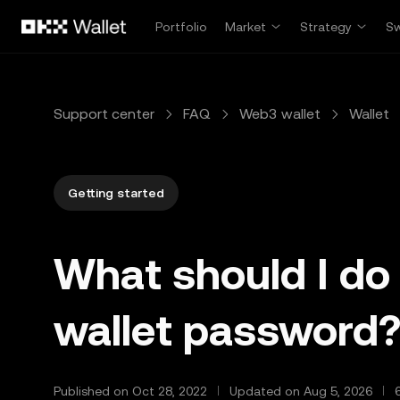
Skip to main content
Portfolio
Market
Strategy
S
Support center
FAQ
Web3 wallet
Wallet
Getting started
What should I do 
wallet password
Published on Oct 28, 2022
Updated on Aug 5, 2026