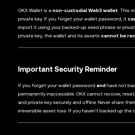
OKX Wallet is a
non-custodial Web3 wallet
. This 
private key. If you forget your wallet password, it
ca
import it using your backed-up seed phrase or priva
private key, the wallet and its assets
cannot be re
Important Security Reminder
If you forget your wallet password
and
have not bac
permanently inaccessible. OKX cannot recover, reset,
and private key securely and offline. Never share th
irreversible asset loss. If you haven't backed up the