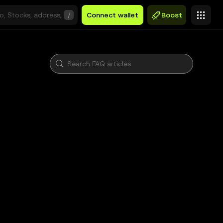
/
Connect wallet
Boost