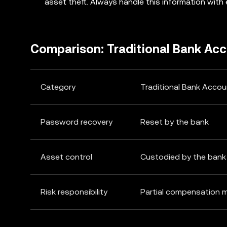
asset theft. Always handle this information with
Comparison: Traditional Bank Ac
Category
Traditional Bank Accou
Password recovery
Reset by the bank
Asset control
Custodied by the bank
Risk responsibility
Partial compensation 