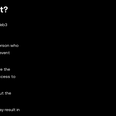
t?
 Web3
person who
revent
re the
access to
ut the
y result in