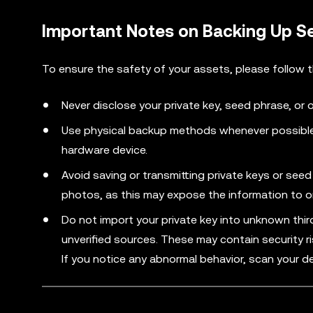
Important Notes on Backing Up S
To ensure the safety of your assets, please follow 
Never disclose your private key, seed phrase, or 
Use physical backup methods whenever possible,
hardware device.
Avoid saving or transmitting private keys or se
photos, as this may expose the information to on
Do not import your private key into unknown thi
unverified sources. These may contain security r
If you notice any abnormal behavior, scan your de