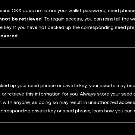
means OKX does not store your wallet password, seed phrase
nnot be retrieved
. To regain access, you can reinstall the w
te key. If you have not backed up the corresponding seed phr
covered
.
ked up your seed phrase or private key, your assets may b
 or retrieve this information for you. Always store your seed
em with anyone, as doing so may result in unauthorized acces
 corresponding private key or seed phrase, learn how you can 