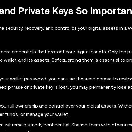
and Private Keys So Importan
the security, recovery, and control of your digital assets in a
core credentials that protect your digital assets. Only the 
e wallet and its assets. Safeguarding them is essential to p
et your wallet password, you can use the seed phrase to resto
seed phrase or private key is lost, you may permanently lose 
you full ownership and control over your digital assets. Witho
er funds, or manage your wallet.
ust remain strictly confidential. Sharing them with others ma