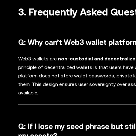
3. Frequently Asked Ques
Q: Why can’t Web3 wallet platfor
Web3 wallets are
non-custodial and decentralize
principle of decentralized wallets is that users have
platform does not store wallet passwords, private ke
them. This design ensures user sovereignty over ass
available.
Q: If I lose my seed phrase but st