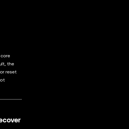
 core
lt, the
or reset
not
recover