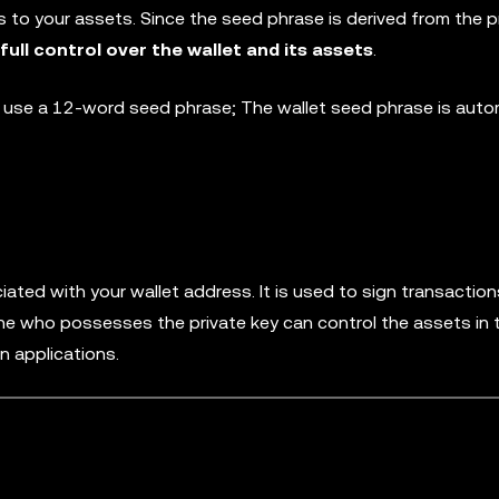
 to your assets. Since the seed phrase is derived from the pr
ll control over the wallet and its assets
.
t use a 12-word seed phrase; The wallet seed phrase is autom
iated with your wallet address. It is used to sign transactio
ne who possesses the private key can control the assets in t
n applications.