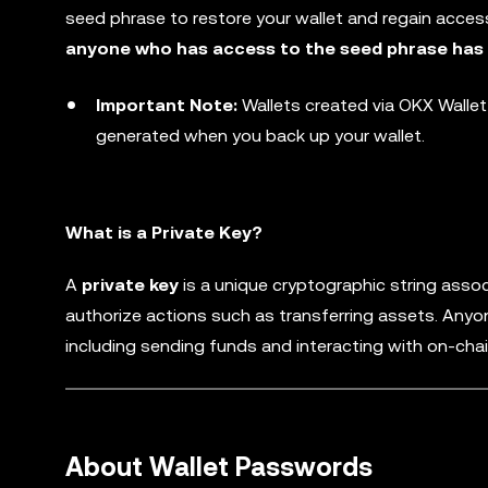
seed phrase to restore your wallet and regain access
anyone who has access to the seed phrase has fu
Important Note:
Wallets created via OKX Walle
generated when you back up your wallet.
What is a Private Key?
A
private key
is a unique cryptographic string assoc
authorize actions such as transferring assets. Anyo
including sending funds and interacting with on-chai
About Wallet Passwords