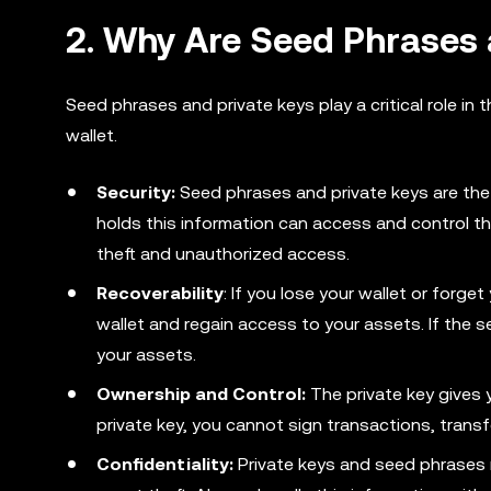
2. Why Are Seed Phrases 
Seed phrases and private keys play a critical role in 
wallet.
Security:
Seed phrases and private keys are the 
holds this information can access and control th
theft and unauthorized access.
Recoverability
: If you lose your wallet or forg
wallet and regain access to your assets. If the 
your assets.
Ownership and Control:
The private key gives 
private key, you cannot sign transactions, transf
Confidentiality:
Private keys and seed phrases m