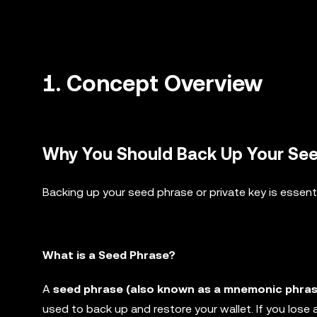
1.
Concept Overview
Why You Should Back Up Your Seed
Backing up your seed phrase or private key is essent
What is a Seed Phrase?
A
seed phrase (also known as a mnemonic phras
used to back up and restore your wallet. If you lose