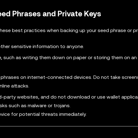
eed Phrases and Private Keys
these best practices when backing up your seed phrase or pri
other sensitive information to anyone.
 such as writing them down on paper or storing them on an o
ed phrases on internet-connected devices. Do not take screen
line attacks.
rd-party websites, and do not download or use wallet applic
isks such as malware or trojans.
vice for potential threats immediately.