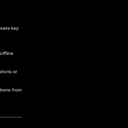
vate key:
ffline
shots or
ations from