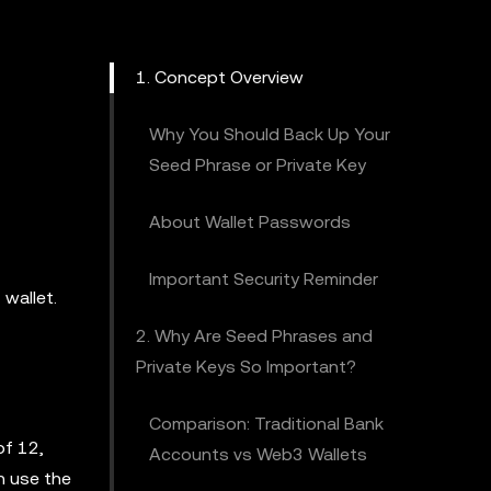
1. Concept Overview
Why You Should Back Up Your
Seed Phrase or Private Key
About Wallet Passwords
Important Security Reminder
 wallet.
2. Why Are Seed Phrases and
Private Keys So Important?
Comparison: Traditional Bank
of 12,
Accounts vs Web3 Wallets
n use the