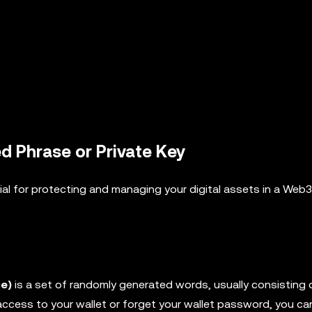
 Phrase or Private Key
ial for protecting and managing your digital assets in a Web3
e)
is a set of randomly generated words, usually consisting 
 access to your wallet or forget your wallet password, you ca