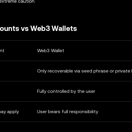
 extreme caution.
counts vs Web3 Wallets
nt
Web3 Wallet
Only recoverable via seed phrase or private
Fully controlled by the user
may apply
User bears full responsibility