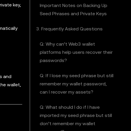
ivate key,
Important Notes on Backing Up
Seed Phrases and Private Keys
atically
3. Frequently Asked Questions
Q: Why can’t Web3 wallet
platforms help users recover their
passwords?
Q: If I lose my seed phrase but still
ns and
remember my wallet password,
he wallet,
can I recover my assets?
Q: What should I do if I have
imported my seed phrase but still
don’t remember my wallet