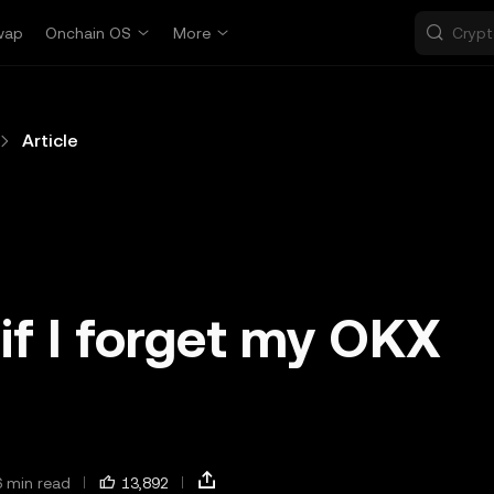
wap
Onchain OS
More
Article
if I forget my OKX
?
6 min read
13,892