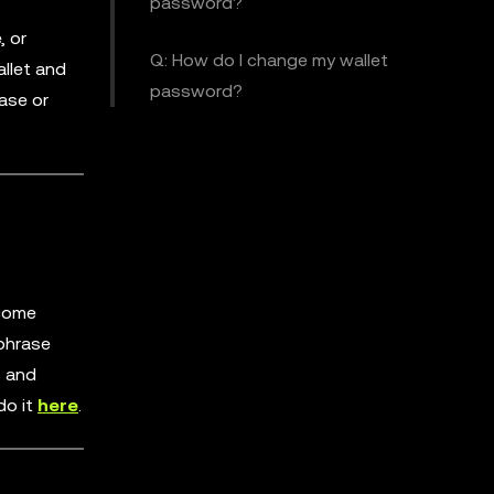
password?
, or
Q: How do I change my wallet
allet and
password?
ase or
ecome
 phrase
s and
do it
here
.