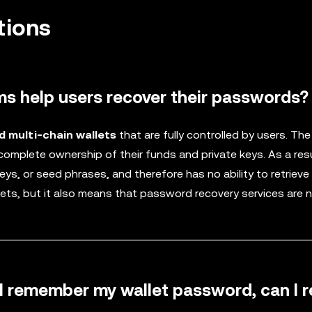
tions
ms help users recover their passwords?
d multi-chain wallets
that are fully controlled by users. The
 complete ownership of their funds and private keys. As a resu
ys, or seed phrases, and therefore has no ability to retrieve 
ets, but it also means that password recovery services are 
ill remember my wallet password, can I 