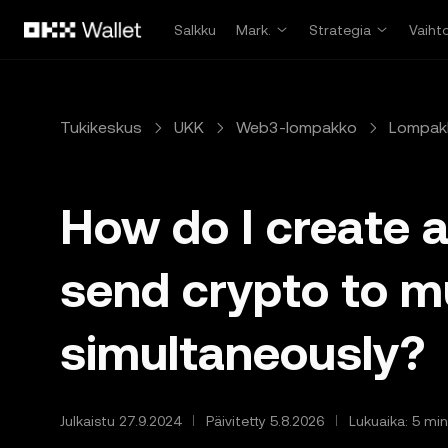
Siirry pääsisältöön
Salkku
Mark.
Strategia
Vaiht
Tukikeskus
UKK
Web3-lompakko
Lompak
How do I create 
send crypto to m
simultaneously?
Julkaistu 27.9.2024
Päivitetty 5.8.2026
Lukuaika: 5 min