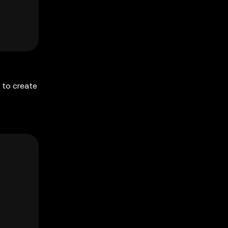
 to create