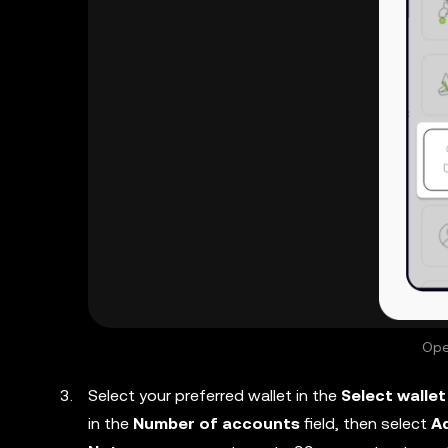
Ope
Select your preferred wallet in the
Select wallet
in the
Number of accounts
field, then select
A