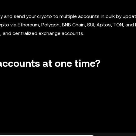
 and send your crypto to multiple accounts in bulk by updat
crypto via Ethereum, Polygon, BNB Chain, SUI, Aptos, TON, and
s, and centralized exchange accounts.
 accounts at one time?