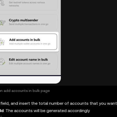
n add accounts in bulk page
field, and insert the total number of accounts that you want
dd
. The accounts will be generated accordingly