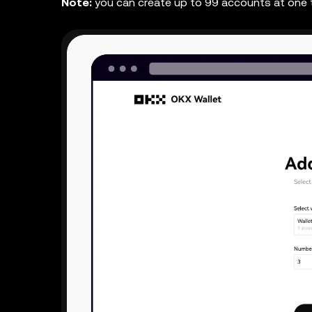
Note:
you can create up to 99 accounts at one 