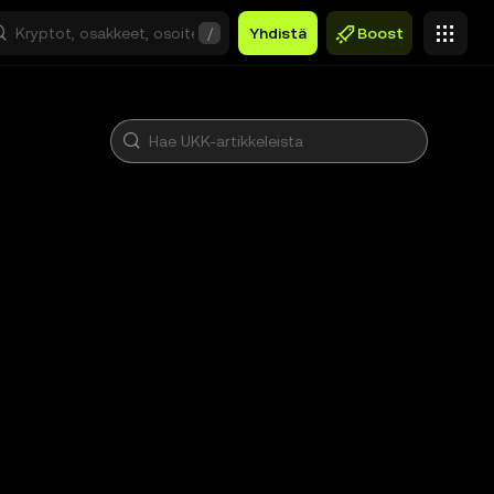
/
Yhdistä
Boost