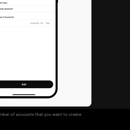
 number of accounts that you want to create