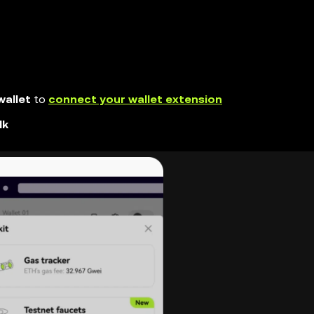
allet
to
connect your wallet extension
lk