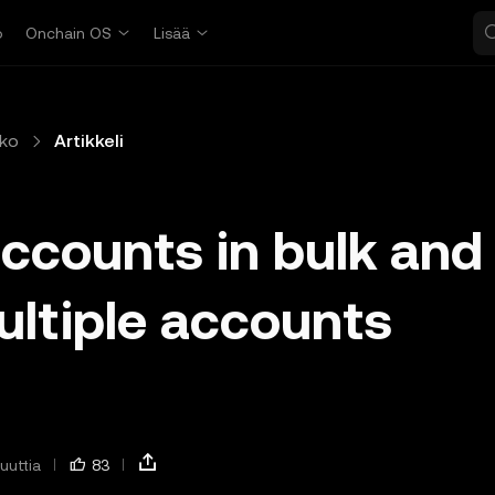
o
Onchain OS
Lisää
ko
Artikkeli
accounts in bulk and
ultiple accounts
uuttia
83