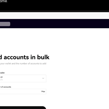
time.