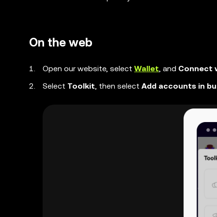
On the web
Open our website, select
Wallet
, and
Connect w
Select
Toolkit
, then select
Add accounts in bu