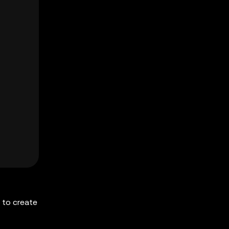
 to create