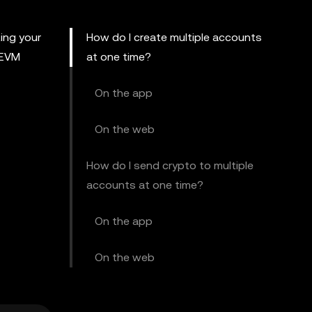
ing your
How do I create multiple accounts
 EVM
at one time?
On the app
On the web
How do I send crypto to multiple
accounts at one time?
On the app
On the web