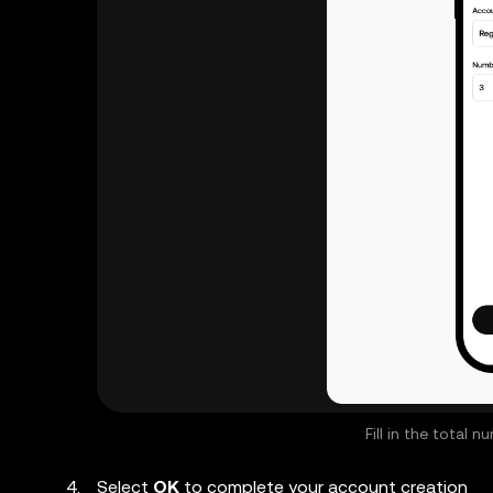
Fill in the total
Select
OK
to complete your account creation