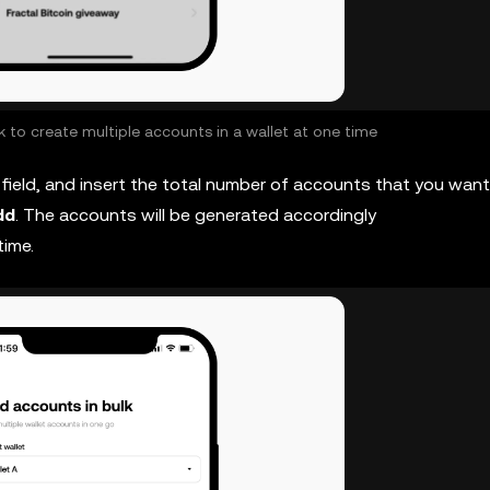
 to create multiple accounts in a wallet at one time
field, and insert the total number of accounts that you want
dd
. The accounts will be generated accordingly
time.