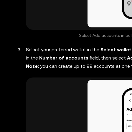
Select Add accounts in bulk
Select your preferred wallet in the
Select wallet
in the
Number of accounts
field, then select
A
Note:
you can create up to 99 accounts at one 