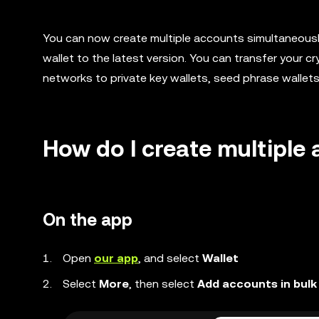
You can now create multiple accounts simultaneously
wallet to the latest version. You can transfer your 
networks to private key wallets, seed phrase wallet
How do I create multiple
On the app
Open
our app
, and select
Wallet
Select
More
, then select
Add accounts in bulk