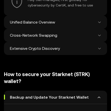
cybersecurity by CertiK, and free to use
Unified Balance Overview
Cross-Network Swapping
See all balances across 100+ chains in one
place
Extensive Crypto Discovery
Swap and bridge anything-to-anything
across networks in a single transaction. Get
the best prices for tokens and NFTs from
Discover and swap over 1 million different
500 decentralized exchanges and 38
cryptocurrencies with an average of 120,000
marketplaces.
How to secure your Starknet (STRK)
new ones added weekly.
wallet?
Backup and Update Your Starknet Wallet