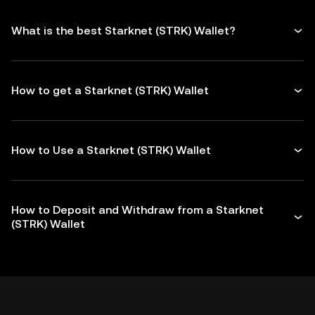
What is the best Starknet (STRK) Wallet?
How to get a Starknet (STRK) Wallet
How to Use a Starknet (STRK) Wallet
How to Deposit and Withdraw from a Starknet
(STRK) Wallet