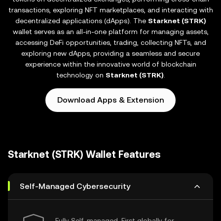
transactions, exploring NFT marketplaces, and interacting with
decentralized applications (dApps). The
Starknet (STRK)
wallet serves as an all-in-one platform for managing assets,
accessing DeFi opportunities, trading, collecting NFTs, and
exploring new dApps, providing a seamless and secure
experience within the innovative world of blockchain
technology on
Starknet (STRK)
.
Download Apps & Extension
Starknet (STRK) Wallet Features
Self-Managed Cybersecurity
Fully Self-managed, First globally for