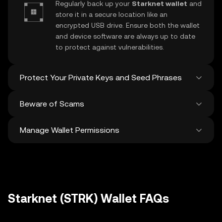
Regularly back up your
Starknet wallet
and
store it in a secure location like an
encrypted USB drive. Ensure both the wallet
and device software are always up to date
to protect against vulnerabilities.
Protect Your Private Keys and Seed Phrases
Beware of Scams
Never share your
Starknet private key
or
recovery phrase. Avoid screenshots or
Manage Wallet Permissions
digital storage of these sensitive details,
Stay vigilant against phishing scams
and consider using a hardware wallet for
targeting your
Starknet wallet
. Always
added protection.
download wallet software from official
Regularly review and revoke any unused
sources and be cautious of unsolicited
approvals for
dApps
and tokens to protect
messages.
your Starknet. Ensure you verify recipient
addresses before making any transactions
Starknet (STRK) Wallet FAQs