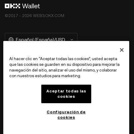
©2017 - 2026 WEB3.OKX.COM
Español (España)/USD
Al hacer clic en “Aceptar todas las cookies”, usted acepta
que las cookies se guarden en su dispositivo para mejorar la
Más información sobre OKX Web3
navegación del sitio, analizar el uso del mismo, y colaborar
con nuestros estudios para marketing.
Producto
Aceptar todas las
cookies
Ayuda
Configuración de
cookies