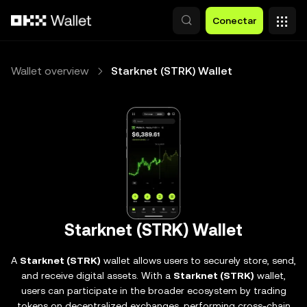
Pasar al contenido principal
Conectar
Wallet overview
Starknet (STRK) Wallet
Starknet (STRK) Wallet
A
Starknet (STRK)
wallet allows users to securely store, send,
and receive digital assets. With a
Starknet (STRK)
wallet,
users can participate in the broader ecosystem by trading
tokens on decentralized exchanges, performing cross-chain