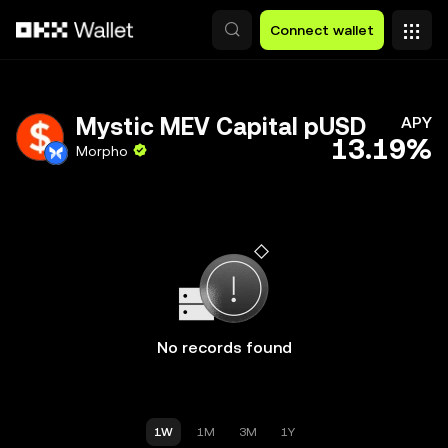
Skip to main content
Connect wallet
Mystic MEV Capital pUSD
APY
13.19%
Morpho
No records found
1W
1M
3M
1Y