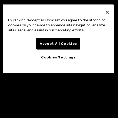
By clicking “Accept All Cookies”, you agree to the storing of
cookies on your device to enhance site navigation, analyze
site usage, and assist in our marketing efforts.
Accept All Cookies
Cookies Settings
Invest
©2017 - 2026 WEB3.OKX.COM