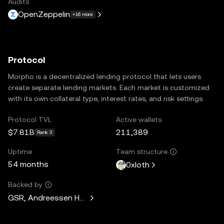
Audits
OpenZeppelin
+16 more
Protocol
Morpho is a decentralized lending protocol that lets users
create separate lending markets. Each market is customized
with its own collateral type, interest rates, and risk settings.
Protocol TVL
Active wallets
$7.81B
211,389
Rank 3
Uptime
Team structure
54 months
0xloth
Backed by
GSR, Andreessen Horowitz, Mechanism Capital, Variant Fund,