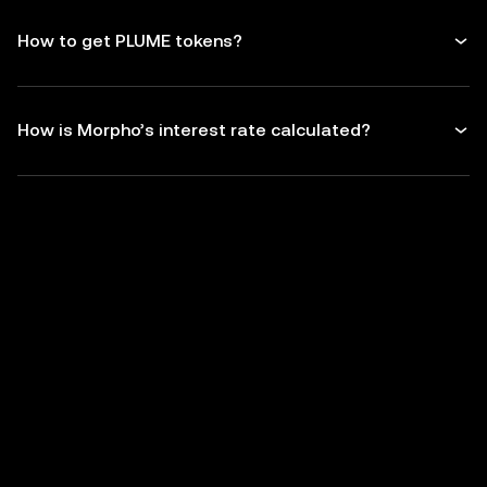
How to get PLUME tokens?
How is Morpho’s interest rate calculated?