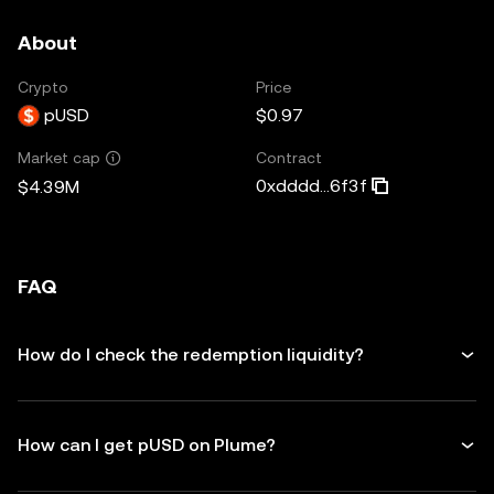
About
Crypto
Price
pUSD
$0.97
Contract
Market cap
0xdddd...6f3f
$4.39M
FAQ
How do I check the redemption liquidity?
How can I get pUSD on Plume?