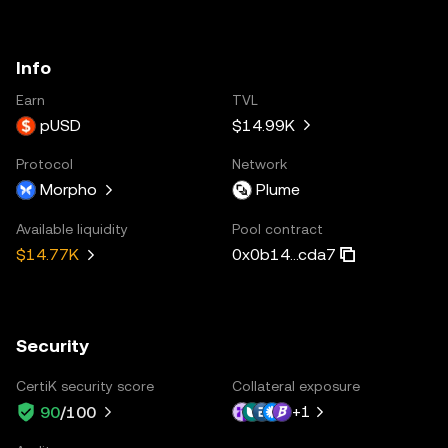
Info
Earn
TVL
pUSD
$14.99K
Protocol
Network
Morpho
Plume
Available liquidity
Pool contract
0x0b14...cda7
$14.77K
Security
CertiK security score
Collateral exposure
+
1
90
/100