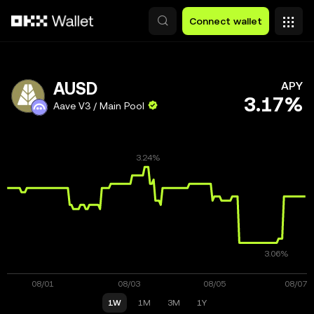
Skip to main content
Connect wallet
AUSD
APY
3.17%
Aave V3 / Main Pool
1W
1M
3M
1Y