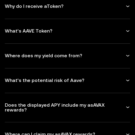
Why do I receive aToken?
What’s AAVE Token?
Where does my yield come from?
What’s the potential risk of Aave?
Does the displayed APY include my asAVAX
rewards?
Where can I claim my asAVAX rewards?