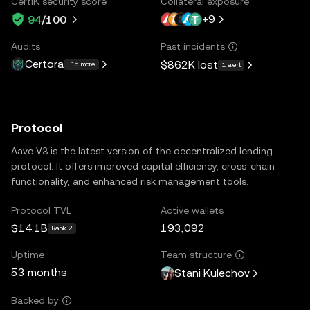
CertiK security score
Collateral exposure
+
9
94
/100
Audits
Past incidents
Certora
$862K
lost
+15 more
1 alert
Protocol
Aave V3 is the latest version of the decentralized lending
protocol. It offers improved capital efficiency, cross-chain
functionality, and enhanced risk management tools.
Protocol TVL
Active wallets
$14.1B
193,092
Rank 2
Uptime
Team structure
53 months
Stani Kulechov
Backed by