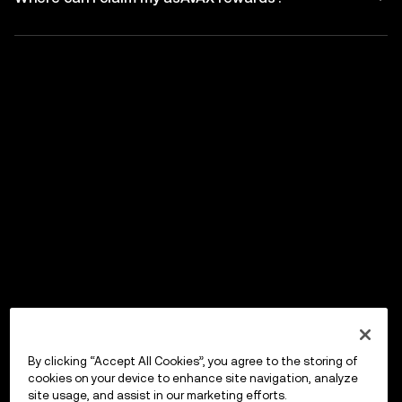
By clicking “Accept All Cookies”, you agree to the storing of
cookies on your device to enhance site navigation, analyze
site usage, and assist in our marketing efforts.