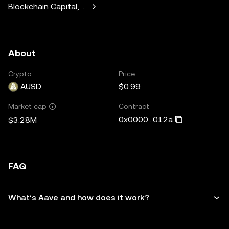
Blockchain Capital, Standard Crypto, Blockchain.com
About
Crypto
Price
AUSD
$0.99
Contract
Market cap
0x0000...012a
$3.28M
FAQ
What’s Aave and how does it work?