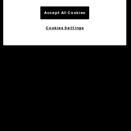
Accept All Cookies
Cookies Settings
Invest
©2017 - 2026 WEB3.OKX.COM
English/USD