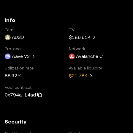
Info
Earn
TVL
AUSD
$186.61K
Protocol
Network
Aave V3
Avalanche C
Utilization rate
Available liquidity
88.32%
$21.78K
Pool contract
0x794a...14ad
Security