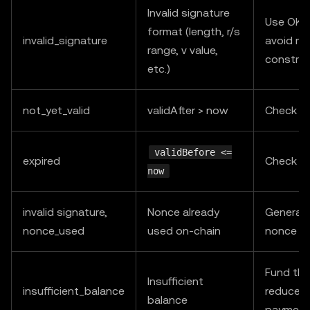
Invalid signature
Use OKX
format (length, r/s
invalid_signature
avoid ma
range, v value,
construc
etc.)
not_yet_valid
validAfter > now
Check s
validBefore <=
expired
Check s
now
invalid signature,
Nonce already
Generat
nonce_used
used on-chain
nonce an
Fund the
Insufficient
insufficient_balance
reduce c
balance
payment