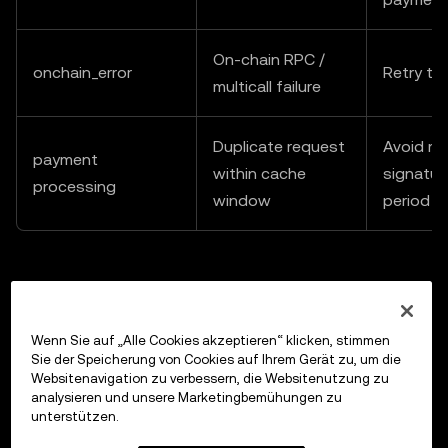
On-chain RPC /
onchain_error
Retry th
multicall failure
Duplicate request
Avoid re
payment
within cache
signatur
processing
window
period
Previous
Wenn Sie auf „Alle Cookies akzeptieren“ klicken, stimmen
Get Latest DEX Trades for Multiple Addresses
Sie der Speicherung von Cookies auf Ihrem Gerät zu, um die
Websitenavigation zu verbessern, die Websitenutzung zu
analysieren und unsere Marketingbemühungen zu
unterstützen.
Up next