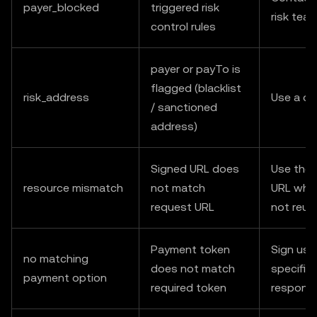
payer_blocked
triggered risk
risk tea
control rules
payer or payTo is
flagged (blacklist
risk_address
Use a di
/ sanctioned
address)
Signed URL does
Use the 
resource mismatch
not match
URL when
request URL
not reus
Payment token
Sign usi
no matching
does not match
specified
payment option
required token
respons