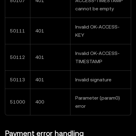
50107
401
ACCESS-TIMESTAMP"
cannot be empty
Invalid OK-ACCESS-
50111
401
KEY
Invalid OK-ACCESS-
50112
401
TIMESTAMP
50113
401
Invalid signature
Parameter {param0}
51000
400
error
Payment error handling