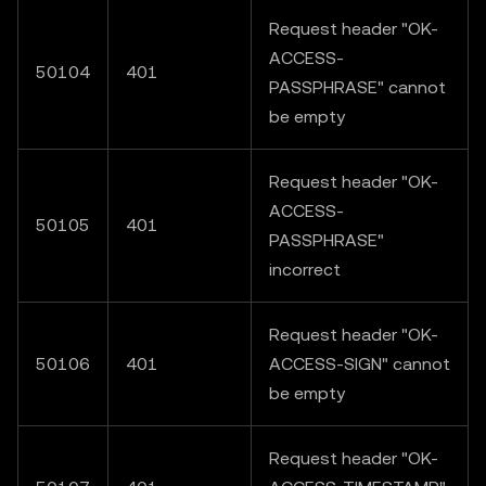
Request header "OK-
ACCESS-
50104
401
PASSPHRASE" cannot
be empty
Request header "OK-
ACCESS-
50105
401
PASSPHRASE"
incorrect
Request header "OK-
50106
401
ACCESS-SIGN" cannot
be empty
Request header "OK-