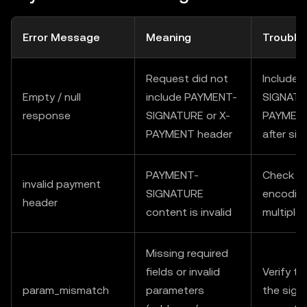
Error Message
Meaning
Trouble
Request did not
Include
Empty / null
include PAYMENT-
SIGNATU
response
SIGNATURE or X-
PAYMENT 
PAYMENT header
after sig
PAYMENT-
Check fo
invalid payment
SIGNATURE
encoding
header
content is invalid
multiple
Missing required
fields or invalid
Verify t
param_mismatch
parameters
the sign