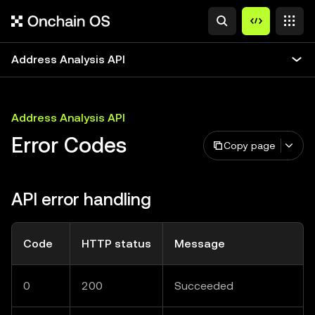
Address Analysis API
Address Analysis API
Error Codes
Copy page
API error handling
Code
HTTP status
Message
0
200
Succeeded