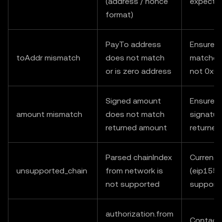
(address / nonce
expecte
format)
PayTo address
Ensure t
toAddr mismatch
does not match
matches 
or is zero address
not 0x0
Signed amount
Ensure v
amount mismatch
does not match
signatur
returned amount
returne
Parsed chainIndex
Currently
unsupported_chain
from network is
(eip155:
not supported
support
authorization.from
Contact