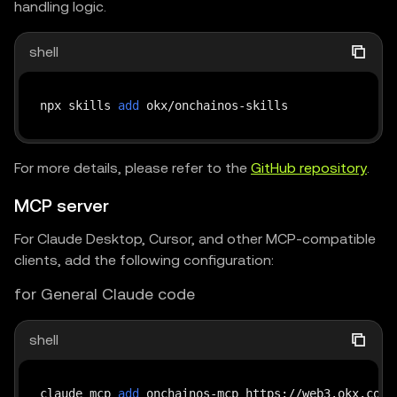
handling logic.
shell
npx skills 
add
For more details, please refer to the
GitHub repository
.
MCP server
For Claude Desktop, Cursor, and other MCP-compatible
clients, add the following configuration:
for General Claude code
shell
claude mcp 
add
 onchainos-mcp https://web3.okx.com/