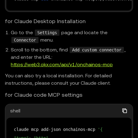
for Claude Desktop Installation
Go to the
page and locate the
Settings
menu.
Connector
Scroll to the bottom, find
,
Add custom connector
and enter the URL:
https://web3.okx.com/api/v1/onchainos-mcp
You can also try a local installation. For detailed
instructions, please consult your Claude client.
for Claude code MCP settings
shell
claude mcp add-json onchainos-mcp 
'{