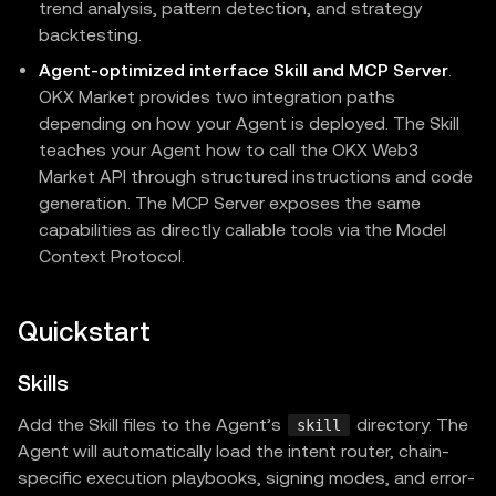
trend analysis, pattern detection, and strategy
backtesting.
Agent-optimized interface Skill and MCP Server
.
OKX Market provides two integration paths
depending on how your Agent is deployed. The Skill
teaches your Agent how to call the OKX Web3
Market API through structured instructions and code
generation. The MCP Server exposes the same
capabilities as directly callable tools via the Model
Context Protocol.
Quickstart
Skills
Add the Skill files to the Agent’s
directory. The
skill
Agent will automatically load the intent router, chain-
specific execution playbooks, signing modes, and error-