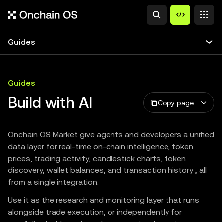
Guides
Guides
Build with AI
Copy page
Onchain OS Market give agents and developers a unified
data layer for real-time on-chain intelligence, token
prices, trading activity, candlestick charts, token
discovery, wallet balances, and transaction history , all
from a single integration.
Use it as the research and monitoring layer that runs
alongside trade execution, or independently for