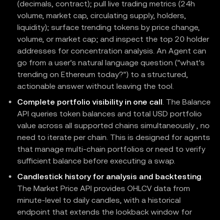
(decimals, contract); pull live trading metrics (24h
volume, market cap, circulating supply, holders,
liquidity); surface trending tokens by price change,
volume, or market cap; and inspect the top 20 holder
addresses for concentration analysis. An Agent can
go from a user's natural language question ("what's
trending on Ethereum today?") to a structured,
actionable answer without leaving the tool.
Complete portfolio visibility in one call
. The Balance
API queries token balances and total USD portfolio
value across all supported chains simultaneously , no
need to iterate per chain. This is designed for agents
that manage multi-chain portfolios or need to verify
sufficient balance before executing a swap.
Candlestick history for analysis and backtesting
.
The Market Price API provides OHLCV data from
minute-level to daily candles, with a historical
endpoint that extends the lookback window for