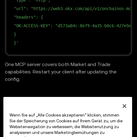
"type": "http",
"url": "https://web3.okx.com/api/v1/onchainos-mcp"
"headers": {
"OK-ACCESS-KEY": "d573a84c-8e79-4a35-b0c6-427e9ad2
}
}'
One MCP server covers both Market and Trade
capabilities. Restart your client after updating the
config.
Previous
Wenn Sie auf „Alle Cookies akzeptieren“ klicken, stimmen
Market API
Sie der Speicherung von Cookies auf Ihrem Gerät zu, um die
Websitenavigation zu verbessern, die Websitenutzung zu
analysieren und unsere Marketingbemühungen zu