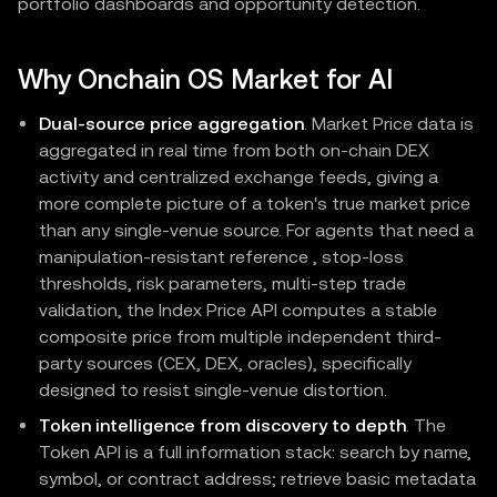
portfolio dashboards and opportunity detection.
Why Onchain OS Market for AI
Dual-source price aggregation
. Market Price data is
aggregated in real time from both on-chain DEX
activity and centralized exchange feeds, giving a
more complete picture of a token's true market price
than any single-venue source. For agents that need a
manipulation-resistant reference , stop-loss
thresholds, risk parameters, multi-step trade
validation, the Index Price API computes a stable
composite price from multiple independent third-
party sources (CEX, DEX, oracles), specifically
designed to resist single-venue distortion.
Token intelligence from discovery to depth
. The
Token API is a full information stack: search by name,
symbol, or contract address; retrieve basic metadata