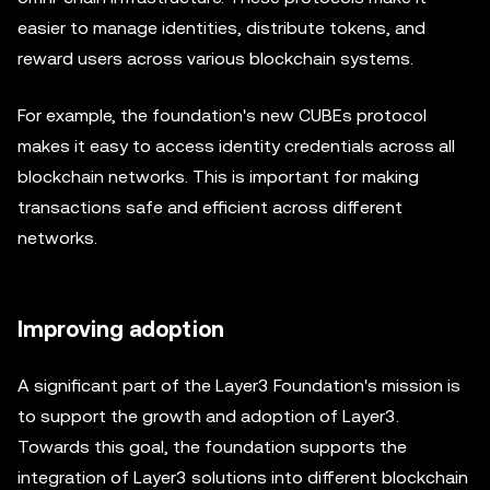
easier to manage identities, distribute tokens, and
reward users across various blockchain systems.
For example, the foundation's new CUBEs protocol
makes it easy to access identity credentials across all
blockchain networks. This is important for making
transactions safe and efficient across different
networks.
Improving adoption
A significant part of the Layer3 Foundation's mission is
to support the growth and adoption of Layer3.
Towards this goal, the foundation supports the
integration of Layer3 solutions into different blockchain