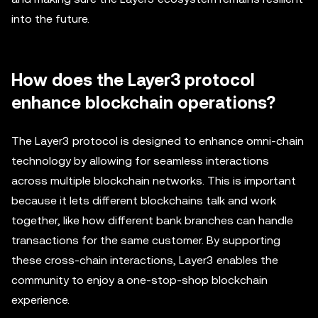
into the future.
How does the Layer3 protocol
enhance blockchain operations?
The Layer3 protocol is designed to enhance omni-chain
technology by allowing for seamless interactions
across multiple blockchain networks. This is important
because it lets different blockchains talk and work
together, like how different bank branches can handle
transactions for the same customer. By supporting
these cross-chain interactions, Layer3 enables the
community to enjoy a one-stop-shop blockchain
experience.