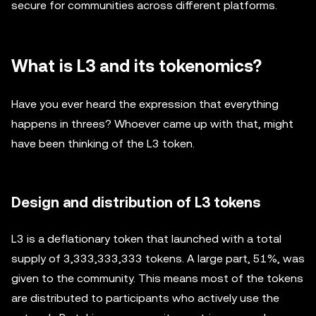
secure for communities across different platforms.
What is L3 and its tokenomics?
Have you ever heard the expression that everything
happens in threes? Whoever came up with that, might
have been thinking of the L3 token.
Design and distribution of L3 tokens
L3 is a deflationary token that launched with a total
supply of 3,333,333,333 tokens. A large part, 51%, was
given to the community. This means most of the tokens
are distributed to participants who actively use the