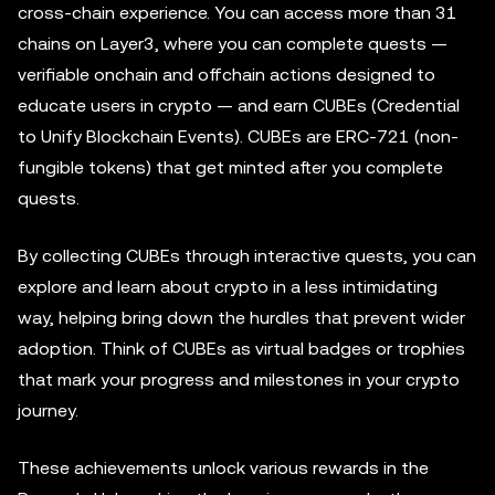
cross-chain experience. You can access more than 31
chains on Layer3, where you can complete quests —
verifiable onchain and offchain actions designed to
educate users in crypto — and earn CUBEs (Credential
to Unify Blockchain Events). CUBEs are ERC-721 (non-
fungible tokens) that get minted after you complete
quests.
By collecting CUBEs through interactive quests, you can
explore and learn about crypto in a less intimidating
way, helping bring down the hurdles that prevent wider
adoption. Think of CUBEs as virtual badges or trophies
that mark your progress and milestones in your crypto
journey.
These achievements unlock various rewards in the