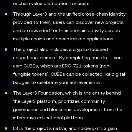
onchain value distribution for users.
Through Layer3 and the unified cross-chain identity
provided to them, users can discover new projects
and be rewarded for their onchain activity across
multiple chains and decentralized applications.
The project also includes a crypto-focused
educational element. By completing quests — you
earn CUBEs, which are ERC-721 tokens (non-
fungible tokens). CUBEs can be collected like digital
badges to celebrate your achievements.
The Layer3 Foundation, which is the entity behind
the Layer3 platform, prioritizes community
governance and blockchain development from the
interactive educational platform.
L3 is the project's native, and holders of L3 gain