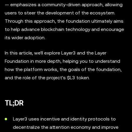
— emphasizes a community-driven approach, allowing
users to steer the development of the ecosystem.
Through this approach, the foundation ultimately aims
to help advance blockchain technology and encourage
its wider adoption.
In this article, we'll explore Layer3 and the Layer
Foundation in more depth, helping you to understand
how the platform works, the goals of the foundation,
and the role of the project's $L3 token.
TL;DR
Layer3 uses incentive and identity protocols to
decentralize the attention economy and improve