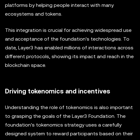
platforms by helping people interact with many
ecosystems and tokens.
This integration is crucial for achieving widespread use
and acceptance of the foundation's technologies. To
date, Layer3 has enabled millions of interactions across
different protocols, showing its impact and reach in the
blockchain space.
Driving tokenomics and incentives
Understanding the role of tokenomics is also important
to grasping the goals of the Layer3 Foundation. The
foundation's tokenomics strategy uses a carefully
designed system to reward participants based on their