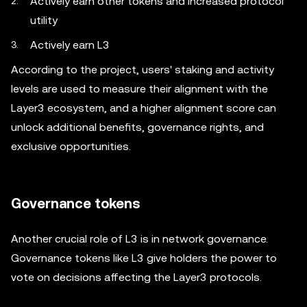
Actively earn other tokens and increased protocol
utility
Actively earn L3
According to the project, users' staking and activity
levels are used to measure their alignment with the
Layer3 ecosystem, and a higher alignment score can
unlock additional benefits, governance rights, and
exclusive opportunities.
Governance tokens
Another crucial role of L3 is in network governance.
Governance tokens like L3 give holders the power to
vote on decisions affecting the Layer3 protocols.