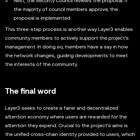
Next, the Security Council reviews the proposal. If
the majority of council members approve, the
proposal is implemented.
This three-step process is another way Layer3 enables
community members to actively support the project's
management. In doing so, members have a say in how
the network changes, guiding developments to meet
the interests of the community.
The final word
Layer3 seeks to create a fairer and decentralized
attention economy where users are rewarded for the
attention they expend. Crucial to the project's aims is
the unified cross-chain identity provided to users, which