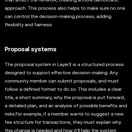
approach. This process also helps to make sure no one
can control the decision-making process, adding
flexibility and fairness.
Proposal systems
The proposal system in Layer3 is a structured process
designed to support effective decision-making. Any
community member can submit proposals, and must
follow a defined format to do so. This includes a clear
title, a short summary, why the proposal is put forward,
a detailed plan, and an analysis of possible benefits and
risks.For example, if a member wants to suggest a new
fee structure for transactions, they must explain why
this change is needed and how it’ll help the system.