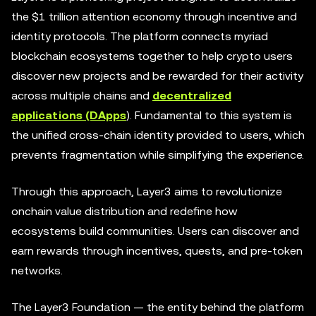
the $1 trillion attention economy through incentive and
identity protocols. The platform connects myriad
blockchain ecosystems together to help crypto users
discover new projects and be rewarded for their activity
across multiple chains and
decentralized
applications (DApps
). Fundamental to this system is
the unified cross-chain identity provided to users, which
prevents fragmentation while simplifying the experience.
Through this approach, Layer3 aims to revolutionize
onchain value distribution and redefine how
ecosystems build communities. Users can discover and
earn rewards through incentives, quests, and pre-token
networks.
The Layer3 Foundation — the entity behind the platform