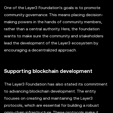
One of the Layer3 Foundation's goals is to promote
community governance. This means placing decision-
making powers in the hands of community members,
rather than a central authority. Here, the foundation
wants to make sure the community and stakeholders
lead the development of the Layer3 ecosystem by
encouraging a decentralized approach.
Supporting blockchain development
The Layer3 Foundation has also stated its commitment
to advancing blockchain development. The entity
focuses on creating and maintaining the Layer3
protocols, which are essential for building a robust
omni-chain infrastructure. These protocols make it