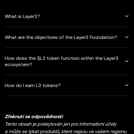
What is Layer3?
What are the objectives of the Layer3 Foundation?
How does the $L3 token function within the Layer3
ecosystem?
How do I earn L3 tokens?
Zřeknutí se odpovědnosti
Tento obsah je poskytován jen pro informativní účely
a může se týkat produktů, které nejsou ve vašem regionu