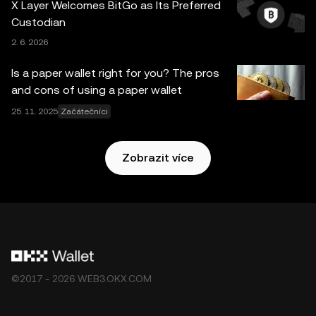
X Layer Welcomes BitGo as Its Preferred
nich vyjádřené. Službu OKX Web3 Peněženka a její
Custodian
pomocné služby neposkytuje burza OKX a vztahují se na
2. 6. 2026
ně tyto
Podmínky poskytování služeb v ekosystému
OKX Web3
.
Is a paper wallet right for you? The pros
and cons of using a paper wallet
25. 11. 2025
Začátečníci
Zobrazit více
©2017 - 2026 WEB3.OKX.COM