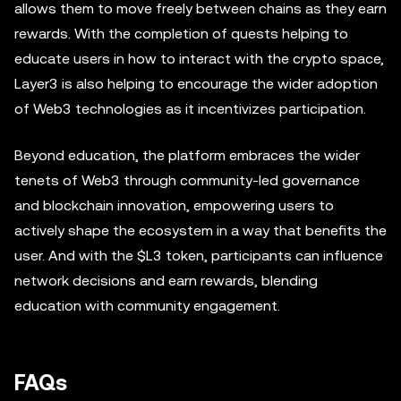
allows them to move freely between chains as they earn
rewards. With the completion of quests helping to
educate users in how to interact with the crypto space,
Layer3 is also helping to encourage the wider adoption
of Web3 technologies as it incentivizes participation.
Beyond education, the platform embraces the wider
tenets of Web3 through community-led governance
and blockchain innovation, empowering users to
actively shape the ecosystem in a way that benefits the
user. And with the $L3 token, participants can influence
network decisions and earn rewards, blending
education with community engagement.
FAQs