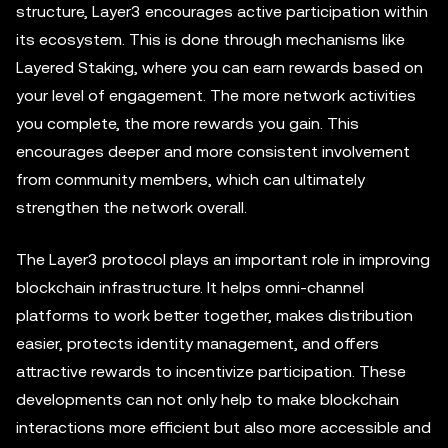
structure, Layer3 encourages active participation within
its ecosystem. This is done through mechanisms like
Layered Staking, where you can earn rewards based on
your level of engagement. The more network activities
you complete, the more rewards you gain. This
encourages deeper and more consistent involvement
from community members, which can ultimately
strengthen the network overall.
The Layer3 protocol plays an important role in improving
blockchain infrastructure. It helps omni-channel
platforms to work better together, makes distribution
easier, protects identity management, and offers
attractive rewards to incentivize participation. These
developments can not only help to make blockchain
interactions more efficient but also more accessible and