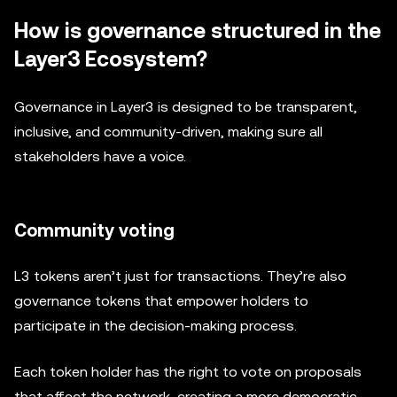
How is governance structured in the
Layer3 Ecosystem?
Governance in Layer3 is designed to be transparent,
inclusive, and community-driven, making sure all
stakeholders have a voice.
Community voting
L3 tokens aren’t just for transactions. They’re also
governance tokens that empower holders to
participate in the decision-making process.
Each token holder has the right to vote on proposals
that affect the network, creating a more democratic