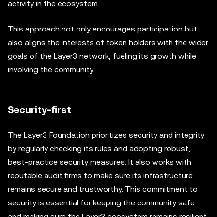
activity in the ecosystem.
This approach not only encourages participation but
also aligns the interests of token holders with the wider
goals of the Layer3 network, fueling its growth while
involving the community.
Security-first
The Layer3 Foundation prioritizes security and integrity
by regularly checking its rules and adopting robust,
best-practice security measures. It also works with
reputable audit firms to make sure its infrastructure
remains secure and trustworthy. This commitment to
security is essential for keeping the community safe
and making sure the Layer3 ecosystem remains resilient