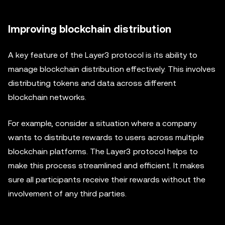
Improving blockchain distribution
A key feature of the Layer3 protocol is its ability to
manage blockchain distribution effectively. This involves
distributing tokens and data across different
blockchain networks.
For example, consider a situation where a company
wants to distribute rewards to users across multiple
blockchain platforms. The Layer3 protocol helps to
make this process streamlined and efficient. It makes
sure all participants receive their rewards without the
involvement of any third parties.