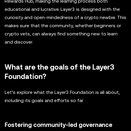
Rewards Hub, making the learning process both
educational and lucrative. Layer3 is designed with the
curiosity and open-mindedness of a crypto newbie. This
makes sure that the community, whether beginners or
crypto vets, can always find something new to learn
and discover.
What are the goals of the Layer3
Foundation?
Let’s explore what the Layer3 Foundation is all about,
including its goals and efforts so far.
Fostering community-led governance