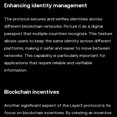
Enhancing identity management
The protocol secures and verifies identities across
different blockchain networks. Picture it as a digital
passport that multiple countries recognize. This feature
allows users to keep the same identity across different
platforms, making it safer and easier to move between
networks. This capability is particularly important for
applications that require reliable and verifiable
information.
Blockchain incentives
Another significant aspect of the Layer3 protocol is its
focus on blockchain incentives. By creating an incentive