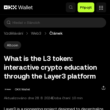
Přeskočit na hlavní obsah
Připojit
Vzdělávání
Web3
Článek
Altcoin
What is the L3 token:
interactive crypto education
through the Layer3 platform
OKX Wallet
Aktualizováno dne 28. 8. 2024
Doba čtení: 10 min
Layer3 is a pioneering project designed to decentralize