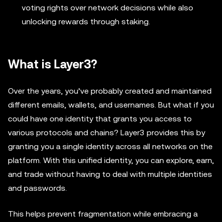
voting rights over network decisions while also
unlocking rewards through staking.
What is Layer3?
Over the years, you’ve probably created and maintained
different emails, wallets, and usernames. But what if you
could have one identity that grants you access to
various protocols and chains? Layer3 provides this by
granting you a single identity across all networks on the
platform. With this unified identity, you can explore, earn,
and trade without having to deal with multiple identities
and passwords.
This helps prevent fragmentation while embracing a