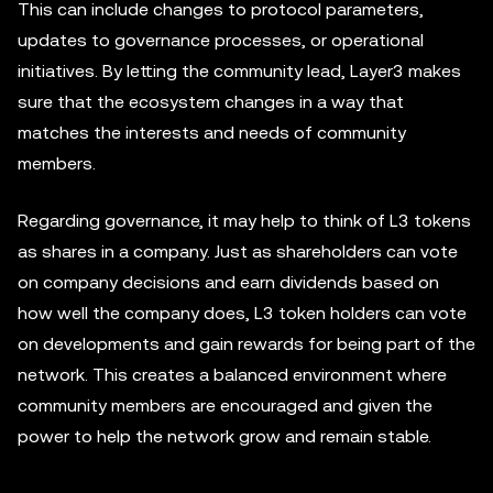
This can include changes to protocol parameters,
updates to governance processes, or operational
initiatives. By letting the community lead, Layer3 makes
sure that the ecosystem changes in a way that
matches the interests and needs of community
members.
Regarding governance, it may help to think of L3 tokens
as shares in a company. Just as shareholders can vote
on company decisions and earn dividends based on
how well the company does, L3 token holders can vote
on developments and gain rewards for being part of the
network. This creates a balanced environment where
community members are encouraged and given the
power to help the network grow and remain stable.