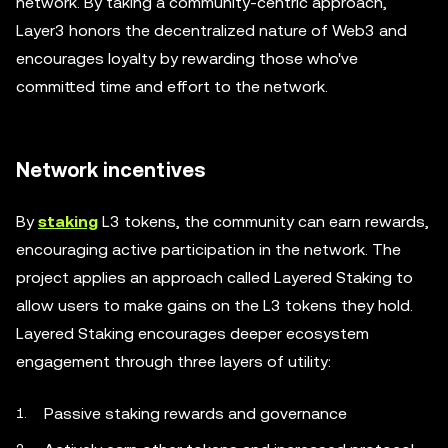
network. By taking a community-centric approach,
Layer3 honors the decentralized nature of Web3 and
encourages loyalty by rewarding those who've
committed time and effort to the network.
Network incentives
By
staking
L3 tokens, the community can earn rewards,
encouraging active participation in the network. The
project applies an approach called Layered Staking to
allow users to make gains on the L3 tokens they hold.
Layered Staking encourages deeper ecosystem
engagement through three layers of utility:
Passive staking rewards and governance