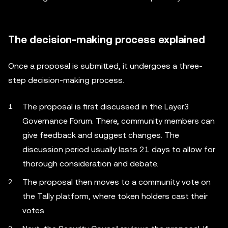
The decision-making process explained
Once a proposal is submitted, it undergoes a three-
step decision-making process.
The proposal is first discussed in the Layer3
Governance Forum. There, community members can
give feedback and suggest changes. The
discussion period usually lasts 21 days to allow for
thorough consideration and debate.
The proposal then moves to a community vote on
the Tally platform, where token holders cast their
votes.