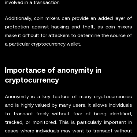
involved in a transaction.
Additionally, coin mixers can provide an added layer of
protection against hacking and theft, as coin mixers
make it difficult for attackers to determine the source of
a particular cryptocurrency wallet.
Importance of anonymity in
cryptocurrency
Anonymity is a key feature of many cryptocurrencies
and is highly valued by many users. It allows individuals
to transact freely without fear of being identified,
tracked, or monitored. This is particularly important in
cases where individuals may want to transact without