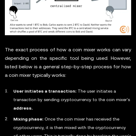
The exact process of how a coin mixer works can vary
depending on the specific tool being used. However,
listed below is a general step-by-step process for how
a coin mixer typically works:
User initiates a transaction:
The user initiates a
transaction by sending cryptocurrency to the coin mixer's
address.
Mixing phase:
Once the coin mixer has received the
cryptocurrency, it is then mixed with the cryptocurrency