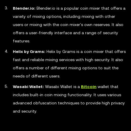
Blender.io:
Blender.io is a popular coin mixer that offers a
variety of mixing options, including mixing with other
users or mixing with the coin mixer's own reserves. It also
offers a user-friendly interface and a range of security
features.
Helix by Grams:
Helix by Grams is a coin mixer that offers
fast and reliable mixing services with high security. It also
offers a number of different mixing options to suit the
needs of different users.
Wasabi Wallet:
Wasabi Wallet is a
Bitcoin
wallet that
includes built-in coin mixing functionality. It uses various
advanced obfuscation techniques to provide high privacy
and security.