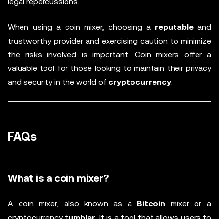
legal repercussions.
When using a coin mixer, choosing a
reputable
and
trustworthy provider and exercising caution to minimize
the risks involved is important. Coin mixers offer a
valuable tool for those looking to maintain their privacy
and security in the world of
cryptocurrency
.
FAQs
What is a coin mixer?
A coin mixer, also known as a
Bitcoin
mixer or a
cryptocurrency
tumbler
. It is a tool that allows users to