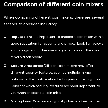
Comparison of different coin mixers
When comparing different coin mixers, there are several
factors to consider, including:
Reputation:
It is important to choose a coin mixer with a
good reputation for security and privacy. Look for reviews
and ratings from other users to get an idea of the coin
mixer's track record.
Security features:
Different coin mixers may offer
different security features, such as multiple mixing
options, built-in obfuscation techniques and encryption.
Consider which security features are most important to
you when choosing a coin mixer.
Mixing fees:
Coin mixers typically charge a fee for their