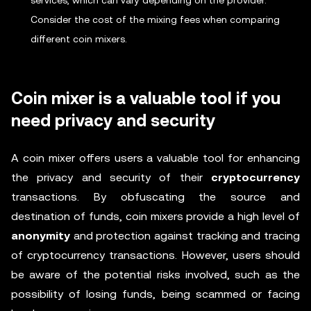
services, which can vary depending on the provider.
Consider the cost of the mixing fees when comparing
different coin mixers.
Coin mixer is a valuable tool if you
need privacy and security
A coin mixer offers users a valuable tool for enhancing
the privacy and security of their
cryptocurrency
transactions. By obfuscating the source and
destination of funds, coin mixers provide a high level of
anonymity
and protection against tracking and tracing
of cryptocurrency transactions. However, users should
be aware of the potential risks involved, such as the
possibility of losing funds, being scammed or facing