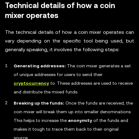
Technical details of how a coin
mixer operates
The technical details of how a coin mixer operates can
vary depending on the specific tool being used, but
generally speaking, it involves the following steps:
Generating addresses:
The coin mixer generates a set
of unique addresses for users to send their
cryptocurrency
to. These addresses are used to receive
and distribute the mixed funds.
Breaking up the funds:
Once the funds are received, the
coin mixer will break them up into smaller denominations.
This helps to increase the
anonymity
of the funds and
makes it tough to trace them back to their original
source.