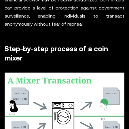
can provide a level of protection against government
surveillance, enabling individuals to transact
anonymously without fear of reprisal.
Step-by-step process of a coin
mixer