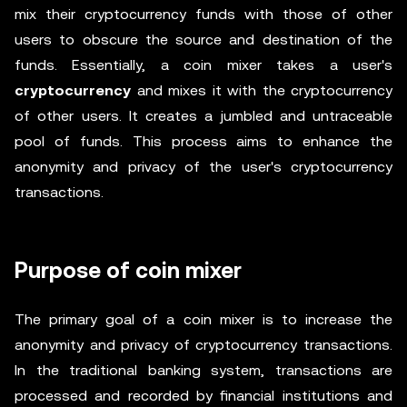
mix their cryptocurrency funds with those of other
users to obscure the source and destination of the
funds. Essentially, a coin mixer takes a user's
cryptocurrency
and mixes it with the cryptocurrency
of other users. It creates a jumbled and untraceable
pool of funds. This process aims to enhance the
anonymity and privacy of the user's cryptocurrency
transactions.
Purpose of coin mixer
The primary goal of a coin mixer is to increase the
anonymity and privacy of cryptocurrency transactions.
In the traditional banking system, transactions are
processed and recorded by financial institutions and