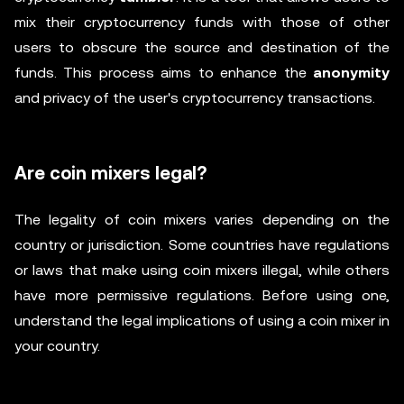
mix their cryptocurrency funds with those of other
users to obscure the source and destination of the
funds. This process aims to enhance the
anonymity
and privacy of the user's cryptocurrency transactions.
Are coin mixers legal?
The legality of coin mixers varies depending on the
country or jurisdiction. Some countries have regulations
or laws that make using coin mixers illegal, while others
have more permissive regulations. Before using one,
understand the legal implications of using a coin mixer in
your country.