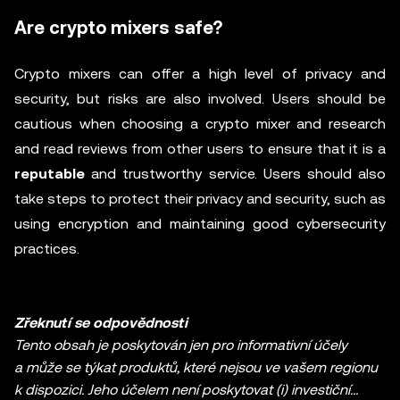
Are crypto mixers safe?
Crypto mixers can offer a high level of privacy and
security, but risks are also involved. Users should be
cautious when choosing a crypto mixer and research
and read reviews from other users to ensure that it is a
reputable
and trustworthy service. Users should also
take steps to protect their privacy and security, such as
using encryption and maintaining good cybersecurity
practices.
Zřeknutí se odpovědnosti
Tento obsah je poskytován jen pro informativní účely
a může se týkat produktů, které nejsou ve vašem regionu
k dispozici. Jeho účelem není poskytovat (i) investiční