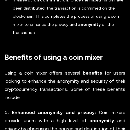
Transaction confirmation:
Once the mixed funds have
been distributed, the transaction is confirmed on the
blockchain. This completes the process of using a coin
mixer to enhance the privacy and
anonymity
of the
transaction.
Benefits of using a coin mixer
Using a coin mixer offers several
benefits
for users
looking to enhance the anonymity and security of their
cryptocurrency transactions. Some of these benefits
include:
1. Enhanced anonymity and privacy:
Coin mixers
provide users with a high level of
anonymity
and
privacy by obscuring the source and destination of their