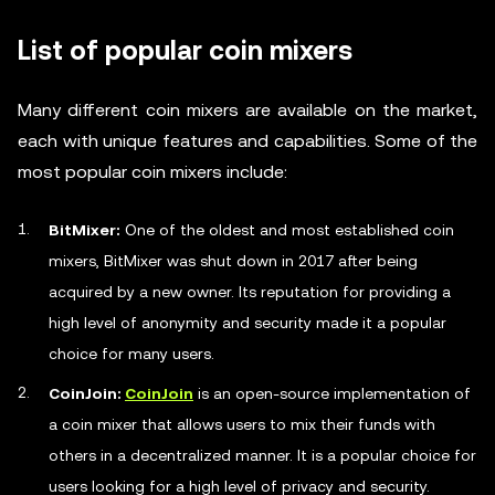
List of popular coin mixers
Many different coin mixers are available on the market,
each with unique features and capabilities. Some of the
most popular coin mixers include:
BitMixer:
One of the oldest and most established coin
mixers, BitMixer was shut down in 2017 after being
acquired by a new owner. Its reputation for providing a
high level of anonymity and security made it a popular
choice for many users.
CoinJoin:
CoinJoin
is an open-source implementation of
a coin mixer that allows users to mix their funds with
others in a decentralized manner. It is a popular choice for
users looking for a high level of privacy and security.