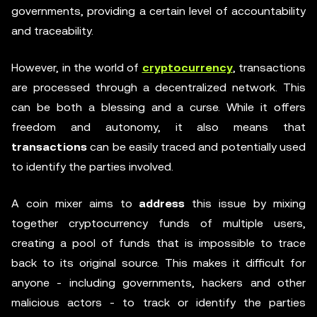
governments, providing a certain level of accountability
and traceability.
However, in the world of
cryptocurrency
, transactions
are processed through a decentralized network. This
can be both a blessing and a curse. While it offers
freedom and autonomy, it also means that
transactions
can be easily traced and potentially used
to identify the parties involved.
A coin mixer aims to
address
this issue by mixing
together cryptocurrency funds of multiple users,
creating a pool of funds that is impossible to trace
back to its original source. This makes it difficult for
anyone - including governments, hackers and other
malicious actors - to track or identify the parties