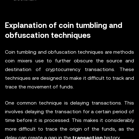
Explanation of coin tumbling and
obfuscation techniques
Coin tumbling and obfuscation techniques are methods
coin mixers use to further obscure the source and
destination of cryptocurrency transactions. These
techniques are designed to make it difficult to track and
trace the movement of funds.
One common technique is delaying transactions. This
involves delaying the transaction for a certain period of
time before it is processed. This makes it considerably
more difficult to trace the origin of the funds, as the
delay can create a gap in the
transaction
history.