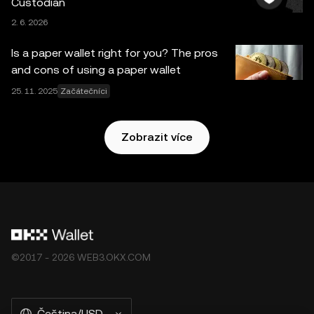
Custodian
pomocné služby neposkytuje burza OKX a vztahují se na
2. 6. 2026
ně tyto
Podmínky poskytování služeb v ekosystému OKX
Web3
.
Is a paper wallet right for you? The pros
and cons of using a paper wallet
25. 11. 2025
Začátečníci
Zobrazit více
©2017 - 2026 WEB3.OKX.COM
Čeština/USD