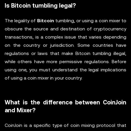
Is Bitcoin tumbling legal?
The legality of
Bitcoin
tumbling, or using a coin mixer to
obscure the source and destination of cryptocurrency
transactions, is a complex issue that varies depending
on the country or jurisdiction. Some countries have
regulations or laws that make Bitcoin tumbling illegal,
while others have more permissive regulations. Before
using one, you must understand the legal implications
of using a coin mixer in your country.
What is the difference between CoinJoin
and Mixer?
CoinJoin is a specific type of coin mixing protocol that