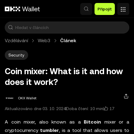
Přeskočit na hlavní obsah
Připojit
Vzdělávání
Web3
Článek
Security
Coin mixer: What is it and how
does it work?
OKX Wallet
17
Aktualizováno dne 03. 10. 2024
Doba čtení: 10 min
A coin mixer, also known as a
Bitcoin
mixer or a
cryptocurrency
tumbler
, is a tool that allows users to