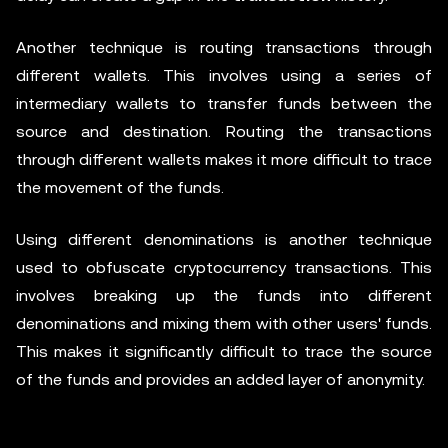
Another technique is routing transactions through
different wallets. This involves using a series of
intermediary wallets to transfer funds between the
source and destination. Routing the transactions
through different wallets makes it more difficult to trace
the movement of the funds.
Using different denominations is another technique
used to obfuscate cryptocurrency transactions. This
involves breaking up the funds into different
denominations and mixing them with other users' funds.
This makes it significantly difficult to trace the source
of the funds and provides an added layer of anonymity.