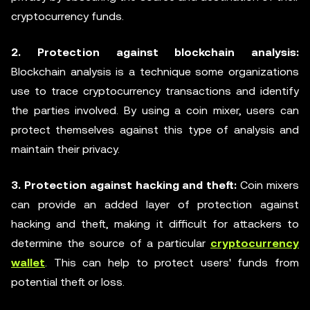
cryptocurrency funds.
2. Protection against blockchain analysis:
Blockchain analysis is a technique some organizations
use to trace cryptocurrency transactions and identify
the parties involved. By using a coin mixer, users can
protect themselves against this type of analysis and
maintain their privacy.
3. Protection against hacking and theft:
Coin mixers
can provide an added layer of protection against
hacking and theft, making it difficult for attackers to
determine the source of a particular
cryptocurrency
wallet
. This can help to protect users' funds from
potential theft or loss.