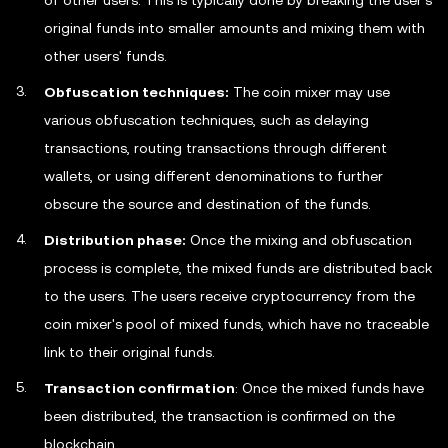
of other users. This is typically done by breaking the user's
original funds into smaller amounts and mixing them with
other users' funds.
Obfuscation techniques:
The coin mixer may use
various obfuscation techniques, such as delaying
transactions, routing transactions through different
wallets, or using different denominations to further
obscure the source and destination of the funds.
Distribution phase:
Once the mixing and obfuscation
process is complete, the mixed funds are distributed back
to the users. The users receive cryptocurrency from the
coin mixer's pool of mixed funds, which have no traceable
link to their original funds.
Transaction confirmation
: Once the mixed funds have
been distributed, the transaction is confirmed on the
blockchain.