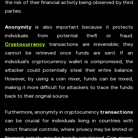
the risk of their financial activity being observed by third
parties.
Anonymity
is also important because it protects
individuals from potential theft or fraud.
Cryptocurrency
transactions are irreversible; they
cannot be retrieved once funds are sent. If an
individual's cryptocurrency wallet is compromised, the
attacker could potentially steal their entire balance.
However, by using a coin mixer, funds can be mixed,
making it more difficult for attackers to trace the funds
back to their original source.
Furthermore, anonymity in cryptocurrency
transactions
can be crucial for individuals living in countries with
strict financial controls, where privacy may be limited or
financial activity may be heavily scrutinized. Coin mixers