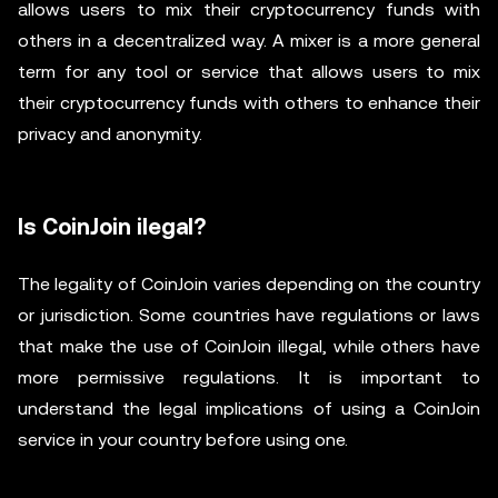
allows users to mix their cryptocurrency funds with
others in a decentralized way. A mixer is a more general
term for any tool or service that allows users to mix
their cryptocurrency funds with others to enhance their
privacy and anonymity.
Is CoinJoin ilegal?
The legality of CoinJoin varies depending on the country
or jurisdiction. Some countries have regulations or laws
that make the use of CoinJoin illegal, while others have
more permissive regulations. It is important to
understand the legal implications of using a CoinJoin
service in your country before using one.