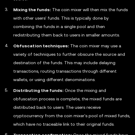
Mixing the funds:
The coin mixer will then mix the funds
with other users' funds. This is typically done by
combining the funds in a single pool and then
redistributing them back to users in smaller amounts.
Obfuscation techniques:
The coin mixer may use a
variety of techniques to further obscure the source and
destination of the funds. This may include delaying
transactions, routing transactions through different
wallets, or using different denominations.
Distributing the funds:
Once the mixing and
obfuscation process is complete, the mixed funds are
distributed back to users. The users receive
cryptocurrency from the coin mixer's pool of mixed funds,
which have no traceable link to their original funds.