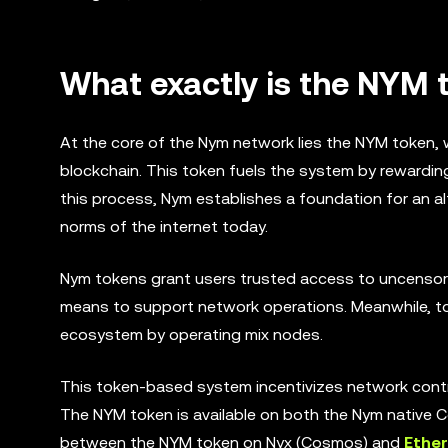
What exactly is the NYM 
At the core of the Nym network lies the NYM token, w
blockchain. This token fuels the system by rewardin
this process, Nym establishes a foundation for an al
norms of the internet today.
Nym tokens grant users trusted access to uncensore
means to support network operations. Meanwhile, to
ecosystem by operating mix nodes.
This token-based system incentivizes network cont
The NYM token is available on both the Nym native
between the NYM token on Nyx (Cosmos) and
Ethe