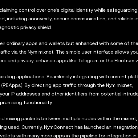
laiming control over one's digital identity while safeguarding
ed, including anonymity, secure communication, and reliable i
agnostic privacy shield.
ir ordinary apps and wallets but enhanced with some of the
affic via the Nym mixnet. The simple user interface allows yo
vers and privacy-enhance apps like Telegram or the Electrum w
isting applications. Seamlessly integrating with current platf
(PEApps). By directing app traffic through the Nym mixnet,
ur IP addresses and other identifiers from potential intrud
promising functionality.
d mixing packets between multiple nodes within the mixnet,
ng used. Currently, NymConnect has launched an integration
lets with many more apps in the pipeline for integration in 