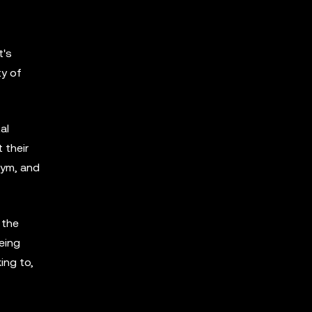
t's
ty of
al
 their
Nym, and
 the
eing
ing to,