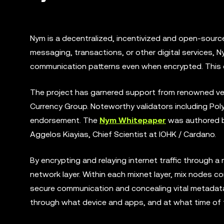
Nym is a decentralized, incentivized and open-source p
messaging, transactions, or other digital services, N
communication patterns even when encrypted. This 
The project has garnered support from renowned vent
Currency Group. Noteworthy validators including Poly
endorsement. The
Nym Whitepaper
was authored by
Aggelos Kiayias, Chief Scientist at IOHK / Cardano.
By encrypting and relaying internet traffic through a
network layer. Within each mixnet layer, mix nodes co
secure communication and concealing vital metadata 
through what device and apps, and at what time of 