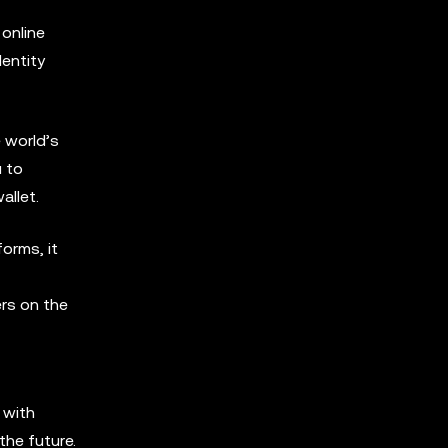
 online
dentity
 world’s
u to
allet.
orms, it
ers on the
 with
the future.