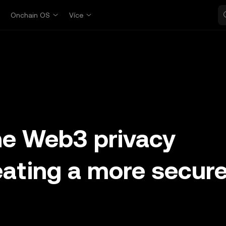
p
Onchain OS
Více
he Web3 privacy
eating a more secur