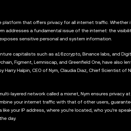
latform that offers privacy for all internet traffic. Whether i
ym addresses a fundamental issue of the internet: the visibili
exposes sensitive personal and system information.
ure capitalists such as a16zcrypto, Binance labs, and Digit
chain, Figment, Lemniscap, and Greenfield One, have also lent
 Harry Halpin, CEO of Nym, Claudia Diaz, Chief Scientist of 
 multi-layered network called a mixnet, Nym ensures privacy at
mbine your internet traffic with that of other users, guarante
like your IP address, where you're located, who you're speak
the day.