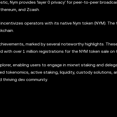
stic, Nym provides 'layer 0 privacy' for peer-to-peer broadc
, Ethereum, and Zcash.
 incentivizes operators with its native Nym token (NYM). The
kchain.
achievements, marked by several noteworthy highlights. Thes
with over 1 million registrations for the NYM token sale on C
lorer, enabling users to engage in mixnet staking and delega
tokenomics, active staking, liquidity, custody solutions, a
d thriving dev community.