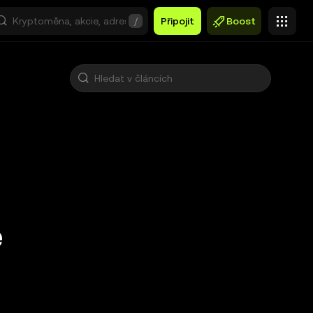
/
Připojit
Boost
e