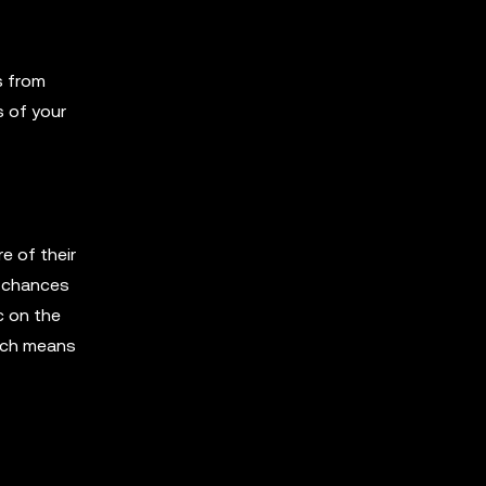
s from
 of your
e of their
s chances
c on the
hich means