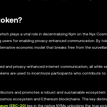
token?
hich plays a vital role in decentralizing Nym on the Nyx Cos
g users for enabling privacy-enhanced communication. By tok
ternative economic model that breaks free from the surveilla
d and privacy-enhanced internet communication, all while se
kens are used to incentivize participants who contribute to
ributors and promotes a robust and sustainable ecosystem 
 Cosmos ecosystem and Ethereum blockchains. The key distin
reum (ERC-20)
lies in the native NYMs unlocking the true pot