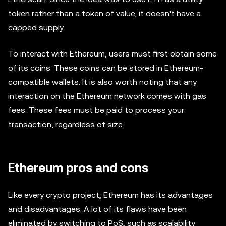
token rather than a token of value, it doesn't have a
capped supply.
To interact with Ethereum, users must first obtain some
of its coins. These coins can be stored in Ethereum-
compatible wallets. It is also worth noting that any
interaction on the Ethereum network comes with gas
fees. These fees must be paid to process your
transaction, regardless of size.
Ethereum pros and cons
Like every crypto project, Ethereum has its advantages
and disadvantages. A lot of its flaws have been
eliminated by switching to PoS, such as scalability