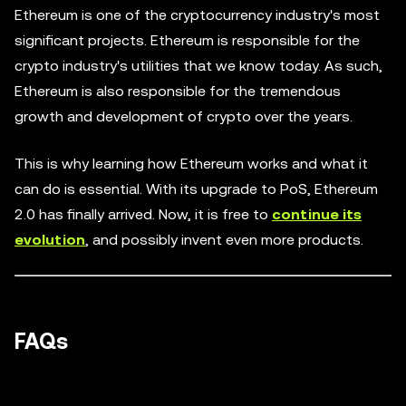
Ethereum is one of the cryptocurrency industry's most
significant projects. Ethereum is responsible for the
crypto industry's utilities that we know today. As such,
Ethereum is also responsible for the tremendous
growth and development of crypto over the years.
This is why learning how Ethereum works and what it
can do is essential. With its upgrade to PoS, Ethereum
2.0 has finally arrived. Now, it is free to
continue its
evolution
, and possibly invent even more products.
FAQs