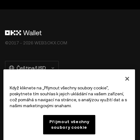
©2017 - 2026 WEB3.OKX.COM
Čeština/USD
Když kliknete na „Přijmout všechny soubory cookie“,
poskytnete tím souhlas k jejich ukládání na vašem zařízení,
Více o OKX Peněžence
což pomáhá s navigací na stránce, s analýzou využití dat a s
našimi marketingovými snahami.
Produkt
Přijmout všechny
soubory cookie
Podpora