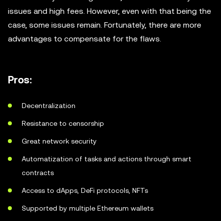
issues and high fees. However, even with that being the
case, some issues remain. Fortunately, there are more
advantages to compensate for the flaws.
Pros:
Decentralization
Resistance to censorship
Great network security
Automatization of tasks and actions through smart
contracts
Access to dApps, DeFi protocols, NFTs
Supported by multiple Ethereum wallets