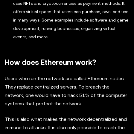
uses NFTs and cryptocurrencies as payment methods. It
offers virtual space that users can purchase, own, and use
in many ways. Some examples include software and game
development, running businesses, organizing virtual
events, and more.
How does Ethereum work?
Users who run the network are called Ethereum nodes.
They replace centralized servers. To breach the
network, one would have to hack 51% of the computer
systems that protect the network.
This is also what makes the network decentralized and
immune to attacks. It is also only possible to crash the