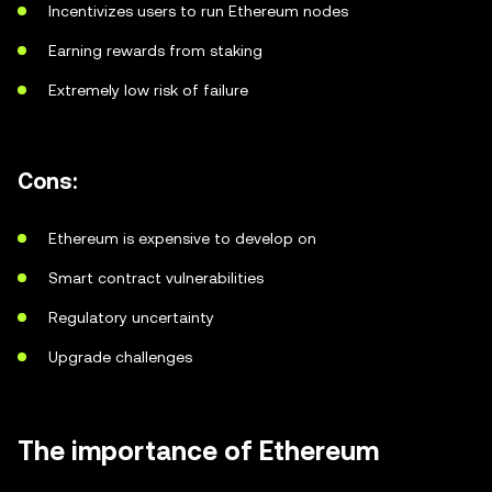
Incentivizes users to run Ethereum nodes
Earning rewards from staking
Extremely low risk of failure
Cons:
Ethereum is expensive to develop on
Smart contract vulnerabilities
Regulatory uncertainty
Upgrade challenges
The importance of Ethereum