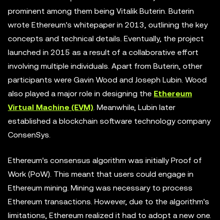
prominent among them being Vitalik Buterin. Buterin
wrote Ethereum's whitepaper in 2013, outlining the key
concepts and technical details. Eventually, the project
launched in 2015 as a result of a collaborative effort
involving multiple individuals. Apart from Buterin, other
participants were Gavin Wood and Joseph Lubin. Wood
also played a major role in designing the
Ethereum
Virtual Machine (EVM)
. Meanwhile, Lubin later
established a blockchain software technology company
ConsenSys.
Ethereum's consensus algorithm was initially Proof of
Work (PoW). This meant that users could engage in
Ethereum mining. Mining was necessary to process
Ethereum transactions. However, due to the algorithm's
limitations, Ethereum realized it had to adopt a new one.