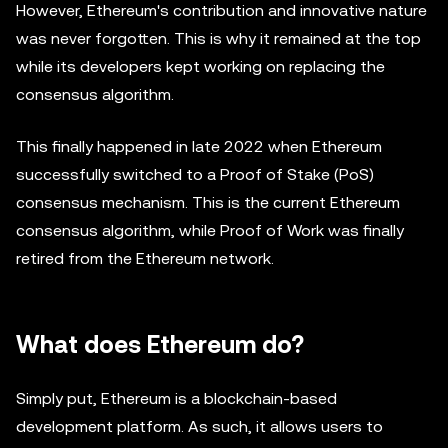
However, Ethereum's contribution and innovative nature
was never forgotten. This is why it remained at the top
while its developers kept working on replacing the
consensus algorithm.
This finally happened in late 2022 when Ethereum
successfully switched to a Proof of Stake (PoS)
consensus mechanism. This is the current Ethereum
consensus algorithm, while Proof of Work was finally
retired from the Ethereum network.
What does Ethereum do?
Simply put, Ethereum is a blockchain-based
development platform. As such, it allows users to