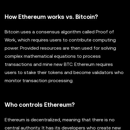
How Ethereum works vs. Bitcoin?
Bitcoin uses a consensus algorithm called Proof of
Work, which requires users to contribute computing
power. Provided resources are then used for solving
complex mathematical equations to process
transactions and mine new BTC. Ethereum requires
users to stake their tokens and become validators who
monitor transaction processing.
Who controls Ethereum?
Ethereum is decentralized, meaning that there is no
central authority. It has its developers who create new