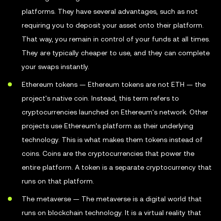
platforms. They have several advantages, such as not
requiring you to deposit your asset onto their platform.
That way, you remain in control of your funds at all times.
They are typically cheaper to use, and they can complete
your swaps instantly.
Ethereum tokens — Ethereum tokens are not ETH — the
project's native coin. Instead, this term refers to
cryptocurrencies launched on Ethereum's network. Other
projects use Ethereum's platform as their underlying
technology. This is what makes them tokens instead of
coins. Coins are the cryptocurrencies that power the
entire platform. A token is a separate cryptocurrency that
runs on that platform.
The metaverse — The metaverse is a digital world that
runs on blockchain technology. It is a virtual reality that