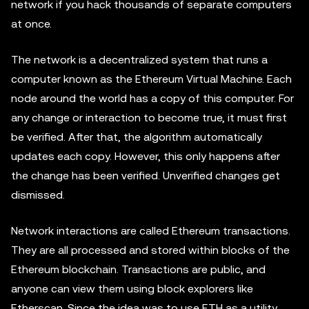
network if you hack thousands of separate computers
at once.
The network is a decentralized system that runs a
computer known as the Ethereum Virtual Machine. Each
node around the world has a copy of this computer. For
any change or interaction to become true, it must first
be verified. After that, the algorithm automatically
updates each copy. However, this only happens after
the change has been verified. Unverified changes get
dismissed.
Network interactions are called Ethereum transactions.
They are all processed and stored within blocks of the
Ethereum blockchain. Transactions are public, and
anyone can view them using block explorers like
Etherscan. Since the idea was to use ETH as a utility