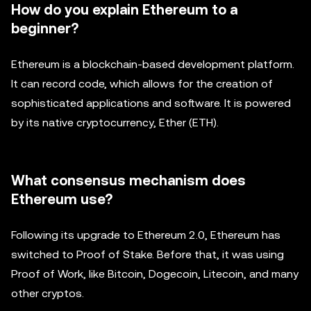
How do you explain Ethereum to a
beginner?
Ethereum is a blockchain-based development platform.
It can record code, which allows for the creation of
sophisticated applications and software. It is powered
by its native cryptocurrency, Ether (ETH).
What consensus mechanism does
Ethereum use?
Following its upgrade to Ethereum 2.0, Ethereum has
switched to Proof of Stake. Before that, it was using
Proof of Work, like Bitcoin, Dogecoin, Litecoin, and many
other cryptos.