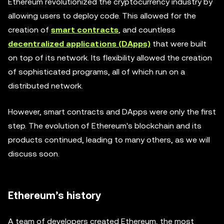
Ethereum revolutionized the cryptocurrency industry by
allowing users to deploy code. This allowed for the
creation of
smart contracts
, and countless
decentralized applications (DApps)
that were built
on top of its network. Its flexibility allowed the creation
of sophisticated programs, all of which run on a
distributed network.
However, smart contracts and DApps were only the first
step. The evolution of Ethereum's blockchain and its
products continued, leading to many others, as we will
discuss soon.
Ethereum’s history
A team of developers created Ethereum, the most