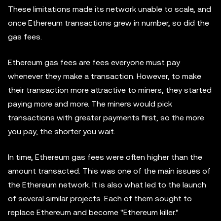
These limitations made its network unable to scale, and
once Ethereum transactions grew in number, so did the
gas fees.
Ethereum gas fees are fees everyone must pay
whenever they make a transaction. However, to make
their transaction more attractive to miners, they started
paying more and more. The miners would pick
transactions with greater payments first, so the more
you pay, the shorter you wait.
In time, Ethereum gas fees were often higher than the
amount transacted. This was one of the main issues of
the Ethereum network. It is also what led to the launch
of several similar projects. Each of them sought to
replace Ethereum and become "Ethereum killer."