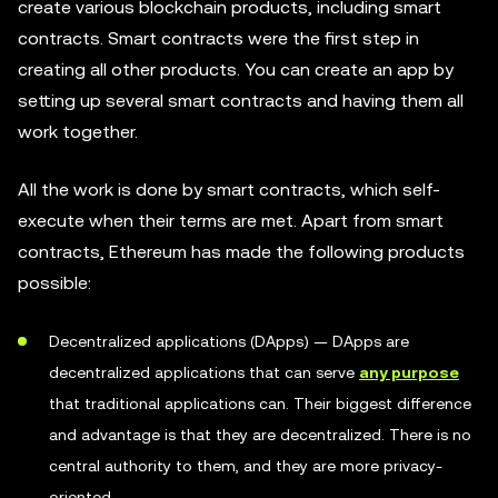
create various blockchain products, including smart
contracts. Smart contracts were the first step in
creating all other products. You can create an app by
setting up several smart contracts and having them all
work together.
All the work is done by smart contracts, which self-
execute when their terms are met. Apart from smart
contracts, Ethereum has made the following products
possible:
Decentralized applications (DApps) — DApps are
decentralized applications that can serve
any purpose
that traditional applications can. Their biggest difference
and advantage is that they are decentralized. There is no
central authority to them, and they are more privacy-
oriented.