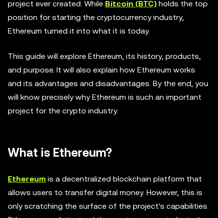
project ever created. While
Bitcoin (BTC)
holds the top
position for starting the cryptocurrency industry,
Ethereum turned it into what it is today.
This guide will explore Ethereum, its history, products,
and purpose. It will also explain how Ethereum works
and its advantages and disadvantages. By the end, you
will know precisely why Ethereum is such an important
project for the crypto industry.
What is Ethereum?
Ethereum
is a decentralized blockchain platform that
allows users to transfer digital money. However, this is
only scratching the surface of the project's capabilities.