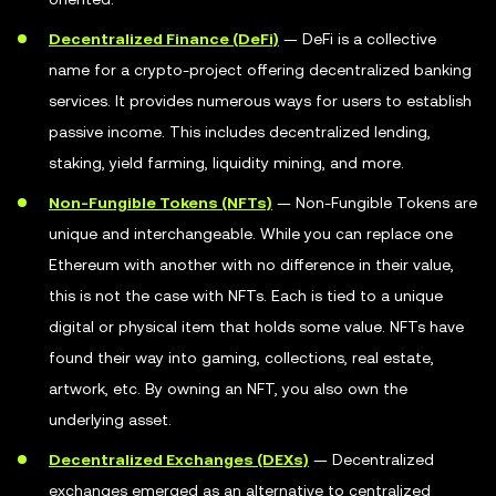
Decentralized Finance (DeFi)
— DeFi is a collective
name for a crypto-project offering decentralized banking
services. It provides numerous ways for users to establish
passive income. This includes decentralized lending,
staking, yield farming, liquidity mining, and more.
Non-Fungible Tokens (NFTs)
— Non-Fungible Tokens are
unique and interchangeable. While you can replace one
Ethereum with another with no difference in their value,
this is not the case with NFTs. Each is tied to a unique
digital or physical item that holds some value. NFTs have
found their way into gaming, collections, real estate,
artwork, etc. By owning an NFT, you also own the
underlying asset.
Decentralized Exchanges (DEXs)
— Decentralized
exchanges emerged as an alternative to centralized