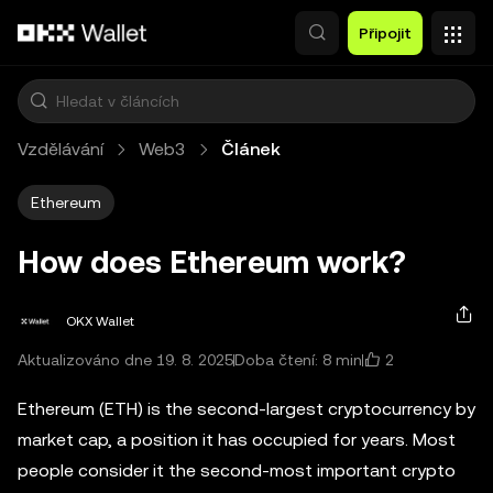
Přeskočit na hlavní obsah
Připojit
Vzdělávání
Web3
Článek
Ethereum
How does Ethereum work?
OKX Wallet
2
Aktualizováno dne 19. 8. 2025
Doba čtení: 8 min
Ethereum (ETH) is the second-largest cryptocurrency by
market cap, a position it has occupied for years. Most
people consider it the second-most important crypto