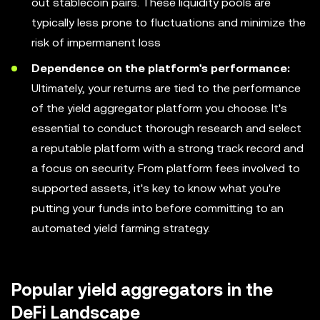
out stablecoin pairs. These liquidity pools are
typically less prone to fluctuations and minimize the
risk of impermanent loss
Dependence on the platform's performance:
Ultimately, your returns are tied to the performance
of the yield aggregator platform you choose. It's
essential to conduct thorough research and select
a reputable platform with a strong track record and
a focus on security. From platform fees involved to
supported assets, it's key to know what you're
putting your funds into before committing to an
automated yield farming strategy.
Popular yield aggregators in the
DeFi Landscape