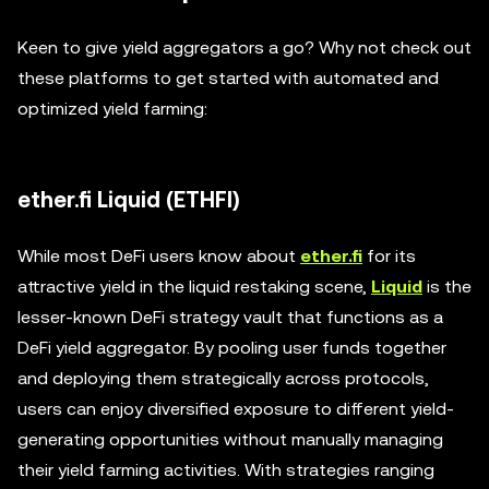
Keen to give yield aggregators a go? Why not check out
these platforms to get started with automated and
optimized yield farming:
ether.fi Liquid (ETHFI)
While most DeFi users know about
ether.fi
for its
attractive yield in the liquid restaking scene,
Liquid
is the
lesser-known DeFi strategy vault that functions as a
DeFi yield aggregator. By pooling user funds together
and deploying them strategically across protocols,
users can enjoy diversified exposure to different yield-
generating opportunities without manually managing
their yield farming activities. With strategies ranging