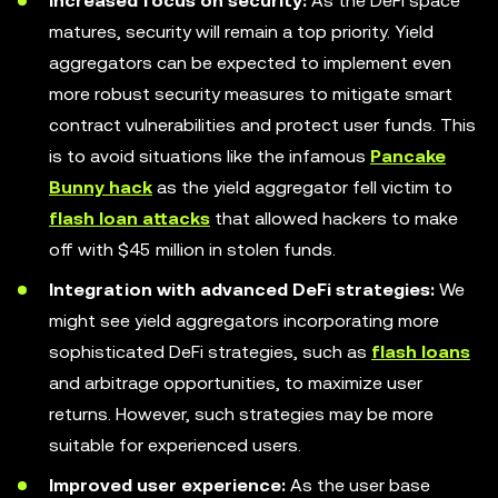
Increased focus on security:
As the DeFi space
matures, security will remain a top priority. Yield
aggregators can be expected to implement even
more robust security measures to mitigate smart
contract vulnerabilities and protect user funds. This
is to avoid situations like the infamous
Pancake
Bunny hack
as the yield aggregator fell victim to
flash loan attacks
that allowed hackers to make
off with $45 million in stolen funds.
Integration with advanced DeFi strategies:
We
might see yield aggregators incorporating more
sophisticated DeFi strategies, such as
flash loans
and arbitrage opportunities, to maximize user
returns. However, such strategies may be more
suitable for experienced users.
Improved user experience:
As the user base