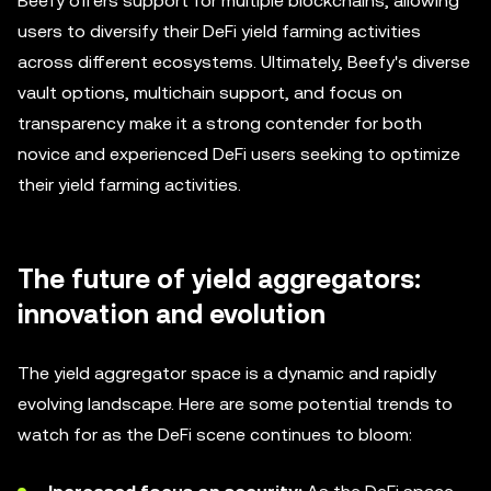
Beefy offers support for multiple blockchains, allowing
users to diversify their DeFi yield farming activities
across different ecosystems. Ultimately, Beefy's diverse
vault options, multichain support, and focus on
transparency make it a strong contender for both
novice and experienced DeFi users seeking to optimize
their yield farming activities.
The future of yield aggregators:
innovation and evolution
The yield aggregator space is a dynamic and rapidly
evolving landscape. Here are some potential trends to
watch for as the DeFi scene continues to bloom: