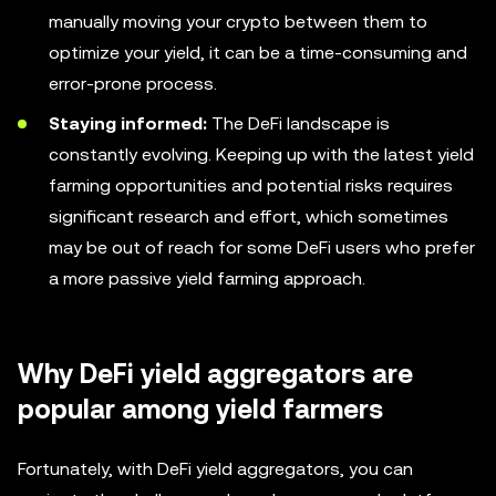
manually moving your crypto between them to
optimize your yield, it can be a time-consuming and
error-prone process.
Staying informed:
The DeFi landscape is
constantly evolving. Keeping up with the latest yield
farming opportunities and potential risks requires
significant research and effort, which sometimes
may be out of reach for some DeFi users who prefer
a more passive yield farming approach.
Why DeFi yield aggregators are
popular among yield farmers
Fortunately, with DeFi yield aggregators, you can