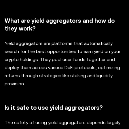
What are yield aggregators and how do
they work?
Yield aggregators are platforms that automatically
search for the best opportunities to earn yield on your
crypto holdings. They pool user funds together and
deploy them across various DeFi protocols, optimizing
returns through strategies like staking and liquidity
provision.
Is it safe to use yield aggregators?
The safety of using yield aggregators depends largely