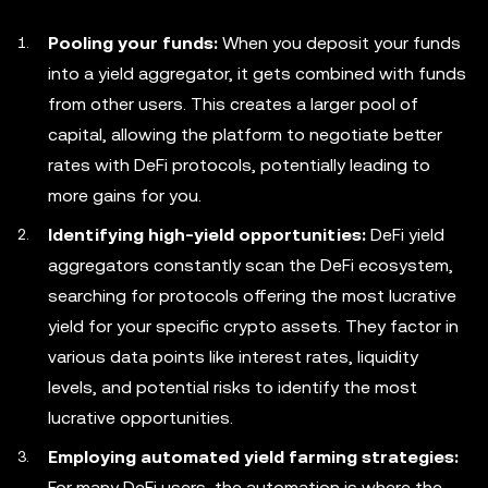
Pooling your funds:
When you deposit your funds
into a yield aggregator, it gets combined with funds
from other users. This creates a larger pool of
capital, allowing the platform to negotiate better
rates with DeFi protocols, potentially leading to
more gains for you.
Identifying high-yield opportunities:
DeFi yield
aggregators constantly scan the DeFi ecosystem,
searching for protocols offering the most lucrative
yield for your specific crypto assets. They factor in
various data points like interest rates, liquidity
levels, and potential risks to identify the most
lucrative opportunities.
Employing automated yield farming strategies:
For many DeFi users, the automation is where the