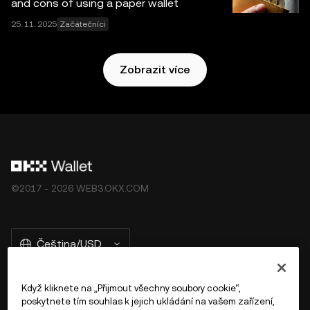
and cons of using a paper wallet
25. 11. 2025
Začátečníci
Zobrazit více
©2017 - 2026 WEB3.OKX.COM
Čeština/USD
Když kliknete na „Přijmout všechny soubory cookie“,
poskytnete tím souhlas k jejich ukládání na vašem zařízení,