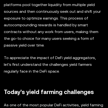
platforms pool together liquidity from multiple yield
sources and then continuously seek out and shift your
exposure to optimize earnings. This process of
autocompounding rewards is handled by smart
contracts without any work from users, making them
the go-to choice for many users seeking a form of
passive yield over time.
To appreciate the impact of DeFi yield aggregators,
let's first understand the challenges yield farmers
regularly face in the DeFi space.
Today's yield farming challenges
As one of the most popular DeFi activities, yield farming