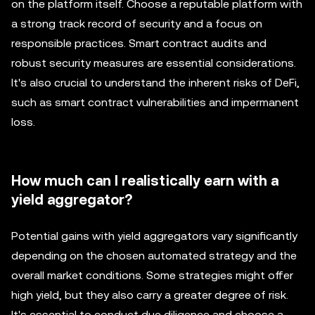
on the platform itself. Choose a reputable platform with
a strong track record of security and a focus on
responsible practices. Smart contract audits and
robust security measures are essential considerations.
It's also crucial to understand the inherent risks of DeFi,
such as smart contract vulnerabilities and impermanent
loss.
How much can I realistically earn with a
yield aggregator?
Potential gains with yield aggregators vary significantly
depending on the chosen automated strategy and the
overall market conditions. Some strategies might offer
high yield, but they also carry a greater degree of risk.
It's essential to conduct due diligence and choose a