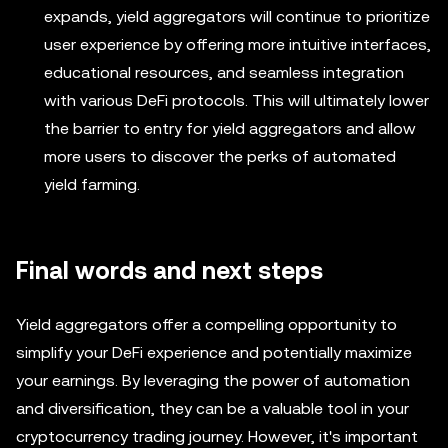
expands, yield aggregators will continue to prioritize
user experience by offering more intuitive interfaces,
educational resources, and seamless integration
with various DeFi protocols. This will ultimately lower
the barrier to entry for yield aggregators and allow
more users to discover the perks of automated
yield farming.
Final words and next steps
Yield aggregators offer a compelling opportunity to
simplify your DeFi experience and potentially maximize
your earnings. By leveraging the power of automation
and diversification, they can be a valuable tool in your
cryptocurrency trading journey. However, it's important