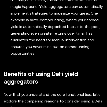
magic happens. Yield aggregators can automatically
implement strategies to maximize your gains. One
example is auto-compounding, where your earned
yield is automatically deposited back into the pool,
generating even greater returns over time. This
eliminates the need for manual intervention and
ensures you never miss out on compounding
opportunities.
Benefits of using DeFi yield
aggregators
Now that you understand the core functionalities, let's
explore the compelling reasons to consider using a DeFi