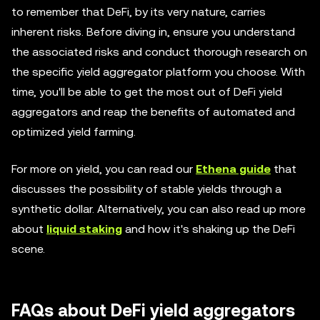
to remember that DeFi, by its very nature, carries
inherent risks. Before diving in, ensure you understand
the associated risks and conduct thorough research on
the specific yield aggregator platform you choose. With
time, you'll be able to get the most out of DeFi yield
aggregators and reap the benefits of automated and
optimized yield farming.
For more on yield, you can read our
Ethena guide
that
discusses the possibility of stable yields through a
synthetic dollar. Alternatively, you can also read up more
about
liquid staking
and how it's shaking up the DeFi
scene.
FAQs about DeFi yield aggregators