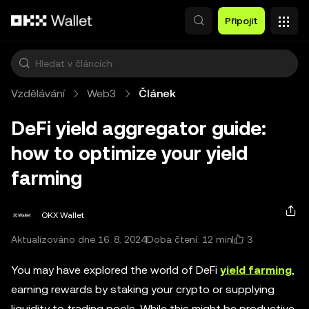
Přeskočit na hlavní obsah
Připojit
Vzdělávání
Web3
Článek
DeFi yield aggregator guide:
how to optimize your yield
farming
OKX Wallet
3
Aktualizováno dne 16. 8. 2024
Doba čtení: 12 min
You may have explored the world of DeFi
yield farming
,
earning rewards by staking your crypto or supplying
liquidity to trading pools. While this might be productive,