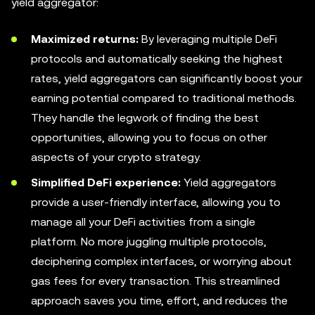
yield aggregator:
Maximized returns:
By leveraging multiple DeFi
protocols and automatically seeking the highest
rates, yield aggregators can significantly boost your
earning potential compared to traditional methods.
They handle the legwork of finding the best
opportunities, allowing you to focus on other
aspects of your crypto strategy.
Simplified DeFi experience:
Yield aggregators
provide a user-friendly interface, allowing you to
manage all your DeFi activities from a single
platform. No more juggling multiple protocols,
deciphering complex interfaces, or worrying about
gas fees for every transaction. This streamlined
approach saves you time, effort, and reduces the