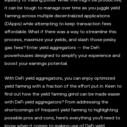
it can be tough to manage over time as you juggle yield
farming across multiple decentralized applications
(DApps) while attempting to keep transaction fees
affordable. What if there was a way to streamline this
process, maximize your yields, and slash those pesky
gas fees? Enter yield aggregators — the DeFi
powerhouses designed to simplify your experience and
boost your earnings potential.
With DeFi yield aggregators, you can enjoy optimized
yield farming with a fraction of the effort put in. Keen to
find out how the yield farming grind can be made easier
with DeFi yield aggregators? From addressing the
shortcomings of frequent yield farming to highlighting
possible pros and cons, here's everything you'll need to
know when it comes to making use of DeFi yield