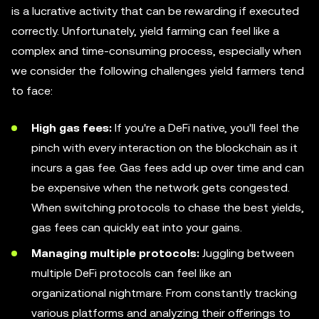
is a lucrative activity that can be rewarding if executed
correctly. Unfortunately, yield farming can feel like a
complex and time-consuming process, especially when
we consider the following challenges yield farmers tend
to face:
High gas fees:
If you're a DeFi native, you'll feel the
pinch with every interaction on the blockchain as it
incurs a gas fee. Gas fees add up over time and can
be expensive when the network gets congested.
When switching protocols to chase the best yields,
gas fees can quickly eat into your gains.
Managing multiple protocols:
Juggling between
multiple DeFi protocols can feel like an
organizational nightmare. From constantly tracking
various platforms and analyzing their offerings to