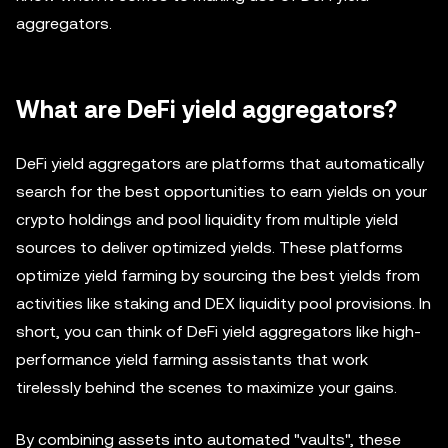
aggregators.
What are DeFi yield aggregators?
DeFi yield aggregators are platforms that automatically
search for the best opportunities to earn yields on your
crypto holdings and pool liquidity from multiple yield
sources to deliver optimized yields. These platforms
optimize yield farming by sourcing the best yields from
activities like staking and DEX liquidity pool provisions. In
short, you can think of DeFi yield aggregators like high-
performance yield farming assistants that work
tirelessly behind the scenes to maximize your gains.
By combining assets into automated "vaults", these