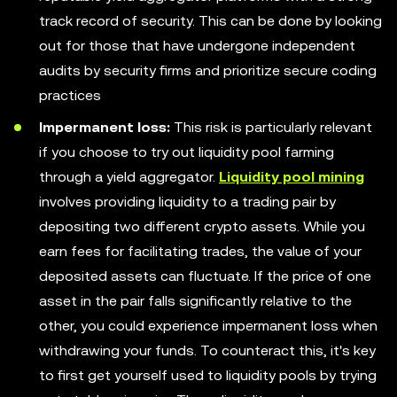
track record of security. This can be done by looking
out for those that have undergone independent
audits by security firms and prioritize secure coding
practices
Impermanent loss:
This risk is particularly relevant
if you choose to try out liquidity pool farming
through a yield aggregator.
Liquidity pool mining
involves providing liquidity to a trading pair by
depositing two different crypto assets. While you
earn fees for facilitating trades, the value of your
deposited assets can fluctuate. If the price of one
asset in the pair falls significantly relative to the
other, you could experience impermanent loss when
withdrawing your funds. To counteract this, it's key
to first get yourself used to liquidity pools by trying