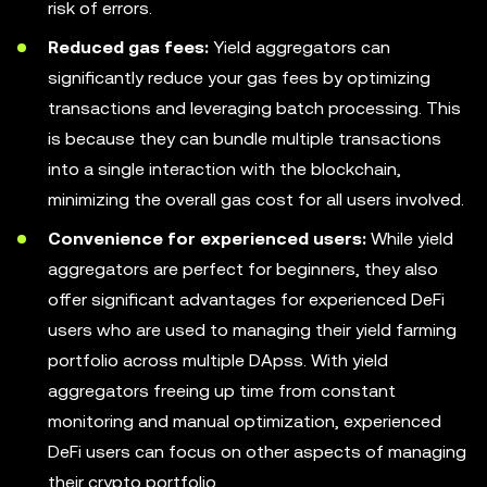
risk of errors.
Reduced gas fees:
Yield aggregators can
significantly reduce your gas fees by optimizing
transactions and leveraging batch processing. This
is because they can bundle multiple transactions
into a single interaction with the blockchain,
minimizing the overall gas cost for all users involved.
Convenience for experienced users:
While yield
aggregators are perfect for beginners, they also
offer significant advantages for experienced DeFi
users who are used to managing their yield farming
portfolio across multiple DApss. With yield
aggregators freeing up time from constant
monitoring and manual optimization, experienced
DeFi users can focus on other aspects of managing
their crypto portfolio.