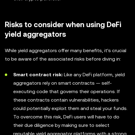
Risks to consider when using DeFi
yield aggregators
While yield aggregators offer many benefits, it's crucial
to be aware of the associated risks before diving in:
Smart contract risk:
Like any DeFi platform, yield
aggregators rely on smart contracts — self-
executing code that governs their operations. If
these contracts contain vulnerabilities, hackers
could potentially exploit them and steal your funds.
To overcome this risk, DeFi users will have to do
their due diligence by making sure to select
reputable yield aggregator platforms with a strong