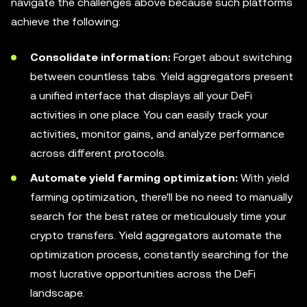
navigate the challenges above because such platforms
achieve the following:
Consolidate information:
Forget about switching
between countless tabs. Yield aggregators present
a unified interface that displays all your DeFi
activities in one place. You can easily track your
activities, monitor gains, and analyze performance
across different protocols.
Automate yield farming optimization:
With yield
farming optimization, there'll be no need to manually
search for the best rates or meticulously time your
crypto transfers. Yield aggregators automate the
optimization process, constantly searching for the
most lucrative opportunities across the DeFi
landscape.