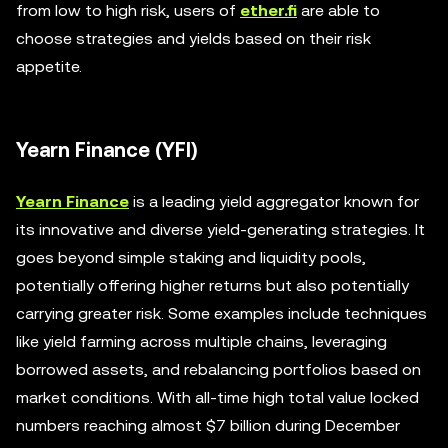
from low to high risk, users of
ether.fi
are able to
choose strategies and yields based on their risk
appetite.
Yearn Finance (YFI)
Yearn Finance
is a leading yield aggregator known for
its innovative and diverse yield-generating strategies. It
goes beyond simple staking and liquidity pools,
potentially offering higher returns but also potentially
carrying greater risk. Some examples include techniques
like yield farming across multiple chains, leveraging
borrowed assets, and rebalancing portfolios based on
market conditions. With all-time high total value locked
numbers reaching almost $7 billion during December