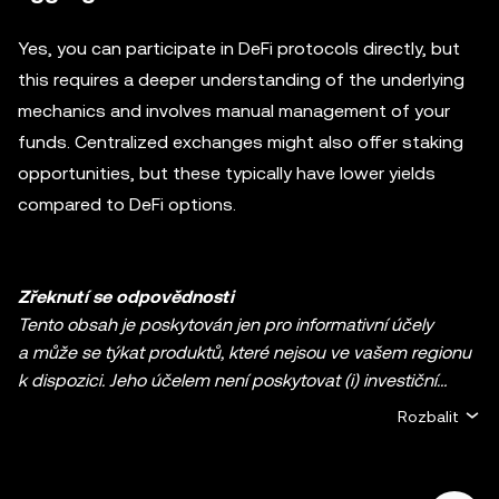
Yes, you can participate in DeFi protocols directly, but
this requires a deeper understanding of the underlying
mechanics and involves manual management of your
funds. Centralized exchanges might also offer staking
opportunities, but these typically have lower yields
compared to DeFi options.
Zřeknutí se odpovědnosti
Tento obsah je poskytován jen pro informativní účely
a může se týkat produktů, které nejsou ve vašem regionu
k dispozici. Jeho účelem není poskytovat (i) investiční
poradenství nebo investiční doporučení, (ii) nabídku nebo
Rozbalit
výzvu k nákupu, prodeji či držbě kryptoměn / digitálních
aktiv ani (iii) finanční, účetní, právní nebo daňové
poradenství. Držba kryptoměn / digitálních aktiv včetně