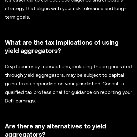
strategy that aligns with your risk tolerance and long-
term goals.
What are the tax implications of using
yield aggregators?
Cryptocurrency transactions, including those generated
through yield aggregators, may be subject to capital
gains taxes depending on your jurisdiction. Consult a
qualified tax professional for guidance on reporting your
DeFi earnings.
Are there any alternatives to yield
aggregators?