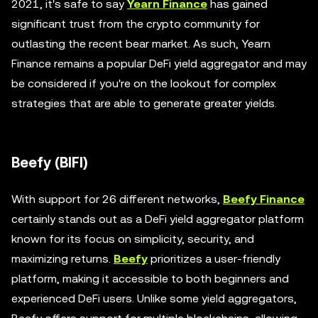
2021, it's safe to say
Yearn Finance
has gained
significant trust from the crypto community for
outlasting the recent bear market. As such, Yearn
Finance remains a popular DeFi yield aggregator and may
be considered if you're on the lookout for complex
strategies that are able to generate greater yields.
Beefy (BIFI)
With support for 26 different networks,
Beefy Finance
certainly stands out as a DeFi yield aggregator platform
known for its focus on simplicity, security, and
maximizing returns.
Beefy
prioritizes a user-friendly
platform, making it accessible to both beginners and
experienced DeFi users. Unlike some yield aggregators,