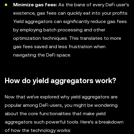
Minimize gas fees:
As the bane of every DeFi user's
existence, gas fees can quickly eat into your profits.
Yield aggregators can significantly reduce gas fees
by employing batch processing and other
optimization techniques. This translates to more
gas fees saved and less frustration when
navigating the DeFi space.
How do yield aggregators work?
Now that we've explored why yield aggregators are
popular among DeFi users, you might be wondering
about the core functionalities that make yield
aggregators such powerful tools. Here's a breakdown
of how the technology works: