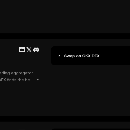
ssist users in
Swap on OKX DEX
rading aggregator.
EX finds the best
ides users with
er network gas