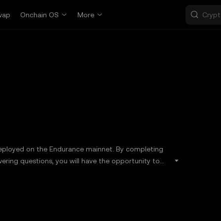
wap
Onchain OS
More
deployed on the Endurance mainnet. By completing
wering questions, you will have the opportunity to