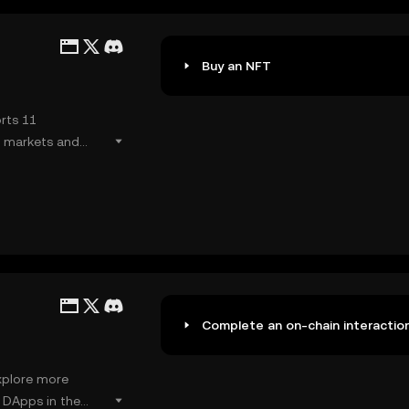
Buy an NFT
rts 11
l markets and
Complete an on-chain interactio
xplore more
r DApps in the