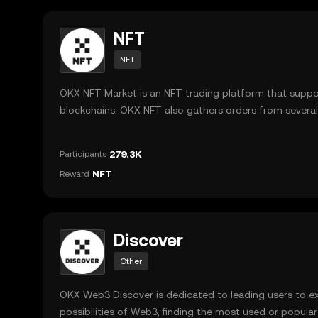
NFT
NFT
OKX NFT Market is an NFT trading platform that suppo
blockchains. OKX NFT also gathers orders from severa
supports both primary and secondary sales.
279.3K
Participants
NFT
Reward
Discover
Other
OKX Web3 Discover is dedicated to leading users to e
possibilities of Web3, finding the most used or popula