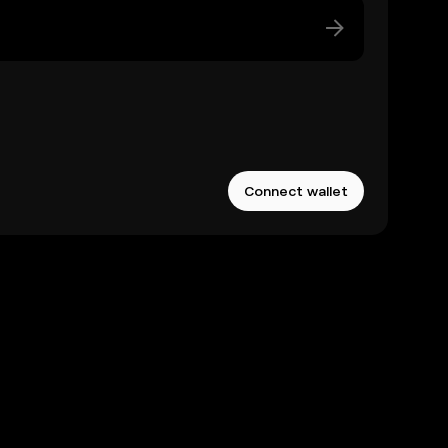
Connect wallet