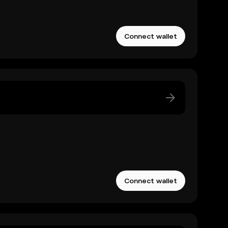
Connect wallet
Connect wallet