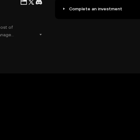
Complete an investment
most of
anage
ate liquidity
sily.