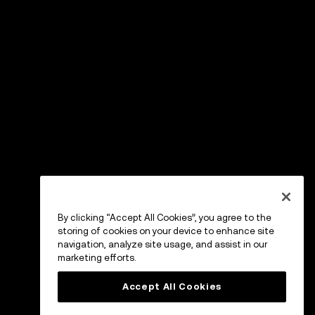
By clicking “Accept All Cookies”, you agree to the
storing of cookies on your device to enhance site
navigation, analyze site usage, and assist in our
marketing efforts.
Accept All Cookies