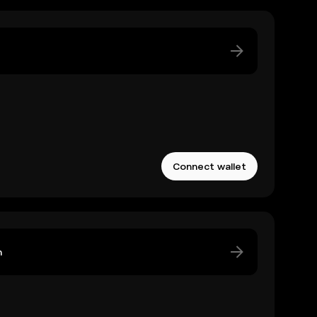
Connect wallet
n