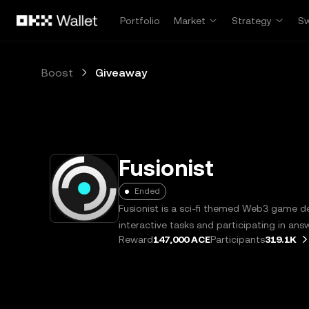
Skip to main content
Portfolio
Market
Strategy
S
Boost
Giveaway
Fusionist
Ended
Fusionist is a sci-fi themed Web3 game 
interactive tasks and participating in ans
Reward
147,000 ACE
Participants
319.1K
receive ACE token rewards.
Learn more