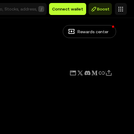
/
Connect wallet
Boost
Rewards center