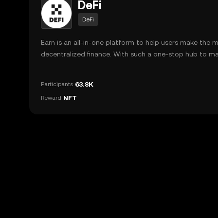
DeFi
DeFi
Earn is an all-in-one platform to help users make the 
decentralized finance. With such a one-stop hub to m
investments in different DeFi protocols, users can navig
pools on platforms such as AAVE, Yearn, and Pancake ea
63.8K
Participants
NFT
Reward