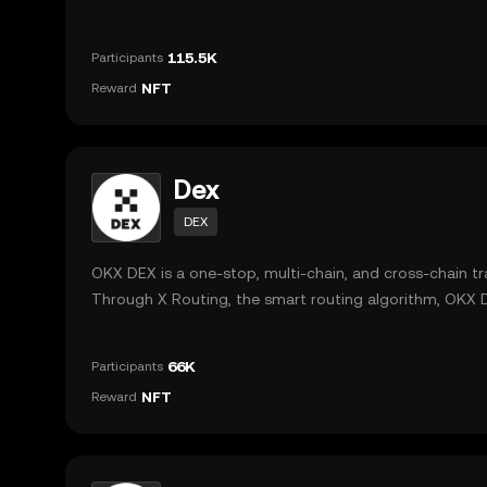
market for users, and providing DApp-related data to a
their decision making.
115.5K
Participants
NFT
Reward
Dex
DEX
OKX DEX is a one-stop, multi-chain, and cross-chain t
Through X Routing, the smart routing algorithm, OKX D
route to place an order across different DEXs and prov
the best trading prices with minimal slippage, and low
66K
Participants
fees in multi-chain and cross-chain scenarios.
NFT
Reward