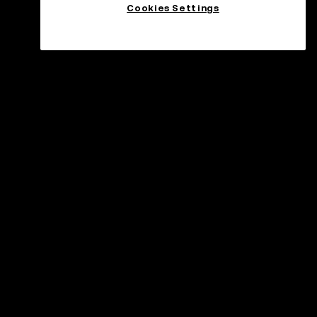
Cookies Settings