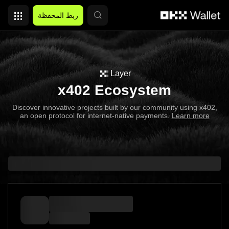
التخطي إلى المحتوى الأساسي
ربط المحفظة
Layer
x402 Ecosystem
Discover innovative projects built by our community using x402,
an open protocol for internet-native payments.
Learn more