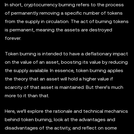
In short, cryptocurrency burning refers to the process
of permanently removing a specific number of tokens
from the supply in circulation. The act of burning tokens
is permanent, meaning the assets are destroyed
forever.
Token burning is intended to have a deflationary impact
on the value of an asset, boosting its value by reducing
the supply available. In essence, token burning applies
the theory that an asset will hold a higher value if
scarcity of that asset is maintained. But there’s much
more to it than that.
Here, we’ll explore the rationale and technical mechanics
behind token burning, look at the advantages and
disadvantages of the activity, and reflect on some