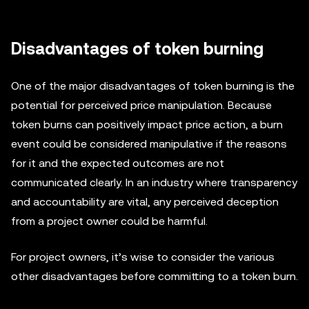
Disadvantages of token burning
One of the major disadvantages of token burning is the
potential for perceived price manipulation. Because
token burns can positively impact price action, a burn
event could be considered manipulative if the reasons
for it and the expected outcomes are not
communicated clearly. In an industry where transparency
and accountability are vital, any perceived deception
from a project owner could be harmful.
For project owners, it’s wise to consider the various
other disadvantages before committing to a token burn.