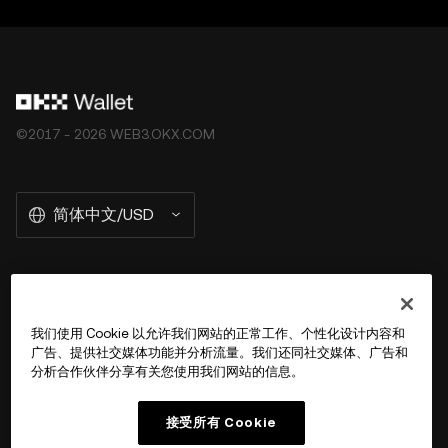
©2017 - 2026 WEB3.OKX.COM
简体中文/USD
关于 OKX Wallet
我们使用 Cookie 以允许我们网站的正常工作、个性化设计内容和
广告、提供社交媒体功能并分析流量。我们还同社交媒体、广告和
产品
分析合作伙伴分享有关您使用我们网站的信息。
用户支持
接受所有 Cookie