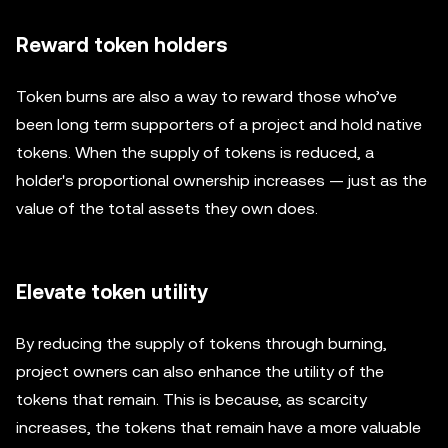
Reward token holders
Token burns are also a way to reward those who’ve
been long term supporters of a project and hold native
tokens. When the supply of tokens is reduced, a
holder's proportional ownership increases — just as the
value of the total assets they own does.
Elevate token utility
By reducing the supply of tokens through burning,
project owners can also enhance the utility of the
tokens that remain. This is because, as scarcity
increases, the tokens that remain have a more valuable