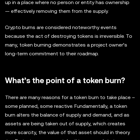
up in a place where no person or entity has ownership
— effectively removing them from the supply.
Crypto burns are considered noteworthy events
because the act of destroying tokens is irreversible. To
many, token burning demonstrates a project owner’s
long-term commitment to their roadmap.
What’s the point of a token burn?
There are many reasons for a token burn to take place –
some planned, some reactive. Fundamentally, a token
burn alters the balance of supply and demand, and as
assets are being taken out of supply, which creates
more scarcity, the value of that asset should in theory