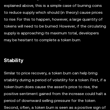
explained above, this is a simple case of burning coins
to reduce supply which should (in theory) cause prices
to rise. For this to happen, however, a large quantity of
tokens will need to be burned. However, if the circulating
supply is approaching its maximum total, developers
may be hesitant to complete a token burn.
Stability
Similar to price recovery, a token burn can help bring
stability during a period of volatility for a token. First, if a
token burn does cause the asset's price to rise, the
positive sentiment gained from the increase could halt a
period of downward selling pressure for the token.
Second, often, a token burn is seen as a positive sign of