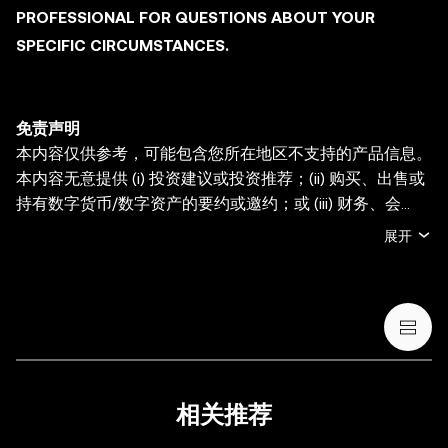
PROFESSIONAL FOR QUESTIONS ABOUT YOUR
SPECIFIC CIRCUMSTANCES.
免责声明
本内容仅供参考，可能包含您所在地区不支持的产品信息。
本内容无意提供 (i) 投资建议或投资推荐；(ii) 购买、出售或
持有数字货币/数字资产的要约或邀约；或 (iii) 财务、会
计、法律或税务建议。持有数字货币/数字资产 (包括稳定币
展开
和 NFT) 存在较高风险，其价值可能大幅波动。您应根据您
的财务状况和风险承受能力，仔细考虑交易或持有数字货
币/数字资产是否适合您。有关您的具体情况，请咨询您的
法律/税务/投资专业人士。本帖中的所有信息 (包括市场数
据与统计资料) 仅作一般性参考。某些内容可能由人工智能
(AI) 工具生成或辅助。虽然我们在编写相关数据和图表时已
采取一切合理措施确保准确，但我们不对其中可能存在的任
相关推荐
何事实错误或遗漏承担任何责任。OKX Wallet 及相关服务