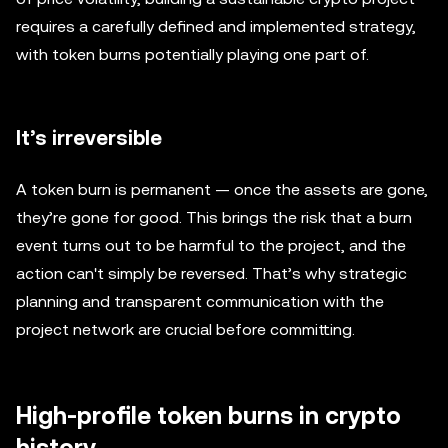
requires a carefully defined and implemented strategy,
with token burns potentially playing one part of.
It’s irreversible
A token burn is permanent — once the assets are gone,
they’re gone for good. This brings the risk that a burn
event turns out to be harmful to the project, and the
action can't simply be reversed. That’s why strategic
planning and transparent communication with the
project network are crucial before committing.
High-profile token burns in crypto