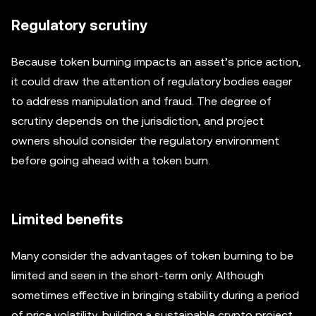
Regulatory scrutiny
Because token burning impacts an asset’s price action,
it could draw the attention of regulatory bodies eager
to address manipulation and fraud. The degree of
scrutiny depends on the jurisdiction, and project
owners should consider the regulatory environment
before going ahead with a token burn.
Limited benefits
Many consider the advantages of token burning to be
limited and seen in the short-term only. Although
sometimes effective in bringing stability during a period
of price volatility, building a sustainable crypto project