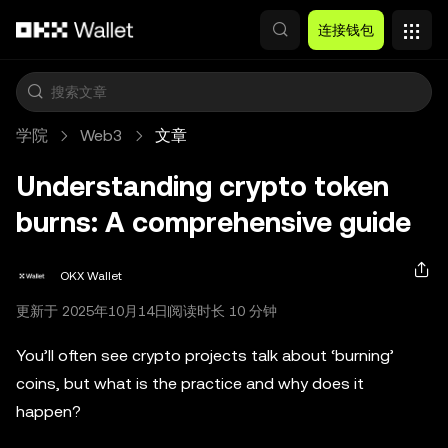
跳转至主要内容
连接钱包
学院
Web3
文章
Understanding crypto token
burns: A comprehensive guide
OKX Wallet
更新于 2025年10月14日
阅读时长 10 分钟
You’ll often see crypto projects talk about ‘burning’
coins, but what is the practice and why does it
happen?