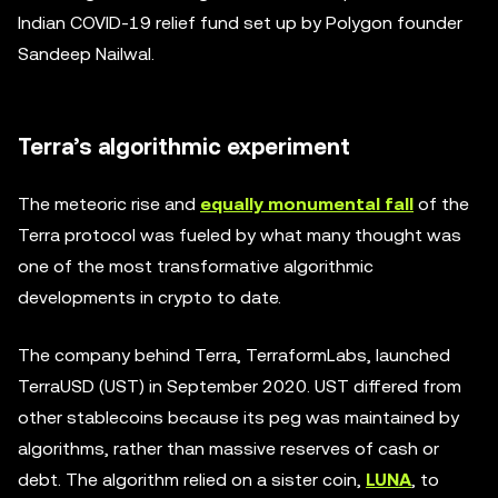
Indian COVID-19 relief fund set up by Polygon founder
Sandeep Nailwal.
Terra’s algorithmic experiment
The meteoric rise and
equally monumental fall
of the
Terra protocol was fueled by what many thought was
one of the most transformative algorithmic
developments in crypto to date.
The company behind Terra, TerraformLabs, launched
TerraUSD (UST) in September 2020. UST differed from
other stablecoins because its peg was maintained by
algorithms, rather than massive reserves of cash or
debt. The algorithm relied on a sister coin,
LUNA
, to