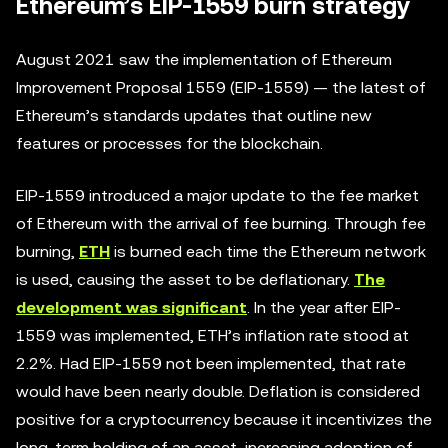
Ethereum’s EIP-1559 burn strategy
August 2021 saw the implementation of Ethereum
Improvement Proposal 1559 (EIP-1559) — the latest of
Ethereum’s standards updates that outline new
features or processes for the blockchain.
EIP-1559 introduced a major update to the fee market
of Ethereum with the arrival of fee burning. Through fee
burning,
ETH
is burned each time the Ethereum network
is used, causing the asset to be deflationary.
The
development was significant
. In the year after EIP-
1559 was implemented, ETH’s inflation rate stood at
2.2%. Had EIP-1559 not been implemented, that rate
would have been nearly double. Deflation is considered
positive for a cryptocurrency because it incentivizes the
long-term holding of an asset, increasing adoption of