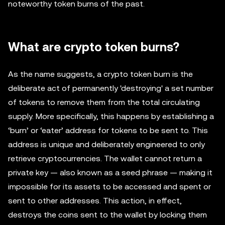
noteworthy token burns of the past.
What are crypto token burns?
As the name suggests, a crypto token burn is the
deliberate act of permanently 'destroying' a set number
of tokens to remove them from the total circulating
supply. More specifically, this happens by establishing a
‘burn’ or ‘eater’ address for tokens to be sent to. This
address is unique and deliberately engineered to only
retrieve cryptocurrencies. The wallet cannot return a
private key — also known as a seed phrase — making it
impossible for its assets to be accessed and spent or
sent to other addresses. This action, in effect,
destroys the coins sent to the wallet by locking them