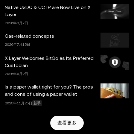
并非由欧易交易所直接提供，受
OKX Web3 生态系统服务
Native USDC & CCTP are Now Live on X
条款
约束。
Layer
2026年8月7日
Gas-related concepts
2026年7月15日
X Layer Welcomes BitGo as Its Preferred
Custodian
2026年6月2日
Is a paper wallet right for you? The pros
and cons of using a paper wallet
2025年11月25日
新手
查看更多