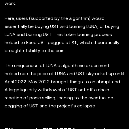
work.
Here, users (supported by the algorithm) would
essentially be buying UST and burning LUNA, or buying
LUNA and burning UST. This token burning process
helped to keep UST pegged at $1, which theoretically
brought stability to the coin.
The uniqueness of LUNA’s algorithmic experiment
helped see the price of LUNA and UST skyrocket up until
April 2022. May 2022 brought things to an abrupt end.
A large liquidity withdrawal of UST set off a chain
reaction of panic selling, leading to the eventual de-
pegging of UST and the project’s collapse.