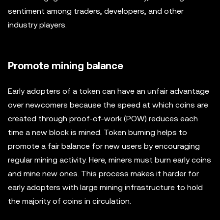
sentiment among traders, developers, and other
industry players.
Promote mining balance
Early adopters of a token can have an unfair advantage
over newcomers because the speed at which coins are
created through proof-of-work (POW) reduces each
time a new block is mined. Token burning helps to
promote a fair balance for new users by encouraging
regular mining activity. Here, miners must burn early coins
and mine new ones. This process makes it harder for
early adopters with large mining infrastructure to hold
the majority of coins in circulation.