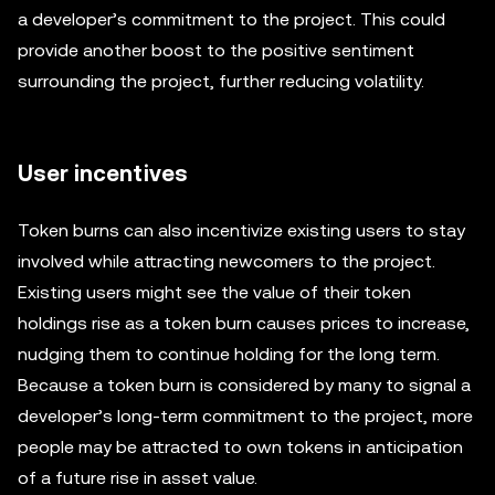
a developer’s commitment to the project. This could
provide another boost to the positive sentiment
surrounding the project, further reducing volatility.
User incentives
Token burns can also incentivize existing users to stay
involved while attracting newcomers to the project.
Existing users might see the value of their token
holdings rise as a token burn causes prices to increase,
nudging them to continue holding for the long term.
Because a token burn is considered by many to signal a
developer’s long-term commitment to the project, more
people may be attracted to own tokens in anticipation
of a future rise in asset value.