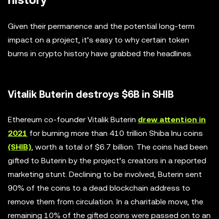
history
Given their permanence and the potential long-term
impact on a project, it’s easy to why certain token
burns in crypto history have grabbed the headlines.
Vitalik Buterin destroys $6B in SHIB
Ethereum co-founder Vitalik Buterin
drew attention in
2021
for burning more than 410 trillion Shiba Inu coins
(SHIB)
, worth a total of $6.7 billion. The coins had been
gifted to Buterin by the project’s creators in a reported
marketing stunt. Declining to be involved, Buterin sent
90% of the coins to a dead blockchain address to
remove them from circulation. In a charitable move, the
remaining 10% of the gifted coins were passed on to an