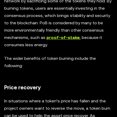
network by sacrificing some of the tokens they hold. By
burning tokens, users are essentially investing in the
consensus process, which brings stability and security
to the blockchain. PoB is considered by many to be
more environmentally friendly than other consensus
mechanisms, such as
proof-of-stake
, because it
consumes less energy.
The wider benefits of token burning include the
following:
Price recovery
In situations where a token’s price has fallen and the
project owners want to reverse the move, a token burn
can be used to help the asset price recover. As