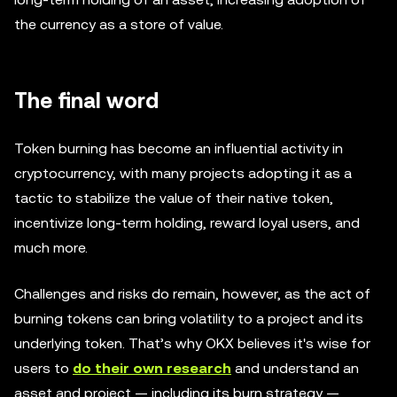
the currency as a store of value.
The final word
Token burning has become an influential activity in
cryptocurrency, with many projects adopting it as a
tactic to stabilize the value of their native token,
incentivize long-term holding, reward loyal users, and
much more.
Challenges and risks do remain, however, as the act of
burning tokens can bring volatility to a project and its
underlying token. That’s why OKX believes it's wise for
users to
do their own research
and understand an
asset and project — including its burn strategy —