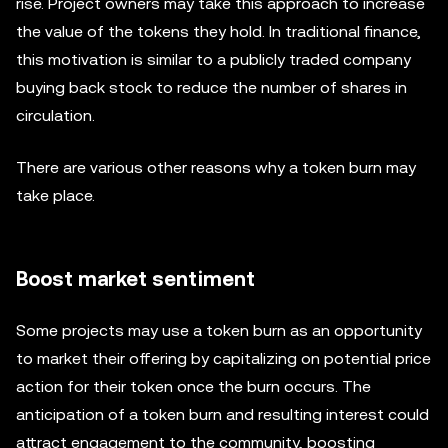
rise. Project owners may take this approach to increase
the value of the tokens they hold. In traditional finance,
this motivation is similar to a publicly traded company
buying back stock to reduce the number of shares in
circulation.
There are various other reasons why a token burn may
take place.
Boost market sentiment
Some projects may use a token burn as an opportunity
to market their offering by capitalizing on potential price
action for their token once the burn occurs. The
anticipation of a token burn and resulting interest could
attract engagement to the community, boosting