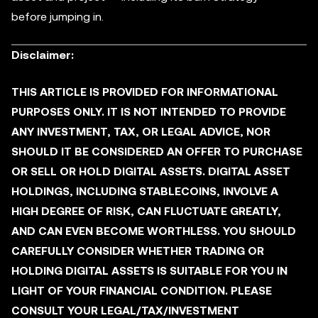
before jumping in.
Disclaimer:
THIS ARTICLE IS PROVIDED FOR INFORMATIONAL
PURPOSES ONLY. IT IS NOT INTENDED TO PROVIDE
ANY INVESTMENT, TAX, OR LEGAL ADVICE, NOR
SHOULD IT BE CONSIDERED AN OFFER TO PURCHASE
OR SELL OR HOLD DIGITAL ASSETS. DIGITAL ASSET
HOLDINGS, INCLUDING STABLECOINS, INVOLVE A
HIGH DEGREE OF RISK, CAN FLUCTUATE GREATLY,
AND CAN EVEN BECOME WORTHLESS. YOU SHOULD
CAREFULLY CONSIDER WHETHER TRADING OR
HOLDING DIGITAL ASSETS IS SUITABLE FOR YOU IN
LIGHT OF YOUR FINANCIAL CONDITION. PLEASE
CONSULT YOUR LEGAL/TAX/INVESTMENT