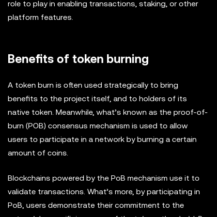
role to play in enabling transactions, staking, or other
platform features.
Benefits of token burning
A token burn is often used strategically to bring
benefits to the project itself, and to holders of its
native token. Meanwhile, what’s known as the proof-of-
burn (POB) consensus mechanism is used to allow
users to participate in a network by burning a certain
amount of coins.
Blockchains powered by the PoB mechanism use it to
validate transactions. What’s more, by participating in
PoB, users demonstrate their commitment to the