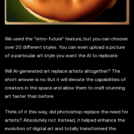
We used the "retro-future" feature, but you can choose
over 20 different styles. You can even upload a picture
of a particular art style you want the AI to replicate.
Will AI-generated art replace artists altogether? The
short answer is no. But it will elevate the capabilities of
creators in the space and allow them to craft stunning
art faster than before.
Think of it this way, did photoshop replace the need for
artists? Absolutely not. Instead, it helped enhance the
evolution of digital art and totally transformed the