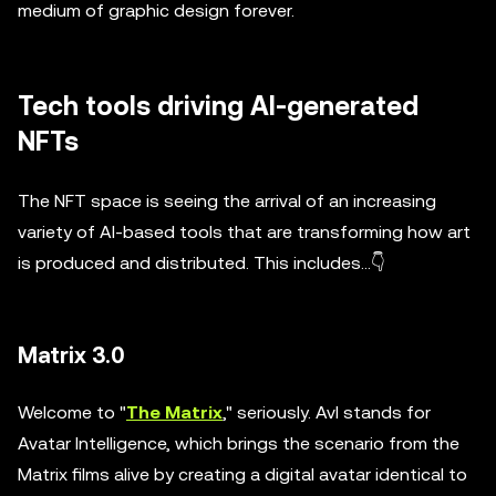
medium of graphic design forever.
Tech tools driving AI-generated
NFTs
The NFT space is seeing the arrival of an increasing
variety of AI-based tools that are transforming how art
is produced and distributed. This includes...👇
Matrix 3.0
Welcome to "
The Matrix
," seriously. AvI stands for
Avatar Intelligence, which brings the scenario from the
Matrix films alive by creating a digital avatar identical to