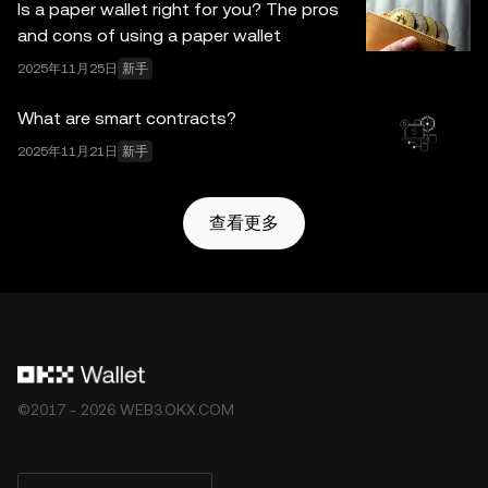
Is a paper wallet right for you? The pros
and cons of using a paper wallet
2025年11月25日
新手
What are smart contracts?
2025年11月21日
新手
查看更多
©2017 - 2026 WEB3.OKX.COM