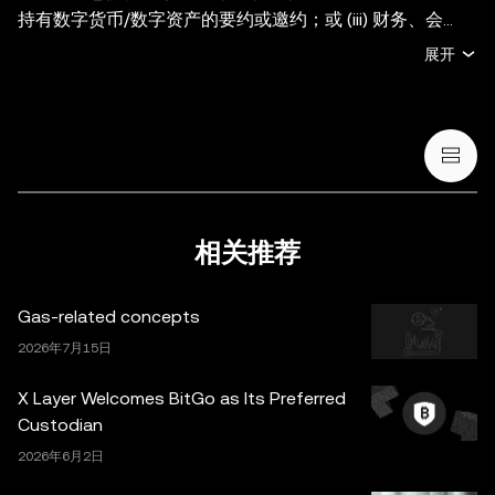
持有数字货币/数字资产的要约或邀约；或 (iii) 财务、会
计、法律或税务建议。持有数字货币/数字资产 (包括稳定币
展开
和 NFT) 存在较高风险，其价值可能大幅波动。您应根据您
的财务状况和风险承受能力，仔细考虑交易或持有数字货
币/数字资产是否适合您。有关您的具体情况，请咨询您的
法律/税务/投资专业人士。本帖中的所有信息 (包括市场数
据与统计资料) 仅作一般性参考。某些内容可能由人工智能
(AI) 工具生成或辅助。虽然我们在编写相关数据和图表时已
采取一切合理措施确保准确，但我们不对其中可能存在的任
相关推荐
何事实错误或遗漏承担任何责任。OKX Wallet 及相关服务
并非由欧易交易所直接提供，受
OKX Web3 生态系统服务
Gas-related concepts
条款
约束。
2026年7月15日
X Layer Welcomes BitGo as Its Preferred
Custodian
2026年6月2日