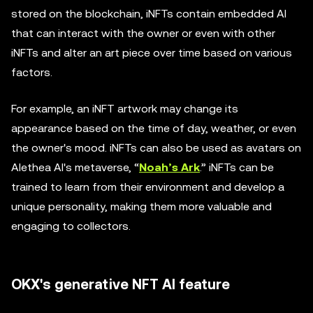
stored on the blockchain, iNFTs contain embedded AI
that can interact with the owner or even with other
iNFTs and alter an art piece over time based on various
factors.
For example, an iNFT artwork may change its
appearance based on the time of day, weather, or even
the owner's mood. iNFTs can also be used as avatars on
Alethea AI's metaverse, “
Noah’s Ark
.” iNFTs can be
trained to learn from their environment and develop a
unique personality, making them more valuable and
engaging to collectors.
OKX's generative NFT AI feature