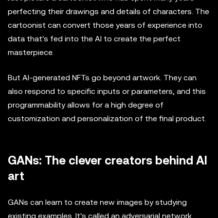
perfecting their drawings and details of characters. The
cartoonist can convert those years of experience into
data that's fed into the AI to create the perfect
masterpiece.
But AI-generated NFTs go beyond artwork. They can
also respond to specific inputs or parameters, and this
programmability allows for a high degree of
customization and personalization of the final product.
GANs: The clever creators behind AI
art
GANs can learn to create new images by studying
existing examples. It's called an adversarial network