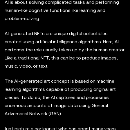
AI is about solving complicated tasks and performing
human-like cognitive functions like learning and
problem-solving.
AI-generated NFTs are unique digital collectibles
created using artificial intelligence algorithms. Here, AI
performs the role usually taken up by the human creator.
Like a traditional NFT, this can be to produce images,
music, video, or text.
The AI-generated art concept is based on machine
learning algorithms capable of producing original art
pieces. To do so, the AI captures and processes
enormous amounts of image data using General
Adversarial Network (GAN).
Just picture a cartoonist who has spent many years