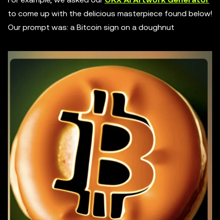
to come up with the delicious masterpiece found below!
Our prompt was: a Bitcoin sign on a doughnut