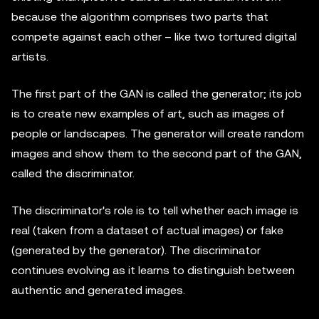
because the algorithm comprises two parts that
compete against each other – like two tortured digital
artists.
The first part of the GAN is called the generator; its job
is to create new examples of art, such as images of
people or landscapes. The generator will create random
images and show them to the second part of the GAN,
called the discriminator.
The discriminator's role is to tell whether each image is
real (taken from a dataset of actual images) or fake
(generated by the generator). The discriminator
continues evolving as it learns to distinguish between
authentic and generated images.