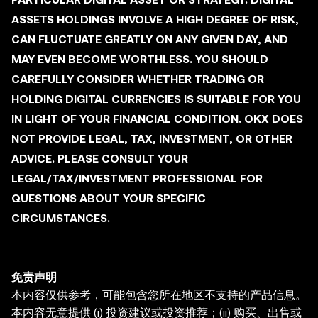
ASSETS HOLDINGS INVOLVE A HIGH DEGREE OF RISK,
CAN FLUCTUATE GREATLY ON ANY GIVEN DAY, AND
MAY EVEN BECOME WORTHLESS. YOU SHOULD
CAREFULLY CONSIDER WHETHER TRADING OR
HOLDING DIGITAL CURRENCIES IS SUITABLE FOR YOU
IN LIGHT OF YOUR FINANCIAL CONDITION. OKX DOES
NOT PROVIDE LEGAL, TAX, INVESTMENT, OR OTHER
ADVICE. PLEASE CONSULT YOUR
LEGAL/TAX/INVESTMENT PROFESSIONAL FOR
QUESTIONS ABOUT YOUR SPECIFIC
CIRCUMSTANCES.
免责声明
本内容仅供参考，可能包含您所在地区不支持的产品信息。
本内容无意提供 (i) 投资建议或投资推荐；(ii) 购买、出售或