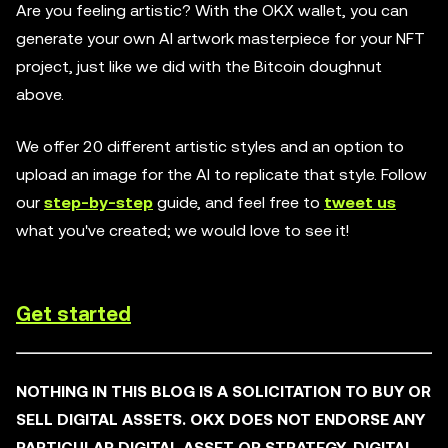
Are you feeling artistic? With the OKX wallet, you can
generate your own AI artwork masterpiece for your NFT
project, just like we did with the Bitcoin doughnut
above.
We offer 20 different artistic styles and an option to
upload an image for the AI to replicate that style. Follow
our
step-by-step
guide, and feel free to
tweet us
what you've created; we would love to see it!
Get started
NOTHING IN THIS BLOG IS A SOLICITATION TO BUY OR
SELL DIGITAL ASSETS. OKX DOES NOT ENDORSE ANY
PARTICULAR DIGITAL ASSET OR STRATEGY. DIGITAL