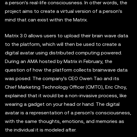
a person's real-life consciousness. In other words, the
project aims to create a virtual version of a person's
mind that can exist within the Matrix.
Matrix 3.0 allows users to upload their brain wave data
to the platform, which will then be used to create a
digital avatar using distributed computing powered.
During an AMA hosted by Matrix in February, the
question of how the platform collects brainwave data
was posed. The company's CEO Owen Tao and its
Chief Marketing Technology Officer (CMTO), Eric Choy,
explained that it would be a non-invasive process, like
wearing a gadget on your head or hand. The digital
avatar is a representation of a person's consciousness,
with the same thoughts, emotions, and memories as
the individual it is modeled after.