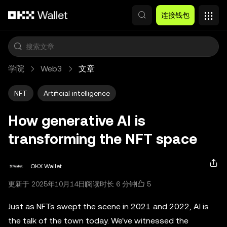
跳转至主要内容
连接钱包
学院
Web3
文章
NFT
Artificial intelligence
How generative AI is
transforming the NFT space
OKX Wallet
5
更新于 2025年10月14日
阅读时长 6 分钟
Just as NFTs swept the scene in 2021 and 2022, AI is
the talk of the town today. We've witnessed the