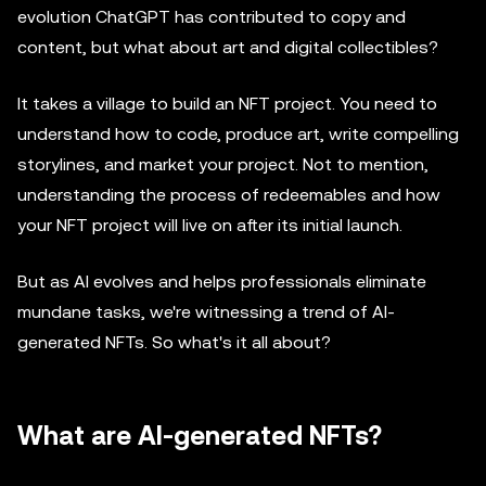
evolution ChatGPT has contributed to copy and
content, but what about art and digital collectibles?
It takes a village to build an NFT project. You need to
understand how to code, produce art, write compelling
storylines, and market your project. Not to mention,
understanding the process of redeemables and how
your NFT project will live on after its initial launch.
But as AI evolves and helps professionals eliminate
mundane tasks, we're witnessing a trend of AI-
generated NFTs. So what's it all about?
What are AI-generated NFTs?