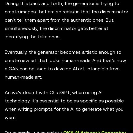
During this back and forth, the generator is trying to
create images that are so realistic that the discriminator
can't tell them apart from the authentic ones. But,
simultaneously, the discriminator gets better at
identifying the fake ones.
Eventually, the generator becomes artistic enough to
create new art that looks human-made. And that's how
a GAN can be used to develop AI art, intangible from
human-made art.
As we've learnt with ChatGPT, when using AI
technology, it's essential to be as specific as possible
when writing prompts for the AI to generate what you
want.
For example, we asked our
OKX AI Artwork Generator