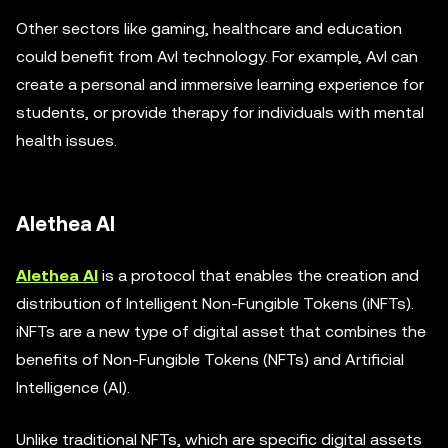
Other sectors like gaming, healthcare and education
could benefit from AvI technology. For example, AvI can
create a personal and immersive learning experience for
students, or provide therapy for individuals with mental
health issues.
Alethea AI
Alethea AI
is a protocol that enables the creation and
distribution of Intelligent Non-Fungible Tokens (iNFTs).
iNFTs are a new type of digital asset that combines the
benefits of Non-Fungible Tokens (NFTs) and Artificial
Intelligence (AI).
Unlike traditional NFTs, which are specific digital assets