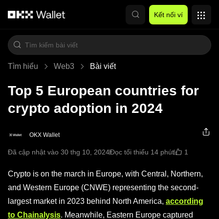
Chuyển đến nội dung chính
Kết nối ví
Tìm hiểu
Web3
Bài viết
Top 5 European countries for
crypto adoption in 2024
OKX Wallet
1
Đã cập nhật vào 30 thg 10, 2024
Đọc tối thiểu 14 phút
Crypto is on the march in Europe, with Central, Northern,
and Western Europe (CNWE) representing the second-
largest market in 2023 behind North America,
according
to Chainalysis
. Meanwhile, Eastern Europe captured