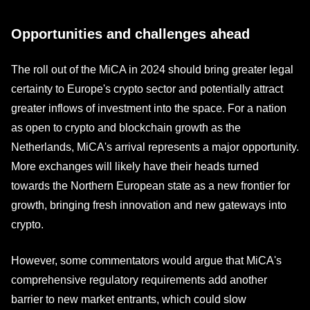
Opportunities and challenges ahead
The roll out of the MiCA in 2024 should bring greater legal
certainty to Europe's crypto sector and potentially attract
greater inflows of investment into the space. For a nation
as open to crypto and blockchain growth as the
Netherlands, MiCA's arrival represents a major opportunity.
More exchanges will likely have their heads turned
towards the Northern European state as a new frontier for
growth, bringing fresh innovation and new gateways into
crypto.
However, some commentators would argue that MiCA's
comprehensive regulatory requirements add another
barrier to new market entrants, which could slow