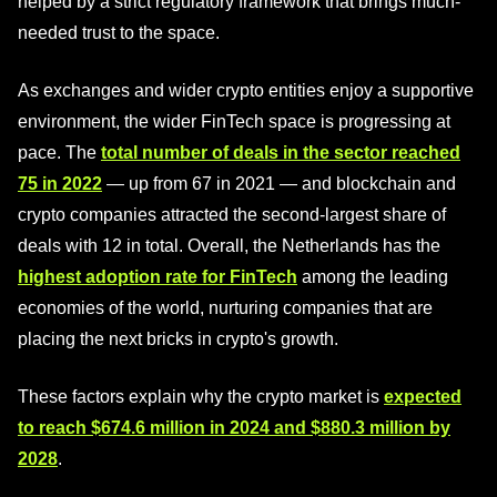
helped by a strict regulatory framework that brings much-
needed trust to the space.
As exchanges and wider crypto entities enjoy a supportive
environment, the wider FinTech space is progressing at
pace. The
total number of deals in the sector reached
75 in 2022
— up from 67 in 2021 — and blockchain and
crypto companies attracted the second-largest share of
deals with 12 in total. Overall, the Netherlands has the
highest adoption rate for FinTech
among the leading
economies of the world, nurturing companies that are
placing the next bricks in crypto's growth.
These factors explain why the crypto market is
expected
to reach $674.6 million in 2024 and $880.3 million by
2028
.