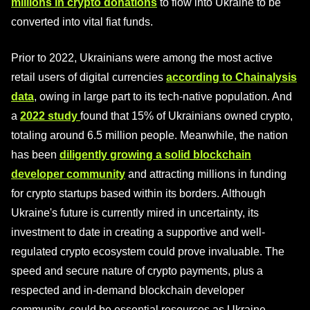
millions in crypto donations
to flow into Ukraine to be
converted into vital fiat funds.
Prior to 2022, Ukrainians were among the most active
retail users of digital currencies
according to Chainalysis
data
, owing in large part to its tech-native population. And
a
2022 study
found that 15% of Ukrainians owned crypto,
totaling around 6.5 million people. Meanwhile, the nation
has been
diligently growing a solid blockchain
developer community
and attracting millions in funding
for crypto startups based within its borders. Although
Ukraine's future is currently mired in uncertainty, its
investment to date in creating a supportive and well-
regulated crypto ecosystem could prove invaluable. The
speed and secure nature of crypto payments, plus a
respected and in-demand blockchain developer
community, could be essential resources as Ukraine