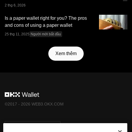
Sàn giao dịch OKX cung cấp và phải tuân theo
Điều
2 thg 6, 2026
khoản dịch vụ của Hệ sinh thái OKX Web3
.
Is a paper wallet right for you? The pros
and cons of using a paper wallet
25 thg 11, 2025
Người mới bắt đầu
Xem thêm
©2017 - 2026 WEB3.OKX.COM
Tiếng Việt/USD