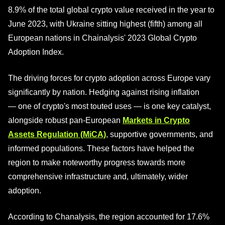
8.9% of the total global crypto value received in the year to
June 2023, with Ukraine sitting highest (fifth) among all
European nations in Chainalysis' 2023 Global Crypto
Adoption Index.
The driving forces for crypto adoption across Europe vary
significantly by nation. Hedging against rising inflation
— one of crypto's most touted uses — is one key catalyst,
alongside robust pan-European
Markets in Crypto
Assets Regulation (MiCA)
, supportive governments, and
informed populations. These factors have helped the
region to make noteworthy progress towards more
comprehensive infrastructure and, ultimately, wider
adoption.
According to Chanalysis, the region accounted for 17.6%