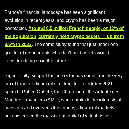
France's financial landscape has seen significant
evolution in recent years, and crypto has been a major
benefactor.
Around 6.5 million French people, or 12% of
the population, currently hold crypto assets — up from
9.6% in 2023
. The same study found that just under one
quarter of respondents who don't hold assets would
consider doing so in the future.
Significantly, support for the sector has come from the very
top of France's financial structure. In an October 2021
speech, Robert Ophèle, the Chairman of the Autorité des
Marchés Financiers (AMF), which protects the interests of
investors and oversees the country's financial markets,
acknowledged the massive potential of virtual assets: