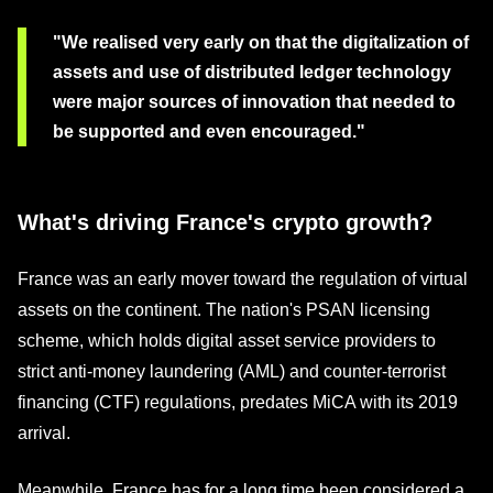
"We realised very early on that the digitalization of
assets and use of distributed ledger technology
were major sources of innovation that needed to
be supported and even encouraged."
What's driving France's crypto growth?
France was an early mover toward the regulation of virtual
assets on the continent. The nation's PSAN licensing
scheme, which holds digital asset service providers to
strict anti-money laundering (AML) and counter-terrorist
financing (CTF) regulations, predates MiCA with its 2019
arrival.
Meanwhile, France has for a long time been considered a