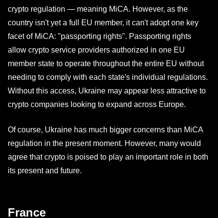
crypto regulation — meaning MiCA. However, as the
country isn't yet a full EU member, it can't adopt one key
facet of MiCA: "passporting rights". Passporting rights
allow crypto service providers authorized in one EU
member state to operate throughout the entire EU without
needing to comply with each state's individual regulations.
Without this access, Ukraine may appear less attractive to
crypto companies looking to expand across Europe.
Of course, Ukraine has much bigger concerns than MiCA
regulation in the present moment. However, many would
agree that crypto is poised to play an important role in both
its present and future.
France