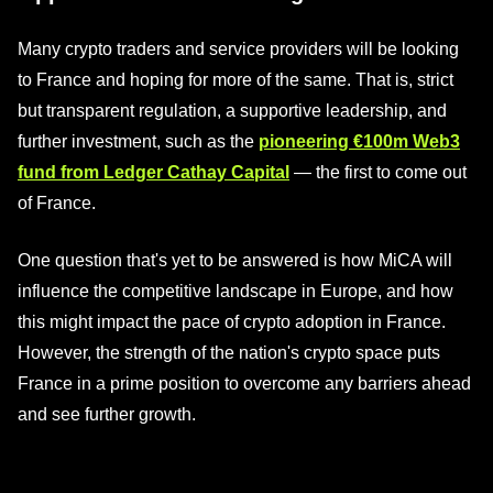
Many crypto traders and service providers will be looking
to France and hoping for more of the same. That is, strict
but transparent regulation, a supportive leadership, and
further investment, such as the
pioneering €100m Web3
fund from Ledger Cathay Capital
— the first to come out
of France.
One question that's yet to be answered is how MiCA will
influence the competitive landscape in Europe, and how
this might impact the pace of crypto adoption in France.
However, the strength of the nation's crypto space puts
France in a prime position to overcome any barriers ahead
and see further growth.