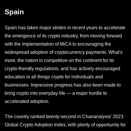
Spain
Spain has taken major strides in recent years to accelerate
the emergence of its crypto industry, from moving forward
with the implementation of MiCA to encouraging the
widespread adoption of cryptocurrency payments. What's
more, the nation is competitive on the continent for its
crypto-friendly regulations, and has actively encouraged
education in all things crypto for individuals and
businesses. Impressive progress has also been made to
bring crypto into everyday life — a major hurdle to
accelerated adoption.
The country ranked twenty-second in Chananalysis' 2023
Global Crypto Adoption Index, with plenty of opportunity for