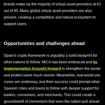
brands make up the majority of virtual asset providers at 61
out of 85. Many global virtual asset providers are also
present, creating a competitive and robust ecosystem to
support users.
Opportunities and challenges ahead
Spain's crypto framework is arguably a solid blueprint for
other nations to follow. MiCA has been embraced and
its
implementation brought forward
to strengthen the sector
and protect users much sooner. Meanwhile, real-world use
cases are underway, and their success could prompt other
Spanish cities and towns to follow with deeper support for
traders, consumers, and merchants. This could create a
groundswell of momentum that sees the nation pull ahead