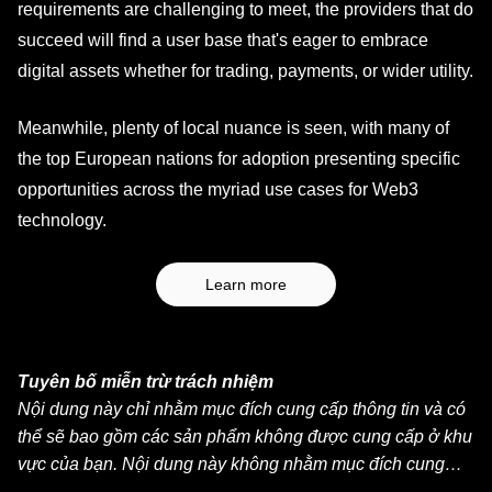
requirements are challenging to meet, the providers that do
succeed will find a user base that's eager to embrace
digital assets whether for trading, payments, or wider utility.
Meanwhile, plenty of local nuance is seen, with many of
the top European nations for adoption presenting specific
opportunities across the myriad use cases for Web3
technology.
Learn more
Tuyên bố miễn trừ trách nhiệm
Nội dung này chỉ nhằm mục đích cung cấp thông tin và có
thể sẽ bao gồm các sản phẩm không được cung cấp ở khu
vực của bạn. Nội dung này không nhằm mục đích cung
cấp (i) lời khuyên đầu tư hoặc khuyến nghị đầu tư, (ii) lời