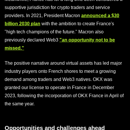
supportive jurisdiction for crypto traders and service
providers. In 2021, President Macron
announced a $30
billion 2030 plan
with the ambition to create France's
"high tech champions of the future." Macron also
previously declared Web3
"an opportunity not to be
missed."
The positive narrative around virtual assets has led major
industry players onto French shores to meet a growing
demand among traders and Web3 natives. OKX was
granted our license to operate in France in December
2023, following the incorporation of OKX France in April of
the same year.
Opportunities and challenges ahead