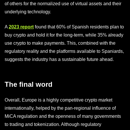
of others for the normalized use of virtual assets and their
underlying technology.
A
2023 report
found that 60% of Spanish residents plan to
buy crypto and hold it for the long-term, while 35% already
use crypto to make payments. This, combined with the
regulatory reality and the platforms available to Spaniards,
suggests the industry has a sustainable future ahead.
The final word
Overall, Europe is a highly competitive crypto market
internationally, helped by the pan-regional influence of
MiCA regulation and the openness of many governments
to trading and tokenization. Although regulatory