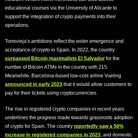
educational courses via the University of Alicante to
support the integration of crypto payments into their
operations.
Torrevieja's ambitions reflect the wider emergence and
acceptance of crypto in Spain. In 2022, the country
surpassed Bitcoin maximalists El Salvador
for the
number of Bitcoin ATMs in the country with 215.
Meanwhile, Barcelona-based low-cost airline Vueling
announced in early 2023
that it would allow customers to
pay for their tickets using cryptocurrencies.
The rise in registered crypto companies in recent years
underlines the progress made towards grassroots adoption
of crypto for Spain. The country
reportedly saw a 56%
increase in registered companies in 2023
, and domestic