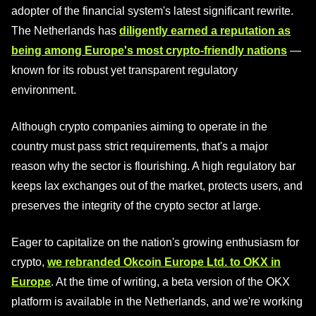
adopter of the financial system's latest significant rewrite.
The Netherlands has
diligently earned a reputation as
being among Europe's most crypto-friendly nations
—
known for its robust yet transparent regulatory
environment.
Although crypto companies aiming to operate in the
country must pass strict requirements, that's a major
reason why the sector is flourishing. A high regulatory bar
keeps lax exchanges out of the market, protects users, and
preserves the integrity of the crypto sector at large.
Eager to capitalize on the nation's growing enthusiasm for
crypto,
we rebranded Okcoin Europe Ltd. to OKX in
Europe
. At the time of writing, a beta version of the OKX
platform is available in the Netherlands, and we're working