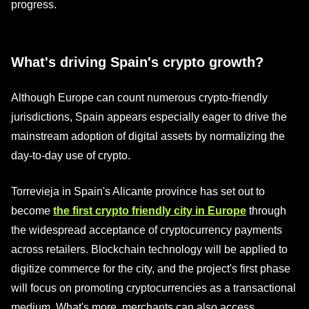
progress.
What's driving Spain's crypto growth?
Although Europe can count numerous crypto-friendly
jurisdictions, Spain appears especially eager to drive the
mainstream adoption of digital assets by normalizing the
day-to-day use of crypto.
Torrevieja in Spain's Alicante province has set out to
become
the first crypto friendly city in Europe
through
the widespread acceptance of cryptocurrency payments
across retailers. Blockchain technology will be applied to
digitize commerce for the city, and the project's first phase
will focus on promoting cryptocurrencies as a transactional
medium. What's more, merchants can also access