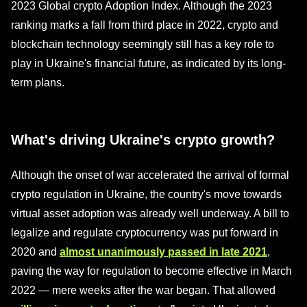
2023 Global crypto Adoption Index. Although the 2023
ranking marks a fall from third place in 2022, crypto and
blockchain technology seemingly still has a key role to
play in Ukraine's financial future, as indicated by its long-
term plans.
What's driving Ukraine's crypto growth?
Although the onset of war accelerated the arrival of formal
crypto regulation in Ukraine, the country's move towards
virtual asset adoption was already well underway. A bill to
legalize and regulate cryptocurrency was put forward in
2020 and
almost unanimously passed in late 2021
,
paving the way for regulation to become effective in March
2022 — mere weeks after the war began. That allowed