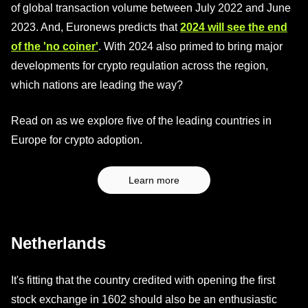
of global transaction volume between July 2022 and June
2023. And, Euronews predicts that
2024 will see the end
of the 'no coiner'
. With 2024 also primed to bring major
developments for crypto regulation across the region,
which nations are leading the way?
Read on as we explore five of the leading countries in
Europe for crypto adoption.
Learn more
Netherlands
It's fitting that the country credited with opening the first
stock exchange in 1602 should also be an enthusiastic