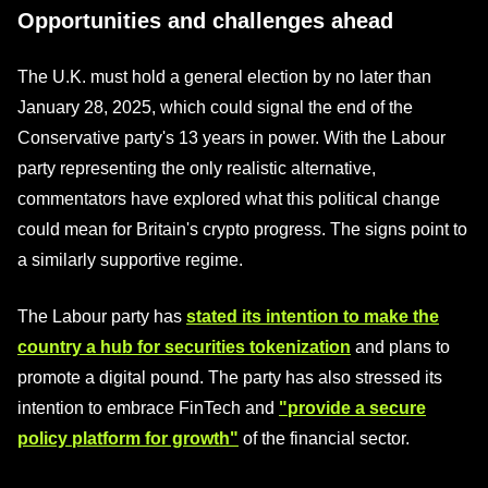
Opportunities and challenges ahead
The U.K. must hold a general election by no later than
January 28, 2025, which could signal the end of the
Conservative party's 13 years in power. With the Labour
party representing the only realistic alternative,
commentators have explored what this political change
could mean for Britain's crypto progress. The signs point to
a similarly supportive regime.
The Labour party has
stated its intention to make the
country a hub for securities tokenization
and plans to
promote a digital pound. The party has also stressed its
intention to embrace FinTech and
"provide a secure
policy platform for growth"
of the financial sector.