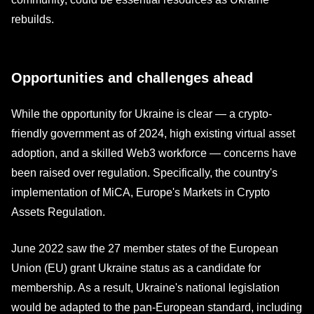
rebuilds.
Opportunities and challenges ahead
While the opportunity for Ukraine is clear — a crypto-
friendly government as of 2024, high existing virtual asset
adoption, and a skilled Web3 workforce — concerns have
been raised over regulation. Specifically, the country's
implementation of MiCA, Europe's Markets in Crypto
Assets Regulation.
June 2022 saw the 27 member states of the European
Union (EU) grant Ukraine status as a candidate for
membership. As a result, Ukraine's national legislation
would be adapted to the pan-European standard, including