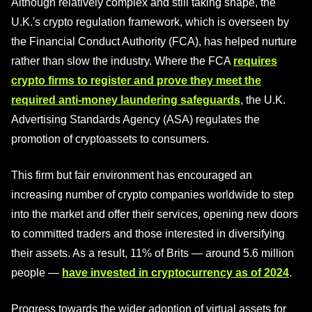
Although relatively complex and still taking shape, the
U.K.'s crypto regulation framework, which is overseen by
the Financial Conduct Authority (FCA), has helped nurture
rather than slow the industry. Where the FCA
requires
crypto firms to register and prove they meet the
required anti-money laundering safeguards
, the U.K.
Advertising Standards Agency (ASA) regulates the
promotion of cryptoassets to consumers.
This firm but fair environment has encouraged an
increasing number of crypto companies worldwide to step
into the market and offer their services, opening new doors
to committed traders and those interested in diversifying
their assets. As a result, 11% of Brits — around 5.6 million
people —
have invested in cryptocurrency as of 2024
.
Progress towards the wider adoption of virtual assets for