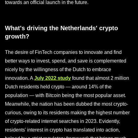
towards an official launch in the future.
What's driving the Netherlands' crypto
growth?
The desire of FinTech companies to innovate and find
better ways to invest, spend, and save is complemented
nicely by the willingness of the Dutch to embrace
innovation. A
July 2022 study
found that almost 2 million
Dutch residents held crypto — around 14% of the
population — with Bitcoin being the most popular asset.
Meanwhile, the nation has been dubbed the most crypto-
curious, owing to its residents making the highest number
of crypto-related internet searches in 2023. Evidently,
residents' interest in crypto has translated into action,