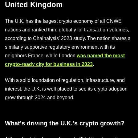
United Kingdom
The U.K. has the largest crypto economy of all CNWE
nations and ranked third globally for transaction volumes,
according to Chainalysis' 2023 study. The nation shares a
similarly supportive regulatory environment with its
neighbors France, while London
was named the most
crypto-ready city for business in 2023
.
With a solid foundation of regulation, infrastructure, and
interest, the U.K. is well placed to see its crypto adoption
grow through 2024 and beyond.
What's driving the U.K.'s crypto growth?