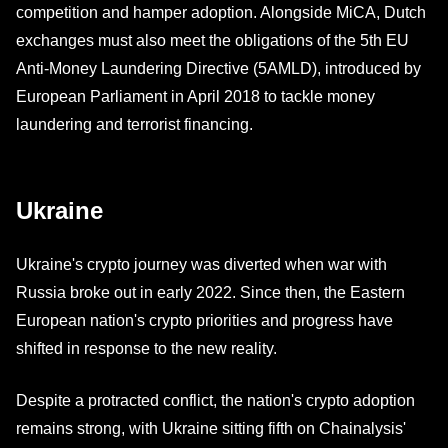
competition and hamper adoption. Alongside MiCA, Dutch
exchanges must also meet the obligations of the 5th EU
Anti-Money Laundering Directive (5AMLD), introduced by
European Parliament in April 2018 to tackle money
laundering and terrorist financing.
Ukraine
Ukraine's crypto journey was diverted when war with
Russia broke out in early 2022. Since then, the Eastern
European nation's crypto priorities and progress have
shifted in response to the new reality.
Despite a protracted conflict, the nation's crypto adoption
remains strong, with Ukraine sitting fifth on Chainalysis'