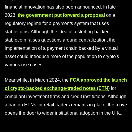
financial innovation has also been announced. In late
2023,
the government put forward a proposal
on a
regulatory regime for a payments system that uses
stablecoins. Although the idea of a sterling-backed
stablecoin raises questions around centralization, the
implementation of a payment chain backed by a virtual
asset could introduce more of the population to crypto's
various use cases.
Meanwhile, in March 2024, the
FCA approved the launch
of crypto-backed exchange-traded notes (ETN)
for
compliant investment firms and credit institutions. Although
a ban on ETNs for retail traders remains in place, the move
opens the door to wider institutional adoption in the U.K..