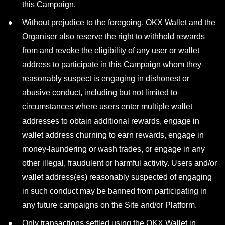
this Campaign.
Without prejudice to the foregoing, OKX Wallet and the
Organiser also reserve the right to withhold rewards
from and revoke the eligibility of any user or wallet
address to participate in this Campaign whom they
reasonably suspect is engaging in dishonest or
abusive conduct, including but not limited to
circumstances where users enter multiple wallet
addresses to obtain additional rewards, engage in
wallet address churning to earn rewards, engage in
money-laundering or wash trades, or engage in any
other illegal, fraudulent or harmful activity. Users and/or
wallet address(es) reasonably suspected of engaging
in such conduct may be banned from participating in
any future campaigns on the Site and/or Platform.
Only transactions settled using the OKX Wallet in