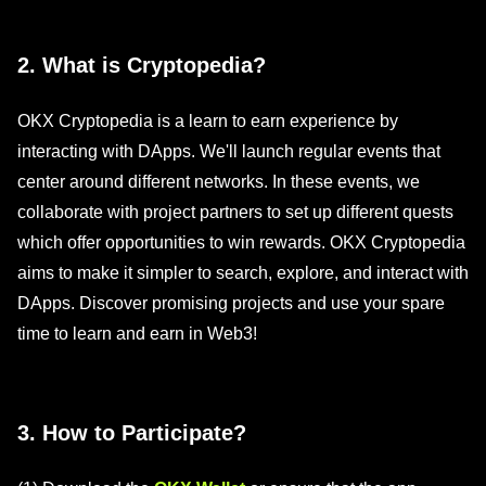
2. What is Cryptopedia?
OKX Cryptopedia is a learn to earn experience by
interacting with DApps. We'll launch regular events that
center around different networks. In these events, we
collaborate with project partners to set up different quests
which offer opportunities to win rewards. OKX Cryptopedia
aims to make it simpler to search, explore, and interact with
DApps. Discover promising projects and use your spare
time to learn and earn in Web3!
3. How to Participate?