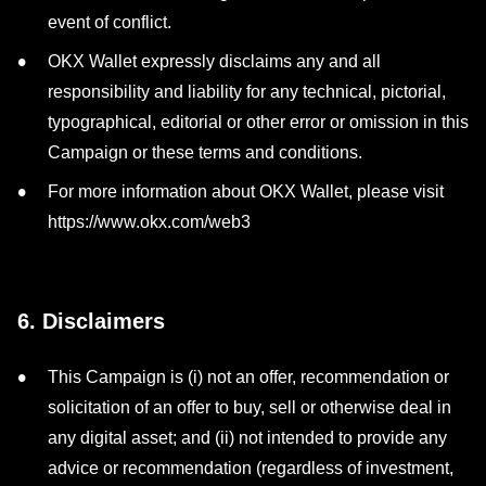
event of conflict.
OKX Wallet expressly disclaims any and all
responsibility and liability for any technical, pictorial,
typographical, editorial or other error or omission in this
Campaign or these terms and conditions.
For more information about OKX Wallet, please visit
https://www.okx.com/web3
6. Disclaimers
This Campaign is (i) not an offer, recommendation or
solicitation of an offer to buy, sell or otherwise deal in
any digital asset; and (ii) not intended to provide any
advice or recommendation (regardless of investment,