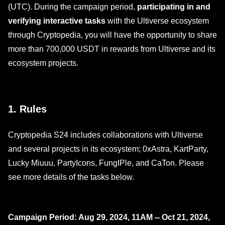
(UTC). During the campaign period,
participating in and
verifying interactive tasks
with the Ultiverse ecosystem
through Cryptopedia, you will have the opportunity to share
more than 700,000 USDT in rewards from Ultiverse and its
ecosystem projects.
1. Rules
Cryptopedia S24 includes collaborations with Ultiverse
and several projects in its ecosystem; 0xAstra, KartParty,
Lucky Miuuu, PartyIcons, FungIPle, and CaTon. Please
see more details of the tasks below.
Campaign Period: Aug 29, 2024, 11AM -- Oct 21, 2024,