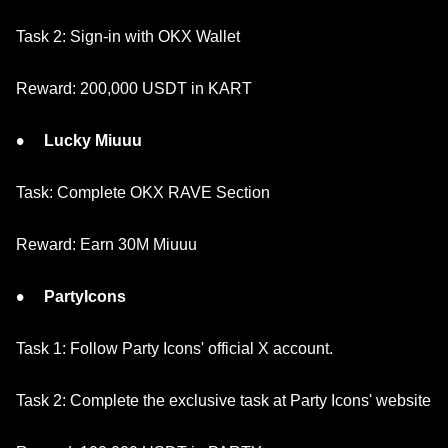
Task 2: Sign-in with OKX Wallet
Reward: 200,000 USDT in KART
Lucky Miuuu
Task: Complete OKX RAVE Section
Reward: Earn 30M Miuuu
PartyIcons
Task 1: Follow Party Icons' official X account.
Task 2: Complete the exclusive task at Party Icons' website