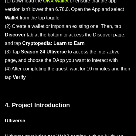
(1) Download the
OKX Wallet
or ensure that the app
version isn't lower than 6.78.0. Open the App and select
Wallet
from the top toggle
(2) Create a wallet or import an existing one. Then, tap
Discover
tab at the bottom to access the Discover page,
and tap
Cryptopedia: Learn to Earn
(3) Tap
Season 24 Ultiverse
to access the interactive
page, and choose the DApp you want to interact with
(4) After completing the quest, wait for 10 minutes and then
tap
Verify
4. Project Introduction
Ultiverse