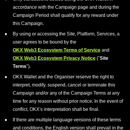
accordance with the Campaign page and during the
Campaign Period shall qualify for any reward under
this Campaign.
By using or accessing the Site, Platform, Services, a
user agrees to be bound by the
OKX Web3 Ecosystem Terms of Service
and
OKX Web3 Ecosystem Privacy Notice
("
Site
Terms
").
OKX Wallet and the Organiser reserve the right to
interpret, modify, suspend, cancel or terminate this
Campaign and/or any of the Campaign Terms at any
time for any reason without prior notice. In the event of
conflict, OKX's interpretation shall be final.
If there are multiple language versions of these terms
and conditions, the English version shall prevail in the