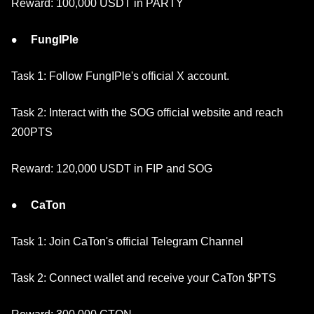
Reward: 100,000 USDT in PARTY
FungIPle
Task 1: Follow FungIPle's official X account.
Task 2: Interact with the SOG official website and reach
200PTS
Reward: 120,000 USDT in FIP and SOG
CaTon
Task 1: Join CaTon's official Telegram Channel
Task 2: Connect wallet and receive your CaTon $PTS