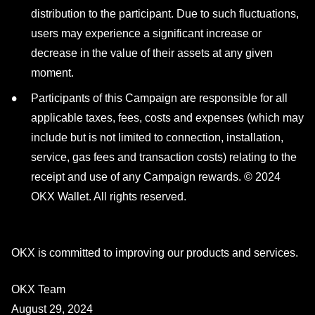
distribution to the participant. Due to such fluctuations,
users may experience a significant increase or
decrease in the value of their assets at any given
moment.
Participants of this Campaign are responsible for all
applicable taxes, fees, costs and expenses (which may
include but is not limited to connection, installation,
service, gas fees and transaction costs) relating to the
receipt and use of any Campaign rewards. © 2024
OKX Wallet. All rights reserved.
OKX is committed to improving our products and services.
OKX Team
August 29, 2024