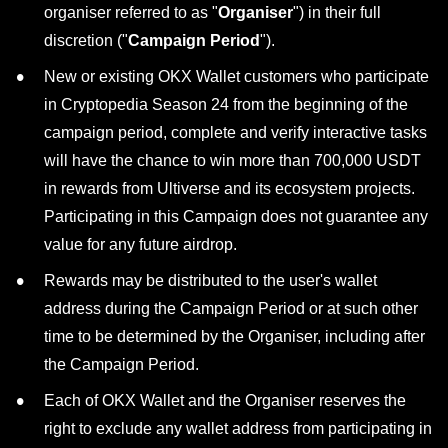
organiser referred to as "
Organiser
") in their full
discretion ("
Campaign Period
").
New or existing OKX Wallet customers who participate
in Cryptopedia Season 24 from the beginning of the
campaign period, complete and verify interactive tasks
will have the chance to win more than 700,000 USDT
in rewards from Ultiverse and its ecosystem projects.
Participating in this Campaign does not guarantee any
value for any future airdrop.
Rewards may be distributed to the user's wallet
address during the Campaign Period or at such other
time to be determined by the Organiser, including after
the Campaign Period.
Each of OKX Wallet and the Organiser reserves the
right to exclude any wallet address from participating in