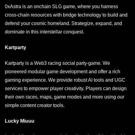
0xAstra is an onchain SLG game, where you harness
cross-chain resources with bridge technology to build and
defend your cosmic homeland. Strategize, expand, and
dominate in this interstellar conquest.
Kartparty
Kartparty is a Web3 racing social party-game. We
pioneered modular game development and offer a rich
gaming experience. We provide robust AI tools and UGC
services to empower player creativity. Players can design
their own races, maps, game modes and more using our
simple content creator tools.
Lucky Miuuu