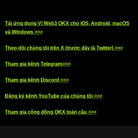
Tải ứng dụng Ví Web3 OKX cho iOS, Android, macOS
và Windows >>>
Theo dõi chúng tôi trên X (trước đây là Twitter) >>>
Tham gia kênh Telegram>>>
Tham gia kênh Discord >>>
Đăng ký kênh YouTube của chúng tôi >>>
Tham gia cộng đồng OKX toàn cầu >>>