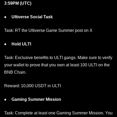
3:59PM (UTC)
Ultiverse Social Task
Task: RT the Ultiverse Game Summer post on X
Hold ULTI
Task: Exclusive benefits to ULTI gangs. Make sure to verify
your wallet to prove that you own at least 100 ULTI on the
BNB Chain.
Reward: 10,000 USDT in ULTI
Gaming Summer Mission
Task: Complete at least one Gaming Summer Mission. You