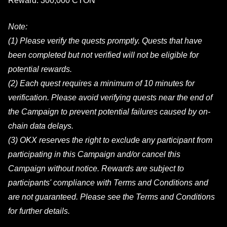
Reward: 300,000 CTON
Note:
(1) Please verify the quests promptly. Quests that have
been completed but not verified will not be eligible for
potential rewards.
(2) Each quest requires a minimum of 10 minutes for
verification. Please avoid verifying quests near the end of
the Campaign to prevent potential failures caused by on-
chain data delays.
(3) OKX reserves the right to exclude any participant from
participating in this Campaign and/or cancel this
Campaign without notice. Rewards are subject to
participants' compliance with Terms and Conditions and
are not guaranteed. Please see the Terms and Conditions
for further details.