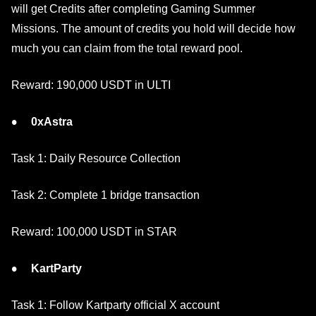
will get Credits after completing Gaming Summer
Missions. The amount of credits you hold will decide how
much you can claim from the total reward pool.
Reward: 190,000 USDT in ULTI
0xAstra
Task 1: Daily Resource Collection
Task 2: Complete 1 bridge transaction
Reward: 100,000 USDT in STAR
KartParty
Task 1: Follow Kartparty official X account