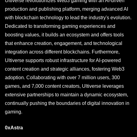
Ultiverse revolutionizes Web3 gaming with an AI-driven
production and publishing platform, merging advanced AI
with blockchain technology to lead the industry's evolution.
Dedicated to transforming gaming experiences and
boosting values, it builds an ecosystem and offers tools
that enhance creation, engagement, and technological
integration across different blockchains. Furthermore,
Ultiverse supports robust infrastructure for AI-powered
content creation and strategic alliances, fostering Web3
adoption. Collaborating with over 7 million users, 300
games, and 7,000 content creators, Ultiverse leverages
extensive partnerships to maintain a dynamic ecosystem,
continually pushing the boundaries of digital innovation in
gaming.
0xAstra