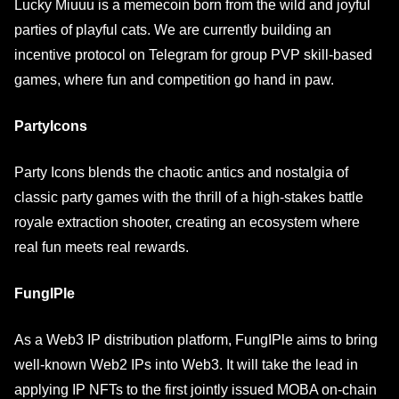
Lucky Miuuu is a memecoin born from the wild and joyful
parties of playful cats. We are currently building an
incentive protocol on Telegram for group PVP skill-based
games, where fun and competition go hand in paw.
PartyIcons
Party Icons blends the chaotic antics and nostalgia of
classic party games with the thrill of a high-stakes battle
royale extraction shooter, creating an ecosystem where
real fun meets real rewards.
FungIPle
As a Web3 IP distribution platform, FungIPle aims to bring
well-known Web2 IPs into Web3. It will take the lead in
applying IP NFTs to the first jointly issued MOBA on-chain