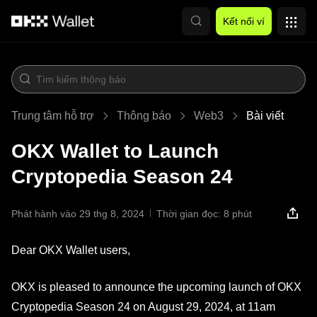
Chuyển đến nội dung chính
Kết nối ví
Trung tâm hỗ trợ
Thông báo
Web3
Bài viết
OKX Wallet to Launch
Cryptopedia Season 24
Phát hành vào 29 thg 8, 2024
Thời gian đọc: 8 phút
Dear OKX Wallet users,
OKX is pleased to announce the upcoming launch of OKX
Cryptopedia Season 24 on August 29, 2024, at 11am