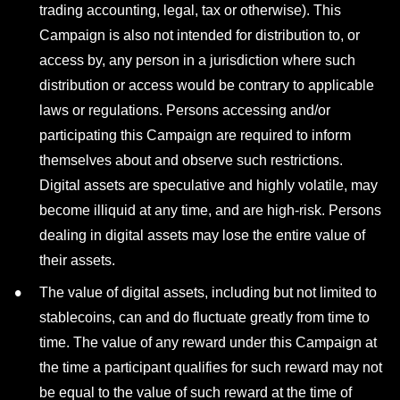
trading accounting, legal, tax or otherwise). This
Campaign is also not intended for distribution to, or
access by, any person in a jurisdiction where such
distribution or access would be contrary to applicable
laws or regulations. Persons accessing and/or
participating this Campaign are required to inform
themselves about and observe such restrictions.
Digital assets are speculative and highly volatile, may
become illiquid at any time, and are high-risk. Persons
dealing in digital assets may lose the entire value of
their assets.
The value of digital assets, including but not limited to
stablecoins, can and do fluctuate greatly from time to
time. The value of any reward under this Campaign at
the time a participant qualifies for such reward may not
be equal to the value of such reward at the time of