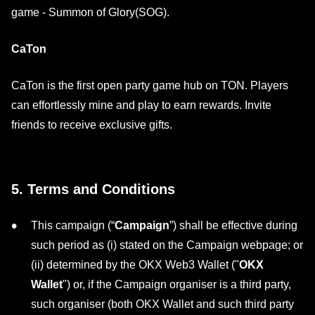
game - Summon of Glory(SOG).
CaTon
CaTon is the first open party game hub on TON. Players
can effortlessly mine and play to earn rewards. Invite
friends to receive exclusive gifts.
5. Terms and Conditions
This campaign (“
Campaign
”) shall be effective during
such period as (i) stated on the Campaign webpage; or
(ii) determined by the OKX Web3 Wallet ("
OKX
Wallet
") or, if the Campaign organiser is a third party,
such organiser (both OKX Wallet and such third party