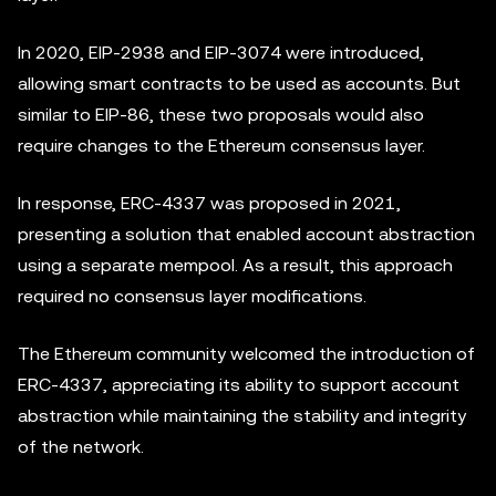
In 2020, EIP-2938 and EIP-3074 were introduced,
allowing smart contracts to be used as accounts. But
similar to EIP-86, these two proposals would also
require changes to the Ethereum consensus layer.
In response, ERC-4337 was proposed in 2021,
presenting a solution that enabled account abstraction
using a separate mempool. As a result, this approach
required no consensus layer modifications.
The Ethereum community welcomed the introduction of
ERC-4337, appreciating its ability to support account
abstraction while maintaining the stability and integrity
of the network.