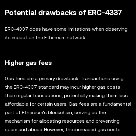
Potential drawbacks of ERC-4337
ERC-4337 does have some limitations when observing
its impact on the Ethereum network.
Higher gas fees
Gas fees are a primary drawback. Transactions using
the ERC-4337 standard may incur higher gas costs
than regular transactions, potentially making them less
affordable for certain users. Gas fees are a fundamental
part of Ethereum's blockchain, serving as the
mechanism for allocating resources and preventing
spam and abuse. However, the increased gas costs