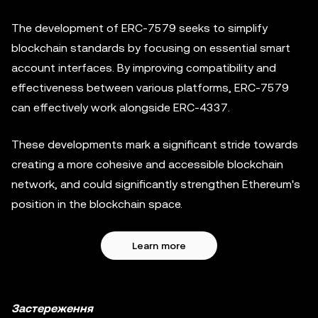
The development of ERC-7579 seeks to simplify
blockchain standards by focusing on essential smart
account interfaces. By improving compatibility and
effectiveness between various platforms, ERC-7579
can effectively work alongside ERC-4337.
These developments mark a significant stride towards
creating a more cohesive and accessible blockchain
network, and could significantly strengthen Ethereum's
position in the blockchain space.
Learn more
Застереження