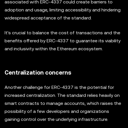
associated with ERC-4337 could create barriers to
adoption and usage, limiting accessibility and hindering
widespread acceptance of the standard.
It's crucial to balance the cost of transactions and the
benefits offered by ERC-4337 to guarantee its viability
and inclusivity within the Ethereum ecosystem.
Centralization concerns
Another challenge for ERC-4337 is the potential for
increased centralization. The standard relies heavily on
smart contracts to manage accounts, which raises the
possibility of a few developers and organizations
gaining control over the underlying infrastructure.