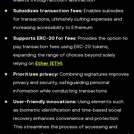
Subsidizes transaction fees:
Enables subsidies
for transactions, ultimately cutting expenses and
increasing accessibility to Ethereum.
Supports ERC-20 for fees
: Provides the option to
pay transaction fees using ERC-20 tokens,
expanding the range of choices beyond solely
relying on
Ether (ETH)
.
Prioritizes privacy:
Combining signatures improves
privacy and security, safeguarding personal
information while conducting transactions.
User-friendly innovations:
Using elements such
as biometric identification and time-based social
recovery enhances convenience and protection.
This streamlines the process of accessing and