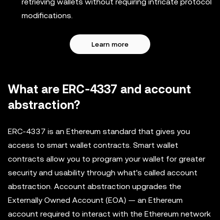
retrieving wallets without requiring intricate protocol
modifications.
Learn more
What are ERC-4337 and account
abstraction?
ERC-4337 is an Ethereum standard that gives you
access to smart wallet contracts. Smart wallet
contracts allow you to program your wallet for greater
security and usability through what's called account
abstraction. Account abstraction upgrades the
Externally Owned Account (EOA) — an Ethereum
account required to interact with the Ethereum network