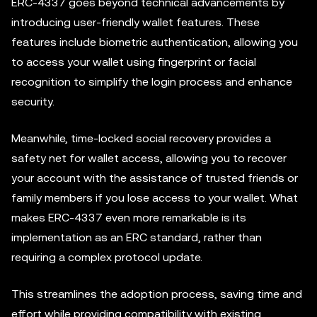
ERC-4337 goes beyond technical advancements by
introducing user-friendly wallet features. These
features include biometric authentication, allowing you
to access your wallet using fingerprint or facial
recognition to simplify the login process and enhance
security.
Meanwhile, time-locked social recovery provides a
safety net for wallet access, allowing you to recover
your account with the assistance of trusted friends or
family members if you lose access to your wallet. What
makes ERC-4337 even more remarkable is its
implementation as an ERC standard, rather than
requiring a complex protocol update.
This streamlines the adoption process, saving time and
effort while providing compatibility with existing