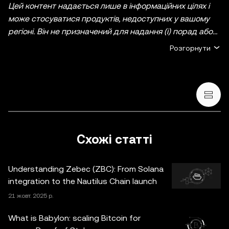
Цей контент надається лише в інформаційних цілях і
може стосуватися продуктів, недоступних у вашому
регіоні. Він не призначений для надання (i) порад або
рекомендацій щодо інвестування; (ii) пропозицій або
Розгорнути
прохань купити, продати чи утримувати
криптовалютні/цифрові активи, або (iii) фінансових,
бухгалтерських, юридичних чи податкових
консультацій. Криптовалютні/цифрові активи, включно
зі стейблкоїнами й NFT, пов’язані з високим ступенем
ризику та можуть сильно коливатися. Ви маєте
ретельно зважити, чи підходить вам торгівля
Схожі статті
криптовалютними/цифровими активами або володіння
ними з огляду на свій фінансовий стан. Якщо у вас
Understanding Zebec (ZBC): From Solana
виникнуть запитання щодо доречності будь-яких дій
integration to the Nautilus Chain launch
за конкретних обставин, зверніться до юридичного,
21 жовт. 2025 р.
податкового або інвестиційного консультанта.
Інформація (включно з ринковими даними й
What is Babylon: scaling Bitcoin for
статистичними відомостями, якщо такі є), що