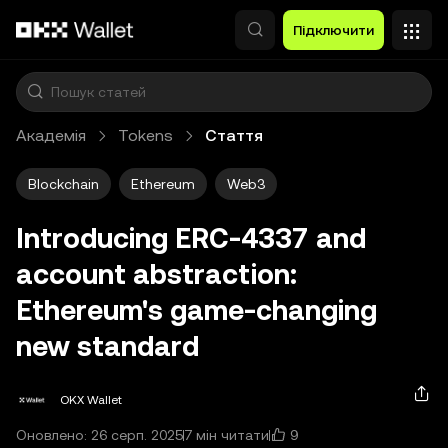
Перейти до основного вмісту
Підключити
Академія
Tokens
Стаття
Blockchain
Ethereum
Web3
Introducing ERC-4337 and
account abstraction:
Ethereum's game-changing
new standard
OKX Wallet
9
Оновлено: 26 серп. 2025
7 мін читати