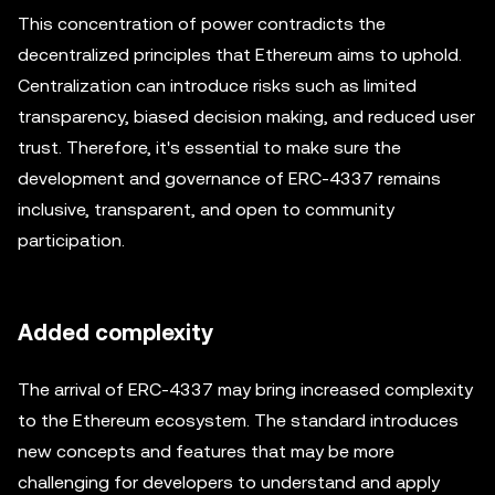
This concentration of power contradicts the
decentralized principles that Ethereum aims to uphold.
Centralization can introduce risks such as limited
transparency, biased decision making, and reduced user
trust. Therefore, it's essential to make sure the
development and governance of ERC-4337 remains
inclusive, transparent, and open to community
participation.
Added complexity
The arrival of ERC-4337 may bring increased complexity
to the Ethereum ecosystem. The standard introduces
new concepts and features that may be more
challenging for developers to understand and apply