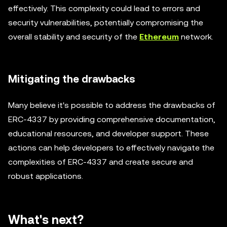
effectively. This complexity could lead to errors and
security vulnerabilities, potentially compromising the
overall stability and security of the
Ethereum
network.
Mitigating the drawbacks
Many believe it's possible to address the drawbacks of
ERC-4337 by providing comprehensive documentation,
educational resources, and developer support. These
actions can help developers to effectively navigate the
complexities of ERC-4337 and create secure and
robust applications.
What's next?