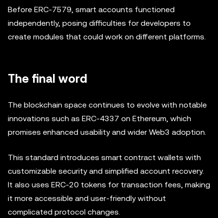
Before ERC-7579, smart accounts functioned
independently, posing difficulties for developers to
create modules that could work on different platforms.
The final word
The blockchain space continues to evolve with notable
innovations such as ERC-4337 on Ethereum, which
promises enhanced usability and wider Web3 adoption.
This standard introduces smart contract wallets with
customizable security and simplified account recovery.
It also uses ERC-20 tokens for transaction fees, making
it more accessible and user-friendly without
complicated protocol changes.