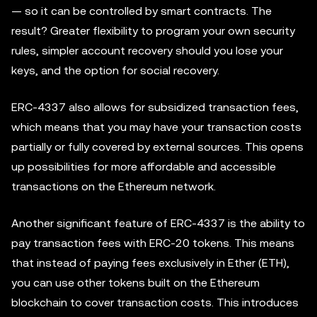
— so it can be controlled by smart contracts. The
result? Greater flexibility to program your own security
rules, simpler account recovery should you lose your
keys, and the option for social recovery.
ERC-4337 also allows for subsidized transaction fees,
which means that you may have your transaction costs
partially or fully covered by external sources. This opens
up possibilities for more affordable and accessible
transactions on the Ethereum network.
Another significant feature of ERC-4337 is the ability to
pay transaction fees with ERC-20 tokens. This means
that instead of paying fees exclusively in Ether (ETH),
you can use other tokens built on the Ethereum
blockchain to cover transaction costs. This introduces