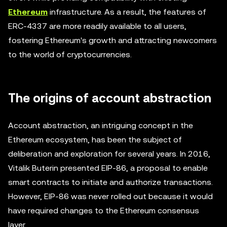
Ethereum
infrastructure. As a result, the features of
ERC-4337 are more readily available to all users,
fostering Ethereum's growth and attracting newcomers
to the world of cryptocurrencies.
The origins of account abstraction
Account abstraction, an intriguing concept in the
Ethereum ecosystem, has been the subject of
deliberation and exploration for several years. In 2016,
Vitalik Buterin presented EIP-86, a proposal to enable
smart contracts to initiate and authorize transactions.
However, EIP-86 was never rolled out because it would
have required changes to the Ethereum consensus
layer.