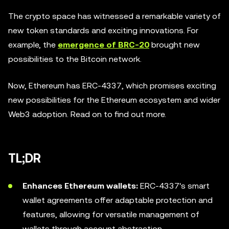
The crypto space has witnessed a remarkable variety of
new token standards and exciting innovations. For
example, the
emergence of BRC-20
brought new
possibilities to the Bitcoin network.
Now, Ethereum has ERC-4337, which promises exciting
new possibilities for the Ethereum ecosystem and wider
Web3 adoption. Read on to find out more.
TL;DR
Enhances Ethereum wallets:
ERC-4337's smart
wallet agreements offer adaptable protection and
features, allowing for versatile management of
wallets through account abstraction.