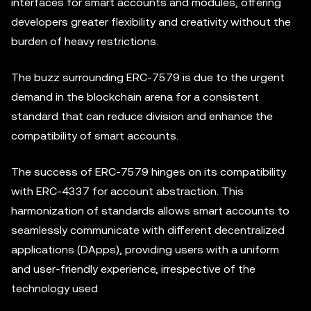
interfaces for smart accounts and modules, offering
developers greater flexibility and creativity without the
burden of heavy restrictions.
The buzz surrounding ERC-7579 is due to the urgent
demand in the blockchain arena for a consistent
standard that can reduce division and enhance the
compatibility of smart accounts.
The success of ERC-7579 hinges on its compatibility
with ERC-4337 for account abstraction. This
harmonization of standards allows smart accounts to
seamlessly communicate with different decentralized
applications (DApps), providing users with a uniform
and user-friendly experience, irrespective of the
technology used.