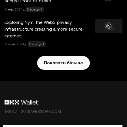
secure Proof of Stake
з’являється в цій публікації, призначена лише для
5 вер. 2024 р.
Середній
загальних інформаційних цілей. Деякий вміст може
бути згенеровано інструментами штучного інтелекту
Exploring Nym: the Web3 privacy
(ШІ) або з їх допомогою. Хоча під час підготовки цих
infrastructure creating a more secure
даних і графіків було вжито всіх належних заходів, ми
internet
не несемо відповідальності за будь-які помилки у
25 квіт. 2024 р.
Середній
фактах або упущення в них. OKX Web3-гаманець і
додаткові послуги не є пропозицією OKX Біржі. Їх
регулюють
Умови обслуговування екосистеми OKX
Показати більше
Web3
.
©2017 - 2026 WEB3.OKX.COM