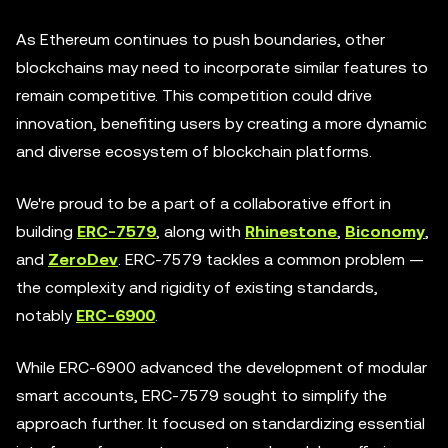
As Ethereum continues to push boundaries, other
blockchains may need to incorporate similar features to
remain competitive. This competition could drive
innovation, benefiting users by creating a more dynamic
and diverse ecosystem of blockchain platforms.
We're proud to be a part of a collaborative effort in
building
ERC-7579
, along with
Rhinestone
,
Biconomy
,
and
ZeroDev
. ERC-7579 tackles a common problem —
the complexity and rigidity of existing standards,
notably
ERC-6900
.
While ERC-6900 advanced the development of modular
smart accounts, ERC-7579 sought to simplify the
approach further. It focused on standardizing essential