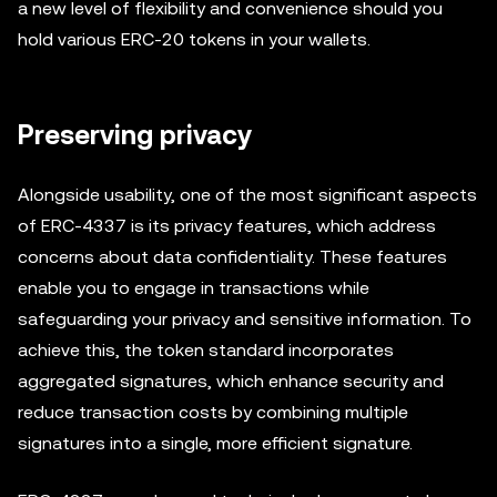
a new level of flexibility and convenience should you
hold various ERC-20 tokens in your wallets.
Preserving privacy
Alongside usability, one of the most significant aspects
of ERC-4337 is its privacy features, which address
concerns about data confidentiality. These features
enable you to engage in transactions while
safeguarding your privacy and sensitive information. To
achieve this, the token standard incorporates
aggregated signatures, which enhance security and
reduce transaction costs by combining multiple
signatures into a single, more efficient signature.