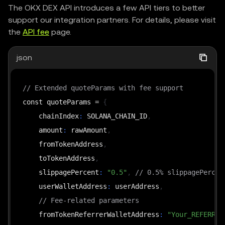
The OKX DEX API introduces a few API tiers to better
support our integration partners. For details, please visit
the
API fee
page.
json
// Extended quoteParams with fee support
const quoteParams = 
{
    chainIndex
:
 SOLANA_CHAIN_ID
,
    amount
:
 rawAmount
,
    fromTokenAddress
,
    toTokenAddress
,
    slippagePercent
:
"0.5"
,
// 0.5% slippagePercen
    userWalletAddress
:
 userAddress
,
// Fee-related parameters
    fromTokenReferrerWalletAddress
:
"Your_REFERRER