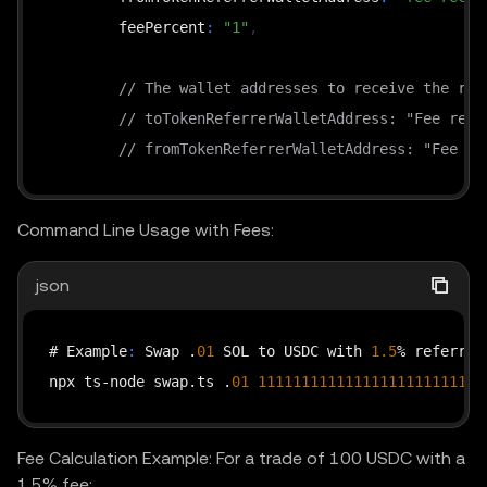
        feePercent
:
"1"
,
// The wallet addresses to receive the ref
// toTokenReferrerWalletAddress: "Fee rece
// fromTokenReferrerWalletAddress: "Fee re
}
 as Record<string
,
 string>;

Command Line Usage with Fees:
    const timestamp = new Date().toISOString();

json
    const requestPath = 
"/api/v6/dex/aggregator/sw
    const queryString = 
"?"
 + new URLSearchParams(
# Example
:
 Swap .
01
 SOL to USDC with 
1.5
% referrer 
    const headers = getHeaders(timestamp
,
"GET"
,
 r
npx ts-node swap.ts .
01
11111111111111111111111111
    const response = await fetch(

        `https
:
//web3.okx.com${requestPath}${query
Fee Calculation Example: For a trade of 100 USDC with a
1.5% fee:
{
 method
:
"GET"
,
 headers 
}