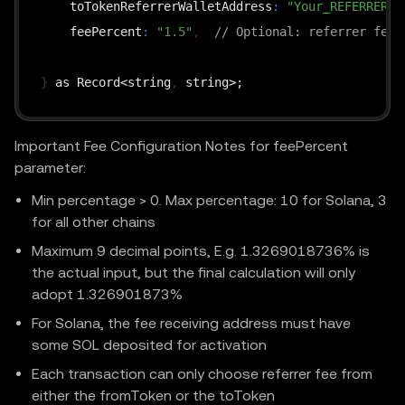
    toTokenReferrerWalletAddress
:
"Your_REFERRER_W
    feePercent
:
"1.5"
,
// Optional: referrer fee 
}
 as Record<string
,
Important Fee Configuration Notes for feePercent
parameter:
Min percentage > 0. Max percentage: 10 for Solana, 3
for all other chains
Maximum 9 decimal points, E.g. 1.3269018736% is
the actual input, but the final calculation will only
adopt 1.326901873%
For Solana, the fee receiving address must have
some SOL deposited for activation
Each transaction can only choose referrer fee from
either the fromToken or the toToken