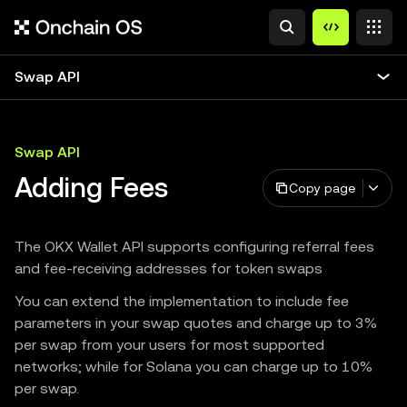
Swap API
Swap API
Adding Fees
Copy page
The OKX Wallet API supports configuring referral fees
and fee-receiving addresses for token swaps
You can extend the implementation to include fee
parameters in your swap quotes and charge up to 3%
per swap from your users for most supported
networks; while for Solana you can charge up to 10%
per swap.