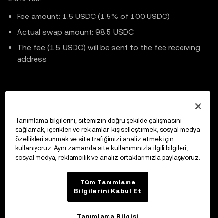
    );

Fee amount: 1.5 USDC (1.5% of 100 USDC)
Actual swap amount: 98.5 USDC
    const data = await response.json();

The fee (1.5 USDC) will be sent to the fee receiving
address
// .. Continue code implementation
Previous
Tanımlama bilgilerini; sitemizin doğru şekilde çalışmasını
Cancel Intent Order
sağlamak, içerikleri ve reklamları kişiselleştirmek, sosyal medya
özellikleri sunmak ve site trafiğimizi analiz etmek için
kullanıyoruz. Aynı zamanda site kullanımınızla ilgili bilgileri;
sosyal medya, reklamcılık ve analiz ortaklarımızla paylaşıyoruz.
Up next
Market Maker Integration
Tüm Tanımlama
Bilgilerini Kabul Et
Tanımlama Bilgisi