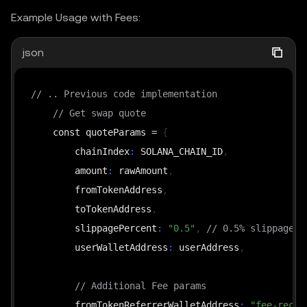
Example Usage with Fees:
json
// .. Previous code implementation
// Get swap quote
    const quoteParams = 
{
        chainIndex
:
 SOLANA_CHAIN_ID
,
        amount
:
 rawAmount
,
        fromTokenAddress
,
        toTokenAddress
,
        slippagePercent
:
"0.5"
,
// 0.5% slippagePe
        userWalletAddress
:
 userAddress
,
// Additional Fee params
        fromTokenReferrerWalletAddress
:
"fee-recip