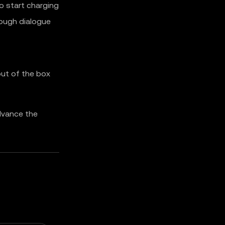
o start charging
ough dialogue
 out of the box
dvance the