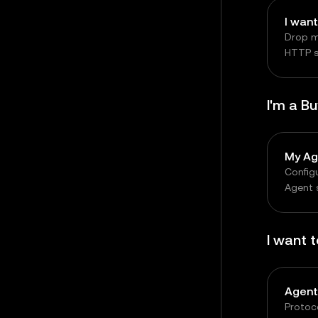
Drop m
HTTP se
chargi
I'm a B
My Ag
Configu
Agent 
reques
auton
I want 
Agent
Protoc