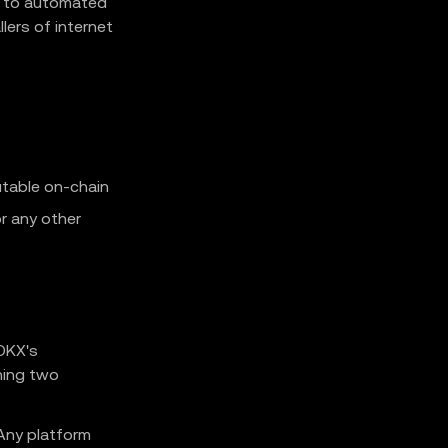
g to automated
lers of internet
utable on-chain
r any other
 OKX's
hing two
Any platform