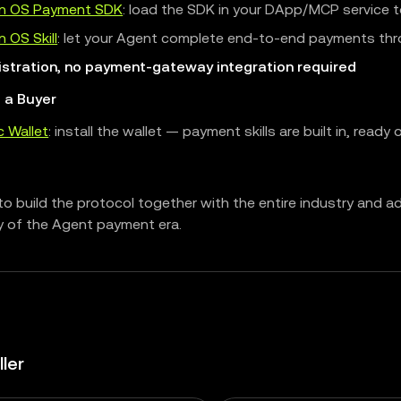
n OS Payment SDK
: load the SDK in your DApp/MCP service t
 OS Skill
: let your Agent complete end-to-end payments thr
istration, no payment-gateway integration required
e a Buyer
c Wallet
: install the wallet — payment skills are built in, ready
o build the protocol together with the entire industry and a
y of the Agent payment era.
ller