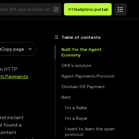
ceri, API veya anahtar sözcük arayın
/
Geliştirici portalı
Table of contents
Copy page
Built for the Agent
Economy
OKX's solution
an HTTP
nt Payments
Agent Payments Protocol
Onchain OS Payment
Next
I'm a Seller
nd instant
I'm a Buyer
el found a
I want to learn the open
content
protocol