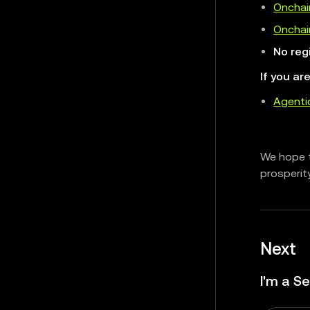
Onchai
Onchain
No reg
If you ar
Agenti
We hope t
prosperit
Next
I'm a Se