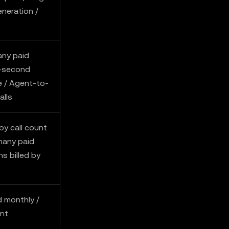
eneration /
any paid
r-second
 / Agent-to-
alls
by call count
many paid
ns billed by
 monthly /
ent