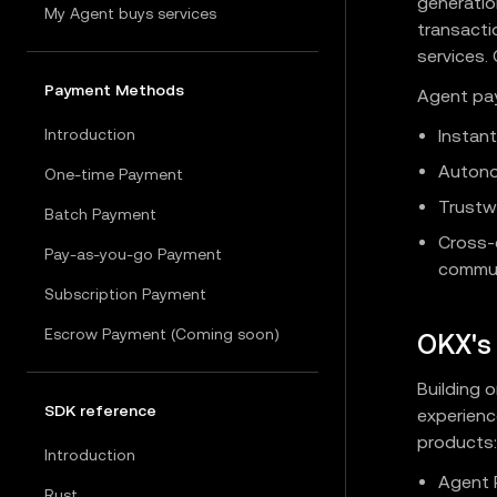
generatio
My Agent buys services
transacti
services.
Payment Methods
Agent pay
Introduction
Instant
Autono
One-time Payment
Trustwo
Batch Payment
Cross-
Pay-as-you-go Payment
commun
Subscription Payment
Escrow Payment (Coming soon)
OKX's 
Building 
SDK reference
experienc
products:
Introduction
Agent 
Rust