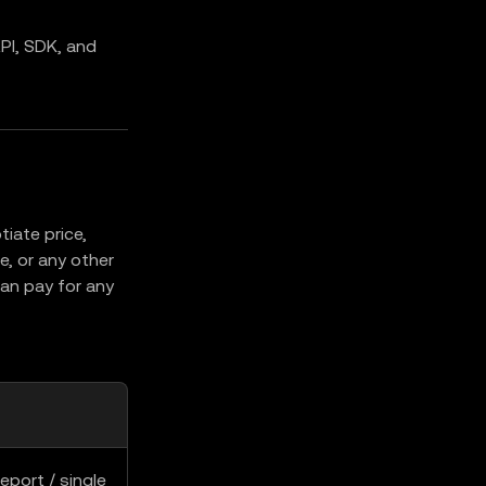
PI, SDK, and
iate price,
, or any other
an pay for any
eport / single