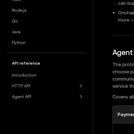
can bui
Node.js
Onchai
more — 
Go
Java
Python
Agent
API reference
The proto
choose pa
Introduction
communica
service t
HTTP API
Covers al
Agent API
Payme