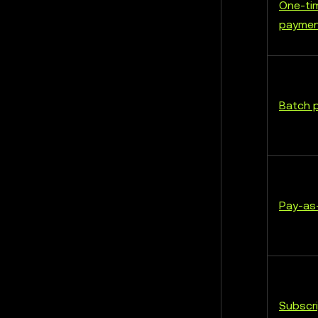
One-ti
payme
Batch 
Pay-as
Subscri