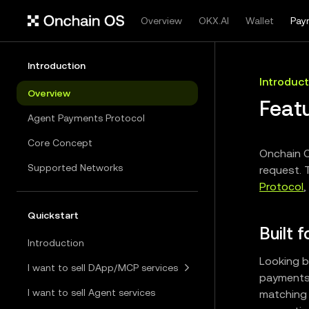
Overview
OKX.AI
Wallet
Pay
Introduction
Introduct
Overview
Feat
Agent Payments Protocol
Core Concept
Onchain O
Supported Networks
request. 
Protocol
,
Quickstart
Built 
Introduction
Looking b
I want to sell DApp/MCP services
payments 
I want to sell Agent services
matching 