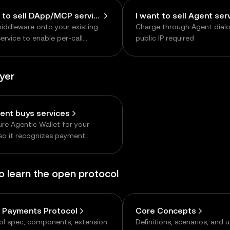
I want to sell DApp/MCP services
I want to sell Agent ser
iddleware onto your existing
Charge through Agent dial
rvice to enable per-call
public IP required
ng
uyer
ent buys services
re Agentic Wallet for your
so it recognizes payment
ts and signs payments
omously
to learn the open protocol
 Payments Protocol
Core Concepts
ol spec, components, extension
Definitions, scenarios, and 