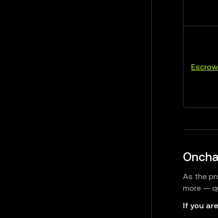
Escrow
Oncha
As the pr
more — qu
If you are