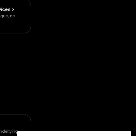
vices
ogue, no
underlying