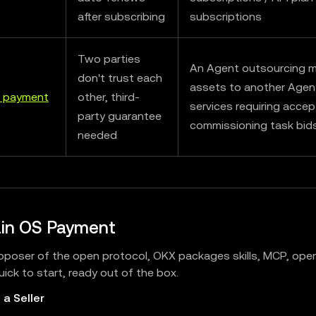
after subscribing
subscriptions
Two parties
An Agent outsourcing m
don't trust each
assets to another Agent
 payment
other, third-
services requiring acce
party guarantee
commissioning task bid
needed
in OS Payment
oposer of the open protocol, OKX packages skills, MCP, open
ick to start, ready out of the box.
 a Seller