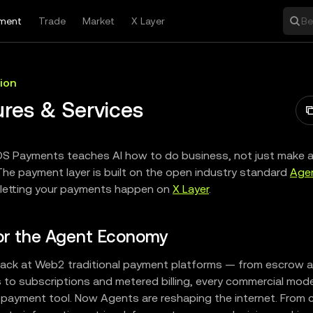
ment
Trade
Market
X Layer
Be
ion
ures & Services
S Payments teaches AI how to do business, not just make 
The payment layer is built on the open industry standard
Age
 letting your payments happen on
X Layer
.
for the Agent Economy
ack at Web2 traditional payment platforms — from escrow a
to subscriptions and metered billing, every commercial mod
payment tool. Now Agents are reshaping the internet. From 