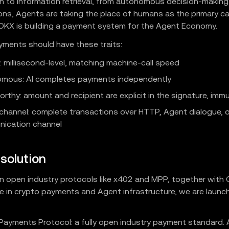
n to information retrieval, from autonomous decision-makin
ons, Agents are taking the place of humans as the primary cal
 OKX is building a payment system for the Agent Economy.
ments should have these traits:
: millisecond-level, matching machine-call speed
mous: AI completes payments independently
rthy: amount and recipient are explicit in the signature, imm
channel: complete transactions over HTTP, Agent dialogue, o
ication channel
solution
on open industry protocols like x402 and MPP, together with
e in crypto payments and Agent infrastructure, we are launc
Payments Protocol: a fully open industry payment standard. 