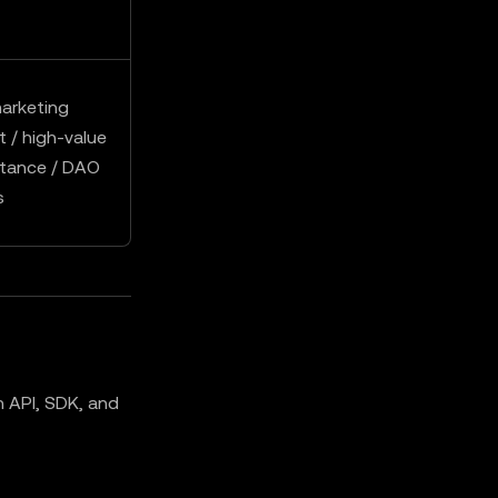
arketing
 / high-value
ptance / DAO
s
 API, SDK, and