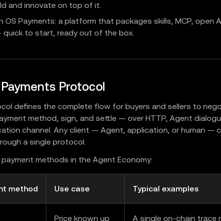
ld and innovate on top of it.
n OS Payments: a platform that packages skills, MCP, open A
quick to start, ready out of the box.
 Payments Protocol
col defines the complete flow for buyers and sellers to negot
yment method, sign, and settle — over HTTP, Agent dialogue
tion channel. Any client — Agent, application, or human — c
hrough a single protocol.
l payment methods in the Agent Economy:
nt method
Use case
Typical examples
Price known up
A single on-chain trace r