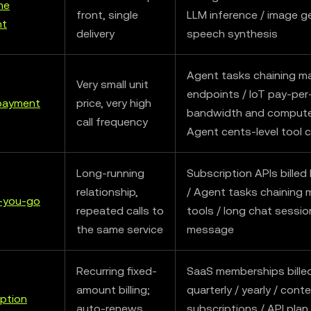
me
front, single
LLM inference / image g
nt
delivery
speech synthesis
Agent tasks chaining m
Very small unit
endpoints / IoT pay-pe
payment
price, very high
bandwidth and compute
call frequency
Agent cents-level tool c
Long-running
Subscription APIs billed 
relationship,
/ Agent tasks chaining 
-you-go
repeated calls to
tools / long chat sessio
the same service
message
Recurring fixed-
SaaS memberships billed
amount billing;
quarterly / yearly / cont
ption
auto-renews
subscriptions / API plan