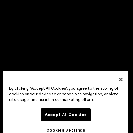
By clicking “Accept All Cookies”, you agree to the storing of
cookies on your device to enhance site navigation, analyze
site usage, and assist in our marketing efforts.
Accept All Cookies
Cookies Settings
OKX Wallet