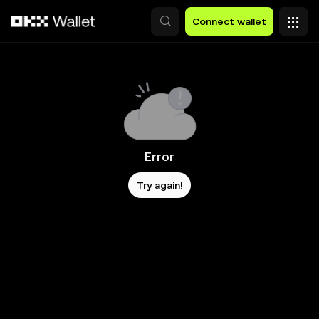
Skip to main content
Connect wallet
Error
Try again!