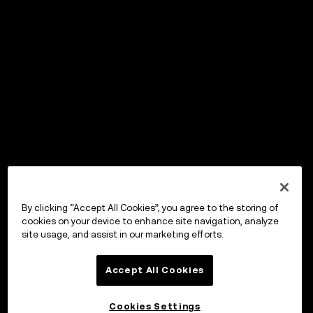
By clicking “Accept All Cookies”, you agree to the storing of
cookies on your device to enhance site navigation, analyze
site usage, and assist in our marketing efforts.
Accept All Cookies
Cookies Settings
OKX Wallet