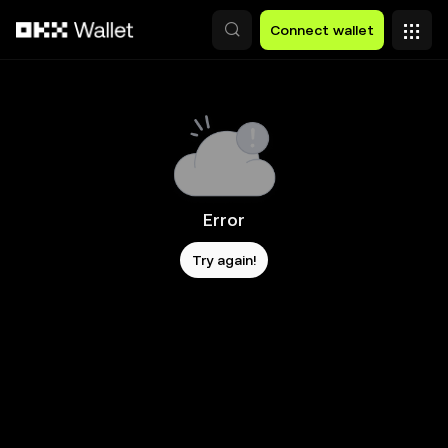
Skip to main content
Connect wallet
Error
Try again!