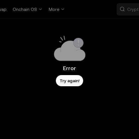
wap
Onchain OS
More
Error
Try again!