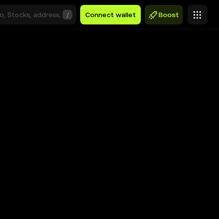
/
Connect wallet
Boost