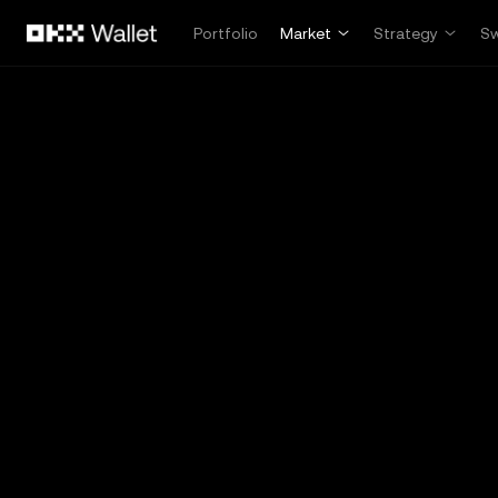
Skip to main content
Portfolio
Market
Strategy
S