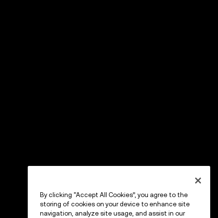
By clicking “Accept All Cookies”, you agree to the
storing of cookies on your device to enhance site
navigation, analyze site usage, and assist in our