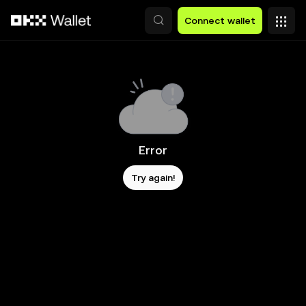
Skip to main content
Connect wallet
Error
Try again!