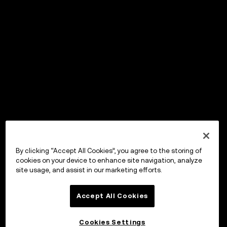
By clicking “Accept All Cookies”, you agree to the storing of
cookies on your device to enhance site navigation, analyze
site usage, and assist in our marketing efforts.
Accept All Cookies
Cookies Settings
OKX Wallet